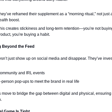
hey’ve reframed their supplement as a “morning ritual,” not just a
ealth boost.
his creates stickiness and long-term retention—you're not buying
roduct, you're buying a habit.
g Beyond the Feed
n’t just show up on social media and disappear. They’ve inves
ommunity and IRL events
n-person pop-ups to meet the brand in real life 
 move to bridge the gap between digital and physical, ensuring 
n.
el Game Is Tight