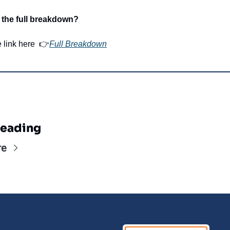
 the full breakdown?
e link here  👉
Full Breakdown
eading
re