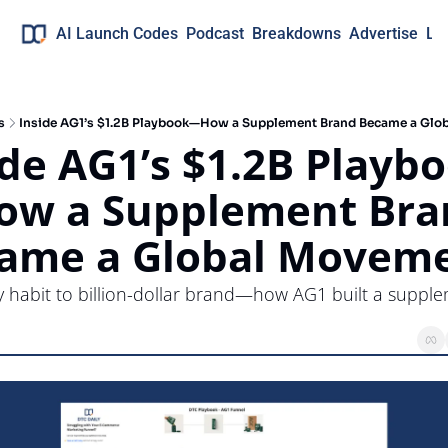
AI Launch Codes
Podcast
Breakdowns
Advertise
Lo
s
Inside AG1’s $1.2B Playbook—How a Supplement Brand Became a Glo
ide AG1’s $1.2B Playb
w a Supplement Bran
ame a Global Movem
y habit to billion-dollar brand—how AG1 built a supple