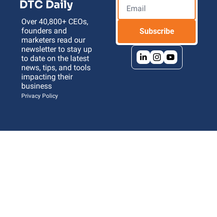
DTC Daily
Over 40,800+ CEOs, 
founders and 
Subscribe
marketers read our 
newsletter to stay up 
to date on the latest 
news, tips, and tools 
impacting their 
business 
Privacy Policy