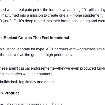
ted with a real pain point: the founder was taking 20+ pills a day 
 That turned into a mission to create one all-in-one supplement. 
n’t just fluff—it’s deep rooted into their brand positioning and cus
ete-Backed Collabs That Feel Intentional
’t just collaborate for hype. AG1 partners with world-class athlet
 themselves as the go-to for high performers.
hese aren't casual endorsements—they’ve even produced full-b
ocumentaries with their partners.
t builds both legitimacy and depth.
l > Product
s into storytelling around daily habits.