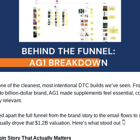
ne of the cleanest, most intentional DTC builds we’ve seen. Fro
to billion-dollar brand, AG1 made supplements feel essential, co
y relevant.
d apart the full funnel from the brand story to the email flows to 
ually drove that $1.2B valuation. Here’s what stood out 👇
gin Story That Actually Matters