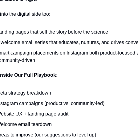
nto the digital side too:
anding pages that sell the story before the science
 welcome email series that educates, nurtures, and drives conv
mart campaign placements on Instagram both product-focused a
ommunity-driven
Inside Our Full Playbook:
eta strategy breakdown
nstagram campaigns (product vs. community-led)
ebsite UX + landing page audit
elcome email teardown
reas to improve (our suggestions to level up)