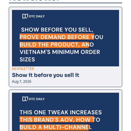
NEWSLETTER
Show it before you sell it
Aug 7, 2026