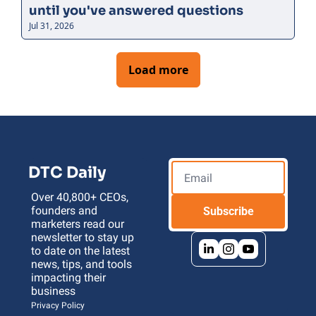
until you've answered questions
Jul 31, 2026
Load more
DTC Daily
Over 40,800+ CEOs, 
founders and 
Subscribe
marketers read our 
newsletter to stay up 
to date on the latest 
news, tips, and tools 
impacting their 
business 
Privacy Policy