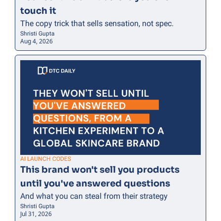
touch it
The copy trick that sells sensation, not spec.
Shristi Gupta
Aug 4, 2026
AI LAUNCH CODES
This brand won't sell you products 
until you've answered questions
And what you can steal from their strategy
Shristi Gupta
Jul 31, 2026