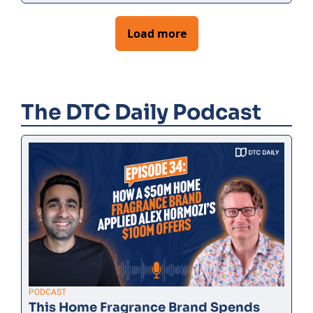
Load more
The DTC Daily Podcast
PODCAST
This Home Fragrance Brand Spends 