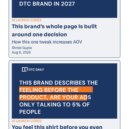
AI LAUNCH CODES
This brand's whole page is built 
around one decision
How this one tweak increases AOV
Shristi Gupta
Aug 6, 2026
AI LAUNCH CODES
You feel this shirt before you even 