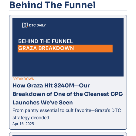
Behind The Funnel
BREAKDOWN
How Graza Hit $240M—Our 
Breakdown of One of the Cleanest CPG 
Launches We've Seen
From pantry essential to cult favorite—Graza’s DTC 
strategy decoded.
Apr 16, 2025