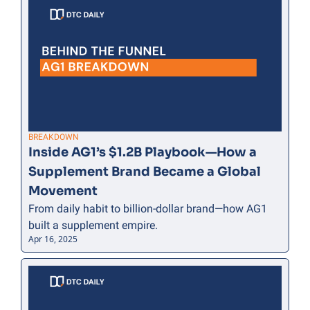
BREAKDOWN
Inside AG1’s $1.2B Playbook—How a 
Supplement Brand Became a Global 
Movement
From daily habit to billion-dollar brand—how AG1 
built a supplement empire.
Apr 16, 2025