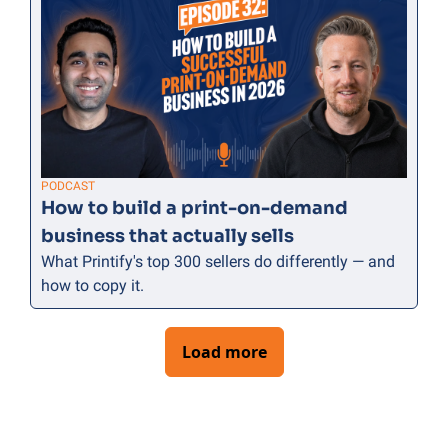
PODCAST
How to build a print-on-demand 
business that actually sells
What Printify's top 300 sellers do differently — and 
how to copy it.
Load more