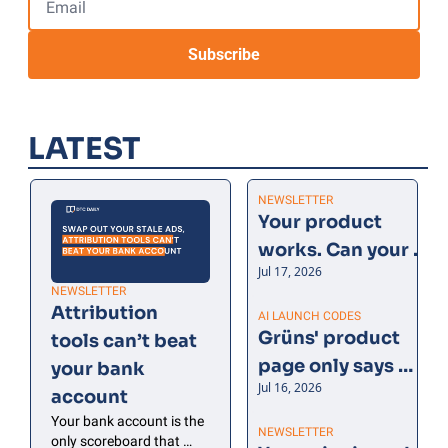
Subscribe
LATEST
NEWSLETTER
Your product 
works. Can your 
Jul 17, 2026
customer say 
NEWSLETTER
why?
Attribution 
AI LAUNCH CODES
Grüns' product 
tools can’t beat 
page only says 
your bank 
Jul 16, 2026
four things
account
Your bank account is the 
NEWSLETTER
only scoreboard that 