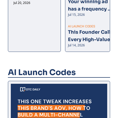
Your winning ad 
Jul 20, 2026
can’t be double-counted.
has a frequency 
Jul 15, 2026
problem
AI LAUNCH CODES
This Founder Calls 
Every High-Value 
Jul 14, 2026
Customer. AI Tells 
Her Who.
AI Launch Codes