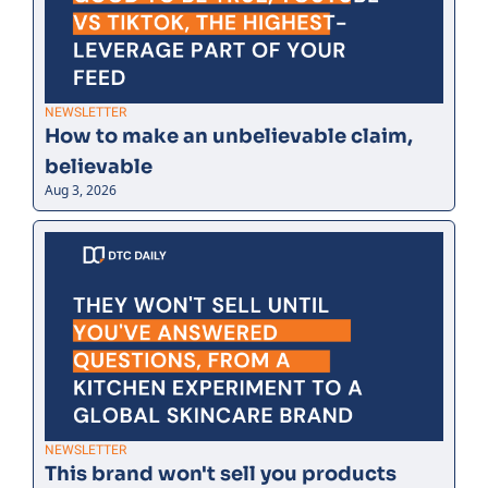
NEWSLETTER
How to make an unbelievable claim, 
believable
Aug 3, 2026
NEWSLETTER
This brand won't sell you products 