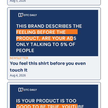
Aug 5, 2026
NEWSLETTER
You feel this shirt before you even 
touch it
Aug 4, 2026