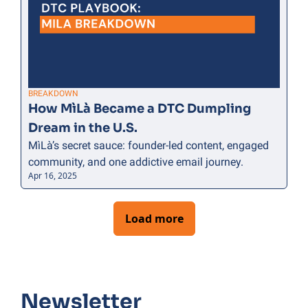
BREAKDOWN
How MìLà Became a DTC Dumpling 
Dream in the U.S.
MìLà’s secret sauce: founder-led content, engaged 
community, and one addictive email journey.
Apr 16, 2025
Load more
Newsletter