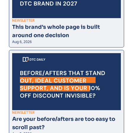
NEWSLETTER
This brand's whole page is built 
around one decision
Aug 6, 2026
NEWSLETTER
Are your before/afters are too easy to 
scroll past?