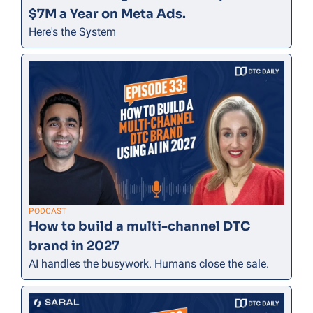
$7M a Year on Meta Ads.
Here's the System
PODCAST
How to build a multi-channel DTC 
brand in 2027
AI handles the busywork. Humans close the sale.