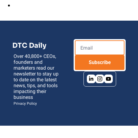
By email: 
marketing@dtcdaily.com
DTC Daily
Over 40,800+ CEOs, 
founders and 
Subscribe
marketers read our 
newsletter to stay up 
to date on the latest 
news, tips, and tools 
impacting their 
business 
Privacy Policy