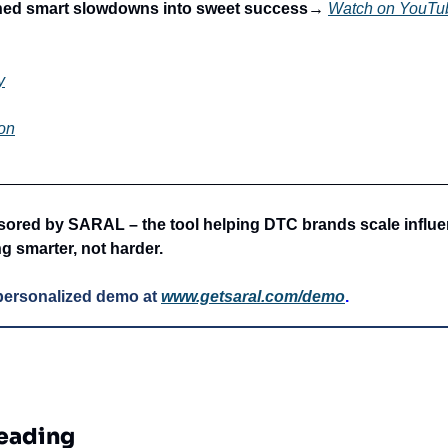
ned smart slowdowns into sweet success→
Watch on YouTu
y
on
_________________________________________________
ored by SARAL – the tool helping DTC brands scale influe
g smarter, not harder.
personalized demo at
www.getsaral.com/demo
.
eading