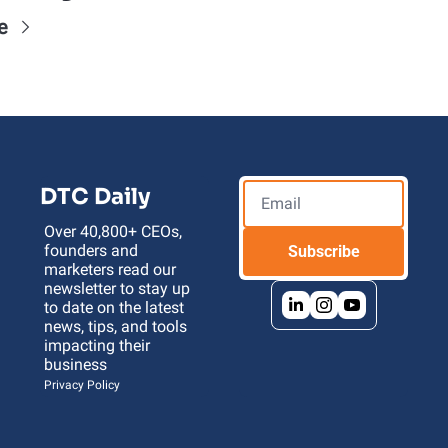
e
DTC Daily
Over 40,800+ CEOs, 
founders and 
Subscribe
marketers read our 
newsletter to stay up 
to date on the latest 
news, tips, and tools 
impacting their 
business 
Privacy Policy