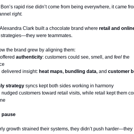
Bon’s rapid rise didn’t come from being everywhere, it came fro
annel 
right.
Alexandra Clark built a chocolate brand where 
retail and onlin
 strategies—they were teammates.
ow the brand grew by aligning them:
 offered 
authenticity
: customers could see, smell, and 
feel
 the 
ce
 delivered insight: 
heat maps, bundling data, 
and
 customer b
ly strategy
 syncs kept both sides working in harmony
 nudged customers toward retail visits, while retail kept them co
ine
g pause
ly growth strained their systems, they didn’t push harder—they