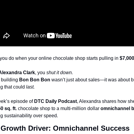
you do when your online chocolate shop starts pulling in 
$7,00
Alexandra Clark
, you 
shut it down.
building 
Bon Bon Bon
 wasn’t just about sales—it was about bu
g that could 
last.
eek’s episode of 
DTC Daily Podcast
, Alexandra shares how she
0 sq. ft. 
chocolate shop to a multi-million dollar 
omnichannel 
ing sustainability over speed.
 Growth Driver: Omnichannel Success