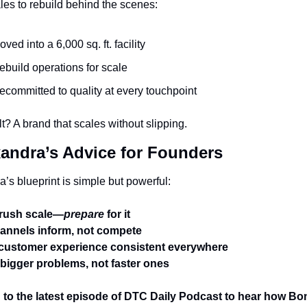
les to rebuild behind the scenes:
oved into a 6,000 sq. ft. facility
ebuild operations for scale
ecommitted to quality at every touchpoint
t? A brand that scales without slipping.
xandra’s Advice for Founders
’s blueprint is simple but powerful:
 rush scale—
prepare
 for it
annels inform, not compete
customer experience consistent everywhere
bigger problems, not faster ones
 to the latest episode of DTC Daily Podcast to hear how Bo