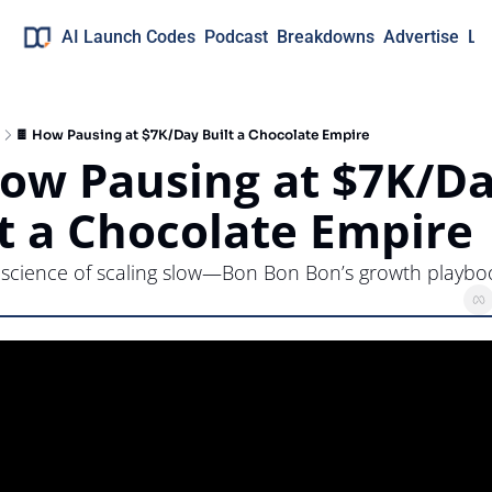
AI Launch Codes
Podcast
Breakdowns
Advertise
Lo
🍫 How Pausing at $7K/Day Built a Chocolate Empire
How Pausing at $7K/Da
lt a Chocolate Empire
 science of scaling slow—Bon Bon Bon’s growth playbo