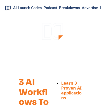
AI Launch Codes
Podcast
Breakdowns
Advertise
Lo
Your Free Guide 
to:
3 AI 
Learn 3 
Proven AI 
Workfl
applicatio
ns
Ows To 
Real 