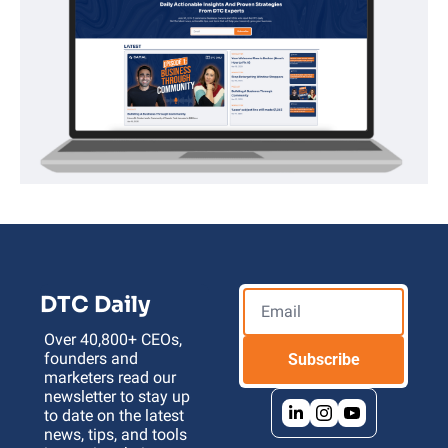
DTC Daily
Over 40,800+ CEOs, 
founders and 
Subscribe
marketers read our 
newsletter to stay up 
to date on the latest 
news, tips, and tools 