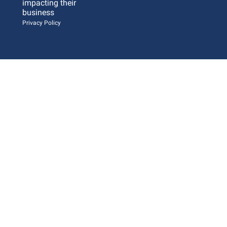
impacting their 
business 
Privacy Policy