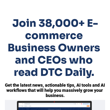
Join 38,000+ E-
commerce 
Business Owners 
and CEOs who 
read DTC Daily. 
Get the latest news, actionable tips, AI tools and AI 
workflows that will help you massively grow your 
business.