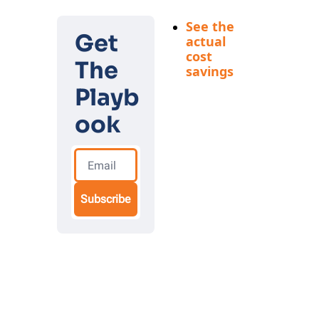
outcomes
See the 
Get 
actual 
cost 
The 
savings
Real 
Playb
examples 
of 
ook
founders 
replacing 
$5,000 
services 
and 
Subscribe
expensive 
hires with 
$10 AI 
solutions