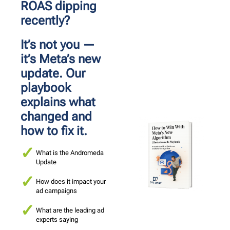
ROAS dipping 
recently?
It’s not you — 
it’s Meta’s new 
update. Our 
playbook 
explains what 
changed and 
how to fix it.
What is the Andromeda
Update
How does it impact your
ad campaigns
What are the leading ad
experts saying