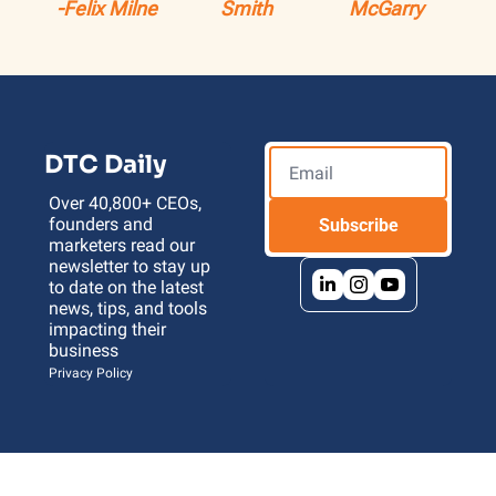
-Felix Milne
Smith
McGarry
DTC Daily
Over 40,800+ CEOs, 
founders and 
Subscribe
marketers read our 
newsletter to stay up 
to date on the latest 
news, tips, and tools 
impacting their 
business 
Privacy Policy