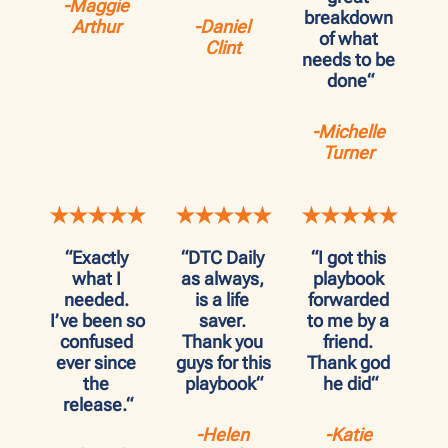
-Maggie 
breakdown 
Arthur
-Daniel 
of what 
Clint
needs to be 
done“
-Michelle 
Turner
“Exactly 
“DTC Daily 
“I got this 
what I 
as always, 
playbook 
needed. 
is a life 
forwarded 
I’ve been so 
saver. 
to me by a 
confused 
Thank you 
friend. 
ever since 
guys for this 
Thank god 
the 
playbook“
he did“
release.“
-Helen 
-Katie 