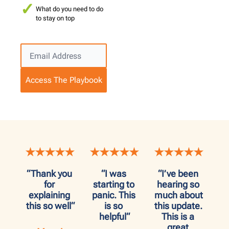
What do you need to do
to stay on top
Access The Playbook
“Thank you 
“I was 
“I’ve been 
for 
starting to 
hearing so 
explaining 
panic. This 
much about 
this so well“
is so 
this update. 
helpful“
This is a 
great 