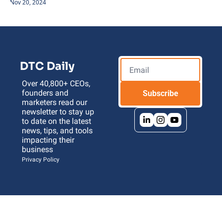
Nov 20, 2024
DTC Daily
Over 40,800+ CEOs, 
founders and 
Subscribe
marketers read our 
newsletter to stay up 
to date on the latest 
news, tips, and tools 
impacting their 
business 
Privacy Policy