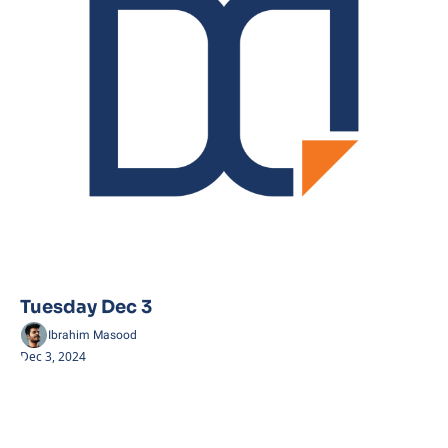
Tuesday Dec 3
Ibrahim Masood
Dec 3, 2024