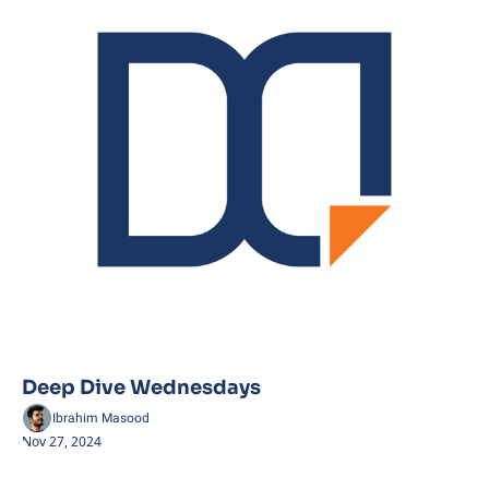
Deep Dive Wednesdays
Ibrahim Masood
Nov 27, 2024