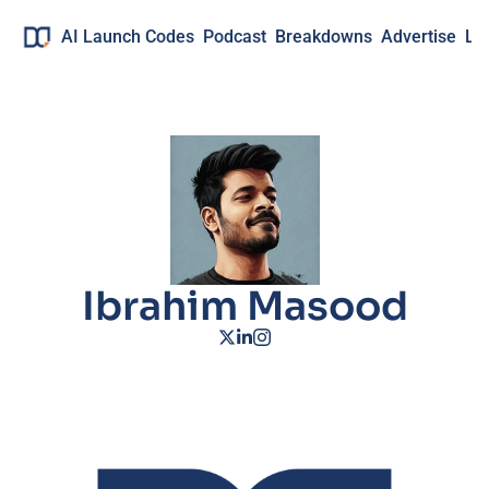
AI Launch Codes
Podcast
Breakdowns
Advertise
Lo
Ibrahim Masood