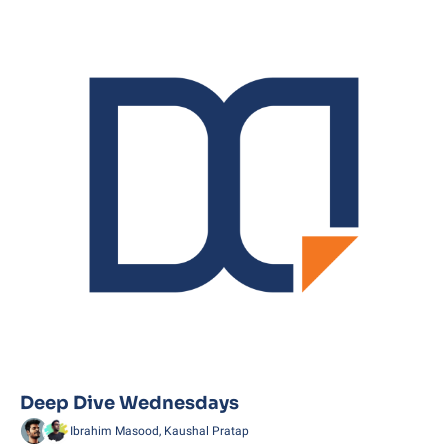
Deep Dive Wednesdays
Ibrahim Masood, Kaushal Pratap