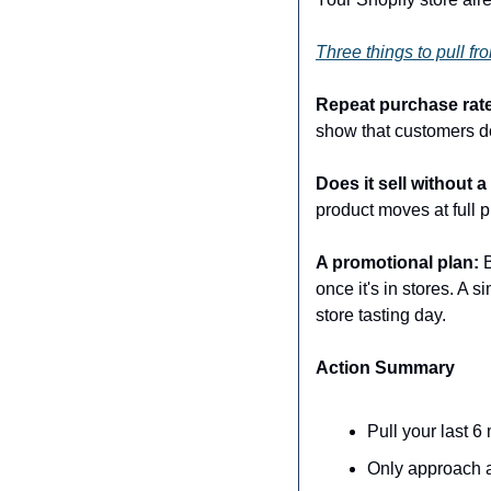
Three things to pull fro
Repeat purchase rate
show that customers do
Does it sell without 
product moves at full pr
A promotional plan:
 
once it's in stores. A 
store tasting day.
Action Summary
Pull your last 6
Only approach a 