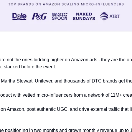
 
are not the ones bidding higher on Amazon ads - they are the one
fic stacked before the event.
 Martha Stewart, Unilever, and thousands of DTC brands get the
oduct with vetted micro-influencers from a network of 11M+ creat
n Amazon, post authentic UGC, and drive external traffic that lift
ge positioning in two months and grown monthly revenue up to 