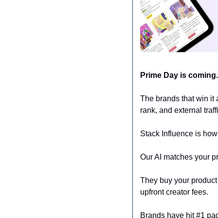
Prime Day is coming.
The brands that win it 
rank, and external traf
Stack Influence is how
Our AI matches your pr
They buy your product o
upfront creator fees. 
Brands have hit #1 pa