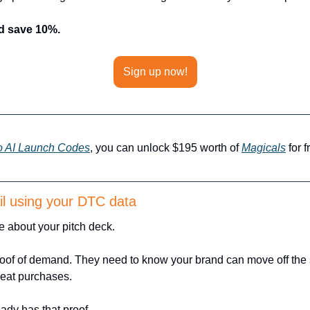
d save 10%.
Sign up now!
o AI Launch Codes
, you can unlock $195 worth of 
Magicals
 for 
ail using your DTC data
e about your pitch deck. 
roof of demand. They need to know your brand can move off the s
peat purchases.
ady has that proof. 