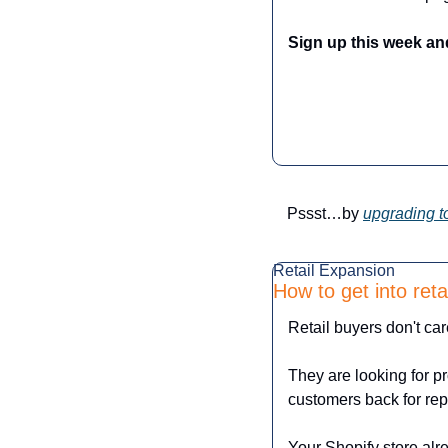
Sign up this week an
Pssst…by 
upgrading t
Retail Expansion
How to get into ret
Retail buyers don't car
They are looking for p
customers back for re
Your Shopify store alre