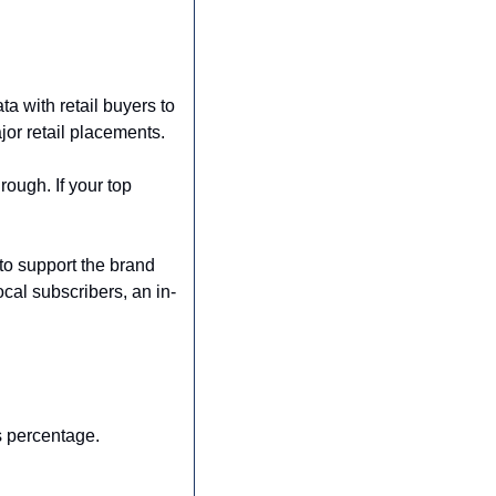
 with retail buyers to 
or retail placements. 
ough. If your top 
o support the brand 
ocal subscribers, an in-
s percentage.