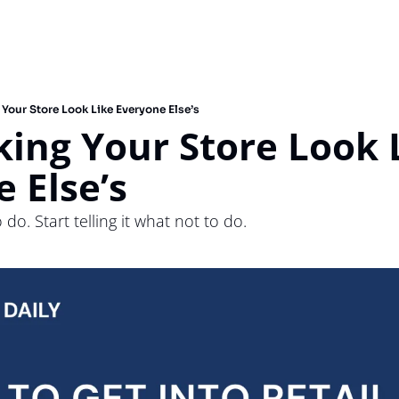
 Your Store Look Like Everyone Else’s
king Your Store Look L
 Else’s
 do. Start telling it what not to do.