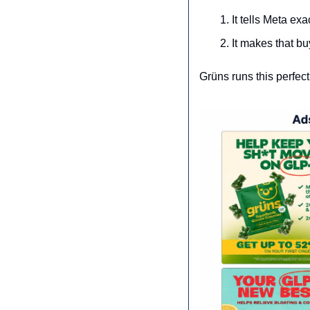
It tells Meta exa
It makes that bu
Grüns runs this perfect