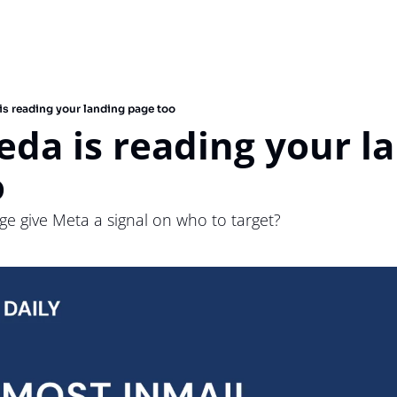
s reading your landing page too
a is reading your la
o
e give Meta a signal on who to target?