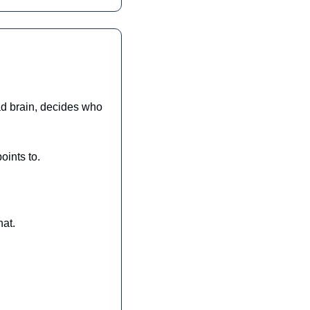
d brain, decides who 
oints to.
hat.