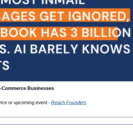
 E-Commerce Businesses
vice or upcoming event - 
Reach Founders