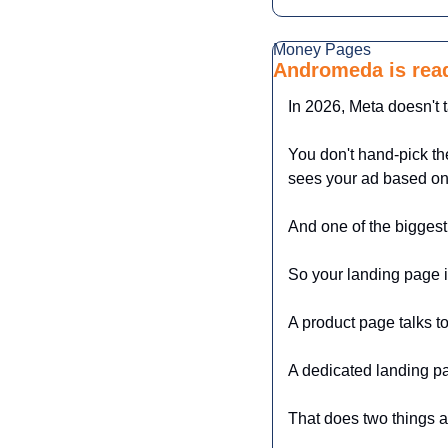
Money Pages
Andromeda is read
In 2026, Meta doesn't t
You don't hand-pick th
sees your ad based on
And one of the biggest
So your landing page is
A product page talks t
A dedicated landing pa
That does two things a