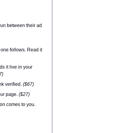
.
un between their ad 
one follows. Read it 
 it live in your 
7)
k verified. 
($67)
ur page. 
($27)
 — when pages die and the skills sharpen, the new version comes to you. 