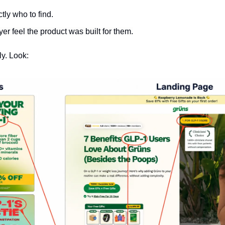
ctly who to find.
yer feel the product was built for them.
ly. Look: