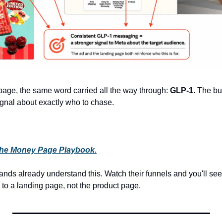
age, the same word carried all the way through:
 GLP-1
. The bu
gnal about exactly who to chase.
he Money Page Playbook
.
ands already understand this. Watch their funnels and you'll se
 to a landing page, not the product page.