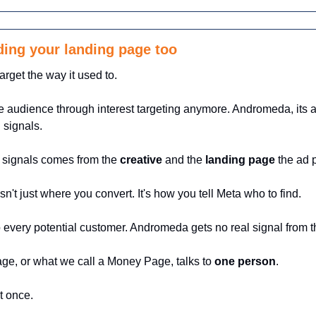
ing your landing page too
arget the way it used to.
e audience through interest targeting anymore. Andromeda, its a
 signals.
 signals comes from the 
creative
 and the 
landing page
 the ad p
n't just where you convert. It's how you tell Meta who to find.
o every potential customer. Andromeda gets no real signal from t
ge, or what we call a Money Page, talks to 
one person
. 
t once.