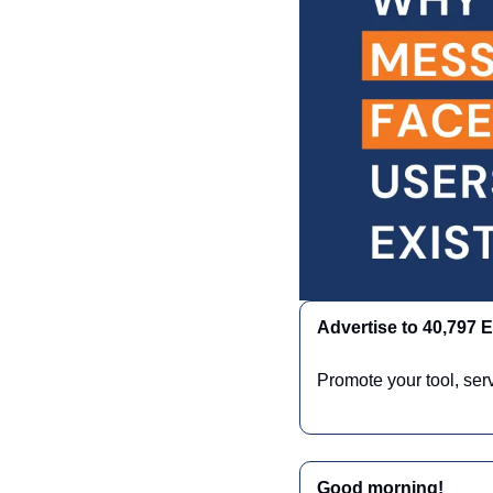
Advertise to 40,797
Promote your tool, ser
Good morning!