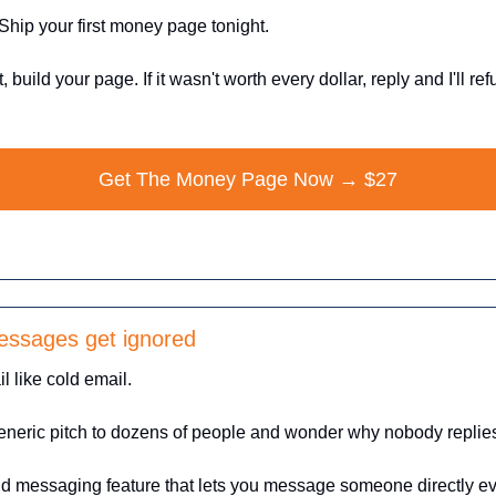
Ship your first money page tonight.
t, build your page. If it wasn't worth every dollar, reply and I'll ref
Get The Money Page Now → $27
essages get ignored
l like cold email.
neric pitch to dozens of people and wonder why nobody replie
aid messaging feature that lets you message someone directly even