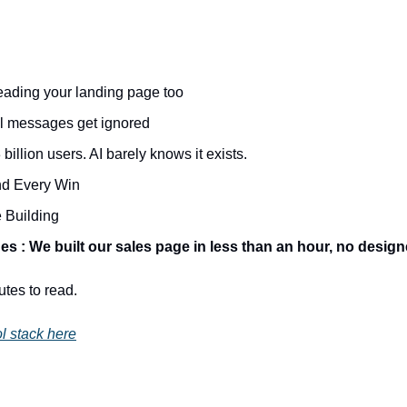
ading your landing page too
l messages get ignored
illion users. AI barely knows it exists.
d Every Win
 Building
s : We built our sales page in less than an hour, no design
utes to read.
l stack here