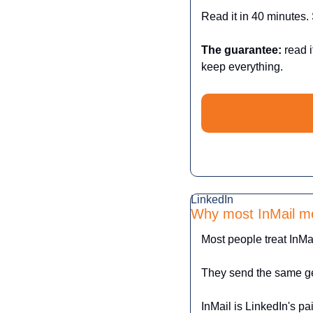
Read it in 40 minutes. 
The guarantee:
 read i
keep everything.
LinkedIn 
Why most InMail m
Most people treat InMai
They send the same ge
InMail is LinkedIn's p