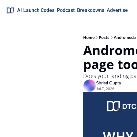
AI Launch Codes
Podcast
Breakdowns
Advertise
Home
Posts
Andromeda i
Andromed
page to
Does your landing pag
Shristi Gupta
Jul 7, 2026