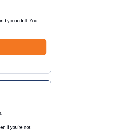
und you in full. You 
s.
 if you're not 