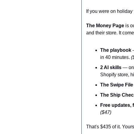
If you were on holiday 
The Money Page
 is 
and their store. It com
The playbook
 
in 40 minutes. 
(
2 AI skills
 — one
Shopify store, 
The Swipe File
The Ship Check
Free updates, 
($47)
That's $435 of it. Your