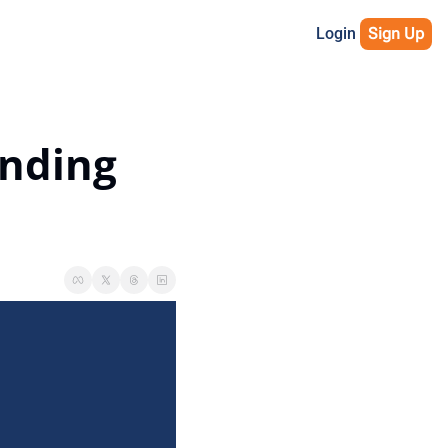
Login
Sign Up
nding 