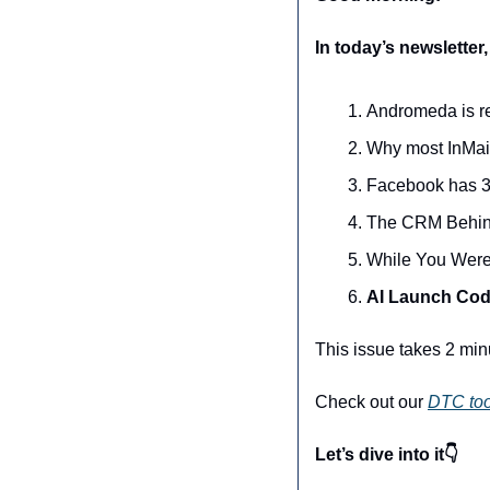
In today’s newsletter,
Andromeda is re
Why most InMai
Facebook has 3 b
The CRM Behin
While You Were
AI Launch Code
This issue takes 2 min
Check out our 
DTC too
Let’s dive into it👇