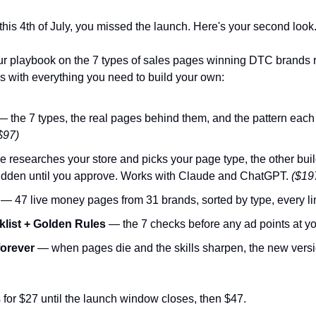
this 4th of July, you missed the launch. Here's your second look
our playbook on the 7 types of sales pages winning DTC brands r
es with everything you need to build your own:
— the 7 types, the real pages behind them, and the pattern each 
$97)
 researches your store and picks your page type, the other builds
hidden until you approve. Works with Claude and ChatGPT. 
($19
 — 47 live money pages from 31 brands, sorted by type, every lin
list + Golden Rules
 — the 7 checks before any ad points at yo
forever
s for $27 until the launch window closes, then $47.