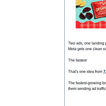
Two ads, one landing p
Meta gets one clean si
The fastest 
That's one idea from 
T
The fastest-growing br
them sending ad traffic