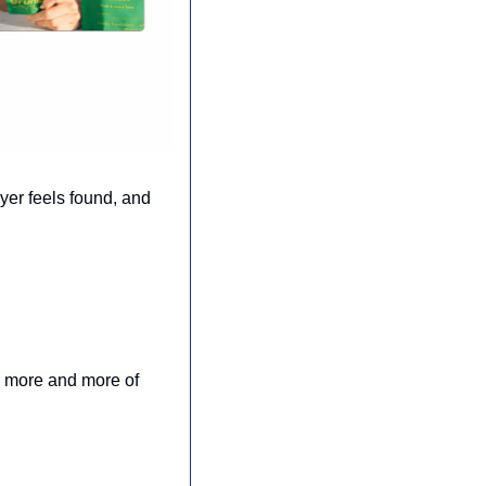
yer feels found, and 
e more and more of 