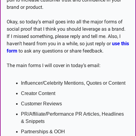
brand or product.
Okay, so today’s email goes into all the major forms of 
social proof that I think you should leverage as a brand. 
If I missed something, please reply and tell me. Also, I 
haven’t heard from you in a while, so just reply or 
use this 
form
 to ask any questions or share feedback.
The main forms I will cover in today’s email:
Influencer/Celebrity Mentions, Quotes or Content
Creator Content
Customer Reviews
PR/Affiliate/Performance PR Articles, Headlines 
& Snippets
Partnerships & OOH