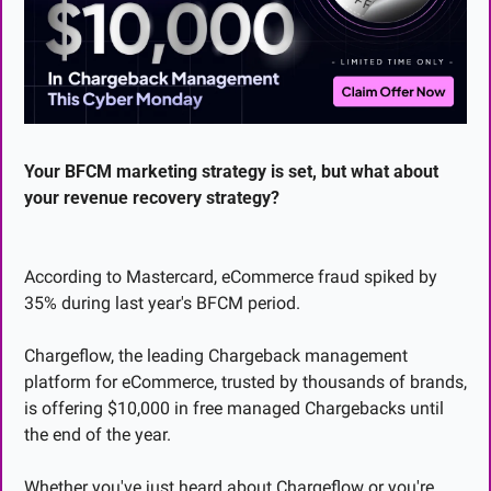
Your BFCM marketing strategy is set, but what about 
your revenue recovery strategy?
According to Mastercard, eCommerce fraud spiked by 
35% during last year's BFCM period.
Chargeflow, the leading Chargeback management 
platform for eCommerce, trusted by thousands of brands, 
is offering $10,000 in free managed Chargebacks until 
the end of the year.
Whether you've just heard about Chargeflow or you're 