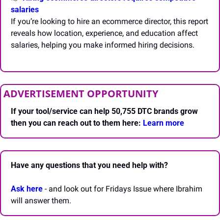
salaries
If you’re looking to hire an ecommerce director, this report 
reveals how location, experience, and education affect 
salaries, helping you make informed hiring decisions.
ADVERTISEMENT OPPORTUNITY
If your tool/service can help 50,755 DTC brands grow 
then you can reach out to them here: 
Learn more 
Have any questions that you need help with? 
Ask here
 - and look out for Fridays Issue where Ibrahim 
will answer them.