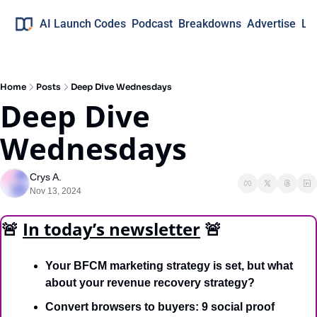
AI Launch Codes
Podcast
Breakdowns
Advertise
Lo
Home
Posts
Deep Dive Wednesdays
Deep Dive 
Wednesdays
Crys A.
Nov 13, 2024
🚨
In today’s newsletter
🚨
Your BFCM marketing strategy is set, but what 
about your revenue recovery strategy? 
Convert browsers to buyers: 9 social proof 