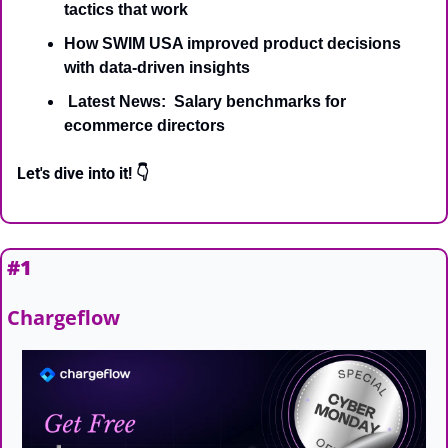
tactics that work
How SWIM USA improved product decisions 
with data-driven insights
 Latest News:  Salary benchmarks for 
ecommerce directors
Let's dive into it! 👇
#1
Chargeflow