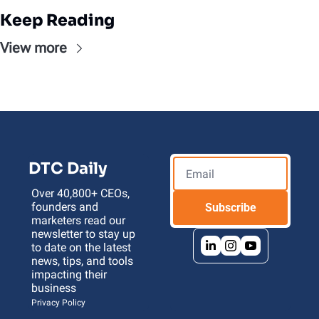
Keep Reading
View more
DTC Daily
Over 40,800+ CEOs, 
founders and 
Subscribe
marketers read our 
newsletter to stay up 
to date on the latest 
news, tips, and tools 
impacting their 
business 
Privacy Policy