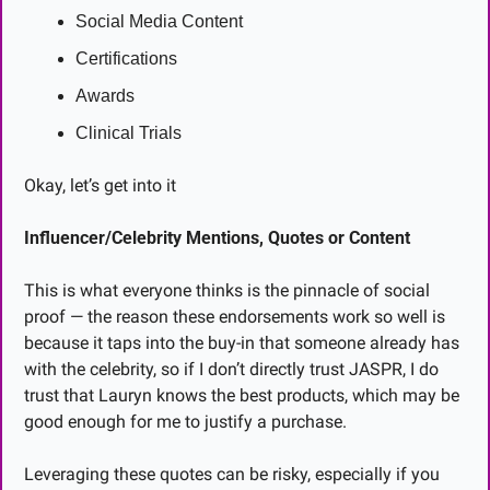
Social Media Content
Certifications
Awards
Clinical Trials
Okay, let’s get into it
Influencer/Celebrity Mentions, Quotes or Content
This is what everyone thinks is the pinnacle of social 
proof — the reason these endorsements work so well is 
because it taps into the buy-in that someone already has 
with the celebrity, so if I don’t directly trust JASPR, I do 
trust that Lauryn knows the best products, which may be 
good enough for me to justify a purchase.
Leveraging these quotes can be risky, especially if you 