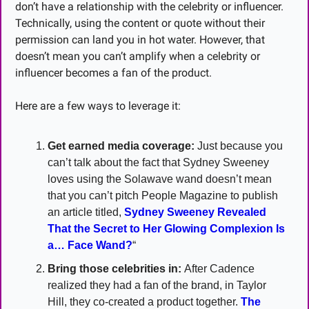
don’t have a relationship with the celebrity or influencer. 
Technically, using the content or quote without their 
permission can land you in hot water. However, that 
doesn’t mean you can’t amplify when a celebrity or 
influencer becomes a fan of the product.
Here are a few ways to leverage it:
Get earned media coverage:
 Just because you 
can’t talk about the fact that Sydney Sweeney 
loves using the Solawave wand doesn’t mean 
that you can’t pitch People Magazine to publish 
an article titled, 
Sydney Sweeney Revealed 
That the Secret to Her Glowing Complexion Is 
a… Face Wand?
“
Bring those celebrities in:
 After Cadence 
realized they had a fan of the brand, in Taylor 
Hill, they co-created a product together. 
The 