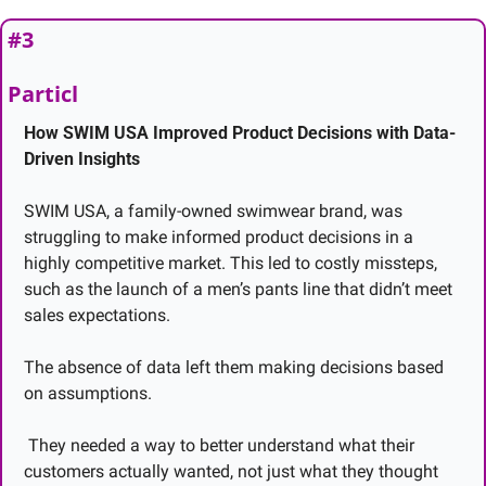
#3 
Particl
How SWIM USA Improved Product Decisions with Data-
Driven Insights
SWIM USA, a family-owned swimwear brand, was 
struggling to make informed product decisions in a 
highly competitive market. This led to costly missteps, 
such as the launch of a men’s pants line that didn’t meet 
sales expectations.
The absence of data left them making decisions based 
on assumptions.
 They needed a way to better understand what their 
customers actually wanted, not just what they thought 