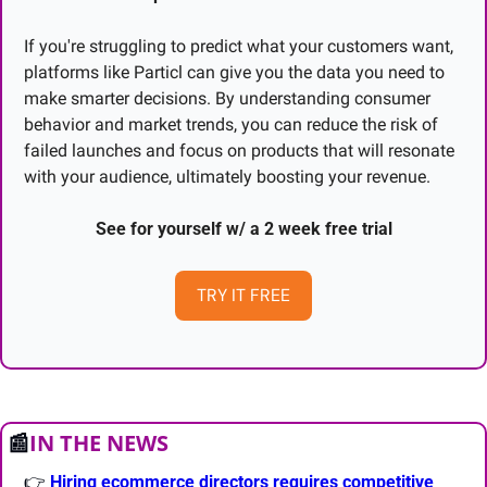
If you're struggling to predict what your customers want, 
platforms like Particl can give you the data you need to 
make smarter decisions. By understanding consumer 
behavior and market trends, you can reduce the risk of 
failed launches and focus on products that will resonate 
with your audience, ultimately boosting your revenue.
See for yourself w/ a 2 week free trial
TRY IT FREE
📰
IN THE NEWS
👉 
Hiring ecommerce directors requires competitive 