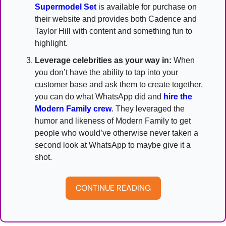
Supermodel Set
 is available for purchase on 
their website and provides both Cadence and 
Taylor Hill with content and something fun to 
highlight.
Leverage celebrities as your way in:
 When 
you don’t have the ability to tap into your 
customer base and ask them to create together, 
you can do what WhatsApp did and 
hire the 
Modern Family crew
. They leveraged the 
humor and likeness of Modern Family to get 
people who would’ve otherwise never taken a 
second look at WhatsApp to maybe give it a 
shot.
CONTINUE READING