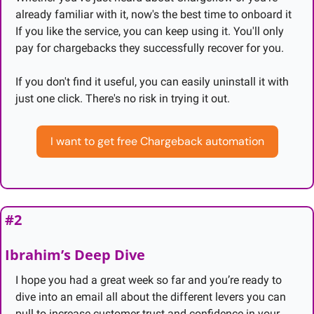
already familiar with it, now's the best time to onboard it 
If you like the service, you can keep using it. You'll only 
pay for chargebacks they successfully recover for you.
If you don't find it useful, you can easily uninstall it with 
just one click. There's no risk in trying it out.
I want to get free Chargeback automation
#2
Ibrahim’s Deep Dive
I hope you had a great week so far and you’re ready to 
dive into an email all about the different levers you can 
pull to increase customer trust and confidence in your 