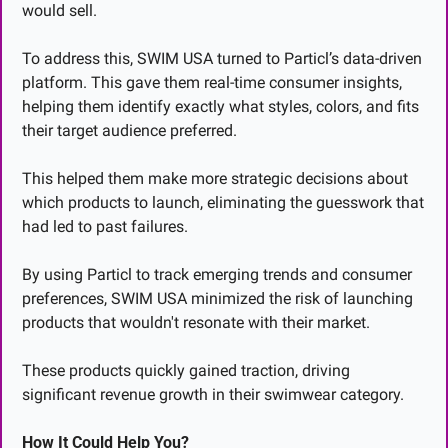
would sell.
To address this, SWIM USA turned to Particl’s data-driven 
platform. This gave them real-time consumer insights, 
helping them identify exactly what styles, colors, and fits 
their target audience preferred. 
This helped them make more strategic decisions about 
which products to launch, eliminating the guesswork that 
had led to past failures.
By using Particl to track emerging trends and consumer 
preferences, SWIM USA minimized the risk of launching 
products that wouldn't resonate with their market.
These products quickly gained traction, driving 
significant revenue growth in their swimwear category.
How It Could Help You?