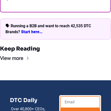
🗣 
Running a B2B and want to reach 42,535 DTC 
Brands? 
Start here… 
Keep Reading
View more
DTC Daily
Over 40,800+ CEOs, 