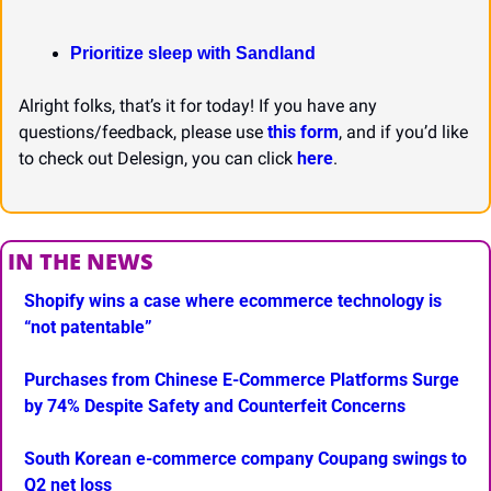
Prioritize sleep with Sandland
Alright folks, that’s it for today! If you have any 
questions/feedback, please use 
this form
, and if you’d like 
to check out Delesign, you can click 
here
.
IN THE NEWS
Shopify wins a case where ecommerce technology is 
“not patentable”
Purchases from Chinese E-Commerce Platforms Surge 
by 74% Despite Safety and Counterfeit Concerns
South Korean e-commerce company Coupang swings to 
Q2 net loss