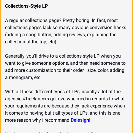
Collections-Style LP
A regular collections page? Pretty boring. In fact, most 
collections pages lack so many obvious conversion hacks 
(adding a shop button, adding reviews, explaining the 
collection at the top, etc).
Generally, you'll drive to a collections-style LP when you 
want to give someone options, and then need someone to 
add more customization to their order—size, color, adding 
a monogram, etc.
With all these different types of LPs, usually a lot of the 
agencies/freelancers get overwhelmed in regards to what 
your requirements are because they lack experience when 
it comes to having built all types of LPs, and this is one 
more reason why I recommend 
Delesign
!