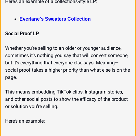
Here’s an example of a collections-style LP:
Everlane's Sweaters Collection
Social Proof LP
Whether you're selling to an older or younger audience, 
sometimes it's nothing you say that will convert someone, 
but it's everything that everyone else says. Meaning—
social proof takes a higher priority than what else is on the 
page.
This means embedding TikTok clips, Instagram stories, 
and other social posts to show the efficacy of the product 
or solution you're selling.
Here’s an example: