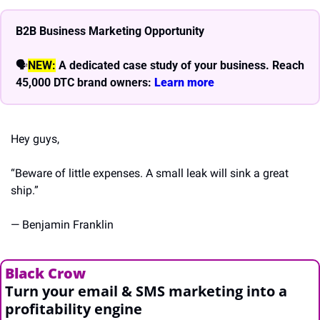
B2B Business Marketing Opportunity
🗣
NEW:
A dedicated case study of your business. Reach 
45,000 DTC brand owners: 
Learn more 
Hey guys,
“Beware of little expenses. A small leak will sink a great 
ship.”
— Benjamin Franklin
Black Crow
Turn your email & SMS marketing into a 
profitability engine