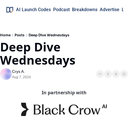
AI Launch Codes
Podcast
Breakdowns
Advertise
Lo
Home
Posts
Deep Dive Wednesdays
Deep Dive 
Wednesdays
Crys A.
Aug 7, 2024
In partnership with