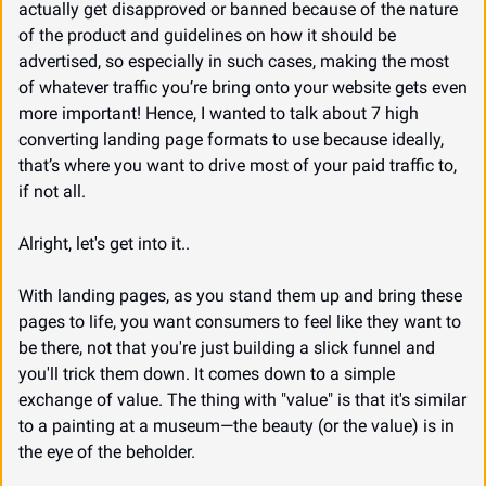
actually get disapproved or banned because of the nature 
of the product and guidelines on how it should be 
advertised, so especially in such cases, making the most 
of whatever traffic you’re bring onto your website gets even 
more important! Hence, I wanted to talk about 7 high 
converting landing page formats to use because ideally, 
that’s where you want to drive most of your paid traffic to, 
if not all.
Alright, let's get into it..
With landing pages, as you stand them up and bring these 
pages to life, you want consumers to feel like they want to 
be there, not that you're just building a slick funnel and 
you'll trick them down. It comes down to a simple 
exchange of value. The thing with "value" is that it's similar 
to a painting at a museum—the beauty (or the value) is in 
the eye of the beholder.