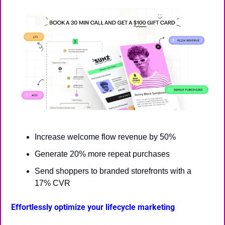
Increase welcome flow revenue by 50%
Generate 20% more repeat purchases
Send shoppers to branded storefronts with a 
17% CVR
Effortlessly optimize your lifecycle marketing