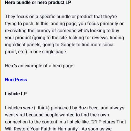
Hero bundle or hero product LP
They focus on a specific bundle or product that they're 
trying to push. In this landing page, you focus primarily on 
re-creating the journey of someone who's looking to buy 
your product (going to the site, looking for reviews, finding 
ingredient panels, going to Google to find more social 
proof, etc.) in one single page.
Here’s an example of a hero page:
Nori Press
Listicle LP
Listicles were (I think) pioneered by BuzzFeed, and always 
went viral because people wanted to find their own 
connection to the content in a listicle like, "21 Pictures That 
Will Restore Your Faith in Humanity". As soon as we 