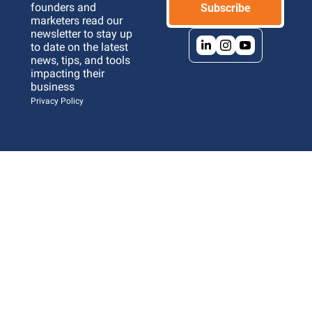
founders and 
Subscribe
marketers read our 
newsletter to stay up 
to date on the latest 
news, tips, and tools 
impacting their 
business 
Privacy Policy