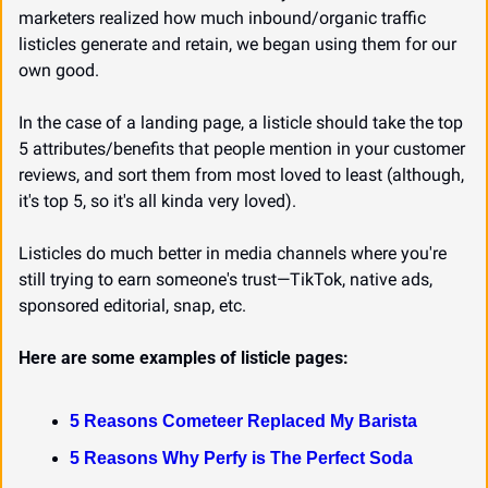
marketers realized how much inbound/organic traffic 
listicles generate and retain, we began using them for our 
own good.
In the case of a landing page, a listicle should take the top 
5 attributes/benefits that people mention in your customer 
reviews, and sort them from most loved to least (although, 
it's top 5, so it's all kinda very loved).
Listicles do much better in media channels where you're 
still trying to earn someone's trust—TikTok, native ads, 
sponsored editorial, snap, etc.
Here are some examples of listicle pages:
5 Reasons Cometeer Replaced My Barista
5 Reasons Why Perfy is The Perfect Soda