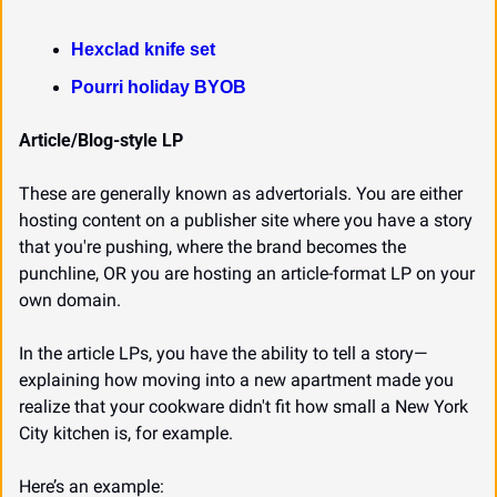
Hexclad knife set
Pourri holiday BYOB
Article/Blog-style LP
These are generally known as advertorials. You are either 
hosting content on a publisher site where you have a story 
that you're pushing, where the brand becomes the 
punchline, OR you are hosting an article-format LP on your 
own domain.
In the article LPs, you have the ability to tell a story—
explaining how moving into a new apartment made you 
realize that your cookware didn't fit how small a New York 
City kitchen is, for example.
Here’s an example: