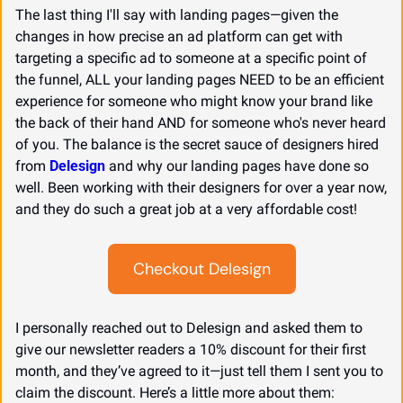
The last thing I'll say with landing pages—given the 
changes in how precise an ad platform can get with 
targeting a specific ad to someone at a specific point of 
the funnel, ALL your landing pages NEED to be an efficient 
experience for someone who might know your brand like 
the back of their hand AND for someone who's never heard 
of you. The balance is the secret sauce of designers hired 
from 
Delesign
 and why our landing pages have done so 
well. Been working with their designers for over a year now, 
and they do such a great job at a very affordable cost!
Checkout Delesign
I personally reached out to Delesign and asked them to 
give our newsletter readers a 10% discount for their first 
month, and they’ve agreed to it—just tell them I sent you to 
claim the discount. Here’s a little more about them: