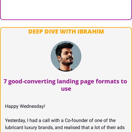
DEEP DIVE WITH IBRAHIM
7 good-converting landing page formats to 
use
Happy Wednesday!
Yesterday, I had a call with a Co-founder of one of the 
lubricant luxury brands, and realised that a lot of their ads 