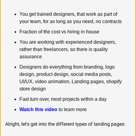
You get trained designers, that work as part of 
your team, for as long as you need, no contracts
Fraction of the cost vs hiring in house
You are working with experienced designers, 
rather than freelancers, so there is quality 
assurance
Designers do everything from branding, logo 
design, product design, social media posts, 
UI/UX, video animation, Landing pages, shopify 
store design
Fast turn over, most projects within a day
Watch this video
 to learn more
Alright, let's get into the different types of landing pages: