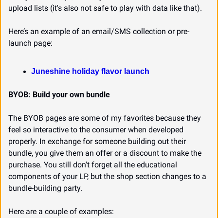
upload lists (it's also not safe to play with data like that).
Here’s an example of an email/SMS collection or pre-
launch page:
Juneshine holiday flavor launch
BYOB: Build your own bundle
The BYOB pages are some of my favorites because they 
feel so interactive to the consumer when developed 
properly. In exchange for someone building out their 
bundle, you give them an offer or a discount to make the 
purchase. You still don't forget all the educational 
components of your LP, but the shop section changes to a 
bundle-building party.
Here are a couple of examples: