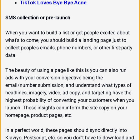
TikTok Loves Bye Bye Acne
SMS collection or pre-launch
When you want to build a list or get people excited about 
what's to come, you should build a landing page just to 
collect people's emails, phone numbers, or other first-party 
data.
The beauty of using a page like this is you can also run 
ads with your conversion objective being the 
email/number submission, and understand what types of 
headlines, imagery, video, ad copy, and targeting have the 
highest probability of converting your customers when you 
launch. These insights can inform the site copy on your 
homepage, product pages, etc.
In a perfect world, these pages should sync directly into 
Klaviyo, Postscript, etc. so you don't have to download and 