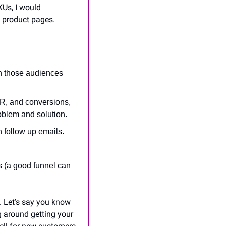
KUs, I would 
 product pages.
h those audiences 
, and conversions, 
roblem and solution.
n follow up emails.
s (a good funnel can 
 Let’s say you know 
 around getting your 