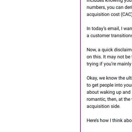
includes knowing your
numbers, you can deri
acquisition cost (CAC)
In today’s email, I wa
a customer transition
Now, a quick disclaime
on this. It may not be
trying if you’re mainl
Okay, we know the ulti
to get people into you
about waking up and s
romantic, then, at the 
acquisition side.
Here’s how I think abo