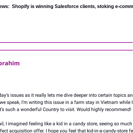
ews:  Shopify is winning Salesforce clients, stoking e-comme
Ibrahim
ay’s issues as it really lets me dive deeper into certain topics an
we speak, I’m writing this issue in a farm stay in Vietnam while I 
 it’s such a wonderful Country to visit. Would highly recommend!
il, I imagined feeling like a kid in a candy store, seeing so much 
ect acquisition offer. I hope you feel that kid-in-a-candy-store fee