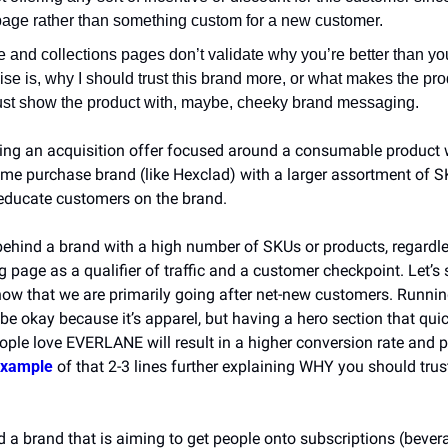
age rather than something custom for a new customer.
and collections pages don’t validate why you’re better than you
se is, why I should trust this brand more, or what makes the prod
st show the product with, maybe, cheeky brand messaging.
ing an acquisition offer focused around a consumable product w
me purchase brand (like Hexclad) with a larger assortment of SKU
t educate customers on the brand.
behind a brand with a high number of SKUs or products, regardles
g page as a qualifier of traffic and a customer checkpoint. Let’s s
 that we are primarily going after net-new customers. Running t
e okay because it’s apparel, but having a hero section that quic
ople love EVERLANE will result in a higher conversion rate and po
example
 of that 2-3 lines further explaining WHY you should trust
 a brand that is aiming to get people onto subscriptions (bevera