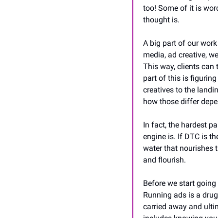
too! Some of it is word
thought is.
A big part of our wor
media, ad creative, w
This way, clients can 
part of this is figuri
creatives to the landi
how those differ depe
In fact, the hardest p
engine is. If DTC is th
water that nourishes th
and flourish.
Before we start going 
Running ads is a drug, 
carried away and ulti