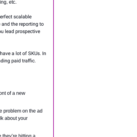
ng, etc.
rfect scalable 
and the reporting to 
ou lead prospective 
ave a lot of SKUs. In 
ing paid traffic.
ont of a new 
he problem on the ad 
k about your 
they’re hitting a 