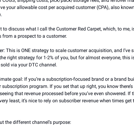
 COGS, shipping costs, pick/pack/storage fees, and leftover ma
ve your allowable cost per acquired customer (CPA), also known
.
nt to discuss what I call the Customer Red Carpet, which, to me, i
s from a prospect to a customer.
r: This is ONE strategy to scale customer acquisition, and I’ve s
 the right strategy for 1-2% of you, but for almost everyone, this 
y sold via your DTC channel.
mate goal: If you’re a subscription-focused brand or a brand built
r subscription program. If you set that up right, you know there’s
eeing that revenue processed before you’ve even showered. If t
very least, it’s nice to rely on subscriber revenue when times get 
ut the different channel’s purpose: