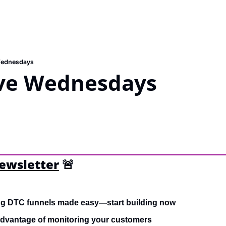
Wednesdays
ve Wednesdays
newsletter
🚨
ng DTC funnels made easy—start building now
advantage of monitoring your customers