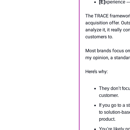
[E]
xperience —
The TRACE framework is
acquisition offer. Out
analyze it, it really 
customers to.
Most brands focus on b
my opinion, a standar
Here’s why:
They don’t focu
customer.
If you go to a 
to solution-ba
product.
You’re likely no