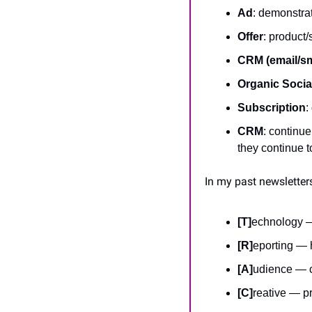
Ad
: demonstrat
Offer
: product/
CRM (email/s
Organic Socia
Subscription
:
CRM
: continue
they continue t
In my past newsletters
[T]
echnology —
[R]
eporting — 
[A]
udience — c
[C]
reative — pr