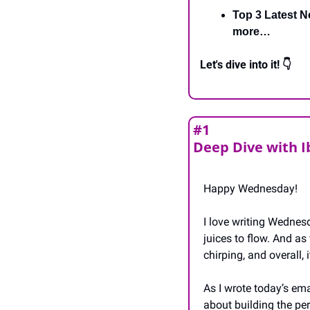
Top 3 Latest N
more…
Let's dive into it! 👇
#1
Deep Dive with 
Happy Wednesday!
I love writing Wednesd
juices to flow. And as 
chirping, and overall,
As I wrote today’s ema
about building the perf