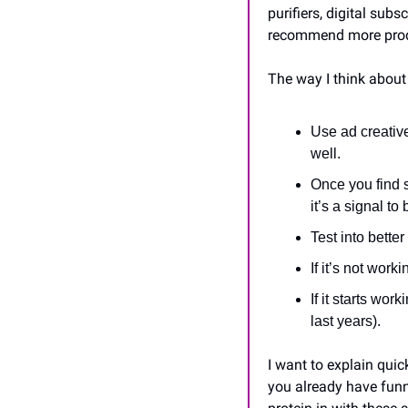
purifiers, digital subs
recommend more produ
The way I think about 
Use ad creativ
well.
Once you find 
it’s a signal to
Test into bette
If it’s not work
If it starts wor
last years).
I want to explain quic
you already have funn