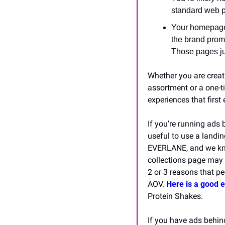
standard web p
Your homepage 
the brand promi
Those pages ju
Whether you are creat
assortment or a one-ti
experiences that firs
If you’re running ads 
useful to use a landin
EVERLANE, and we know
collections page may b
2 or 3 reasons that pe
AOV. 
Here is a good 
Protein Shakes.
If you have ads behind