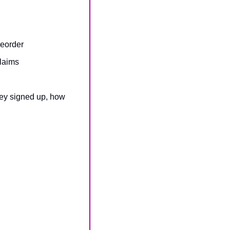
reorder
claims
hey signed up, how 