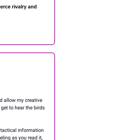
rce rivalry and 
d allow my creative 
get to hear the birds 
tactical information 
ling as you read it, 