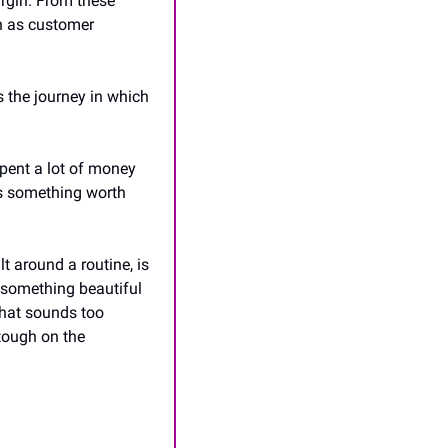
rgin. From these 
 as customer 
s the journey in which 
pent a lot of money 
is something worth 
 around a routine, is 
 something beautiful 
hat sounds too 
tough on the 