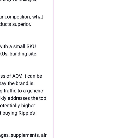
r competition, what 
ucts superior. 
ith a small SKU 
s, building site 
s of AOV, it can be 
ay the brand is 
raffic to a generic 
kly addresses the top 
tentially higher 
 buying Ripple’s 
ges, supplements, air 