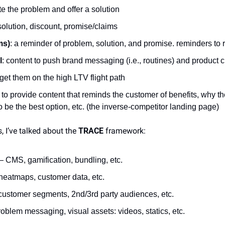
e the problem and offer a solution
solution, discount, promise/claims
ms)
: a reminder of problem, solution, and promise. reminders to 
l
: content to push brand messaging (i.e., routines) and product 
 get them on the high LTV flight path
 to provide content that reminds the customer of benefits, why t
o be the best option, etc. (the inverse-competitor landing page)
, I’ve talked about the 
TRACE
 framework:
 CMS, gamification, bundling, etc.
heatmaps, customer data, etc.
ustomer segments, 2nd/3rd party audiences, etc.
oblem messaging, visual assets: videos, statics, etc.