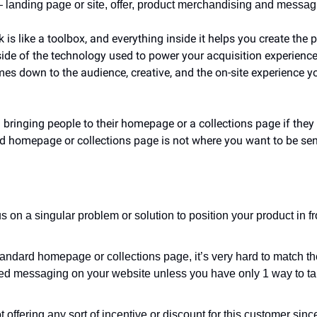
 landing page or site, offer, product merchandising and messagi
 like a toolbox, and everything inside it helps you create the pe
side of the technology used to power your acquisition experience 
comes down to the audience, creative, and the on-site experience y
ringing people to their homepage or a collections page if they h
d homepage or collections page is not where you want to be send
s on a singular problem or solution to position your product in fr
standard homepage or collections page, it’s very hard to match t
sed messaging on your website unless you have only 1 way to tal
t offering any sort of incentive or discount for this customer since 