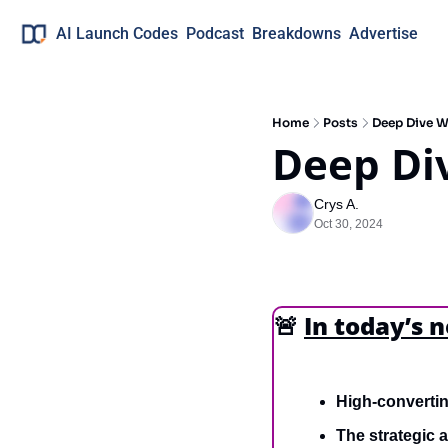
AI Launch Codes
Podcast
Breakdowns
Advertise
Home
Posts
Deep Dive 
Deep Di
Crys A.
Oct 30, 2024
🚨
In today’s 
High-converti
The strategic 