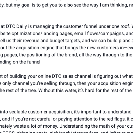
y, but my goal is to get you to also see the way I am thinking, not
k at DTC Daily is managing the customer funnel under one roof. 
ebsite optimizations/landing pages, email flows/campaigns, and 
tell us their revenue and budget targets, and we can build plans 
ng out the acquisition engine that brings the new customers in—ev
ng pages, the positioning of the brand, all the way through to the
nding on the funnel.
art of building your online DTC sales channel is figuring out what 
e only channel you’re selling through, then your acquisition engine
e rest of the tree. Without this water, it’s hard for the rest of the 
into scalable customer acquisition, it’s important to understand 
and if you’re not careful or paying attention to the red flags, it 
mately waste a lot of money. Understanding the math of your cus