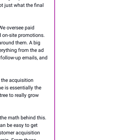
 just what the final 
We oversee paid 
on-site promotions. 
around them. A big 
erything from the ad 
 follow-up emails, and 
the acquisition 
 is essentially the 
tree to really grow 
the math behind this. 
can be easy to get 
tomer acquisition 