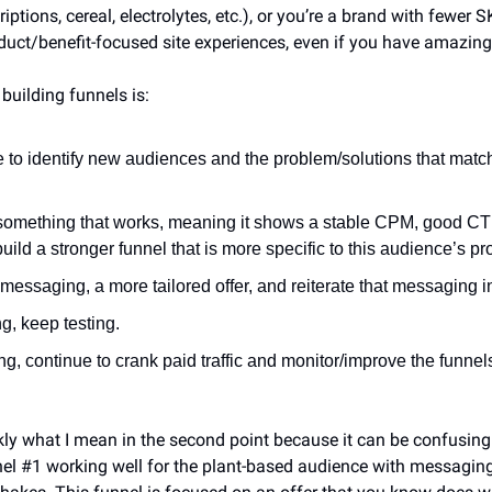
criptions, cereal, electrolytes, etc.), or you’re a brand with fewer S
ct/benefit-focused site experiences, even if you have amazing
building funnels is:
e to identify new audiences and the problem/solutions that matc
something that works, meaning it shows a stable CPM, good CTR
 build a stronger funnel that is more specific to this audience’s p
r messaging, a more tailored offer, and reiterate that messaging i
ing, keep testing.
king, continue to crank paid traffic and monitor/improve the funnel
kly what I mean in the second point because it can be confusing.
el #1 working well for the plant-based audience with messaging