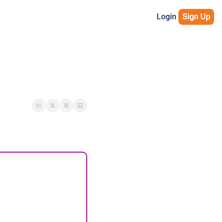
Login
Sign Up