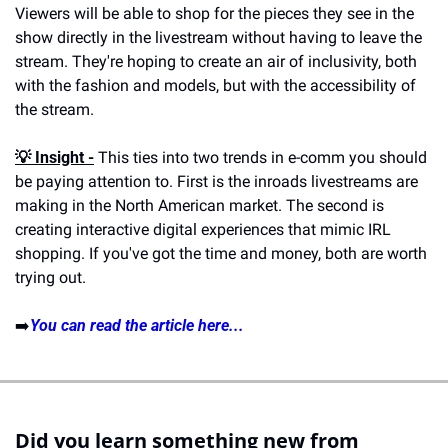
Viewers will be able to shop for the pieces they see in the 
show directly in the livestream without having to leave the 
stream. They're hoping to create an air of inclusivity, both 
with the fashion and models, but with the accessibility of 
the stream.
💡 
Insight -
 This ties into two trends in e-comm you should 
be paying attention to. First is the inroads livestreams are 
making in the North American market. The second is 
creating interactive digital experiences that mimic IRL 
shopping. If you've got the time and money, both are worth 
trying out.
➡️
You can read the article here...
Did you learn something new from 