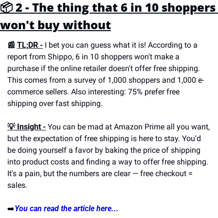
📦 2 - The thing that 6 in 10 shoppers 
won't buy without
📰 
TL;DR -
 I bet you can guess what it is! According to a 
report from Shippo, 6 in 10 shoppers won't make a 
purchase if the online retailer doesn't offer free shipping. 
This comes from a survey of 1,000 shoppers and 1,000 e-
commerce sellers. Also interesting: 75% prefer free 
shipping over fast shipping.
💡 Insight -
 You can be mad at Amazon Prime all you want, 
but the expectation of free shipping is here to stay. You'd 
be doing yourself a favor by baking the price of shipping 
into product costs and finding a way to offer free shipping. 
It's a pain, but the numbers are clear — free checkout = 
sales.
➡️
You can read the article here...