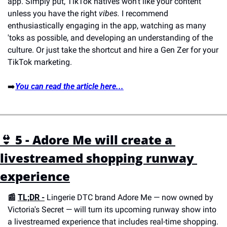
app. Simply put, TikTok natives won't like your content 
unless you have the right 
vibes.
 I recommend 
enthusiastically engaging in the app, watching as many 
'toks as possible, and developing an understanding of the 
culture. Or just take the shortcut and hire a Gen Zer for your 
TikTok marketing.
➡️
You can read the article here...
👙 5 - Adore Me will create a 
livestreamed shopping runway 
experience
📰 
TL;DR -
 Lingerie DTC brand Adore Me — now owned by 
Victoria's Secret — will turn its upcoming runway show into 
a livestreamed experience that includes real-time shopping. 