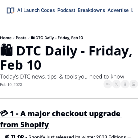
AI Launch Codes
Podcast
Breakdowns
Advertise
Lo
Home
Posts
🛍 DTC Daily - Friday, Feb 10
🛍 DTC Daily - Friday, 
Feb 10
Today's DTC news, tips, & tools you need to know
Feb 10, 2023
💳 1 - A major checkout upgrade 
from Shopify
📰 
TL;DR -
 Shopify just released its winter 2023 Editions — 