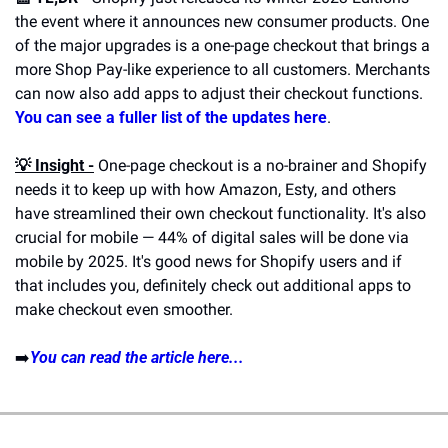
the event where it announces new consumer products. One 
of the major upgrades is a one-page checkout that brings a 
more Shop Pay-like experience to all customers. Merchants 
can now also add apps to adjust their checkout functions. 
You can see a fuller list of the updates here
.
💡 Insight -
 One-page checkout is a no-brainer and Shopify 
needs it to keep up with how Amazon, Esty, and others 
have streamlined their own checkout functionality. It's also 
crucial for mobile — 44% of digital sales will be done via 
mobile by 2025. It's good news for Shopify users and if 
that includes you, definitely check out additional apps to 
make checkout even smoother.
➡️
You can read the article here...