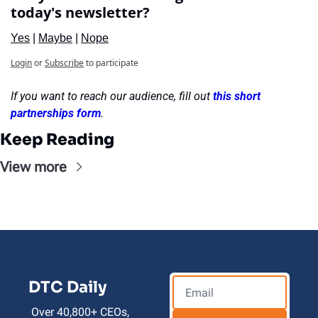
today's newsletter?
Yes
 | 
Maybe
 | 
Nope
Login
or
Subscribe
to participate
If you want to reach our audience, fill out 
this short 
partnerships form
.
Keep Reading
View more
DTC Daily
Over 40,800+ CEOs, 