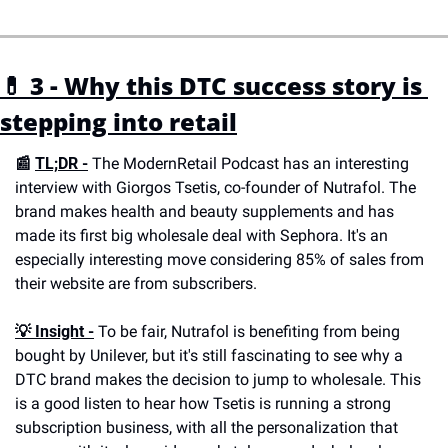
💊 3 - Why this DTC success story is 
stepping into retail
📰 
TL;DR -
 The ModernRetail Podcast has an interesting 
interview with Giorgos Tsetis, co-founder of Nutrafol. The 
brand makes health and beauty supplements and has 
made its first big wholesale deal with Sephora. It's an 
especially interesting move considering 85% of sales from 
their website are from subscribers. 
💡 
Insight -
 To be fair, Nutrafol is benefiting from being 
bought by Unilever, but it's still fascinating to see why a 
DTC brand makes the decision to jump to wholesale. This 
is a good listen to hear how Tsetis is running a strong 
subscription business, with all the personalization that 