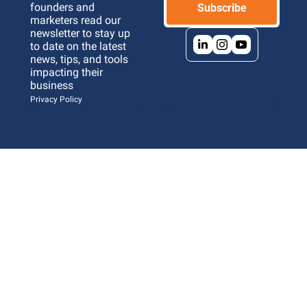
founders and 
Subscribe
marketers read our 
newsletter to stay up 
to date on the latest 
news, tips, and tools 
impacting their 
business 
Privacy Policy