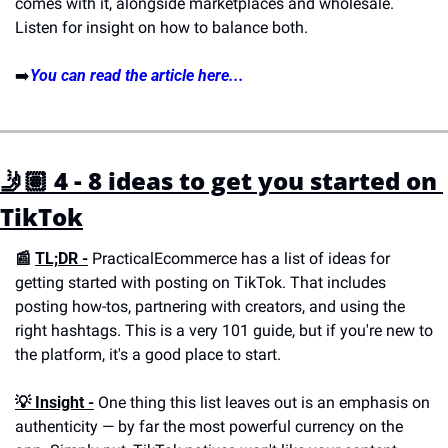
comes with it, alongside marketplaces and wholesale. 
Listen for insight on how to balance both.
➡️
You can read the article here...
🤳🏽 4 - 8 ideas to get you started on 
TikTok
📰 
TL;DR -
 PracticalEcommerce has a list of ideas for 
getting started with posting on TikTok. That includes 
posting how-tos, partnering with creators, and using the 
right hashtags. This is a very 101 guide, but if you're new to 
the platform, it's a good place to start.
💡 
Insight -
 One thing this list leaves out is an emphasis on 
authenticity — by far the most powerful currency on the 