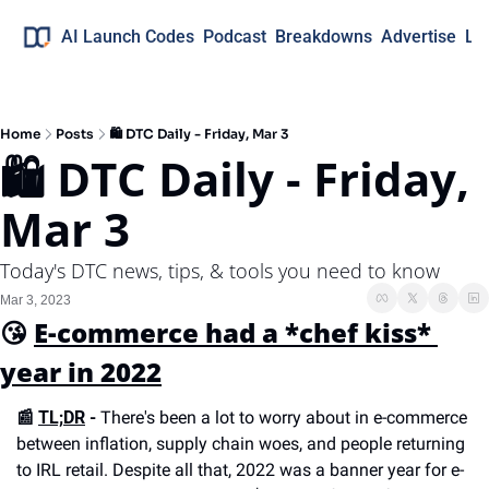
AI Launch Codes
Podcast
Breakdowns
Advertise
Lo
Home
Posts
🛍 DTC Daily - Friday, Mar 3
🛍 DTC Daily - Friday, 
Mar 3
Today's DTC news, tips, & tools you need to know
Mar 3, 2023
😘 
E-commerce had a *chef kiss* 
year in 2022
📰 
TL;DR
 -
 There's been a lot to worry about in e-commerce 
between inflation, supply chain woes, and people returning 
to IRL retail. Despite all that, 2022 was a banner year for e-