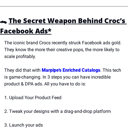
🐊 
The Secret Weapon Behind Croc’s 
Facebook Ads*
The iconic brand Crocs recently struck Facebook ads gold. 
They know the more their creative pops, the more likely to 
scale profitably. 
They did that with 
Marpipe's Enriched Catalogs
. This tech 
is game-changing. In 3 steps you can have incredible 
product & DPA ads. All you have to do is:
1. Upload Your Product Feed
2. Tweak your designs with a drag-and-drop platform
3. Launch your ads