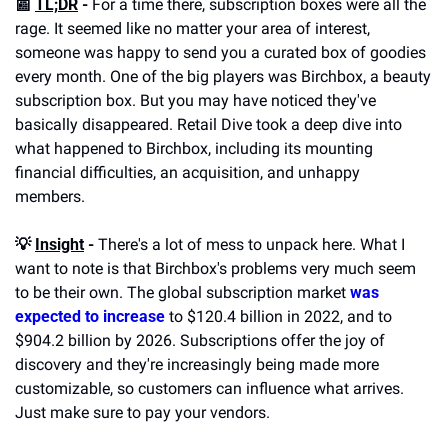
📰 
TL;DR
 -
 For a time there, subscription boxes were all the 
rage. It seemed like no matter your area of interest, 
someone was happy to send you a curated box of goodies 
every month. One of the big players was Birchbox, a beauty 
subscription box. But you may have noticed they've 
basically disappeared. Retail Dive took a deep dive into 
what happened to Birchbox, including its mounting 
financial difficulties, an acquisition, and unhappy 
members.
💡 
Insight
 -
 There's a lot of mess to unpack here. What I 
want to note is that Birchbox's problems very much seem 
to be their own. The global subscription market 
was 
expected to increase
 to $120.4 billion in 2022, and to 
$904.2 billion by 2026. Subscriptions offer the joy of 
discovery and they're increasingly being made more 
customizable, so customers can influence what arrives. 
Just make sure to pay your vendors.