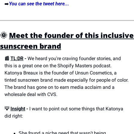
➡️
You can see the tweet here...
🌞 
Meet the founder of this inclusive 
sunscreen brand
📰 
TL;DR
 - 
We heard you're craving founder stories, and 
this is a great one on the Shopify Masters podcast. 
Katonya Breaux is the founder of Unsun Cosmetics, a 
tinted sunscreen brand made especially for people of color. 
The brand has gone on to earn media acclaim and a 
wholesale deal with CVS.
💡 
Insight
 -
 I want to point out some things that Katonya 
did right:
She found a niche need that wasn't being 