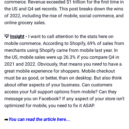
commerce. Revenue exceeded $1 trillion for the first time in 
the US and Q4 set records. This post breaks down the wins 
of 2022, including the rise of mobile, social commerce, and 
online grocery sales.
💡 
Insight
 -
 I want to call attention to the stats here on 
mobile commerce. According to Shopify, 69% of sales from 
merchants using Shopify came from mobile last year. In 
the US, mobile sales were up 26.3% if you compare Q4 in 
2021 and 2022. Obviously, that means you 
need
 to have a 
great mobile experience for shoppers. Mobile checkout 
must be as good, or better, than on desktop. But also think 
about other aspects of your business. Can customers 
access your full support options from mobile? Can they 
message you on Facebook? If any aspect of your store isn't 
optimized for mobile, you need to fix it ASAP.
➡️
You can read the article here...