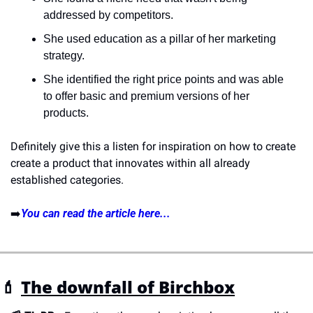
addressed by competitors.
She used education as a pillar of her marketing 
strategy.
She identified the right price points and was able 
to offer basic and premium versions of her 
products.
Definitely give this a listen for inspiration on how to create 
create a product that innovates within all already 
established categories. 
➡️
You can read the article here...
💄 
The downfall of Birchbox