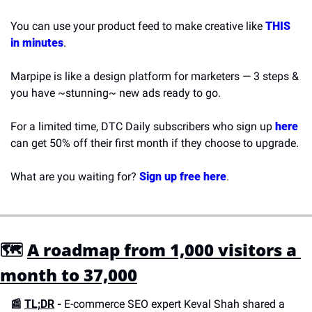
You can use your product feed to make creative like 
THIS 
in minutes
.
Marpipe is like a design platform for marketers — 3 steps & 
you have ~stunning~ new ads ready to go.
For a limited time, DTC Daily subscribers who sign up 
here
can get 50% off their first month if they choose to upgrade. 
What are you waiting for? 
Sign up free here
.
🗺 
A roadmap from 1,000 visitors a 
month to 37,000
📰 
TL;DR
 -
 E-commerce SEO expert Keval Shah shared a 