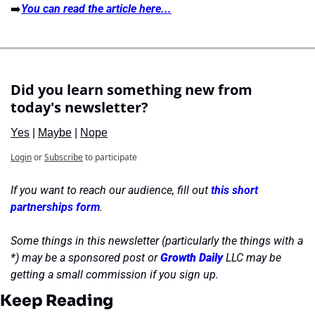
➡️
You can read the article here...
Did you learn something new from 
today's newsletter?
Yes
 | 
Maybe
 | 
Nope
Login
or
Subscribe
to participate
If you want to reach our audience, fill out 
this short 
partnerships form
.
Some things in this newsletter (particularly the things with a 
*) may be a sponsored post or 
Growth Daily
 LLC may be 
getting a small commission if you sign up.
Keep Reading