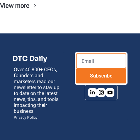
View more
DTC Daily
Over 40,800+ CEOs, 
founders and 
Subscribe
marketers read our 
newsletter to stay up 
to date on the latest 
news, tips, and tools 
impacting their 
business 
Privacy Policy