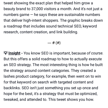
tweet showing the exact plan that helped him grow a 
beauty brand to 37,000 visitors a month. And it's not just a 
numbers game — he says these are sustainable numbers 
that deliver high-intent shoppers. The graphic breaks down 
a roadmap that includes sound technical SEO, keyword 
research, content creation, and link building.
— #
 (#
)
💡 
Insight
 -
 You know SEO is important, because 
of course. 
But this offers a solid roadmap to how to actually execute 
an SEO strategy. The most interesting thing is how he built 
the strategy around content categories. They created a 
lashes product category, for example, then went on to win 
for that keyword on search with targeted content and 
backlinks. SEO isn't just something you set up once and 
hope for the best, it's a strategy that must be optimized, 
tweaked, and attended to. This tweet shows you how.