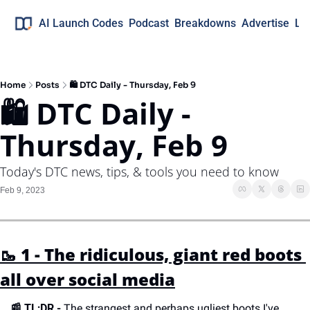
AI Launch Codes
Podcast
Breakdowns
Advertise
Lo
Home
Posts
🛍 DTC Daily - Thursday, Feb 9
🛍 DTC Daily - 
Thursday, Feb 9
Today's DTC news, tips, & tools you need to know
Feb 9, 2023
🥾 1 - The ridiculous, giant red boots 
all over social media
📰 
TL;DR -
 The strangest and perhaps ugliest boots I've 