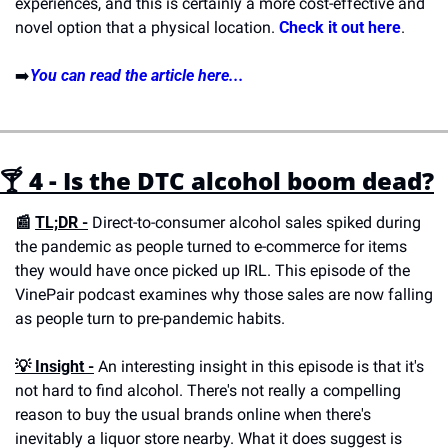
experiences, and this is certainly a more cost-effective and 
novel option that a physical location. 
Check it out here
.
➡️
You can read the article here...
🍸 4 - Is the DTC alcohol boom dead?
📰 
TL;DR -
 Direct-to-consumer alcohol sales spiked during 
the pandemic as people turned to e-commerce for items 
they would have once picked up IRL. This episode of the 
VinePair podcast examines why those sales are now falling 
as people turn to pre-pandemic habits.
💡 
Insight -
 An interesting insight in this episode is that it's 
not hard to find alcohol. There's not really a compelling 
reason to buy the usual brands online when there's 
inevitably a liquor store nearby. What it does suggest is 