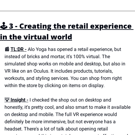
🕹 3 - Creating the retail experience 
in the virtual world
📰 
TL;DR -
 Alo Yoga has opened a retail experience, but 
instead of bricks and mortar, it's 100% virtual. The 
simulated shop works on mobile and desktop, but also in 
VR like on an Oculus. It includes products, tutorials, 
workouts, and styling services. You can shop from right 
within the store by clicking on items on display.
💡 
Insight -
 I checked the shop out on desktop and 
honestly, it's pretty cool, and also smart to make it available 
on desktop and mobile. The full VR experience would 
definitely be more immersive, but not everyone has a 
headset. There's a lot of talk about opening retail 