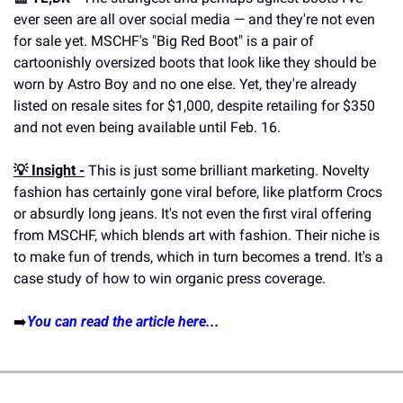
ever seen are all over social media — and they're not even 
for sale yet. MSCHF's "Big Red Boot" is a pair of 
cartoonishly oversized boots that look like they should be 
worn by Astro Boy and no one else. Yet, they're already 
listed on resale sites for $1,000, despite retailing for $350 
and not even being available until Feb. 16.
💡 Insight -
 This is just some brilliant marketing. Novelty 
fashion has certainly gone viral before, like platform Crocs 
or absurdly long jeans. It's not even the first viral offering 
from MSCHF, which blends art with fashion. Their niche is 
to make fun of trends, which in turn becomes a trend. It's a 
case study of how to win organic press coverage.
➡️
You can read the article here...