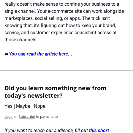
really doesn't make sense to confine your business to a 
single channel. Your e-commerce site can work alongside 
marketplaces, social selling, or apps. The trick isn't 
knowing that, it's figuring out how to keep your brand, 
service, and customer experience consistent across all 
those channels.
➡️
You can read the article here...
Did you learn something new from 
today's newsletter?
Yes
 | 
Maybe
 | 
Nope
Login
or
Subscribe
to participate
If you want to reach our audience, fill out 
this short 