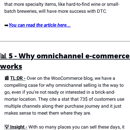
that more specialty items, like hard-to-find wine or small-
batch breweries, will have more success with DTC.
➡️
You can read the article here...
📊 5 - Why omnichannel e-commerce 
works
📰 
TL;DR -
 Over on the WooCommerce blog, we have a 
compelling case for why omnichannel selling is the way to 
go, even if you're not ready or interested in a brick-and-
mortar location. They cite a stat that 73$ of customers use 
multiple channels along their purchase journey and it just 
makes sense to meet them where they are. 
💡 
Insight -
 With so many places you can sell these days, it 