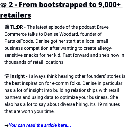
🥨 2 - From bootstrapped to 9,000+ 
retailers
📰 
TL;DR -
 The latest episode of the podcast Brave 
Commerce talks to Denise Woodard, founder of 
PartakeFoods. Denise got her start at a local small 
business competition after wanting to create allergy-
sensitive snacks for her kid. Fast forward and she's now in 
thousands of retail locations.
💡 Insight -
 I always think hearing other founders' stories is 
the best inspiration for e-comm folks. Denise in particular 
has a lot of insight into building relationships with retail 
partners and using data to optimize your business. She 
also has a lot to say about diverse hiring. It's 19 minutes 
that are worth your time.
➡️
You can read the article here...