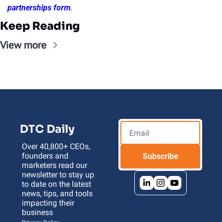
partnerships form
.
Keep Reading
View more
DTC Daily
Over 40,800+ CEOs, 
founders and 
Subscribe
marketers read our 
newsletter to stay up 
to date on the latest 
news, tips, and tools 
impacting their 
business 