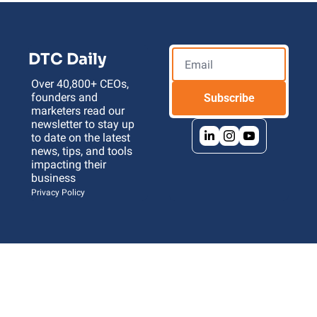
DTC Daily
Over 40,800+ CEOs, 
founders and 
Subscribe
marketers read our 
newsletter to stay up 
to date on the latest 
news, tips, and tools 
impacting their 
business 
Privacy Policy