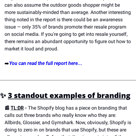
can also assume the outdoor goods shopper might be 
more sustainably-minded than average. Another interesting 
thing noted in the report is there could be an awareness 
issue — only 35% of brands promote their resale program 
on social media. If you're going to get into resale yourself, 
there remains an abundant opportunity to figure out how to 
market it loud and proud.
➡️
You can read the full report here...
✨ 
3 standout examples of branding
📰 
TL;DR
 -
 The Shopify blog has a piece on branding that 
calls out three brands who really know who they are: 
Allbirds, Glossier, and Gymshark. Now, obviously, Shopify is 
doing to zero in on brands that use Shopify, but these are 