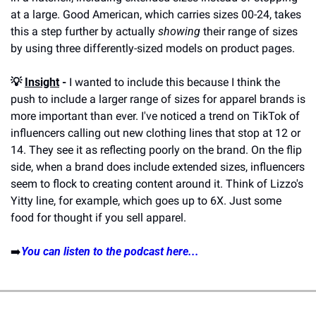
at a large. Good American, which carries sizes 00-24, takes 
this a step further by actually 
showing
 their range of sizes 
by using three differently-sized models on product pages. 
💡 
Insight
 -
 I wanted to include this because I think the 
push to include a larger range of sizes for apparel brands is 
more important than ever. I've noticed a trend on TikTok of 
influencers calling out new clothing lines that stop at 12 or 
14. They see it as reflecting poorly on the brand. On the flip 
side, when a brand does include extended sizes, influencers 
seem to flock to creating content around it. Think of Lizzo's 
Yitty line, for example, which goes up to 6X. Just some 
food for thought if you sell apparel. 
➡️
You can listen to the podcast here...