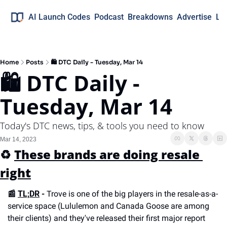
AI Launch Codes
Podcast
Breakdowns
Advertise
Lo
Home
Posts
🛍 DTC Daily - Tuesday, Mar 14
🛍 DTC Daily - 
Tuesday, Mar 14
Today's DTC news, tips, & tools you need to know
Mar 14, 2023
♻️ 
These brands are doing resale 
right
📰 
TL;DR
 -
 Trove is one of the big players in the resale-as-a-
service space (Lululemon and Canada Goose are among 
their clients) and they've released their first major report 