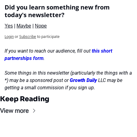
Did you learn something new from 
today's newsletter?
Yes
 | 
Maybe
 | 
Nope
Login
or
Subscribe
to participate
If you want to reach our audience, fill out 
this short 
partnerships form
.
Some things in this newsletter (particularly the things with a 
*) may be a sponsored post or 
Growth Daily
 LLC may be 
getting a small commission if you sign up.
Keep Reading
View more