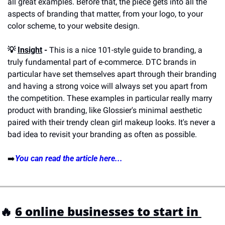
all great examples. Before that, the piece gets into all the 
aspects of branding that matter, from your logo, to your 
color scheme, to your website design. 
💡 
Insight
 -
 This is a nice 101-style guide to branding, a 
truly fundamental part of e-commerce. DTC brands in 
particular have set themselves apart through their branding 
and having a strong voice will always set you apart from 
the competition. These examples in particular really marry 
product with branding, like Glossier's minimal aesthetic 
paired with their trendy clean girl makeup looks. It's never a 
bad idea to revisit your branding as often as possible.
➡️
You can read the article here...
🔥 
6 online businesses to start in 