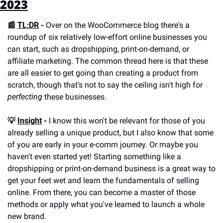
2023
📰 
TL;DR
 -
 Over on the WooCommerce blog there's a 
roundup of six relatively low-effort online businesses you 
can start, such as dropshipping, print-on-demand, or 
affiliate marketing. The common thread here is that these 
are all easier to get going than creating a product from 
scratch, though that's not to say the ceiling isn't high for 
perfecting
 these businesses.
💡 
Insight
 -
 I know this won't be relevant for those of you 
already selling a unique product, but I also know that some 
of you are early in your e-comm journey. Or maybe you 
haven't even started yet! Starting something like a 
dropshipping or print-on-demand business is a great way to 
get your feet wet and learn the fundamentals of selling 
online. From there, you can become a master of those 
methods or apply what you've learned to launch a whole 
new brand. 