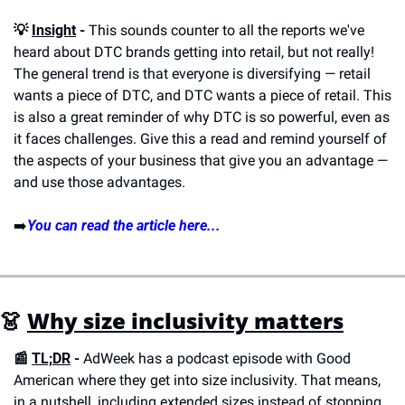
💡 
Insight
 -
 This sounds counter to all the reports we've 
heard about DTC brands getting into retail, but not really! 
The general trend is that everyone is diversifying — retail 
wants a piece of DTC, and DTC wants a piece of retail. This 
is also a great reminder of why DTC is so powerful, even as 
it faces challenges. Give this a read and remind yourself of 
the aspects of your business that give you an advantage — 
and use those advantages. 
➡️
You can read the article here...
👗 
Why size inclusivity matters
📰 
TL;DR
 - 
AdWeek has a podcast episode with Good 
American where they get into size inclusivity. That means, 
in a nutshell, including extended sizes instead of stopping 