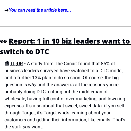
➡️
You can read the article here...
👀 
Report: 1 in 10 biz leaders want to 
switch to DTC
📰 
TL;DR
 - 
A study from The Circuit found that 85% of 
business leaders surveyed have switched to a DTC model, 
and a further 13% plan to do so soon. Of course, the big 
question is 
why
 and the answer is all the reasons you're 
probably doing DTC: cutting out the middleman of 
wholesale, having full control over marketing, and lowering 
expenses. It's also about that sweet, sweet data: if you sell 
through Target, it's Target who's learning about your 
customers and getting their information, like emails. That's 
the stuff 
you
 want. 