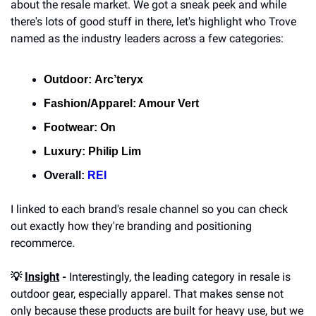
about the resale market. We got a sneak peek and while 
there's lots of good stuff in there, let's highlight who Trove 
named as the industry leaders across a few categories:
Outdoor:
Arc’teryx
Fashion/Apparel: 
Amour Vert
Footwear:
On
Luxury: 
Philip Lim
Overall: 
REI
I linked to each brand's resale channel so you can check 
out exactly how they're branding and positioning 
recommerce.
💡 
Insight
 -
 Interestingly, the leading category in resale is 
outdoor gear, especially apparel. That makes sense not 
only because these products are built for heavy use, but we 