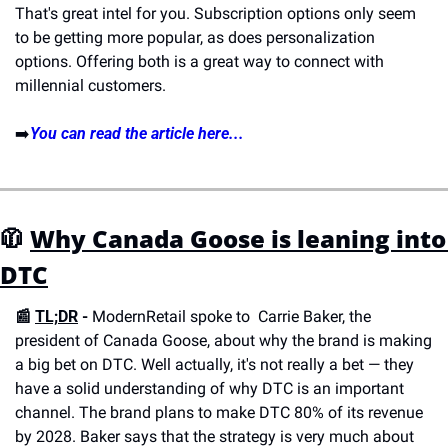
That's great intel for you. Subscription options only seem 
to be getting more popular, as does personalization 
options. Offering both is a great way to connect with 
millennial customers.
➡️
You can read the article here...
🧥 
Why Canada Goose is leaning into 
DTC
📰 
TL;DR
 - 
ModernRetail spoke to  Carrie Baker, the 
president of Canada Goose, about why the brand is making 
a big bet on DTC. Well actually, it's not really a bet — they 
have a solid understanding of why DTC is an important 
channel. The brand plans to make DTC 80% of its revenue 
by 2028. Baker says that the strategy is very much about 