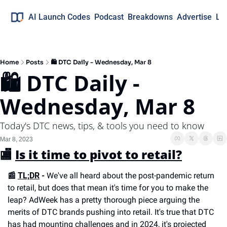
AI Launch Codes
Podcast
Breakdowns
Advertise
Lo
Home
Posts
🛍 DTC Daily - Wednesday, Mar 8
🛍 DTC Daily - 
Wednesday, Mar 8
Today's DTC news, tips, & tools you need to know
Mar 8, 2023
🏬 
Is it time to pivot to retail?
📰 
TL;DR
 -
 We've all heard about the post-pandemic return 
to retail, but does that mean it's time for you to make the 
leap? AdWeek has a pretty thorough piece arguing the 
merits of DTC brands pushing into retail. It's true that DTC 
has had mounting challenges and in 2024, it's projected 