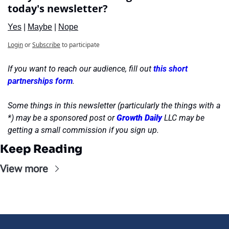
today's newsletter?
Yes
 | 
Maybe
 | 
Nope
Login
or
Subscribe
to participate
If you want to reach our audience, fill out 
this short 
partnerships form
.
Some things in this newsletter (particularly the things with a 
*) may be a sponsored post or 
Growth Daily
 LLC may be 
getting a small commission if you sign up.
Keep Reading
View more