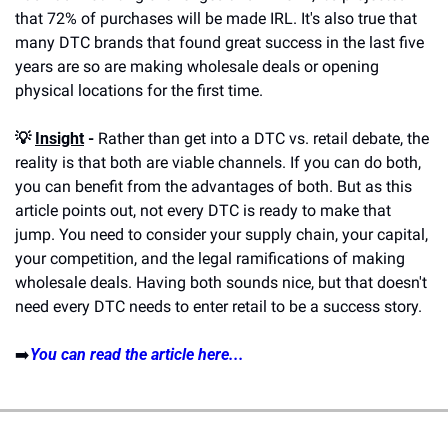
that 72% of purchases will be made IRL. It's also true that 
many DTC brands that found great success in the last five 
years are so are making wholesale deals or opening 
physical locations for the first time.
💡 
Insight
 -
 Rather than get into a DTC vs. retail debate, the 
reality is that both are viable channels. If you can do both, 
you can benefit from the advantages of both. But as this 
article points out, not every DTC is ready to make that 
jump. You need to consider your supply chain, your capital, 
your competition, and the legal ramifications of making 
wholesale deals. Having both sounds nice, but that doesn't 
need every DTC needs to enter retail to be a success story.
➡️
You can read the article here...