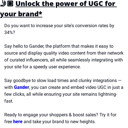
🤳🏽 
Unlock the power of UGC for 
your brand*
Do you want to increase your site's conversion rates by 
34%?
Say hello to Gander, the platform that makes it easy to 
source and display quality video content from their network 
of curated influencers, all while seamlessly integrating with 
your site for a speedy user experience.
Say goodbye to slow load times and clunky integrations — 
with 
Gander
, you can create and embed video UGC in just a 
few clicks, all while ensuring your site remains lightning-
fast.
Ready to engage your shoppers & boost sales? Try it for 
free 
here
 and take your brand to new heights.