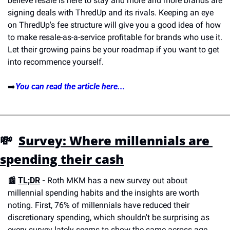
believe resale is here to stay and more and more brands are 
signing deals with ThredUp and its rivals. Keeping an eye 
on ThredUp's fee structure will give you a good idea of how 
to make resale-as-a-service profitable for brands who use it. 
Let their growing pains be your roadmap if you want to get 
into recommence yourself.
➡️
You can read the article here...
💸  
Survey: Where millennials are 
spending their cash
📰 
TL;DR
 - 
Roth MKM has a new survey out about 
millennial spending habits and the insights are worth 
noting. First, 76% of millennials have reduced their 
discretionary spending, which shouldn't be surprising as 
every survey lately seems to show the same across age 