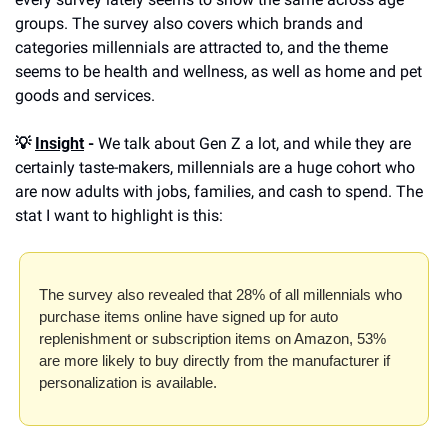
groups. The survey also covers which brands and 
categories millennials are attracted to, and the theme 
seems to be health and wellness, as well as home and pet 
goods and services. 
💡 
Insight
 -
 We talk about Gen Z a lot, and while they are 
certainly taste-makers, millennials are a huge cohort who 
are now adults with jobs, families, and cash to spend. The 
stat I want to highlight is this:
The survey also revealed that 28% of all millennials who 
purchase items online have signed up for auto 
replenishment or subscription items on Amazon, 53% 
are more likely to buy directly from the manufacturer if 
personalization is available.