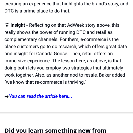
creating an experience that highlights the brand's story, and 
DTC is a prime place to do that.
💡 
Insight
 -
 Reflecting on that AdWeek story above, this 
really shows the power of running DTC and retail as 
complementary channels. For them, e-commerce is the 
place customers go to do research, which offers great data 
and insight for Canada Goose. Then, retail offers an 
immersive experience. The lesson here, as above, is that 
doing both lets you employ two strategies that ultimately 
work together. Also, as another nod to resale, Baker added 
"we know that re-commerce is thriving."
➡️
You can read the article here...
Did you learn something new from 