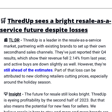
🛒 
ThredUp sees a bright resale-as-a-
service future despite losses
📰 
TL;DR
 -
 ThredUp is a leader in the resale-as-a-service 
market, partnering with existing brands to set up their own 
secondhand sales channels. They've just reported their Q4 
results, which show their revenue fell 2.14% from last year, 
and active buys are down slightly as well. However, they're 
still ahead of the estimates
. Part of that loss can be 
attributed to new clothing retailers cutting prices, especially 
around the holiday season.
💡 
Insight
 -
 The future for resale still looks bright. ThredUp 
is eyeing profitability by the second half of 2023. But that 
also means the potential for new fees for sellers. We 