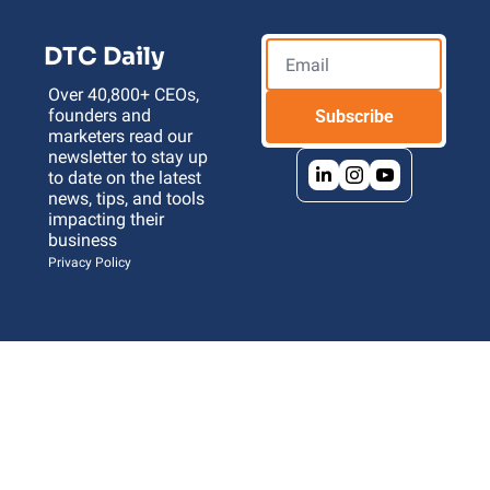
DTC Daily
Over 40,800+ CEOs, 
founders and 
Subscribe
marketers read our 
newsletter to stay up 
to date on the latest 
news, tips, and tools 
impacting their 
business 
Privacy Policy