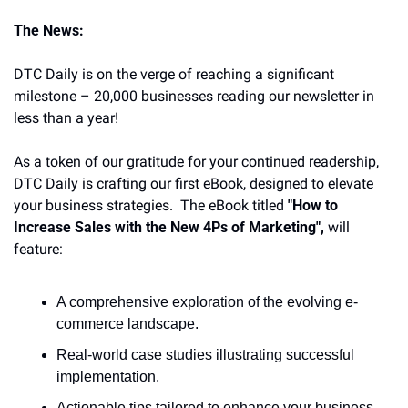
The News:
DTC Daily is on the verge of reaching a significant 
milestone – 20,000 businesses reading our newsletter in 
less than a year!
As a token of our gratitude for your continued readership, 
DTC Daily is crafting our first eBook, designed to elevate 
your business strategies.  The eBook titled 
"How to 
Increase Sales with the New 4Ps of Marketing",
 will 
feature:
A comprehensive exploration of the evolving e-
commerce landscape.
Real-world case studies illustrating successful 
implementation.
Actionable tips tailored to enhance your business 