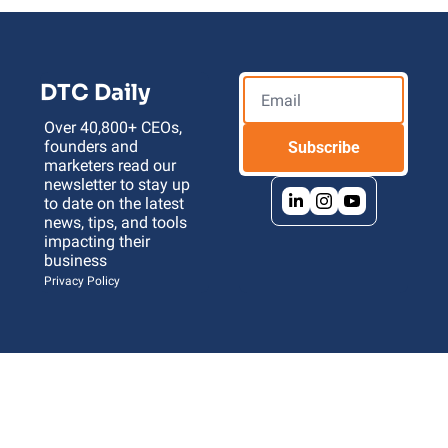
DTC Daily
Over 40,800+ CEOs, 
founders and 
Subscribe
marketers read our 
newsletter to stay up 
to date on the latest 
news, tips, and tools 
impacting their 
business 
Privacy Policy