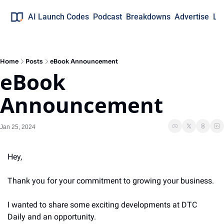
AI Launch Codes
Podcast
Breakdowns
Advertise
Lo
Home
Posts
eBook Announcement
eBook 
Announcement
Jan 25, 2024
Hey,
Thank you for your commitment to growing your business. 
I wanted to share some exciting developments at DTC 
Daily and an opportunity.