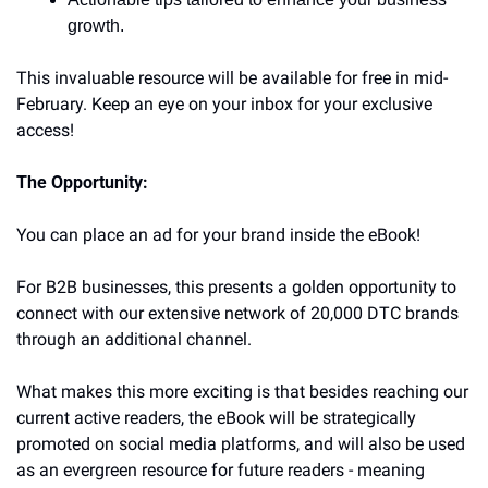
growth.
This invaluable resource will be available for free in mid-
February. Keep an eye on your inbox for your exclusive 
access!
The Opportunity:
You can place an ad for your brand inside the eBook!
For B2B businesses, this presents a golden opportunity to 
connect with our extensive network of 20,000 DTC brands 
through an additional channel. 
What makes this more exciting is that besides reaching our 
current active readers, the eBook will be strategically 
promoted on social media platforms, and will also be used 
as an evergreen resource for future readers - meaning 