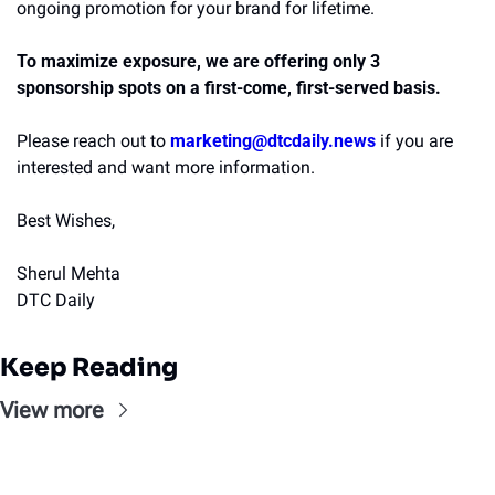
ongoing promotion for your brand for lifetime.
To maximize exposure, we are offering only 3 
sponsorship spots on a first-come, first-served basis. 
Please reach out to
marketing@dtcdaily.news
if you are 
interested and want more information.
Best Wishes,
Sherul Mehta
DTC Daily
Keep Reading
View more