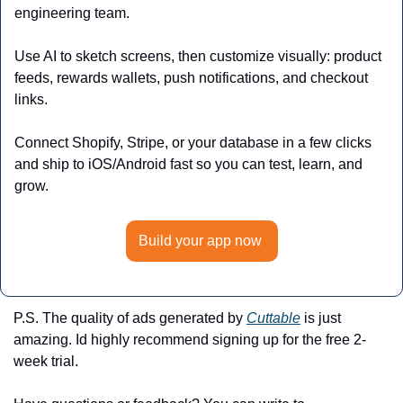
engineering team.
Use AI to sketch screens, then customize visually: product 
feeds, rewards wallets, push notifications, and checkout 
links. 
Connect Shopify, Stripe, or your database in a few clicks 
and ship to iOS/Android fast so you can test, learn, and 
grow.
Build your app now 
P.S. The quality of ads generated by 
Cuttable
 is just 
amazing. Id highly recommend signing up for the free 2-
week trial. 