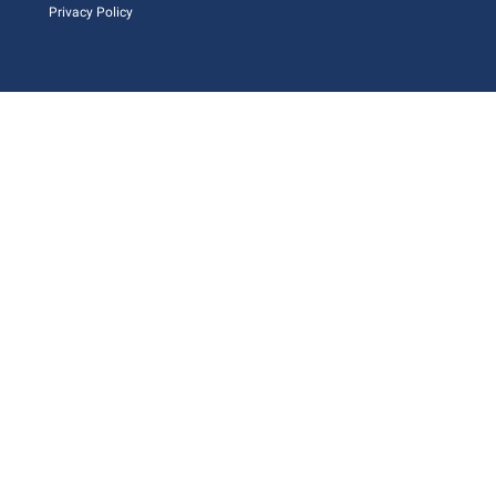
Privacy Policy