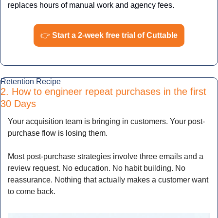
replaces hours of manual work and agency fees.
👉
Start a 2-week free trial of Cuttable
Retention Recipe
2. How to engineer repeat purchases in the first 
30 Days
Your acquisition team is bringing in customers. Your post-
purchase flow is losing them.
Most post-purchase strategies involve three emails and a 
review request. No education. No habit building. No 
reassurance. Nothing that actually makes a customer want 
to come back.