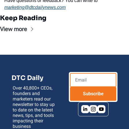
Have questions or feedback? You can write to 
marketing@dtcdailynews.com
Keep Reading
View more
DTC Daily
Over 40,800+ CEOs, 
founders and 
Subscribe
marketers read our 
newsletter to stay up 
to date on the latest 
news, tips, and tools 
impacting their 
business 