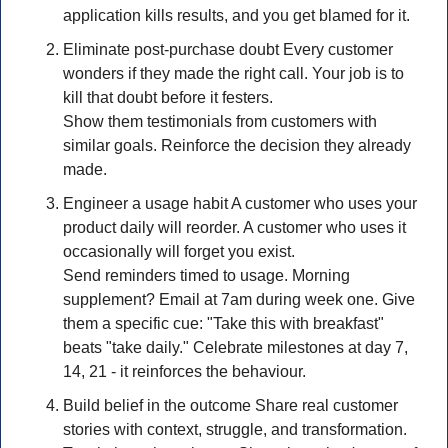
application kills results, and you get blamed for it.
Eliminate post-purchase doubt Every customer 
wonders if they made the right call. Your job is to 
kill that doubt before it festers.
Show them testimonials from customers with 
similar goals. Reinforce the decision they already 
made.
Engineer a usage habit A customer who uses your 
product daily will reorder. A customer who uses it 
occasionally will forget you exist.
Send reminders timed to usage. Morning 
supplement? Email at 7am during week one. Give 
them a specific cue: "Take this with breakfast" 
beats "take daily." Celebrate milestones at day 7, 
14, 21 - it reinforces the behaviour.
Build belief in the outcome Share real customer 
stories with context, struggle, and transformation. 