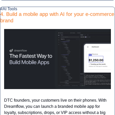
#AI Tools
4. Build a mobile app with AI for your e-commerce 
brand
DTC founders, your customers live on their phones. With 
Dreamflow, you can launch a branded mobile app for 
loyalty, subscriptions, drops, or VIP access without a big 