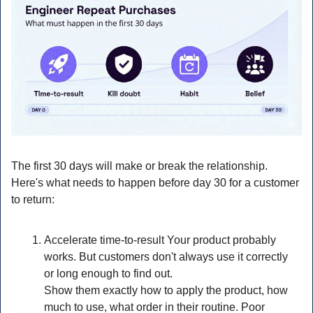
The first 30 days will make or break the relationship. 
Here's what needs to happen before day 30 for a customer 
to return:
Accelerate time-to-result Your product probably 
works. But customers don't always use it correctly 
or long enough to find out.
Show them exactly how to apply the product, how 
much to use, what order in their routine. Poor 