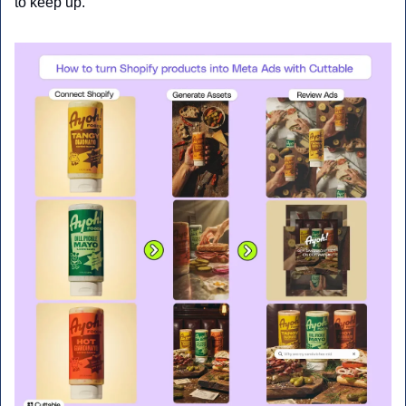
to keep up.