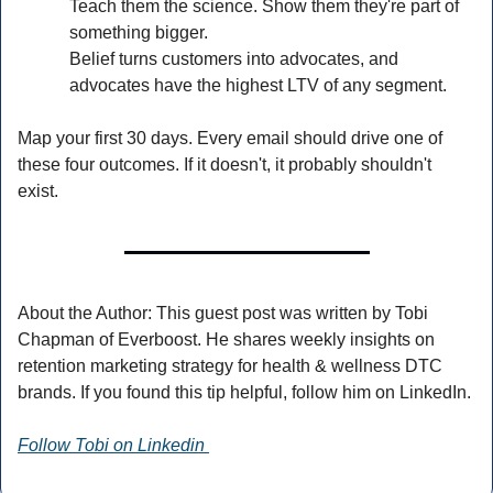
Teach them the science. Show them they're part of 
something bigger.
Belief turns customers into advocates, and 
advocates have the highest LTV of any segment.
Map your first 30 days. Every email should drive one of 
these four outcomes. If it doesn't, it probably shouldn't 
exist.
About the Author: This guest post was written by Tobi 
Chapman of Everboost. He shares weekly insights on 
retention marketing strategy for health & wellness DTC 
brands. If you found this tip helpful, follow him on LinkedIn.
Follow Tobi on Linkedin 