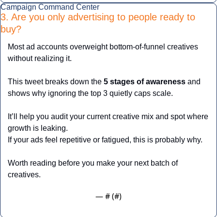
Campaign Command Center
3. Are you only advertising to people ready to 
buy?
Most ad accounts overweight bottom-of-funnel creatives 
without realizing it.
This tweet breaks down the 
5 stages of awareness
 and 
shows why ignoring the top 3 quietly caps scale.
It’ll help you audit your current creative mix and spot where 
growth is leaking.
If your ads feel repetitive or fatigued, this is probably why.
Worth reading before you make your next batch of 
creatives.
— #
 (#
)