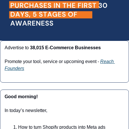
Advertise to 
38,015 E-Commerce Businesses
Promote your tool, service or upcoming event - 
Reach 
Founders
Good morning!
In today’s newsletter,
How to turn Shopify products into Meta ads