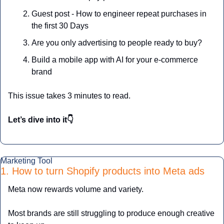
Guest post - How to engineer repeat purchases in 
the first 30 Days
Are you only advertising to people ready to buy?
Build a mobile app with AI for your e-commerce 
brand
This issue takes 3 minutes to read.
Let’s dive into it👇
Marketing Tool
1. How to turn Shopify products into Meta ads
Meta now rewards volume and variety.
Most brands are still struggling to produce enough creative 