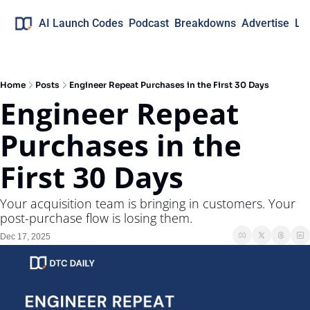
AI Launch Codes
Podcast
Breakdowns
Advertise
Lo
Home
Posts
Engineer Repeat Purchases in the First 30 Days
Engineer Repeat 
Purchases in the 
First 30 Days
Your acquisition team is bringing in customers. Your 
post-purchase flow is losing them.
Dec 17, 2025