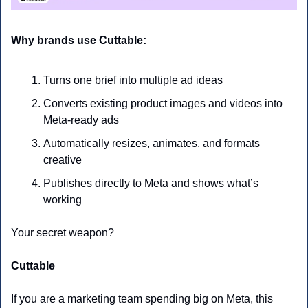
Why brands use Cuttable:
Turns one brief into multiple ad ideas
Converts existing product images and videos into 
Meta-ready ads
Automatically resizes, animates, and formats 
creative
Publishes directly to Meta and shows what’s 
working
Your secret weapon?
Cuttable
If you are a marketing team spending big on Meta, this 