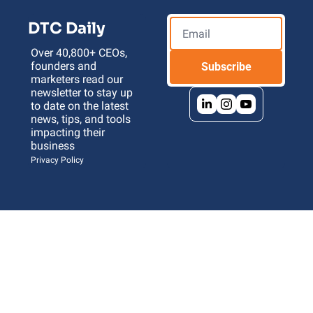
DTC Daily
Over 40,800+ CEOs, 
founders and 
Subscribe
marketers read our 
newsletter to stay up 
to date on the latest 
news, tips, and tools 
impacting their 
business 
Privacy Policy