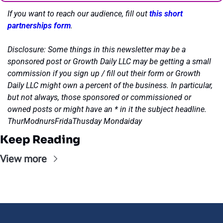
If you want to reach our audience, fill out 
this short 
partnerships form
.
Disclosure: Some things in this newsletter may be a 
sponsored post or Growth Daily LLC may be getting a small 
commission if you sign up / fill out their form or Growth 
Daily LLC might own a percent of the business. In particular, 
but not always, those sponsored or commissioned or 
owned posts or might have an * in it the subject headline. 
ThurModnursFridaThusday Mondaiday
Keep Reading
View more