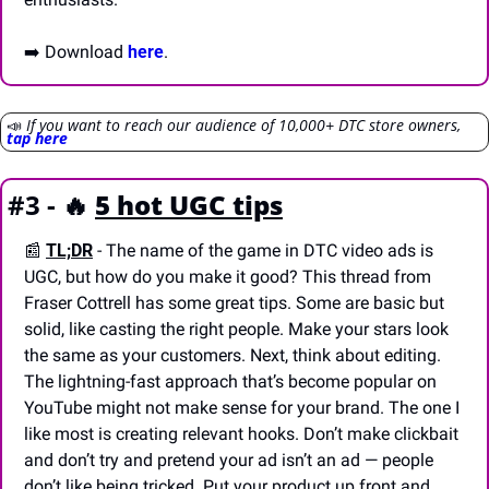
➡️ Download 
here
.
📣
If you want to reach our audience of 10,000+ DTC store owners, 
tap here
#3 - 
🔥
5 hot UGC tips
📰
TL;DR
- The name of the game in DTC video ads is 
UGC, but how do you make it good? This thread from 
Fraser Cottrell has some great tips. Some are basic but 
solid, like casting the right people. Make your stars look 
the same as your customers. Next, think about editing. 
The lightning-fast approach that’s become popular on 
YouTube might not make sense for your brand. The one I 
like most is creating relevant hooks. Don’t make clickbait 
and don’t try and pretend your ad isn’t an ad — people 
don’t like being tricked. Put your product up front and 