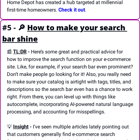
Home Depot has created a hub targeted at millennial 
first-time homeowners. 
Check it out
.
#5 - 
🔎
How to make your search 
bar shine
📰
TL;DR
 - 
Here’s some great and practical advice for 
how to improve the search function on your e-commerce 
site. Like, for example, if your search bar even prominent? 
Don’t make people go looking for it! Also, you really need 
to make sure your catalog is airtight with tags, titles, and 
descriptions so the search bar even has a chance to work 
right. From there, you can level up with things like 
autocomplete, incorporating AI-powered natural language 
processing, and accounting for misspellings.
💡
Insight
 - 
I’ve seen multiple articles lately pointing out 
that customers generally find e-commerce search 