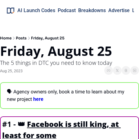
AI Launch Codes
Podcast
Breakdowns
Advertise
Lo
Home
Posts
Friday, August 25
Friday, August 25
The 5 things in DTC you need to know today
Aug 25, 2023
🗣 Agency owners only, book a time to learn about my 
new project 
here
#1 - 
👑
Facebook is still king, at 
least for some