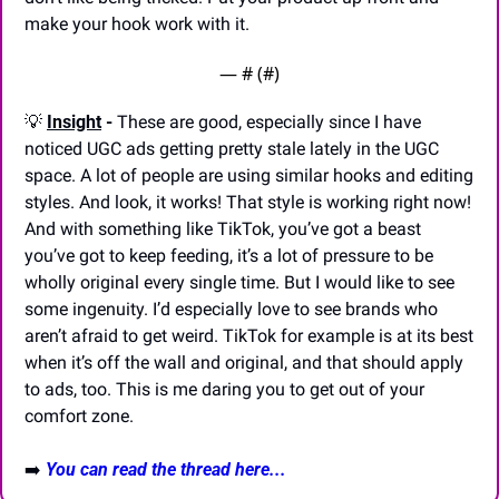
make your hook work with it.
— #
 (#
)
💡
Insight
 -
 These are good, especially since I have 
noticed UGC ads getting pretty stale lately in the UGC 
space. A lot of people are using similar hooks and editing 
styles. And look, it works! That style is working right now! 
And with something like TikTok, you’ve got a beast 
you’ve got to keep feeding, it’s a lot of pressure to be 
wholly original every single time. But I would like to see 
some ingenuity. I’d especially love to see brands who 
aren’t afraid to get weird. TikTok for example is at its best 
when it’s off the wall and original, and that should apply 
to ads, too. This is me daring you to get out of your 
comfort zone.
➡️ 
You can read the thread here...