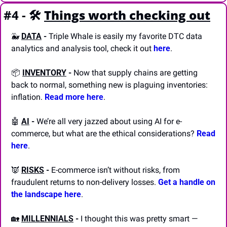
#4 - 🛠️
Things worth checking out
🐳
DATA
 -
 Triple Whale is easily my favorite DTC data 
analytics and analysis tool, check it out 
here
.
📦 
INVENTORY
 -
 Now that supply chains are getting 
back to normal, something new is plaguing inventories: 
inflation. 
Read more here
.
🤖
AI
 -
 We’re all very jazzed about using AI for e-
commerce, but what are the ethical considerations? 
Read 
here
.
👿
RISKS
 -
 E-commerce isn’t without risks, from 
fraudulent returns to non-delivery losses. 
Get a handle on 
the landscape here
.
🏡
MILLENNIALS
 -
 I thought this was pretty smart — 