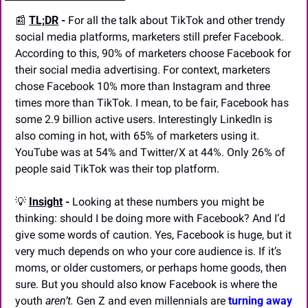
📰
TL;DR
 -
 For all the talk about TikTok and other trendy 
social media platforms, marketers still prefer Facebook. 
According to this, 90% of marketers choose Facebook for 
their social media advertising. For context, marketers 
chose Facebook 10% more than Instagram and three 
times more than TikTok. I mean, to be fair, Facebook has 
some 2.9 billion active users. Interestingly LinkedIn is 
also coming in hot, with 65% of marketers using it. 
YouTube was at 54% and Twitter/X at 44%. Only 26% of 
people said TikTok was their top platform.
💡
Insight
 -
 Looking at these numbers you might be 
thinking: should I be doing more with Facebook? And I’d 
give some words of caution. Yes, Facebook is huge, but it 
very much depends on who your core audience is. If it’s 
moms, or older customers, or perhaps home goods, then 
sure. But you should also know Facebook is where the 
youth 
aren’t. 
Gen Z and even millennials are 
turning away