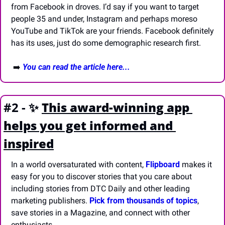
from Facebook in droves. I’d say if you want to target 
people 35 and under, Instagram and perhaps moreso 
YouTube and TikTok are your friends. Facebook definitely 
has its uses, just do some demographic research first. 
 ➡️ 
You can read the article here...
#2 - 
✨
This award-winning app 
helps you get informed and 
inspired
In a world oversaturated with content, 
Flipboard
 makes it 
easy for you to discover stories that you care about 
including stories from DTC Daily and other leading 
marketing publishers. 
Pick from thousands of topics
, 
save stories in a Magazine, and connect with other 
enthusiasts. 