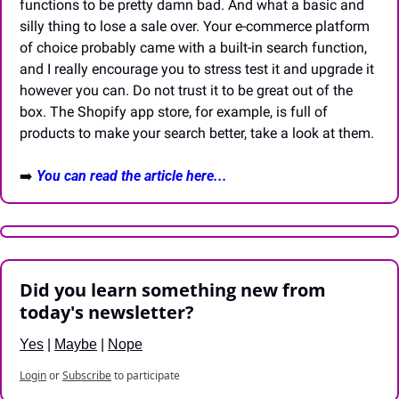
functions to be pretty damn bad. And what a basic and 
silly thing to lose a sale over. Your e-commerce platform 
of choice probably came with a built-in search function, 
and I really encourage you to stress test it and upgrade it 
however you can. Do not trust it to be great out of the 
box. The Shopify app store, for example, is full of 
products to make your search better, take a look at them. 
➡️ 
You can read the article here...
Did you learn something new from 
today's newsletter?
Yes
 | 
Maybe
 | 
Nope
Login
or
Subscribe
to participate