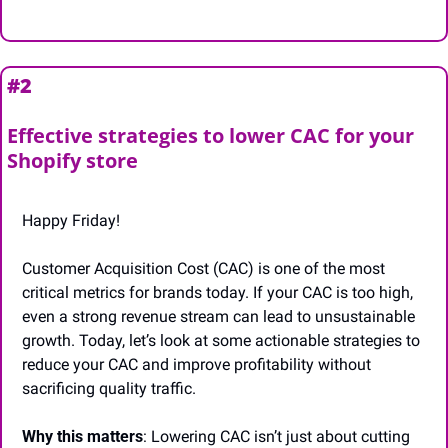
#2
Effective strategies to lower CAC for your 
Shopify store
Happy Friday!
Customer Acquisition Cost (CAC) is one of the most 
critical metrics for brands today. If your CAC is too high, 
even a strong revenue stream can lead to unsustainable 
growth. Today, let’s look at some actionable strategies to 
reduce your CAC and improve profitability without 
sacrificing quality traffic.
Why this matters
: Lowering CAC isn’t just about cutting 