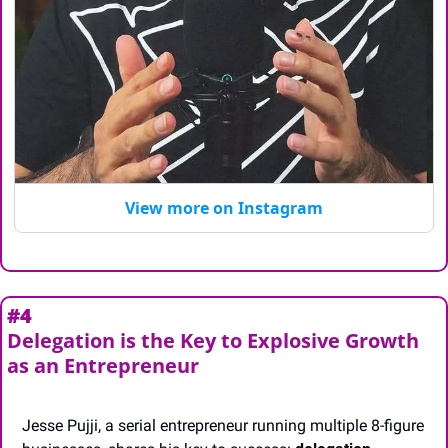
View more on Instagram
#4
Delegation is the Key to Explosive Growth 
as an Entrepreneur
Jesse Pujji, a serial entrepreneur running multiple 8-figure 