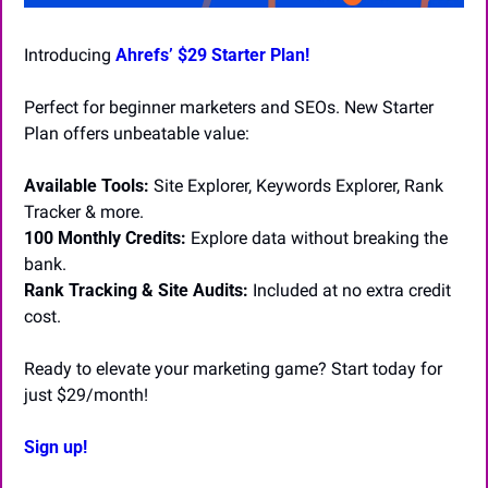
Introducing 
Ahrefs’ $29 Starter Plan! 
Perfect for beginner marketers and SEOs. New Starter 
Plan offers unbeatable value:
Available Tools:
 Site Explorer, Keywords Explorer, Rank 
Tracker & more.
100 Monthly Credits:
 Explore data without breaking the 
bank.
Rank Tracking & Site Audits:
 Included at no extra credit 
cost.
Ready to elevate your marketing game? Start today for 
just $29/month! 
Sign up!