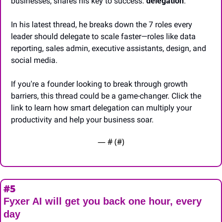
businesses, shares his key to success: 
delegation
. 
In his latest thread, he breaks down the 7 roles every 
leader should delegate to scale faster—roles like data 
reporting, sales admin, executive assistants, design, and 
social media. 
If you're a founder looking to break through growth 
barriers, this thread could be a game-changer. Click the 
link to learn how smart delegation can multiply your 
productivity and help your business soar.
— #
 (#
)
#5
Fyxer AI will get you back one hour, every 
day