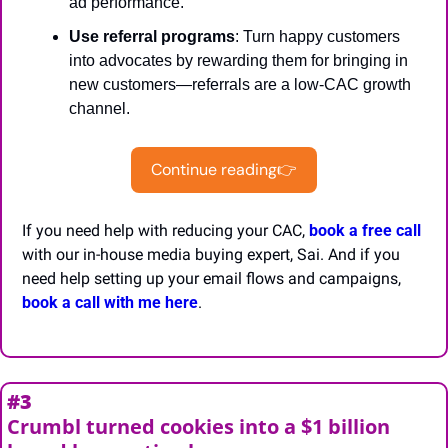
ad performance.
Use referral programs
: Turn happy customers 
into advocates by rewarding them for bringing in 
new customers—referrals are a low-CAC growth 
channel.
Continue reading👉
If you need help with reducing your CAC, 
book a free call
with our in-house media buying expert, Sai. And if you 
need help setting up your email flows and campaigns, 
book a call with me here
.
#3
Crumbl turned cookies into a $1 billion 