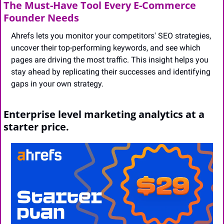
The Must-Have Tool Every E-Commerce 
Founder Needs
Ahrefs lets you monitor your competitors' SEO strategies, 
uncover their top-performing keywords, and see which 
pages are driving the most traffic. This insight helps you 
stay ahead by replicating their successes and identifying 
gaps in your own strategy.
Enterprise level marketing analytics at a 
starter price.