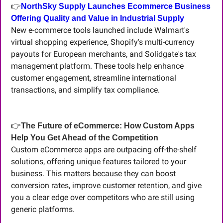
👉
NorthSky Supply Launches Ecommerce Business 
Offering Quality and Value in Industrial Supply
New e-commerce tools launched include Walmart's 
virtual shopping experience, Shopify's multi-currency 
payouts for European merchants, and Solidgate's tax 
management platform. These tools help enhance 
customer engagement, streamline international 
transactions, and simplify tax compliance.
👉
The Future of eCommerce: How Custom Apps 
Help You Get Ahead of the Competition
Custom eCommerce apps are outpacing off-the-shelf 
solutions, offering unique features tailored to your 
business. This matters because they can boost 
conversion rates, improve customer retention, and give 
you a clear edge over competitors who are still using 
generic platforms.