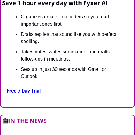
Save 1 hour every day with Fyxer AI
Organizes emails into folders so you read 
important ones first.
Drafts replies that sound like you with perfect 
spelling.
Takes notes, writes summaries, and drafts 
follow-ups in meetings.
Sets up in just 30 seconds with Gmail or 
Outlook.
Free 7 Day Trial
📰
IN THE NEWS