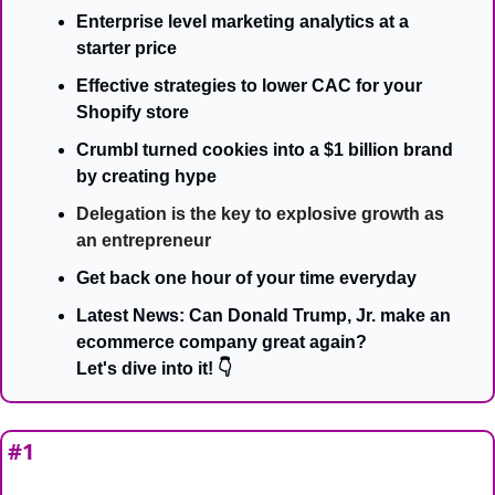
Enterprise level marketing analytics at a 
starter price
Effective strategies to lower CAC for your 
Shopify store
Crumbl turned cookies into a $1 billion brand 
by creating hype
Delegation is the key to explosive growth as 
an entrepreneur
Get back one hour of your time everyday
Latest News: Can Donald Trump, Jr. make an 
ecommerce company great again?
Let's dive into it! 👇
#1 