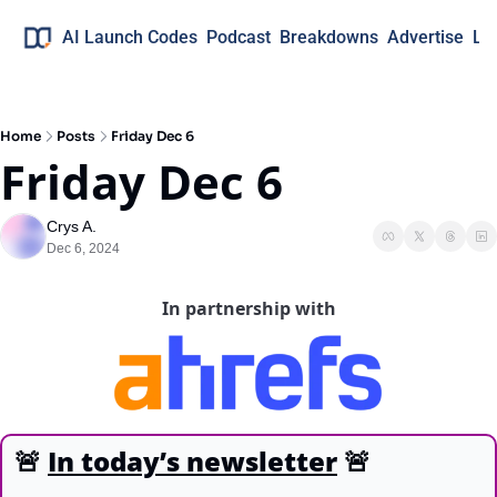
AI Launch Codes
Podcast
Breakdowns
Advertise
Lo
Home
Posts
Friday Dec 6
Friday Dec 6
Crys A.
Dec 6, 2024
In partnership with
🚨
In today’s newsletter
🚨