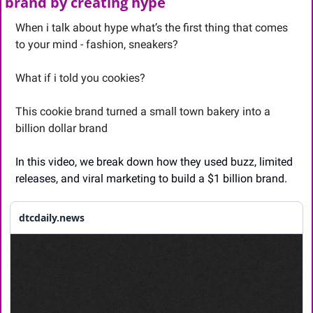
brand by creating hype
When i talk about hype what’s the first thing that comes 
to your mind - fashion, sneakers? 
What if i told you cookies? 
This cookie brand turned a small town bakery into a 
billion dollar brand
In this video, we break down how they used buzz, limited 
releases, and viral marketing to build a $1 billion brand. 
dtcdaily.news