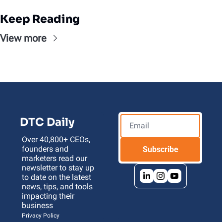
Keep Reading
View more
DTC Daily
Over 40,800+ CEOs, 
founders and 
Subscribe
marketers read our 
newsletter to stay up 
to date on the latest 
news, tips, and tools 
impacting their 
business 
Privacy Policy