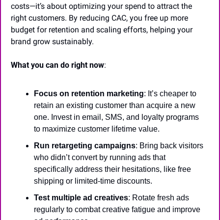
costs—it’s about optimizing your spend to attract the 
right customers. By reducing CAC, you free up more 
budget for retention and scaling efforts, helping your 
brand grow sustainably.
What you can do right now
:
Focus on retention marketing
: It’s cheaper to 
retain an existing customer than acquire a new 
one. Invest in email, SMS, and loyalty programs 
to maximize customer lifetime value.
Run retargeting campaigns
: Bring back visitors 
who didn’t convert by running ads that 
specifically address their hesitations, like free 
shipping or limited-time discounts.
Test multiple ad creatives
: Rotate fresh ads 
regularly to combat creative fatigue and improve 