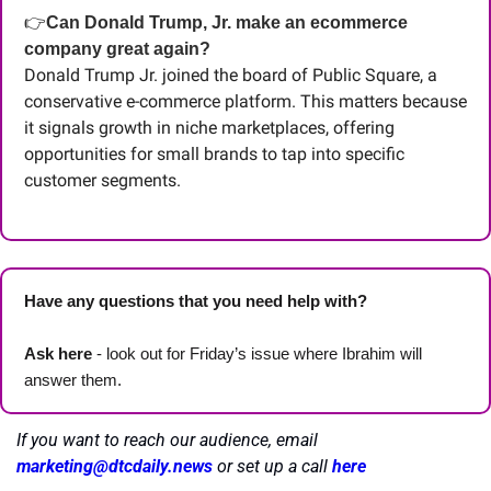
👉
Can Donald Trump, Jr. make an ecommerce 
company great again?
Donald Trump Jr. joined the board of Public Square, a 
conservative e-commerce platform. This matters because 
it signals growth in niche marketplaces, offering 
opportunities for small brands to tap into specific 
customer segments.
Have any questions that you need help with? 
Ask here
 - look out for Friday’s issue where Ibrahim will 
answer them.
If you want to reach our audience, email 
marketing@dtcdaily.news
or set up a call 
here