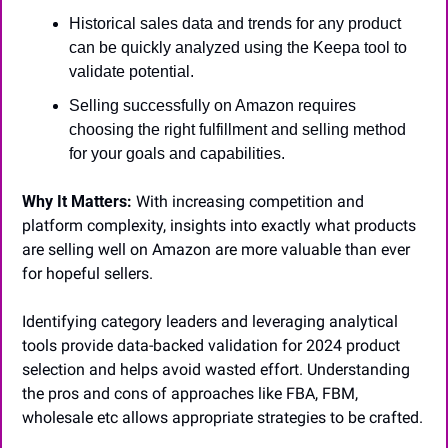
Historical sales data and trends for any product 
can be quickly analyzed using the Keepa tool to 
validate potential.
Selling successfully on Amazon requires 
choosing the right fulfillment and selling method 
for your goals and capabilities.
Why It Matters:
 With increasing competition and 
platform complexity, insights into exactly what products 
are selling well on Amazon are more valuable than ever 
for hopeful sellers. 
Identifying category leaders and leveraging analytical 
tools provide data-backed validation for 2024 product 
selection and helps avoid wasted effort. Understanding 
the pros and cons of approaches like FBA, FBM, 
wholesale etc allows appropriate strategies to be crafted.