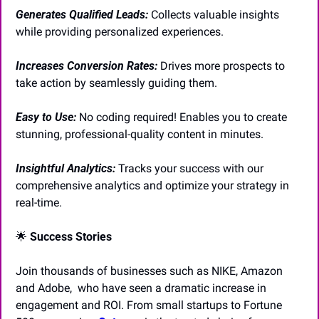
Generates Qualified Leads: 
Collects valuable insights 
while providing personalized experiences.
Increases Conversion Rates: 
Drives more prospects to 
take action by seamlessly guiding them.
Easy to Use:
No coding required! Enables you to create 
stunning, professional-quality content in minutes.
Insightful Analytics:
Tracks your success with our 
comprehensive analytics and optimize your strategy in 
real-time.
🌟
Success Stories
Join thousands of businesses such as NIKE, Amazon 
and Adobe,  who have seen a dramatic increase in 
engagement and ROI. From small startups to Fortune 