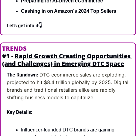
Preparing for AI-Driven eCommerce
Cashing in on Amazon's 2024 Top Sellers
Let’s get into it👇
TRENDS
#1 - 
Rapid Growth Creating Opportunities 
(and Challenges) in Emerging DTC Space
DTC ecommerce sales are exploding, 
The Rundown:
projected to hit $8.4 trillion globally by 2025. Digital 
brands and traditional retailers alike are rapidly 
shifting business models to capitalize.
Key Details:
Influencer-founded DTC brands are gaining 