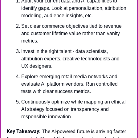
Audit your current data and AI capabilities to 
identify gaps. Look at personalization, attribution 
modeling, audience insights, etc.
Set clear commerce objectives tied to revenue 
and customer lifetime value rather than vanity 
metrics.
Invest in the right talent - data scientists, 
attribution experts, creative technologists and 
UX designers.
Explore emerging retail media networks and 
evaluate AI platform vendors. Run controlled 
tests with clear success metrics.
Continuously optimize while mapping an ethical 
AI strategy focused on transparency and 
responsible innovation.
Key Takeaway:
 The AI-powered future is arriving faster 