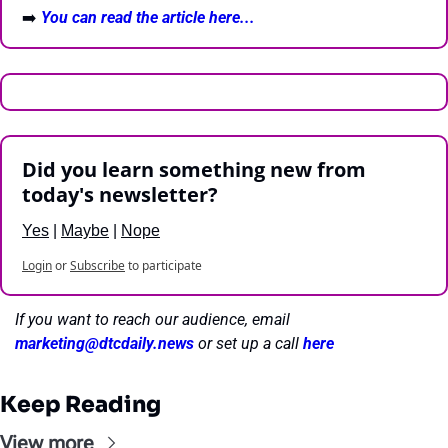
➡️ 
You can read the article here...
Did you learn something new from 
today's newsletter?
Yes
 | 
Maybe
 | 
Nope
Login
or
Subscribe
to participate
If you want to reach our audience, email 
marketing@dtcdaily.news
or set up a call 
here
Keep Reading
View more