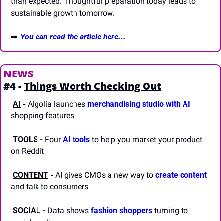
than expected. Thoughtful preparation today leads to 
sustainable growth tomorrow.
➡️
You can read the article here...
NEWS
#4 - 
Things Worth Checking Out
AI
-
 Algolia launches 
merchandising studio with AI
shopping features
TOOLS
-
 Four 
AI tools
 to help you market your product 
on Reddit 
CONTENT
-
 AI gives CMOs a new way to 
create content
and talk to consumers
SOCIAL 
-
 Data shows 
fashion shoppers
 turning to 