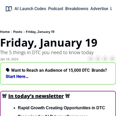
AI Launch Codes
Podcast
Breakdowns
Advertise
Lo
Home
Posts
Friday, January 19
Friday, January 19
The 5 things in DTC you need to know today
Jan 19, 2024
🗣 
Want to Reach an Audience of 15,000 DTC  Brands? 
Start Here… 
🚨
In today’s newsletter
🚨
Rapid Growth Creating Opportunities in DTC