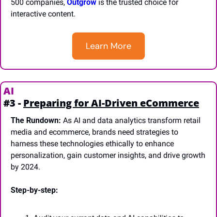
500 companies, 
Outgrow
 is the trusted choice for 
interactive content.
Learn More
AI
#3 - 
Preparing for AI-Driven eCommerce
The Rundown:
 As AI and data analytics transform retail 
media and ecommerce, brands need strategies to 
harness these technologies ethically to enhance 
personalization, gain customer insights, and drive growth 
by 2024.
Step-by-step: