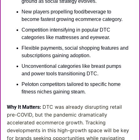
ground as social strategy evolves.
New players propelling food/beverage to 
become fastest growing ecommerce category.
Competition intensifying in popular DTC 
categories like mattresses and eyewear.
Flexible payments, social shopping features and 
subscriptions gaining adoption.
Unconventional categories like breast pumps 
and power tools transitioning DTC.
Peloton competitors tailored to specific home 
fitness niches gaining steam.
DTC was already disrupting retail 
Why It Matters:
pre-COVID, but the pandemic dramatically 
accelerated ecommerce growth. Tracking 
developments in this high-growth space will be key 
for brands seeking opportunities while navigating 