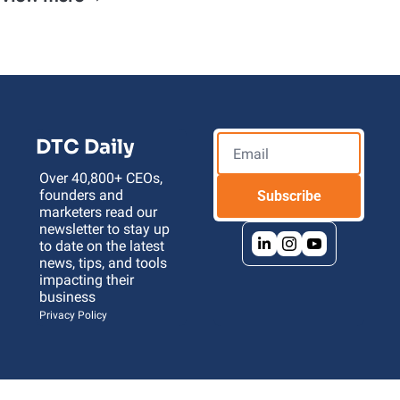
DTC Daily
Over 40,800+ CEOs, 
founders and 
Subscribe
marketers read our 
newsletter to stay up 
to date on the latest 
news, tips, and tools 
impacting their 
business 
Privacy Policy