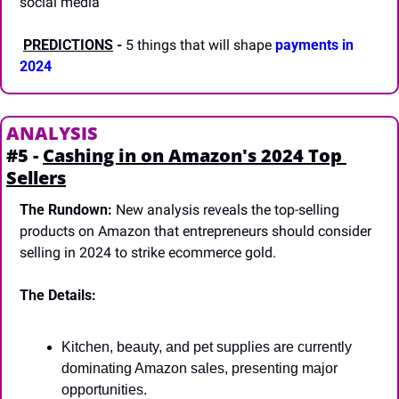
social media
PREDICTIONS
-
 5 things that will shape 
payments in 
2024
ANALYSIS
#5 - 
Cashing in on Amazon's 2024 Top 
Sellers
The Rundown:
 New analysis reveals the top-selling 
products on Amazon that entrepreneurs should consider 
selling in 2024 to strike ecommerce gold.
The Details:
Kitchen, beauty, and pet supplies are currently 
dominating Amazon sales, presenting major 
opportunities.