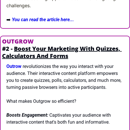
challenges.
➡️
You can read the article here...
OUTGROW
#2 - 
Boost Your Marketing With Quizzes, 
Calculators And Forms
Outrow
 revolutionizes the way you interact with your 
audience. Their interactive content platform empowers 
you to create quizzes, polls, calculators, and much more, 
turning passive browsers into active participants.
What makes Outgrow so efficient?
Boosts Engagement: 
Captivates your audience with 
interactive content that's both fun and informative.