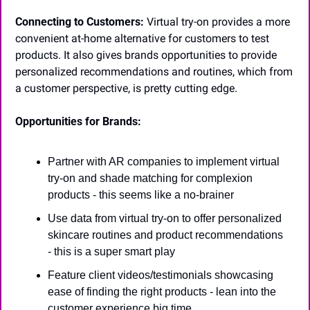
Connecting to Customers:
 Virtual try-on provides a more 
convenient at-home alternative for customers to test 
products. It also gives brands opportunities to provide 
personalized recommendations and routines, which from 
a customer perspective, is pretty cutting edge.
Opportunities for Brands:
Partner with AR companies to implement virtual 
try-on and shade matching for complexion 
products - this seems like a no-brainer
Use data from virtual try-on to offer personalized 
skincare routines and product recommendations 
- this is a super smart play
Feature client videos/testimonials showcasing 
ease of finding the right products - lean into the 
customer experience big time