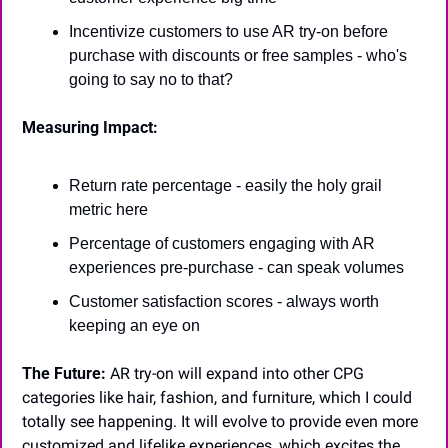
Incentivize customers to use AR try-on before 
purchase with discounts or free samples - who's 
going to say no to that?
Measuring Impact:
Return rate percentage - easily the holy grail 
metric here
Percentage of customers engaging with AR 
experiences pre-purchase - can speak volumes
Customer satisfaction scores - always worth 
keeping an eye on
The Future:
 AR try-on will expand into other CPG 
categories like hair, fashion, and furniture, which I could 
totally see happening. It will evolve to provide even more 
customized and lifelike experiences, which excites the 