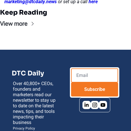
marketing@dtcdaily.news
or set up a call 
here
Keep Reading
View more
DTC Daily
Over 40,800+ CEOs, 
founders and 
Subscribe
marketers read our 
newsletter to stay up 
to date on the latest 
news, tips, and tools 
impacting their 
business 
Privacy Policy