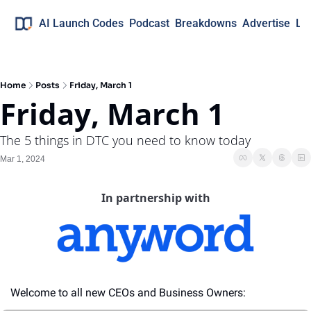
AI Launch Codes
Podcast
Breakdowns
Advertise
Lo
Home
Posts
Friday, March 1
Friday, March 1
The 5 things in DTC you need to know today
Mar 1, 2024
In partnership with
Welcome to all new CEOs and Business Owners: