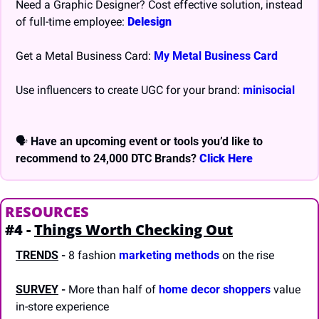
Need a Graphic Designer? Cost effective solution, instead 
of full-time employee: 
Delesign
Get a Metal Business Card: 
My Metal Business Card
Use influencers to create UGC for your brand: 
minisocial
🗣 
Have an upcoming event or tools you’d like to 
recommend to 24,000 DTC Brands? 
Click Here
RESOURCES
#4 - 
Things Worth Checking Out
TRENDS
-
 8 fashion 
marketing methods
 on the rise
SURVEY
 -
 More than half of 
home decor shoppers
 value 
in-store experience  