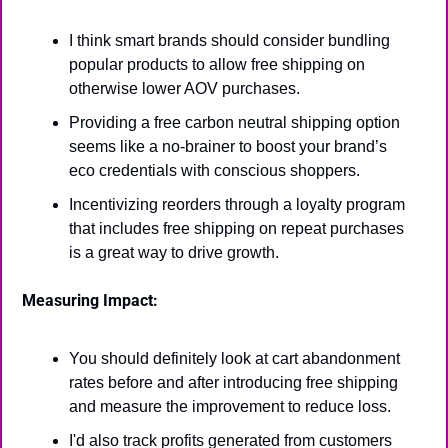
I think smart brands should consider bundling 
popular products to allow free shipping on 
otherwise lower AOV purchases.
Providing a free carbon neutral shipping option 
seems like a no-brainer to boost your brand’s 
eco credentials with conscious shoppers.
Incentivizing reorders through a loyalty program 
that includes free shipping on repeat purchases 
is a great way to drive growth.
Measuring Impact:
You should definitely look at cart abandonment 
rates before and after introducing free shipping 
and measure the improvement to reduce loss.
I'd also track profits generated from customers 