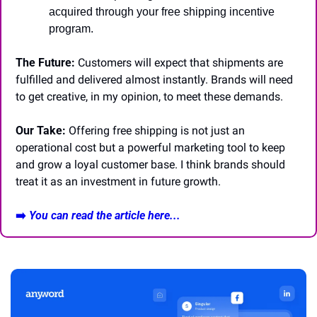
acquired through your free shipping incentive 
program.
The Future:
 Customers will expect that shipments are 
fulfilled and delivered almost instantly. Brands will need 
to get creative, in my opinion, to meet these demands.
Our Take:
 Offering free shipping is not just an 
operational cost but a powerful marketing tool to keep 
and grow a loyal customer base. I think brands should 
treat it as an investment in future growth.
➡️ 
You can read the article here...