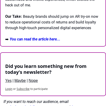
heck out of me.
Our Take:
 Beauty brands should jump on AR try-on now 
to reduce operational costs of returns and build loyalty 
through high-touch personalized digital experiences
➡️ 
You can read the article here...
Did you learn something new from 
today's newsletter?
Yes
 | 
Maybe
 | 
Nope
Login
or
Subscribe
to participate
If you want to reach our audience, email 