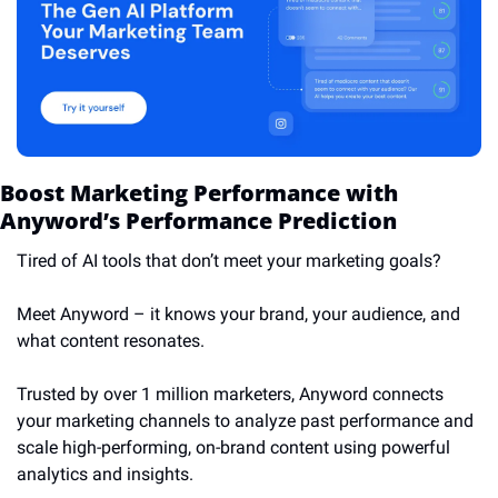
Boost Marketing Performance with 
Anyword’s Performance Prediction
Tired of AI tools that don’t meet your marketing goals? 
Meet Anyword – it knows your brand, your audience, and 
what content resonates. 
Trusted by over 1 million marketers, Anyword connects 
your marketing channels to analyze past performance and 
scale high-performing, on-brand content using powerful 
analytics and insights. 