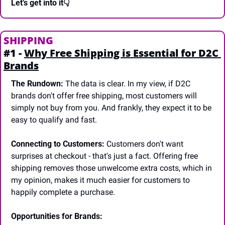
Let’s get into it👇
SHIPPING
#1 - 
Why Free Shipping is Essential for D2C 
Brands
The Rundown:
 The data is clear. In my view, if D2C 
brands don't offer free shipping, most customers will 
simply not buy from you. And frankly, they expect it to be 
easy to qualify and fast.
Connecting to Customers:
 Customers don't want 
surprises at checkout - that's just a fact. Offering free 
shipping removes those unwelcome extra costs, which in 
my opinion, makes it much easier for customers to 
happily complete a purchase.
Opportunities for Brands: