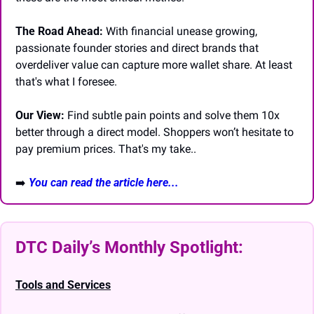
The Road Ahead:
 With financial unease growing, 
passionate founder stories and direct brands that 
overdeliver value can capture more wallet share. At least 
that's what I foresee.
Our View:
 Find subtle pain points and solve them 10x 
better through a direct model. Shoppers won’t hesitate to 
pay premium prices. That's my take..
➡️
You can read the article here...
DTC Daily’s Monthly Spotlight: 
Tools and Services