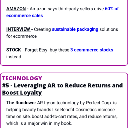
AMAZON
-
 Amazon says third-party sellers drive 
60% of 
ecommerce sales
INTERVIEW 
-
 Creating 
sustainable packaging
 solutions 
for ecommerce
STOCK
 -
 Forget Etsy: buy these 
3 ecommerce stocks
instead
TECHNOLOGY
#5 - 
Leveraging AR to Reduce Returns and 
Boost Loyalty
The Rundown:
 AR try-on technology by Perfect Corp. is 
helping beauty brands like Benefit Cosmetics increase 
time on site, boost add-to-cart rates, and reduce returns, 
which is a major win in my book.