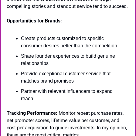
compelling stories and standout service tend to succeed.
Opportunities for Brands:
Create products customized to specific 
consumer desires better than the competition
Share founder experiences to build genuine 
relationships
Provide exceptional customer service that 
matches brand promises
Partner with relevant influencers to expand 
reach
Tracking Performance:
 Monitor repeat purchase rates, 
net promoter scores, lifetime value per customer, and 
cost per acquisition to guide investments. In my opinion, 
these are the most critical metrics.