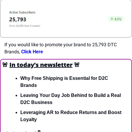
If you would like to promote your brand to 25,793 DTC 
Brands, 
Click Here
🚨
In today’s newsletter
🚨
Why Free Shipping is Essential for D2C 
Brands
Leaving Your Day Job Behind to Build a Real 
D2C Business
Leveraging AR to Reduce Returns and Boost 
Loyalty