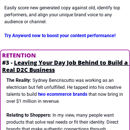
Easily score new generated copy against old, identify top 
performers, and align your unique brand voice to any 
audience or channel. 
Try Anyword now to boost your content performance!
RETENTION
#3 - 
Leaving Your Day Job Behind to Build a 
Real D2C Business
The Reality:
 Sydney Bencriscutto was working as an 
electrician but felt unfulfilled. He tapped into his creative 
talents to build 
two ecommerce brands
 that now bring in 
over $1 million in revenue.
Relating to Shoppers:
 In my view, many people want 
products that solve real needs or fit their identity. Direct 
brands that make authentic connections through 