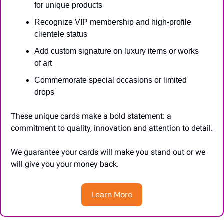
for unique products
Recognize VIP membership and high-profile 
clientele status
Add custom signature on luxury items or works 
of art
Commemorate special occasions or limited 
drops
These unique cards make a bold statement: a 
commitment to quality, innovation and attention to detail.
We guarantee your cards will make you stand out or we 
will give you your money back.
Learn More