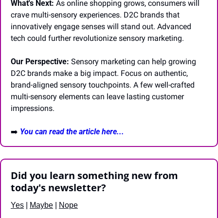
What's Next:
 As online shopping grows, consumers will 
crave multi-sensory experiences. D2C brands that 
innovatively engage senses will stand out. Advanced 
tech could further revolutionize sensory marketing.
Our Perspective:
 Sensory marketing can help growing 
D2C brands make a big impact. Focus on authentic, 
brand-aligned sensory touchpoints. A few well-crafted 
multi-sensory elements can leave lasting customer 
impressions.
➡️ 
You can read the article here...
Did you learn something new from 
today's newsletter?
Yes
 | 
Maybe
 | 
Nope