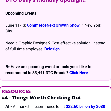
DTC Daily’s Monthly Spotlight: 
Upcoming Events:
June 11-13: 
CommerceNext Growth Show
 in New York 
City.
Need a Graphic Designer? Cost effective solution, instead 
of full-time employee: 
Delesign
🗣 
Have an upcoming event or tools you’d like to 
recommend to 33,441 DTC Brands? 
Click Here
RESOURCES
#4 - 
Things Worth Checking Out
AI
 -
 AI market in ecommerce to hit 
$22.60 billion by 2030