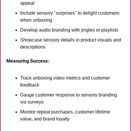
appeal
Include sensory "surprises" to delight customers 
when unboxing
Develop audio branding with jingles or playlists
Showcase sensory details in product visuals and 
descriptions
Measuring Success:
Track unboxing video metrics and customer 
feedback
Gauge customer response to sensory branding 
via surveys
Monitor repeat purchases, customer lifetime 
value, and brand loyalty