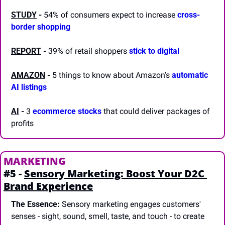
STUDY
 -
 54% of consumers expect to increase 
cross-
border shopping
REPORT
-
 39% of retail shoppers 
stick to digital
AMAZON
 -
 5 things to know about Amazon’s 
automatic 
AI listings
AI
 -
 3 
ecommerce stocks
 that could deliver packages of 
profits 
MARKETING
#5 - 
Sensory Marketing: Boost Your D2C 
Brand Experience
The Essence:
 Sensory marketing engages customers' 
senses - sight, sound, smell, taste, and touch - to create 