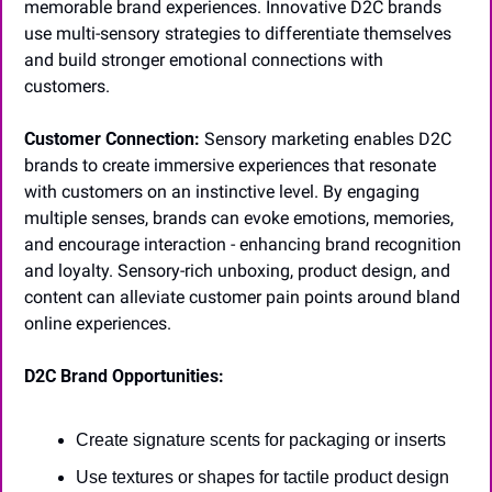
memorable brand experiences. Innovative D2C brands 
use multi-sensory strategies to differentiate themselves 
and build stronger emotional connections with 
customers.
Customer Connection:
 Sensory marketing enables D2C 
brands to create immersive experiences that resonate 
with customers on an instinctive level. By engaging 
multiple senses, brands can evoke emotions, memories, 
and encourage interaction - enhancing brand recognition 
and loyalty. Sensory-rich unboxing, product design, and 
content can alleviate customer pain points around bland 
online experiences.
D2C Brand Opportunities:
Create signature scents for packaging or inserts
Use textures or shapes for tactile product design 