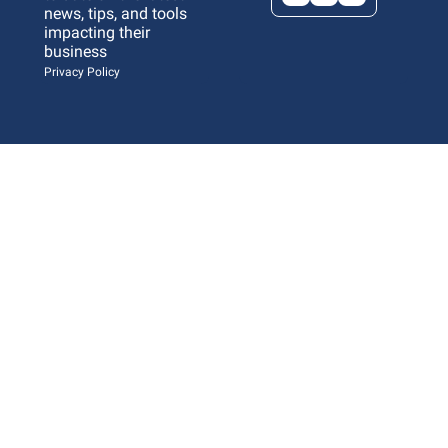
news, tips, and tools 
impacting their 
business 
Privacy Policy