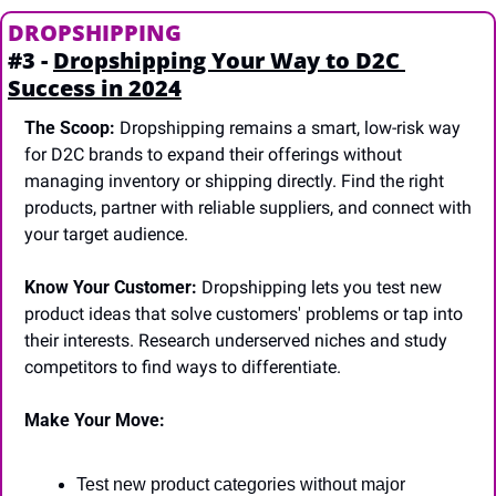
DROPSHIPPING
#3 - 
Dropshipping Your Way to D2C 
Success in 2024
The Scoop:
 Dropshipping remains a smart, low-risk way 
for D2C brands to expand their offerings without 
managing inventory or shipping directly. Find the right 
products, partner with reliable suppliers, and connect with 
your target audience.
Know Your Customer:
 Dropshipping lets you test new 
product ideas that solve customers' problems or tap into 
their interests. Research underserved niches and study 
competitors to find ways to differentiate.
Make Your Move:
Test new product categories without major 