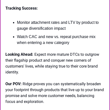
Tracking Success:
Monitor attachment rates and LTV by product to 
gauge diversification impact
Watch CAC and new vs. repeat purchase mix 
when entering a new category
Looking Ahead:
 Expect more mature DTCs to outgrow 
their flagship product and conquer new corners of 
customers' lives, while staying true to their core brand 
identity.
Our POV:
 Ridge proves you can systematically broaden 
your footprint through products that live up to your brand 
promise and solve more customer needs, balancing 
focus and exploration.