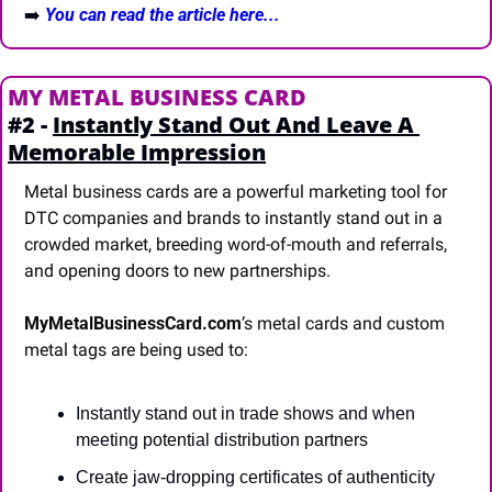
➡️
You can read the article here...
MY METAL BUSINESS CARD
#2 - 
Instantly Stand Out And Leave A 
Memorable Impression
Metal business cards are a powerful marketing tool for 
DTC companies and brands to instantly stand out in a 
crowded market, breeding word-of-mouth and referrals, 
and opening doors to new partnerships.
MyMetalBusinessCard.com
’s metal cards and custom 
metal tags are being used to:
Instantly stand out in trade shows and when 
meeting potential distribution partners
Create jaw-dropping certificates of authenticity 