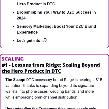
Hero Product in DTC
Dropshipping Your Way to D2C Success in 
2024
Sensory Marketing: Boost Your D2C Brand 
Experience
Let’s get into it👇
SCALING
#1 - 
Lessons from Ridge: Scaling Beyond 
the Hero Product in DTC
The Scoop:
 DTC accessory brand Ridge is nearing a $1B 
valuation, thanks to expanding beyond its signature 
wallets into phone cases, wedding bands, and more, 
while embracing omnichannel distribution.
Understanding the Customer:
 With most people only 