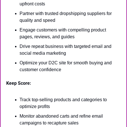
upfront costs
Partner with trusted dropshipping suppliers for 
quality and speed
Engage customers with compelling product 
pages, reviews, and guides
Drive repeat business with targeted email and 
social media marketing
Optimize your D2C site for smooth buying and 
customer confidence
Keep Score:
Track top-selling products and categories to 
optimize profits
Monitor abandoned carts and refine email 
campaigns to recapture sales