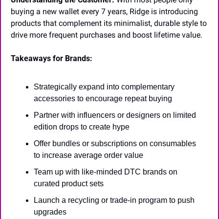
buying a new wallet every 7 years, Ridge is introducing 
products that complement its minimalist, durable style to 
drive more frequent purchases and boost lifetime value.
Takeaways for Brands:
Strategically expand into complementary 
accessories to encourage repeat buying
Partner with influencers or designers on limited 
edition drops to create hype
Offer bundles or subscriptions on consumables 
to increase average order value
Team up with like-minded DTC brands on 
curated product sets
Launch a recycling or trade-in program to push 
upgrades