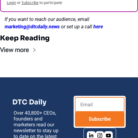
Login
or
Subscribe
to participate
If you want to reach our audience, email 
marketing@dtcdaily.news
or set up a call 
here
Keep Reading
View more
DTC Daily
Over 40,800+ CEOs, 
founders and 
Subscribe
marketers read our 
newsletter to stay up 
to date on the latest 