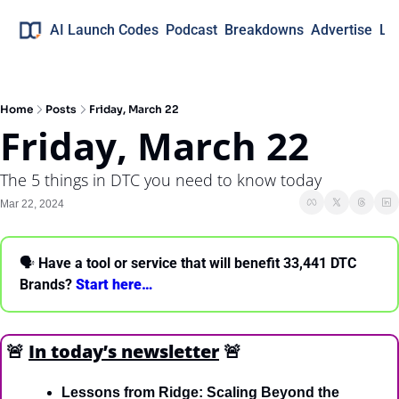
AI Launch Codes
Podcast
Breakdowns
Advertise
Lo
Home
Posts
Friday, March 22
Friday, March 22
The 5 things in DTC you need to know today
Mar 22, 2024
🗣 
Have a tool or service that will benefit 33,441 DTC 
Brands? 
Start here… 
🚨
In today’s newsletter
🚨
Lessons from Ridge: Scaling Beyond the 