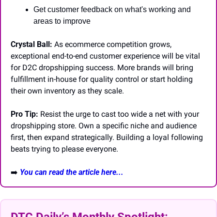
Get customer feedback on what's working and 
areas to improve
Crystal Ball:
 As ecommerce competition grows, 
exceptional end-to-end customer experience will be vital 
for D2C dropshipping success. More brands will bring 
fulfillment in-house for quality control or start holding 
their own inventory as they scale.
Pro Tip:
 Resist the urge to cast too wide a net with your 
dropshipping store. Own a specific niche and audience 
first, then expand strategically. Building a loyal following 
beats trying to please everyone.
➡️
You can read the article here...