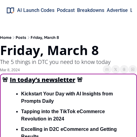
AI Launch Codes
Podcast
Breakdowns
Advertise
Lo
Home
Posts
Friday, March 8
Friday, March 8
The 5 things in DTC you need to know today
Mar 8, 2024
🚨
In today’s newsletter
🚨
Kickstart Your Day with AI Insights from 
Prompts Daily
Tapping into the TikTok eCommerce 
Revolution in 2024
Excelling in D2C eCommerce and Getting 
Results