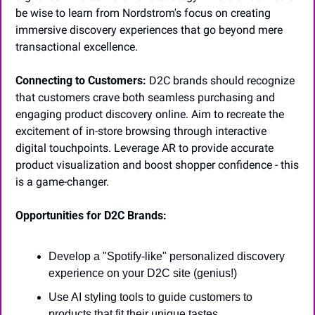
be wise to learn from Nordstrom's focus on creating 
immersive discovery experiences that go beyond mere 
transactional excellence.
Connecting to Customers:
 D2C brands should recognize 
that customers crave both seamless purchasing and 
engaging product discovery online. Aim to recreate the 
excitement of in-store browsing through interactive 
digital touchpoints. Leverage AR to provide accurate 
product visualization and boost shopper confidence - this 
is a game-changer.
Opportunities for D2C Brands:
Develop a "Spotify-like" personalized discovery 
experience on your D2C site (genius!)
Use AI styling tools to guide customers to 
products that fit their unique tastes