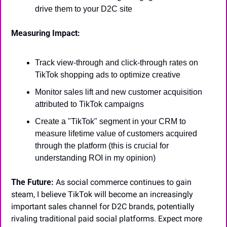
drive them to your D2C site
Measuring Impact:
Track view-through and click-through rates on 
TikTok shopping ads to optimize creative
Monitor sales lift and new customer acquisition 
attributed to TikTok campaigns
Create a "TikTok" segment in your CRM to 
measure lifetime value of customers acquired 
through the platform (this is crucial for 
understanding ROI in my opinion)
The Future:
 As social commerce continues to gain 
steam, I believe TikTok will become an increasingly 
important sales channel for D2C brands, potentially 
rivaling traditional paid social platforms. Expect more 