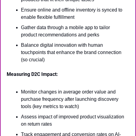
Ensure online and offline inventory is synced to 
enable flexible fulfillment
Gather data through a mobile app to tailor 
product recommendations and perks
Balance digital innovation with human 
touchpoints that enhance the brand connection 
(so crucial)
Measuring D2C Impact:
Monitor changes in average order value and 
purchase frequency after launching discovery 
tools (key metrics to watch)
Assess impact of improved product visualization 
on return rates
Track engagement and conversion rates on AI-