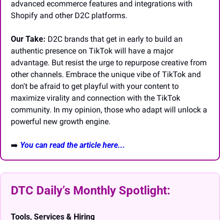
advanced ecommerce features and integrations with 
Shopify and other D2C platforms.
Our Take:
 D2C brands that get in early to build an 
authentic presence on TikTok will have a major 
advantage. But resist the urge to repurpose creative from 
other channels. Embrace the unique vibe of TikTok and 
don't be afraid to get playful with your content to 
maximize virality and connection with the TikTok 
community. In my opinion, those who adapt will unlock a 
powerful new growth engine.
➡️
You can read the article here...
DTC Daily’s Monthly Spotlight: 
Tools, Services & Hiring