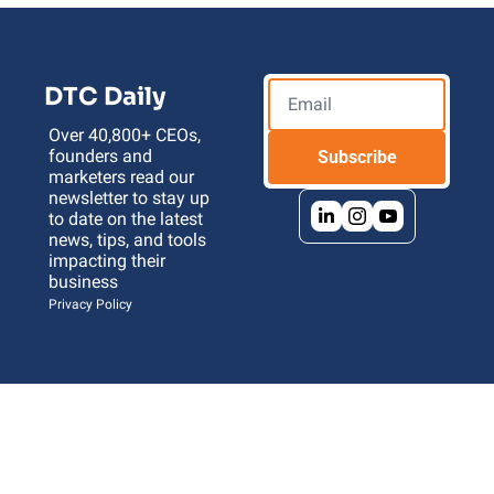
DTC Daily
Over 40,800+ CEOs, 
founders and 
Subscribe
marketers read our 
newsletter to stay up 
to date on the latest 
news, tips, and tools 
impacting their 
business 
Privacy Policy