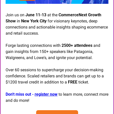
Join us on 
June 11-13
 at the 
CommerceNext Growth 
Show
 in 
New York City
 for visionary keynotes, deep 
connections and actionable insights shaping ecommerce 
and retail success. 
Forge lasting connections with 
2500+ attendees
 and 
gain insights from 150+ speakers like Patagonia, 
Walgreens, and Lowe's, and ignite your potential. 
Over 60 sessions to supercharge your decision-making 
confidence. Scaled retailers and brands can get up to a 
$1200 travel credit in addition to a 
FREE
 ticket. 
Don't miss out - 
register now
 to learn more, connect more 
and do more!