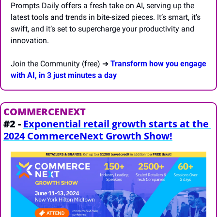
Prompts Daily offers a fresh take on AI, serving up the 
latest tools and trends in bite-sized pieces. It’s smart, it’s 
swift, and it’s set to supercharge your productivity and 
innovation.
Join the Community (free) ➔ 
Transform how you engage 
with AI, in 3 just minutes a day
COMMERCENEXT
#2 - 
Exponential retail growth starts at the 
2024 CommerceNext Growth Show!