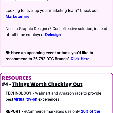
Looking to level up your marketing team? Check out: 
Marketerhire
Need a Graphic Designer? Cost effective solution, instead 
of full-time employee: 
Delesign
🗣 
Have an upcoming event or tools you’d like to 
recommend to 25,793 DTC Brands? 
Click Here
RESOURCES
#4 - 
Things Worth Checking Out
TECHNOLOGY
-
 Walmart and Amazon race to provide 
best 
virtual try-on
 experiences
REPORT
- 
eCommerce marketers use only 
20% of the 