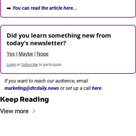
➡️ 
You can read the article here...
Did you learn something new from 
today's newsletter?
Yes
 | 
Maybe
 | 
Nope
Login
or
Subscribe
to participate
If you want to reach our audience, email 
marketing@dtcdaily.news
or set up a call 
here
Keep Reading
View more