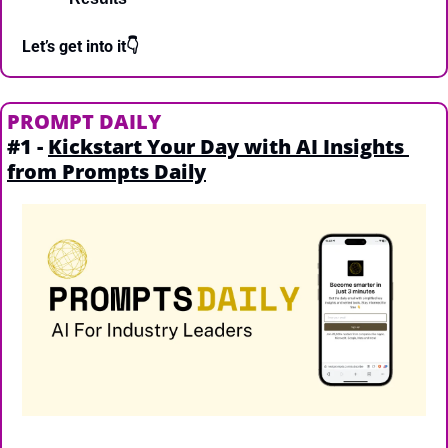
Let’s get into it👇
PROMPT DAILY
#1 - 
Kickstart Your Day with AI Insights 
from Prompts Daily