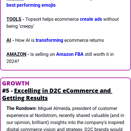
best performing emojis
TOOLS
-
 Topsort helps ecommerce 
create ads
 without 
being ‘creepy’
AI
 -
 How AI is 
transforming
 ecommerce returns
AMAZON
 -
 Is selling on 
Amazon FBA
 still worth it in 
2024? 
GROWTH
#5 - 
Excelling in D2C eCommerce and 
Getting Results
The Rundown:
 Miguel Almeida, president of customer 
experience at Nordstrom, recently shared valuable (and in 
our opinion, brilliant) insights into the company's inspired 
digital commerce vision and strategy. D2C brands would 