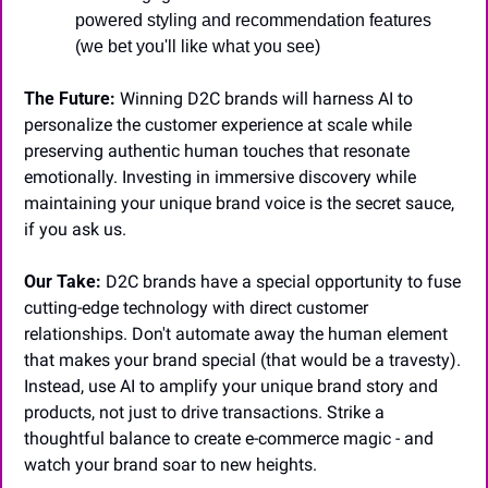
powered styling and recommendation features 
(we bet you'll like what you see)
The Future:
 Winning D2C brands will harness AI to 
personalize the customer experience at scale while 
preserving authentic human touches that resonate 
emotionally. Investing in immersive discovery while 
maintaining your unique brand voice is the secret sauce, 
if you ask us.
Our Take:
 D2C brands have a special opportunity to fuse 
cutting-edge technology with direct customer 
relationships. Don't automate away the human element 
that makes your brand special (that would be a travesty). 
Instead, use AI to amplify your unique brand story and 
products, not just to drive transactions. Strike a 
thoughtful balance to create e-commerce magic - and 
watch your brand soar to new heights.