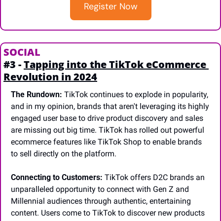
Register Now
SOCIAL 
#3 - 
Tapping into the TikTok eCommerce 
Revolution in 2024
The Rundown:
 TikTok continues to explode in popularity, 
and in my opinion, brands that aren't leveraging its highly 
engaged user base to drive product discovery and sales 
are missing out big time. TikTok has rolled out powerful 
ecommerce features like TikTok Shop to enable brands 
to sell directly on the platform.
Connecting to Customers:
 TikTok offers D2C brands an 
unparalleled opportunity to connect with Gen Z and 
Millennial audiences through authentic, entertaining 
content. Users come to TikTok to discover new products 