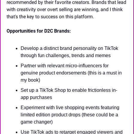
recommended by their favorite creators. Brands that lead 
with creativity over overt selling are winning, and I think 
that's the key to success on this platform.
Opportunities for D2C Brands:
Develop a distinct brand personality on TikTok 
through fun challenges, trends and memes
Partner with relevant micro-influencers for 
genuine product endorsements (this is a must in 
my book)
Set up a TikTok Shop to enable frictionless in-
app purchases
Experiment with live shopping events featuring 
limited edition product drops (these could be a 
game changer)
Use TikTok ads to retarget engaged viewers and 