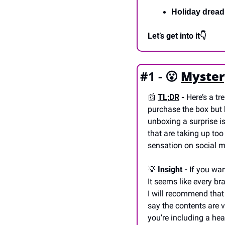
Holiday dread
Let’s get into it👇
#1 - 
😮
Myster
📰
TL;DR
 -
 Here’s a t
purchase the box but h
unboxing a surprise i
that are taking up to
sensation on social me
💡
Insight
 -
 If you wan
It seems like every br
I will recommend that
say the contents are v
you’re including a heal