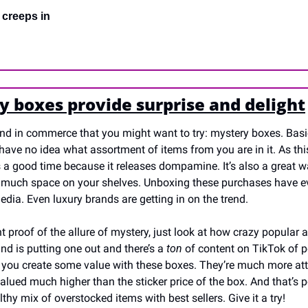
 creeps in
y boxes provide surprise and delight
rend in commerce that you might want to try: mystery boxes. Bas
ave no idea what assortment of items from you are in it. As this 
s a good time because it releases dompamine. It’s also a great 
o much space on your shelves. Unboxing these purchases have eve
dia. Even luxury brands are getting in on the trend.
t proof of the allure of mystery, just look at how crazy popular a
and is putting one out and there’s a 
ton
 of content on TikTok of 
 you create some value with these boxes. They’re much more att
alued much higher than the sticker price of the box. And that’s pos
thy mix of overstocked items with best sellers. Give it a try!