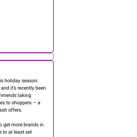
is holiday season. 
nd it’s recently been 
ommends taking 
es to shoppers — a 
ash offers.
o get more brands in 
to at least set 