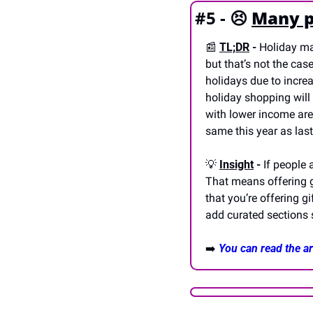
#5 - 
😣
Many p
📰
TL;DR
 - 
Holiday mar
but that’s not the cas
holidays due to increa
holiday shopping will 
with lower income are 
same this year as las
💡
Insight
 - 
If people 
That means offering gi
that you’re offering g
add curated sections s
➡️ 
You can read the art