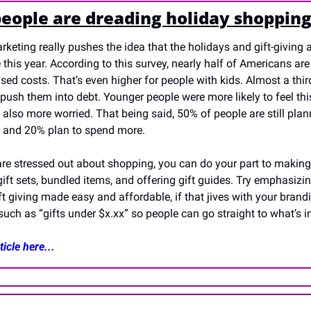
eople are dreading holiday shoppin
keting really pushes the idea that the holidays and gift-giving ar
e this year. According to this survey, nearly half of Americans are
sed costs. That’s even higher for people with kids. Almost a third
push them into debt. Younger people were more likely to feel thi
also more worried. That being said, 50% of people are still plan
t and 20% plan to spend more.
are stressed out about shopping, you can do your part to making 
ft sets, bundled items, and offering gift guides. Try emphasizin
ift giving made easy and affordable, if that jives with your brandi
uch as “gifts under $x.xx” so people can go straight to what’s in
icle here...