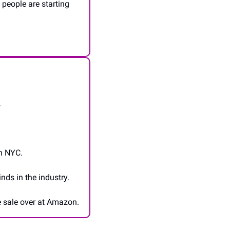
people are starting 
.
in NYC.
ds in the industry.
he sale over at Amazon.