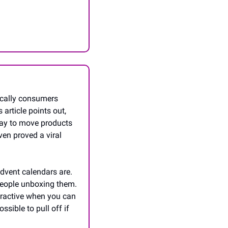
ically consumers 
article points out, 
way to move products 
n proved a viral 
dvent calendars are. 
people unboxing them. 
ractive when you can 
sible to pull off if 