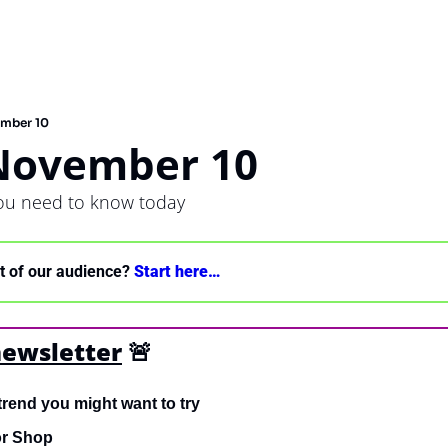
ember 10
 November 10
you need to know today
nt of our audience? 
Start here… 
newsletter
🚨
trend you might want to try
or Shop