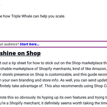
s
ee how Triple Whale can help you scale.
out audience? 
Start here…
shine on Shop
t out a tip sheet for how to stick out on the Shop marketplace th
rchable marketplace of Shopify merchants, kind of like Amazon, a
 store’s presence on Shop is customizable, and this guide rec
h your own branding and store info. As well, you can send updat
finitely take advantage of. This also recommends using Shop C
rote this so obviously its hyping up its own features and trying t
u’re a Shopify merchant, it definitely seems worth taking the time 