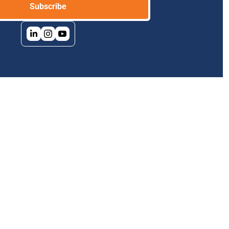
Subscribe