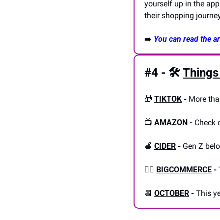
yourself up in the app
their shopping journeys
➡️ 
You can read the art
#4 - 🛠️
Things
🎁
TIKTOK
-
 More tha
📺 
AMAZON
-
 Check 
🍎
CIDER
-
 Gen Z bel
👎🏼 
BIGCOMMERCE
-
📆
OCTOBER
-
 This y