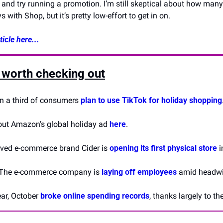
 and try running a promotion. I’m still skeptical about how many 
 with Shop, but it’s pretty low-effort to get in on.
icle here...
 worth checking out
n a third of consumers 
plan to use TikTok for holiday shopping
out Amazon’s global holiday ad 
here
.
oved e-commerce brand Cider is 
opening its first physical store
 
 The e-commerce company is 
laying off employees
 amid headwin
ear, October 
broke online spending records
, thanks largely to t