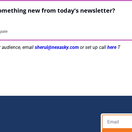
something new from today's newsletter?
ipate
r audience, email 
sherul@nexasky.com
 or set up call 
here 
T