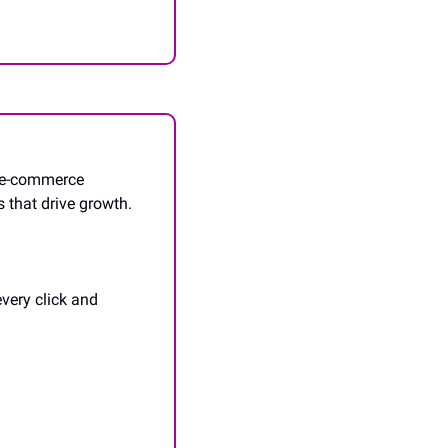
 e-commerce 
 that drive growth. 
very click and 