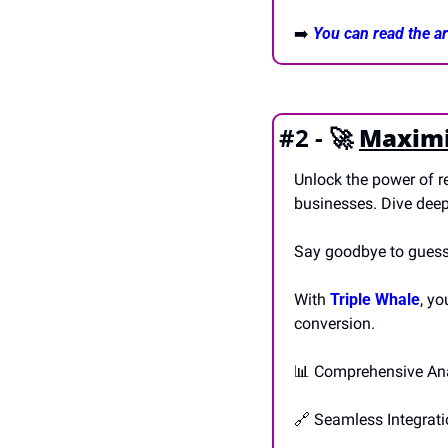
➡️ 
You can read the art
#2 - 
🚀
Maximis
Unlock the power of re
businesses. Dive deep
Say goodbye to guessw
With 
Triple Whale
, yo
conversion.
📊
 Comprehensive Ana
🔗
 Seamless Integrat