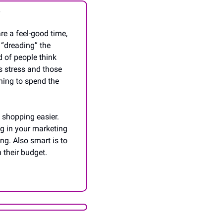
g
e a feel-good time, 
 “dreading” the 
 of people think 
s stress and those 
ning to spend the 
shopping easier. 
g in your marketing 
ng. Also smart is to 
 their budget. 