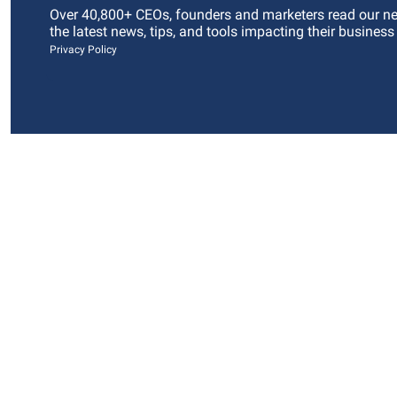
Over 40,800+ CEOs, founders and marketers read our news
the latest news, tips, and tools impacting their business
Privacy Policy