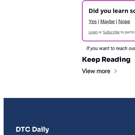
Did you learn 
Yes
 | 
Maybe
 | 
Nope
Login
or
Subscribe
to partic
If you want to reach ou
Keep Reading
View more
DTC Daily