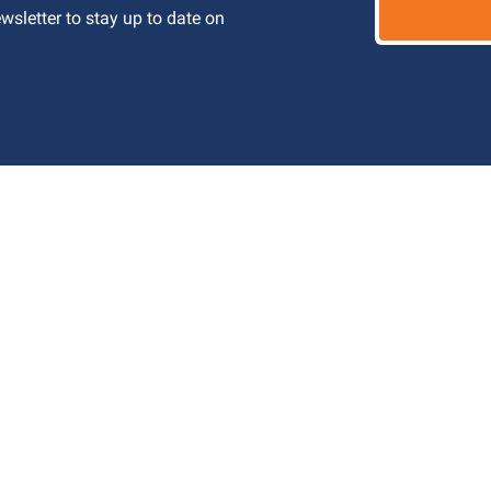
letter to stay up to date on 
 