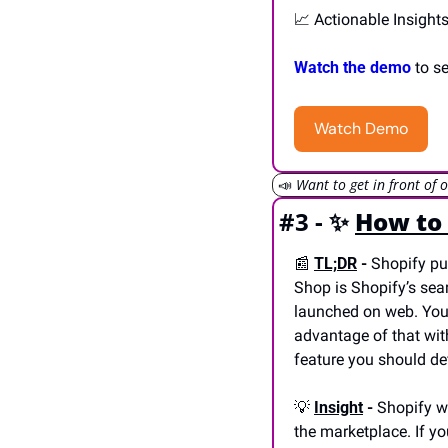
📈
 Actionable Insight
Watch the demo
 to s
Watch Demo
📣
Want to get in front of 
#3 - 
✨
How to 
📰
TL;DR
 -
 Shopify pu
Shop is Shopify’s sea
launched on web. Your
advantage of that wit
feature you should de
💡
Insight
 -
 Shopify w
the marketplace. If yo