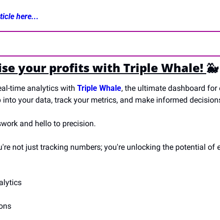
icle here...
e your profits with Triple Whale! 
🐳
al-time analytics with 
Triple Whale
, the ultimate dashboard for
 into your data, track your metrics, and make informed decisions
ork and hello to precision. 
u're not just tracking numbers; you're unlocking the potential of e
lytics
ions