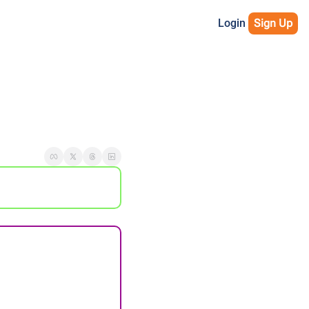
Login
Sign Up