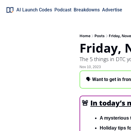
AI Launch Codes
Podcast
Breakdowns
Advertise
Home
Posts
Friday, Nov
Friday,
The 5 things in DTC 
Nov 10, 2023
🗣 
Want to get in fro
🚨
In today’s 
A mysterious 
Holiday tips f