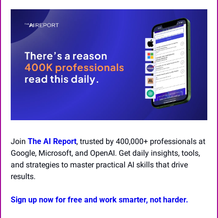
Join 
The AI Report
, trusted by 400,000+ professionals at 
Google, Microsoft, and OpenAI. Get daily insights, tools, 
and strategies to master practical AI skills that drive 
results.
Sign up now for free and work smarter, not harder.