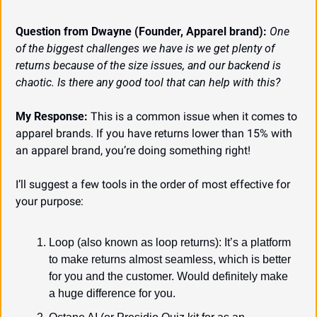
Question from Dwayne (Founder, Apparel brand):
One 
of the biggest challenges we have is we get plenty of 
returns because of the size issues, and our backend is 
chaotic. Is there any good tool that can help with this?
My Response:
 This is a common issue when it comes to 
apparel brands. If you have returns lower than 15% with 
an apparel brand, you’re doing something right!
I’ll suggest a few tools in the order of most effective for 
your purpose:
Loop (also known as loop returns): It’s a platform 
to make returns almost seamless, which is better 
for you and the customer. Would definitely make 
a huge difference for you.