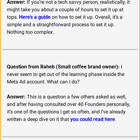
Answer:
 If you’re not a tech savvy person, realistically, it 
might take you about a couple of hours to set it up at 
tops. 
Here’s a guide
 on how to set it up. Overall, it’s a 
simple and a straightforward process to set it up. 
Nothing too complex.
Question from Raheb (Small coffee brand owner):
 I 
never seem to get out of the learning phase inside the 
Meta Ad account. What can I do?
Answer:
 This is a question a few others asked as well, 
and after having consulted over 40 Founders personally, 
it’s one of the questions I get so often, and I’ve already 
written a deep dive on it that 
you could read here
.