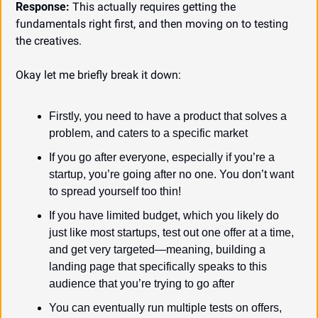
Response:
 This actually requires getting the 
fundamentals right first, and then moving on to testing 
the creatives.
Okay let me briefly break it down:
Firstly, you need to have a product that solves a 
problem, and caters to a specific market
If you go after everyone, especially if you’re a 
startup, you’re going after no one. You don’t want 
to spread yourself too thin!
If you have limited budget, which you likely do 
just like most startups, test out one offer at a time, 
and get very targeted—meaning, building a 
landing page that specifically speaks to this 
audience that you’re trying to go after
You can eventually run multiple tests on offers, 