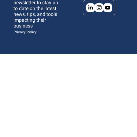
newsletter to stay up 
to date on the latest 
news, tips, and tools 
impacting their 
business 
Privacy Policy