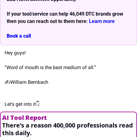
If your tool/service can help 46,049 DTC brands grow 
then you can reach out to them here: 
Learn more 
Book a call
Hey guys!
“Word of mouth is the best medium of all.”
✍️William Bernbach
Let’s get into it👇
AI Tool Report 
There’s a reason 400,000 professionals read 
this daily. 