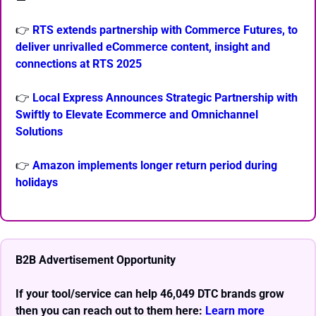
👉 
RTS extends partnership with Commerce Futures, to 
deliver unrivalled eCommerce content, insight and 
connections at RTS 2025
👉 
Local Express Announces Strategic Partnership with 
Swiftly to Elevate Ecommerce and Omnichannel 
Solutions
👉 
Amazon implements longer return period during 
holidays
B2B Advertisement Opportunity
If your tool/service can help 46,049 DTC brands grow 
then you can reach out to them here: 
Learn more 