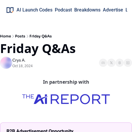
AI Launch Codes
Podcast
Breakdowns
Advertise
Lo
Home
Posts
Friday Q&As
Friday Q&As
Crys A.
Oct 18, 2024
In partnership with
B2B Advertisement Opportunity