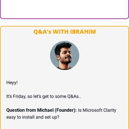
Q&A’s WITH IBRAHIM
Heyy!
It’s Friday, so let’s get to some Q&As..
Question from Michael (Founder):
 Is Microsoft Clarity 
easy to install and set up?