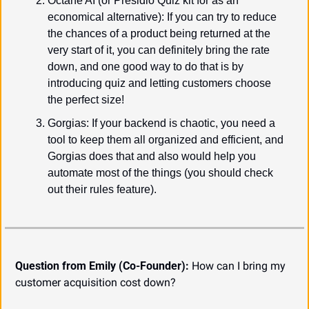
Octane AI (or Presidio Quiz kit for as an 
economical alternative): If you can try to reduce 
the chances of a product being returned at the 
very start of it, you can definitely bring the rate 
down, and one good way to do that is by 
introducing quiz and letting customers choose 
the perfect size!
Gorgias: If your backend is chaotic, you need a 
tool to keep them all organized and efficient, and 
Gorgias does that and also would help you 
automate most of the things (you should check 
out their rules feature).
Question from Emily (Co-Founder):
 How can I bring my 
customer acquisition cost down?