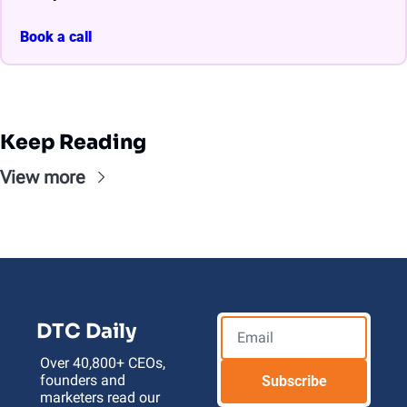
Book a call
Keep Reading
View more
DTC Daily
Over 40,800+ CEOs, 
founders and 
Subscribe
marketers read our 