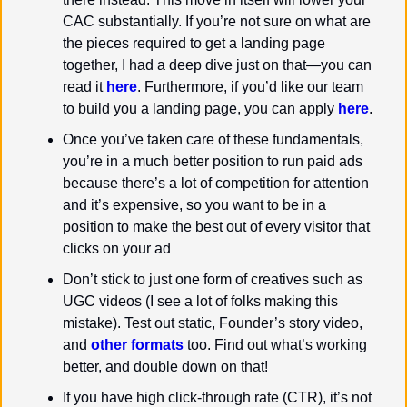
CAC substantially. If you’re not sure on what are 
the pieces required to get a landing page 
together, I had a deep dive just on that—you can 
read it 
here
. Furthermore, if you’d like our team 
to build you a landing page, you can apply 
here
.
Once you’ve taken care of these fundamentals, 
you’re in a much better position to run paid ads 
because there’s a lot of competition for attention 
and it’s expensive, so you want to be in a 
position to make the best out of every visitor that 
clicks on your ad
Don’t stick to just one form of creatives such as 
UGC videos (I see a lot of folks making this 
mistake). Test out static, Founder’s story video, 
and 
other formats
 too. Find out what’s working 
better, and double down on that!
If you have high click-through rate (CTR), it’s not 