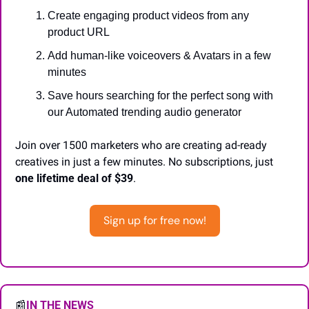
Create engaging product videos from any 
product URL
Add human-like voiceovers & Avatars in a few 
minutes
Save hours searching for the perfect song with 
our Automated trending audio generator
Join over 1500 marketers who are creating ad-ready 
creatives in just a few minutes. No subscriptions, just 
one lifetime deal of $39
.
Sign up for free now!
📰
IN THE NEWS