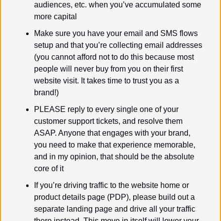
audiences, etc. when you’ve accumulated some 
more capital
Make sure you have your email and SMS flows 
setup and that you’re collecting email addresses 
(you cannot afford not to do this because most 
people will never buy from you on their first 
website visit. It takes time to trust you as a 
brand!)
PLEASE reply to every single one of your 
customer support tickets, and resolve them 
ASAP. Anyone that engages with your brand, 
you need to make that experience memorable, 
and in my opinion, that should be the absolute 
core of it
If you’re driving traffic to the website home or 
product details page (PDP), please build out a 
separate landing page and drive all your traffic 
there instead. This move in itself will lower your 