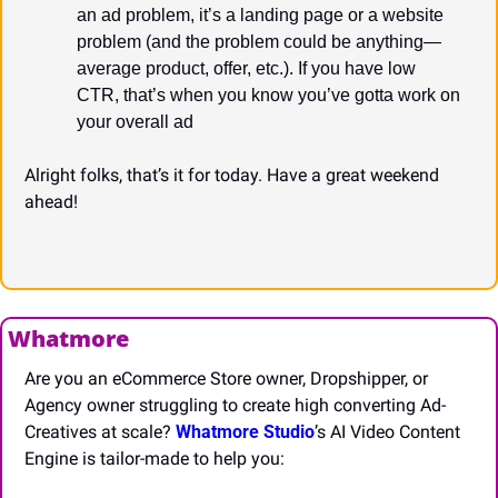
an ad problem, it’s a landing page or a website 
problem (and the problem could be anything—
average product, offer, etc.). If you have low 
CTR, that’s when you know you’ve gotta work on 
your overall ad
Alright folks, that’s it for today. Have a great weekend 
ahead!
Whatmore
Are you an eCommerce Store owner, Dropshipper, or 
Agency owner struggling to create high converting Ad-
Creatives at scale? 
Whatmore Studio
’s AI Video Content 
Engine is tailor-made to help you: