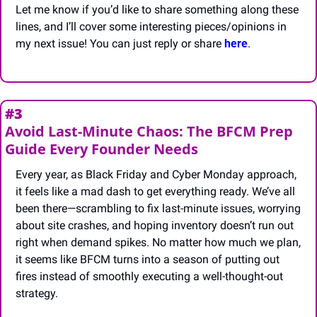
Let me know if you’d like to share something along these 
lines, and I’ll cover some interesting pieces/opinions in 
my next issue! You can just reply or share 
here
.
#3
Avoid Last-Minute Chaos: The BFCM Prep 
Guide Every Founder Needs
Every year, as Black Friday and Cyber Monday approach, 
it feels like a mad dash to get everything ready. We’ve all 
been there—scrambling to fix last-minute issues, worrying 
about site crashes, and hoping inventory doesn’t run out 
right when demand spikes. No matter how much we plan, 
it seems like BFCM turns into a season of putting out 
fires instead of smoothly executing a well-thought-out 
strategy. 