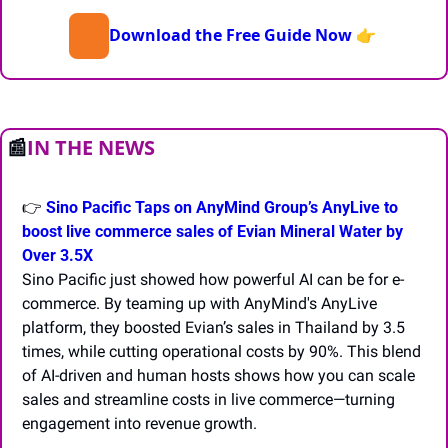
Download the Free Guide Now
👉 
📰
IN THE NEWS
👉 
Sino Pacific Taps on AnyMind Group’s AnyLive to 
boost live commerce sales of Evian Mineral Water by 
Over 3.5X
Sino Pacific just showed how powerful AI can be for e-
commerce. By teaming up with AnyMind's AnyLive 
platform, they boosted Evian’s sales in Thailand by 3.5 
times, while cutting operational costs by 90%. This blend 
of AI-driven and human hosts shows how you can scale 
sales and streamline costs in live commerce—turning 
engagement into revenue growth.