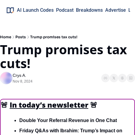
AI Launch Codes
Podcast
Breakdowns
Advertise
Lo
Home
Posts
Trump promises tax cuts!
Trump promises tax 
cuts!
Crys A.
Nov 8, 2024
🚨
In today’s newsletter
🚨
Double Your Referral Revenue in One Chat
Friday Q&As with Ibrahim: Trump’s Impact on 