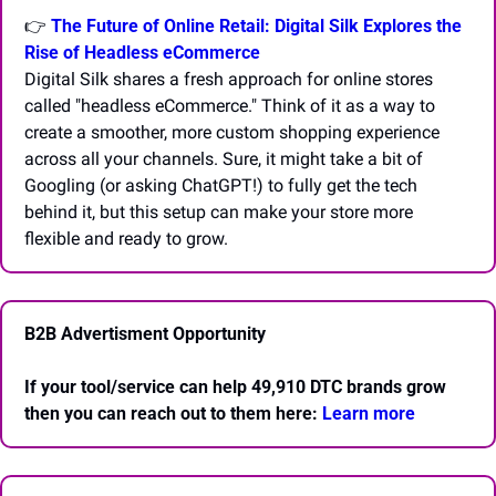
👉
The Future of Online Retail: Digital Silk Explores the 
Rise of Headless eCommerce
Digital Silk shares a fresh approach for online stores 
called "headless eCommerce." Think of it as a way to 
create a smoother, more custom shopping experience 
across all your channels. Sure, it might take a bit of 
Googling (or asking ChatGPT!) to fully get the tech 
behind it, but this setup can make your store more 
flexible and ready to grow.
B2B Advertisment Opportunity
If your tool/service can help 49,910 DTC brands grow 
then you can reach out to them here: 
Learn more 