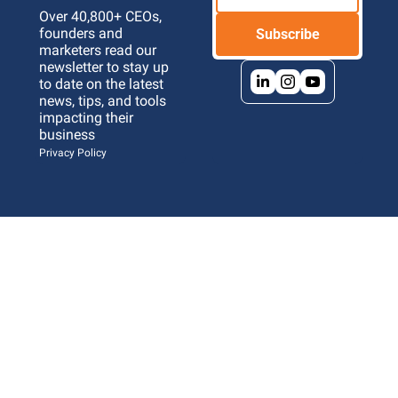
Over 40,800+ CEOs, 
founders and 
Subscribe
marketers read our 
newsletter to stay up 
to date on the latest 
news, tips, and tools 
impacting their 
business 
Privacy Policy