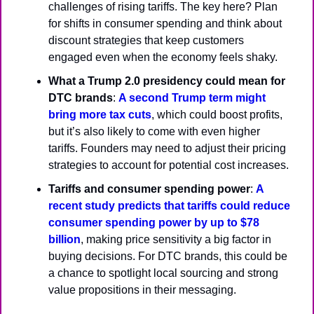
challenges of rising tariffs. The key here? Plan 
for shifts in consumer spending and think about 
discount strategies that keep customers 
engaged even when the economy feels shaky.
What a Trump 2.0 presidency could mean for 
DTC brands
: 
A second Trump term might 
bring more tax cuts
, which could boost profits, 
but it’s also likely to come with even higher 
tariffs. Founders may need to adjust their pricing 
strategies to account for potential cost increases.
Tariffs and consumer spending power
: 
A 
recent study predicts that tariffs could reduce 
consumer spending power by up to $78 
billion
, making price sensitivity a big factor in 
buying decisions. For DTC brands, this could be 
a chance to spotlight local sourcing and strong 
value propositions in their messaging.