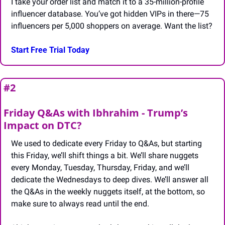
I take your order list and match it to a 35-million-profile 
influencer database. You’ve got hidden VIPs in there—75 
influencers per 5,000 shoppers on average. Want the list?
Start Free Trial Today
#2 
Friday Q&As with Ibhrahim - Trump’s 
Impact on DTC?
We used to dedicate every Friday to Q&As, but starting 
this Friday, we’ll shift things a bit. We’ll share nuggets 
every Monday, Tuesday, Thursday, Friday, and we’ll 
dedicate the Wednesdays to deep dives. We’ll answer all 
the Q&As in the weekly nuggets itself, at the bottom, so 
make sure to always read until the end.