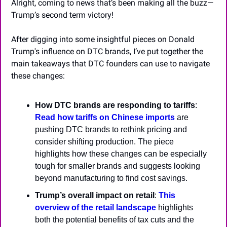
Alright, coming to news that’s been making all the buzz—
Trump’s second term victory!
After digging into some insightful pieces on Donald 
Trump's influence on DTC brands, I’ve put together the 
main takeaways that DTC founders can use to navigate 
these changes:
How DTC brands are responding to tariffs
: 
Read how tariffs on Chinese imports
 are 
pushing DTC brands to rethink pricing and 
consider shifting production. The piece 
highlights how these changes can be especially 
tough for smaller brands and suggests looking 
beyond manufacturing to find cost savings.
Trump’s overall impact on retail
: 
This 
overview of the retail landscape
 highlights 
both the potential benefits of tax cuts and the 