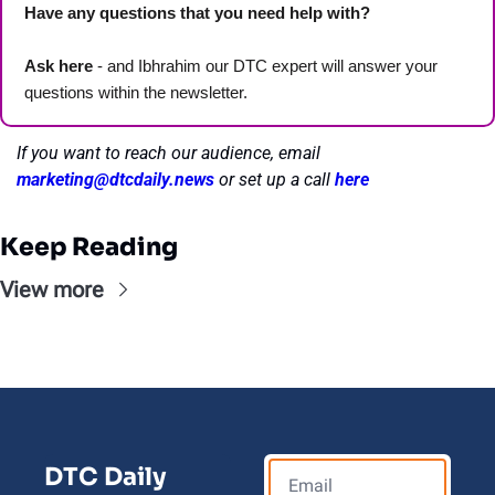
Have any questions that you need help with? 
Ask here
 - and Ibhrahim our DTC expert will answer your 
questions within the newsletter. 
If you want to reach our audience, email 
marketing@dtcdaily.news
or set up a call 
here
Keep Reading
View more
DTC Daily