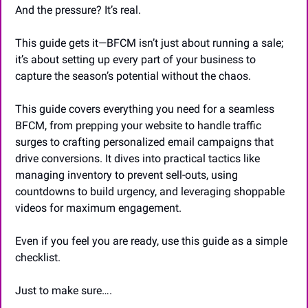
And the pressure? It’s real.
This guide gets it—BFCM isn’t just about running a sale; 
it’s about setting up every part of your business to 
capture the season’s potential without the chaos.
This guide covers everything you need for a seamless 
BFCM, from prepping your website to handle traffic 
surges to crafting personalized email campaigns that 
drive conversions. It dives into practical tactics like 
managing inventory to prevent sell-outs, using 
countdowns to build urgency, and leveraging shoppable 
videos for maximum engagement.
Even if you feel you are ready, use this guide as a simple 
checklist. 
Just to make sure….