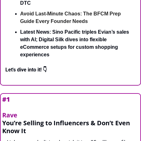
DTC
Avoid Last-Minute Chaos: The BFCM Prep 
Guide Every Founder Needs
Latest News: Sino Pacific triples Evian’s sales 
with AI; Digital Silk dives into flexible 
eCommerce setups for custom shopping 
experiences
Let's dive into it! 👇
#1 
Rave
You’re Selling to Influencers & Don’t Even 
Know It