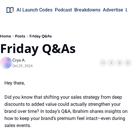
AI Launch Codes
Podcast
Breakdowns
Advertise
Lo
Home
Posts
Friday Q&As
Friday Q&As
Crys A.
Oct 25, 2024
Hey there,
Did you know that shifting your sales strategy from deep 
discounts to added value could actually strengthen your 
brand over time? In today’s Q&A, Ibrahim shares insights on 
how to keep your brand’s premium feel intact—even during 
sales events.