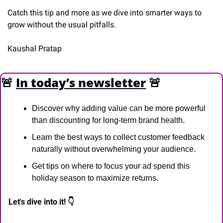
Catch this tip and more as we dive into smarter ways to 
grow without the usual pitfalls.
Kaushal Pratap
🚨
In today’s newsletter
🚨
Discover why adding value can be more powerful 
than discounting for long-term brand health.
Learn the best ways to collect customer feedback 
naturally without overwhelming your audience.
Get tips on where to focus your ad spend this 
holiday season to maximize returns.
Let's dive into it! 👇