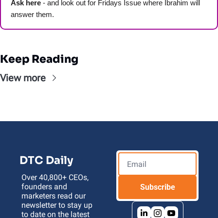
Ask here
 - and look out for Fridays Issue where Ibrahim will 
answer them.
Keep Reading
View more
DTC Daily
Over 40,800+ CEOs, 
founders and 
Subscribe
marketers read our 
newsletter to stay up 
to date on the latest 