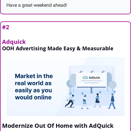
Have a great weekend ahead!
#2
Adquick
OOH Advertising Made Easy & Measurable
Modernize Out Of Home with AdQuick