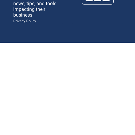
news, tips, and tools 
impacting their 
business 
Privacy Policy