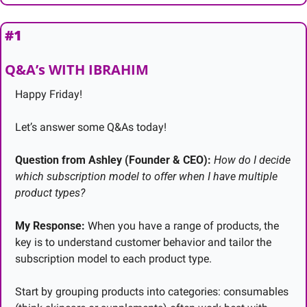
#1
Q&A’s WITH IBRAHIM
Happy Friday!
Let’s answer some Q&As today!
Question from Ashley (Founder & CEO):
How do I decide 
which subscription model to offer when I have multiple 
product types?
My Response:
 When you have a range of products, the 
key is to understand customer behavior and tailor the 
subscription model to each product type.
Start by grouping products into categories: consumables 