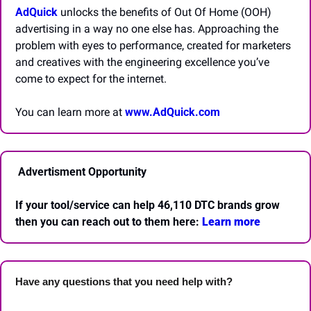
AdQuick
 unlocks the benefits of Out Of Home (OOH) 
advertising in a way no one else has. Approaching the 
problem with eyes to performance, created for marketers 
and creatives with the engineering excellence you’ve 
come to expect for the internet.
You can learn more at 
www.AdQuick.com
 Advertisment Opportunity
If your tool/service can help 46,110 DTC brands grow 
then you can reach out to them here: 
Learn more 
Have any questions that you need help with? 