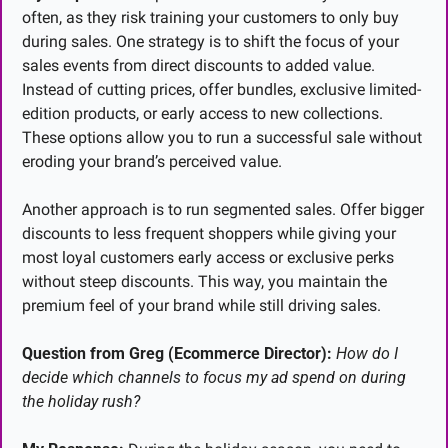
often, as they risk training your customers to only buy 
during sales. One strategy is to shift the focus of your 
sales events from direct discounts to added value. 
Instead of cutting prices, offer bundles, exclusive limited-
edition products, or early access to new collections. 
These options allow you to run a successful sale without 
eroding your brand’s perceived value.
Another approach is to run segmented sales. Offer bigger 
discounts to less frequent shoppers while giving your 
most loyal customers early access or exclusive perks 
without steep discounts. This way, you maintain the 
premium feel of your brand while still driving sales.
Question from Greg (Ecommerce Director):
How do I 
decide which channels to focus my ad spend on during 
the holiday rush?