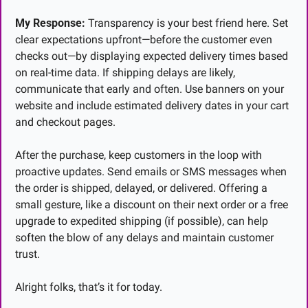
My Response:
 Transparency is your best friend here. Set 
clear expectations upfront—before the customer even 
checks out—by displaying expected delivery times based 
on real-time data. If shipping delays are likely, 
communicate that early and often. Use banners on your 
website and include estimated delivery dates in your cart 
and checkout pages.
After the purchase, keep customers in the loop with 
proactive updates. Send emails or SMS messages when 
the order is shipped, delayed, or delivered. Offering a 
small gesture, like a discount on their next order or a free 
upgrade to expedited shipping (if possible), can help 
soften the blow of any delays and maintain customer 
trust.
Alright folks, that’s it for today.