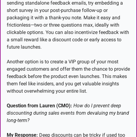
sending standalone feedback emails, try embedding a 
short survey in your post-purchase follow-up or 
packaging it with a thank-you note. Make it easy and 
frictionless—two or three questions max, ideally with 
clickable options. You can also incentivize feedback with 
a small reward like a discount code or early access to 
future launches.
Another option is to create a VIP group of your most 
engaged customers and offer them the chance to provide 
feedback before the product even launches. This makes 
them feel like insiders, and you get valuable insights 
without overwhelming your entire list.
Question from Lauren (CMO):
How do I prevent deep 
discounting during sales events from devaluing my brand 
long-term?
My Response:
 Deep discounts can be tricky if used too 