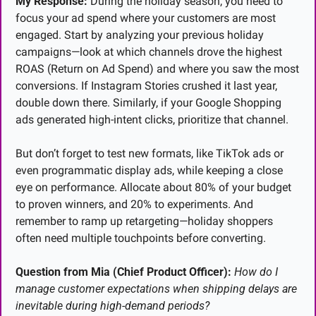
My Response:
 During the holiday season, you need to 
focus your ad spend where your customers are most 
engaged. Start by analyzing your previous holiday 
campaigns—look at which channels drove the highest 
ROAS (Return on Ad Spend) and where you saw the most 
conversions. If Instagram Stories crushed it last year, 
double down there. Similarly, if your Google Shopping 
ads generated high-intent clicks, prioritize that channel.
But don’t forget to test new formats, like TikTok ads or 
even programmatic display ads, while keeping a close 
eye on performance. Allocate about 80% of your budget 
to proven winners, and 20% to experiments. And 
remember to ramp up retargeting—holiday shoppers 
often need multiple touchpoints before converting.
Question from Mia (Chief Product Officer):
How do I 
manage customer expectations when shipping delays are 
inevitable during high-demand periods?