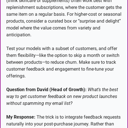
(think skincare or supplements) often work best with 
replenishment subscriptions, where the customer gets the 
same item on a regular basis. For higher-cost or seasonal 
products, consider a curated box or “surprise and delight” 
model where the value comes from variety and 
anticipation.
Test your models with a subset of customers, and offer 
them flexibility—like the option to skip a month or switch 
between products—to reduce churn. Make sure to track 
customer feedback and engagement to fine-tune your 
offerings.
Question from David (Head of Growth):
What’s the best 
way to get customer feedback on new product launches 
without spamming my email list?
My Response:
 The trick is to integrate feedback requests 
naturally into your post-purchase journey. Rather than 