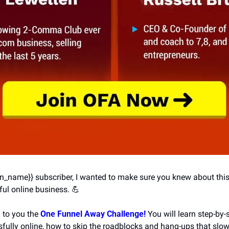
ion_name}} subscriber, I wanted to make sure you knew about this
ul online business. 
💪
 to you the 
One Funnel Away Challenge!
 You will learn step-by-
fully online, how to skip the roadblocks and hang-ups that slo