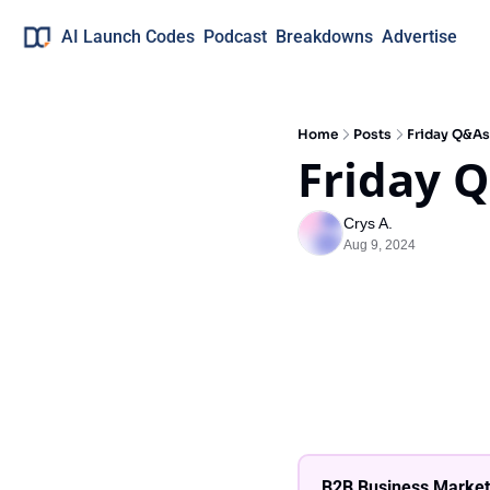
AI Launch Codes
Podcast
Breakdowns
Advertise
Home
Posts
Friday Q&As
Friday 
Crys A.
Aug 9, 2024
B2B Business Market