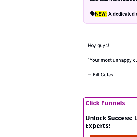
🗣
NEW:
A dedicated 
Hey guys!
“Your most unhappy cus
— Bill Gates
Click Funnels
Unlock Success: 
Experts!