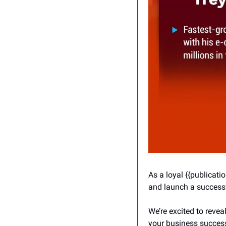
As a loyal {{publicat
and launch a successf
We’re excited to reveal
your business success