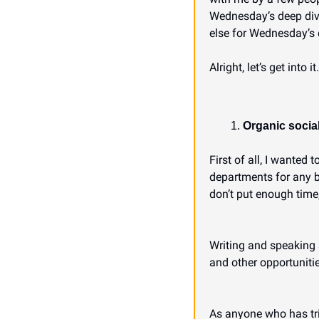
Wednesday’s deep dive, 
else for Wednesday’s 
Alright, let’s get into it.
Organic social
First of all, I wanted 
departments for any b
don’t put enough time,
Writing and speaking 
and other opportunitie
As anyone who has trie