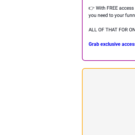
👉 With FREE access to
you need to your funn
ALL OF THAT FOR ON
Grab exclusive acces