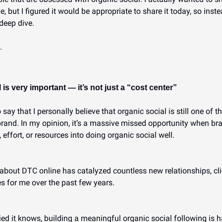
but I figured it would be appropriate to share it today, so instea
deep dive.
.
 is very important — it’s not just a “cost center”
to say that I personally believe that organic social is still one of 
rand. In my opinion, it’s a massive missed opportunity when bran
 effort, or resources into doing organic social well.
about DTC online has catalyzed countless new relationships, clie
s for me over the past few years.
d it knows, building a meaningful organic social following is har