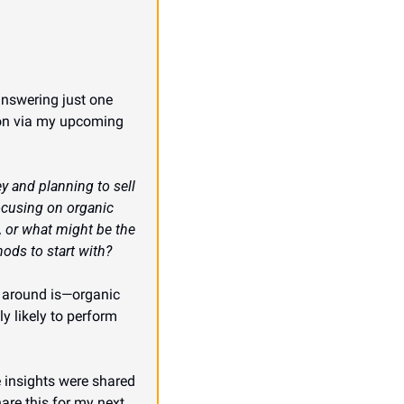
answering just one 
oon via my upcoming 
 and planning to sell 
ocusing on organic 
 or what might be the 
ods to start with?
o around is—organic 
y likely to perform 
 insights were shared 
re this for my next 