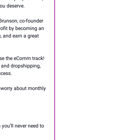
you deserve.
Brunson, co-founder 
ofit by becoming an 
, and earn a great 
ose the eComm track! 
e and dropshipping, 
ccess. 
 worry about monthly 
ou’ll never need to 