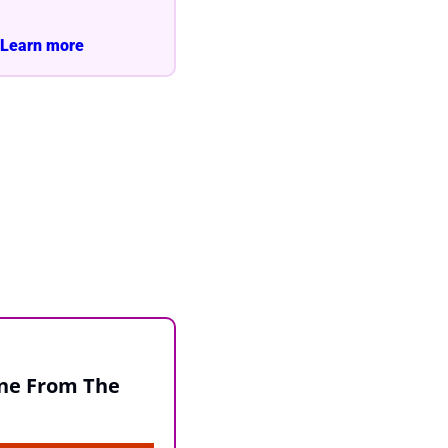
Learn more 
ne From The 