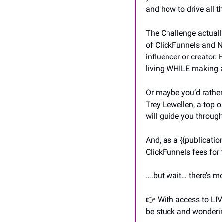
and how to drive all th
The Challenge actuall
of ClickFunnels and N
influencer or creator.
living WHILE making a
Or maybe you’d rather 
Trey Lewellen, a top o
will guide you through
And, as a {{publicati
ClickFunnels fees for 
….but wait… there’s m
👉 With access to LIV
be stuck and wonderin