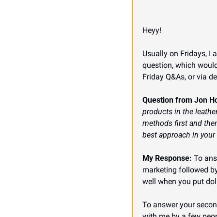
Heyy!
Usually on Fridays, I 
question, which would
Friday Q&As, or via d
Question from Jon H
products in the leather
methods first and then
best approach in your
My Response:
 To ans
marketing followed by 
well when you put doll
To answer your second 
with me by a few peopl