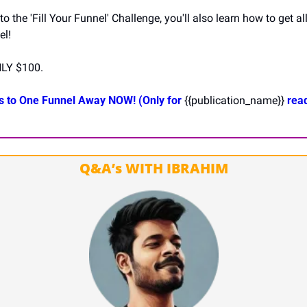
 the 'Fill Your Funnel' Challenge, you'll also learn how to get al
el!
LY $100.
s to One Funnel Away NOW! (Only for 
{{publication_name}}
 read
Q&A’s WITH IBRAHIM