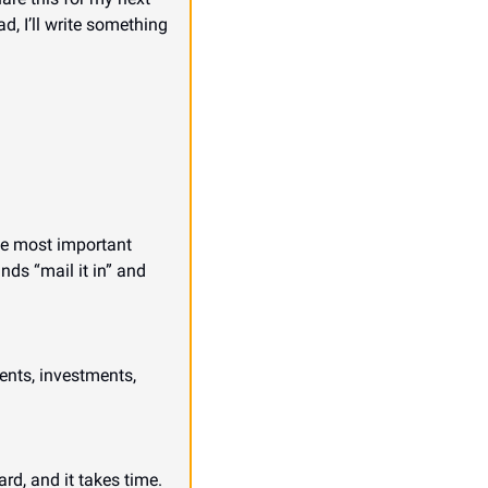
d, I’ll write something 
the most important 
ds “mail it in” and 
nts, investments, 
d, and it takes time. 