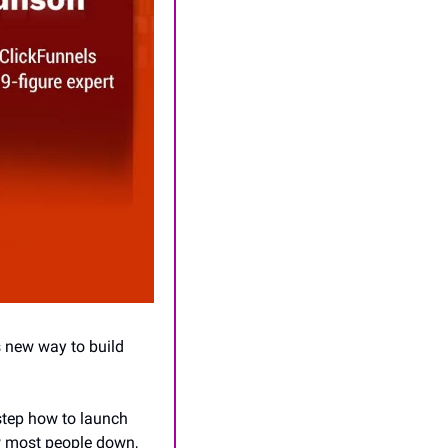
 new way to build 
step how to launch 
w most people down, 