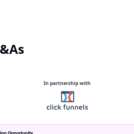
Q&As
In partnership with
ing Opportunity