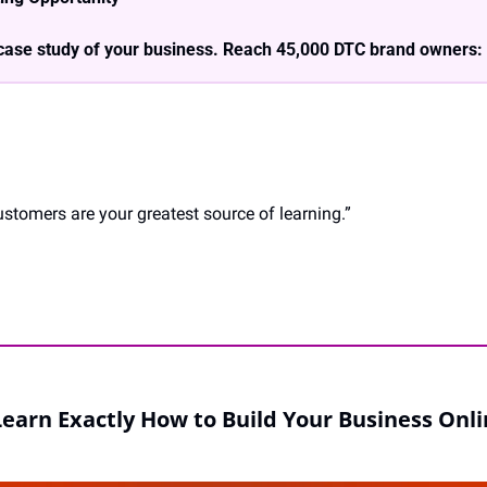
case study of your business. Reach 45,000 DTC brand owners: 
tomers are your greatest source of learning.”
Learn Exactly How to Build Your Business Onli