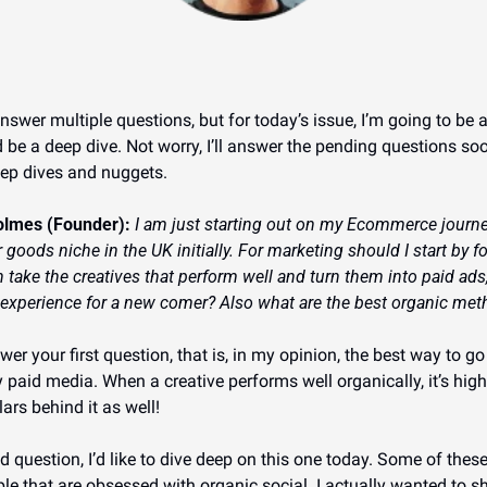
answer multiple questions, but for today’s issue, I’m going to be 
 be a deep dive. Not worry, I’ll answer the pending questions s
eep dives and nuggets.
olmes (Founder): 
I am just starting out on my Ecommerce journey
 goods niche in the UK initially. For marketing should I start by f
 take the creatives that perform well and turn them into paid ads,
 experience for a new comer? Also what are the best organic meth
wer your first question, that is, in my opinion, the best way to g
paid media. When a creative performs well organically, it’s highl
ars behind it as well!
question, I’d like to dive deep on this one today. Some of these
e that are obsessed with organic social. I actually wanted to sha