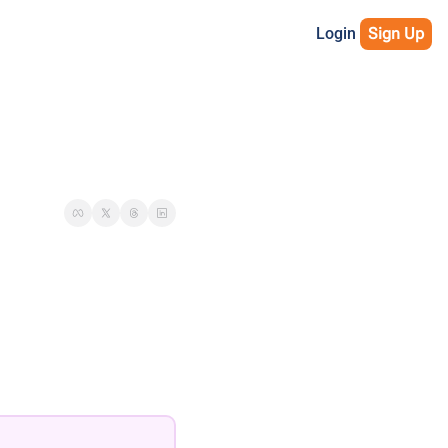
Login
Sign Up