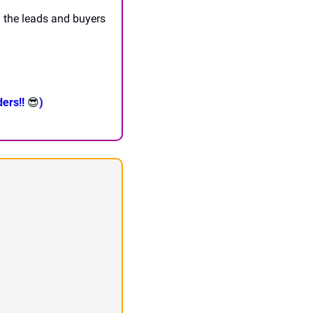
l the leads and buyers 
ers!! 
😎
)