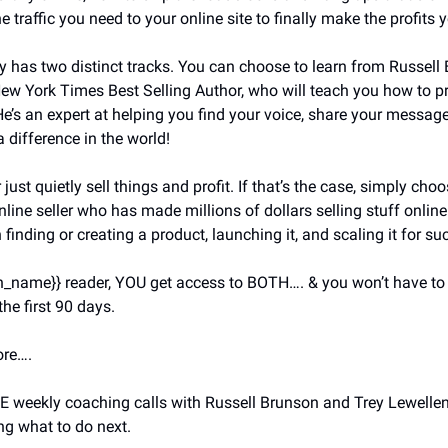
e traffic you need to your online site to finally make the profits 
y has two distinct tracks. You can choose to learn from Russell 
ew York Times Best Selling Author, who will teach you how to pr
 He’s an expert at helping you find your voice, share your message
 difference in the world!
just quietly sell things and profit. If that’s the case, simply cho
nline seller who has made millions of dollars selling stuff onlin
 finding or creating a product, launching it, and scaling it for su
on_name}} reader, YOU get access to BOTH…. & you won’t have to
the first 90 days.
ore….
E weekly coaching calls with Russell Brunson and Trey Lewellen y
g what to do next.