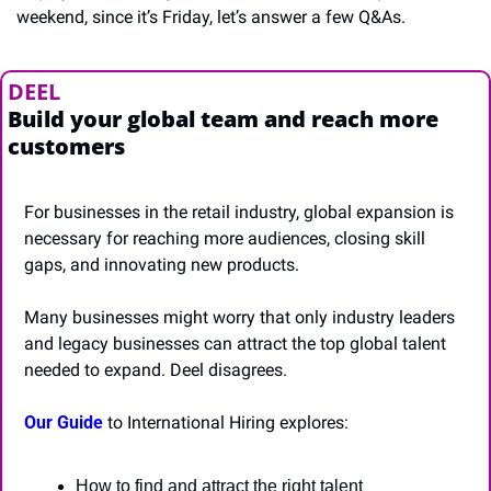
weekend, since it’s Friday, let’s answer a few Q&As.
DEEL
Build your global team and reach more 
customers
For businesses in the retail industry, global expansion is 
necessary for reaching more audiences, closing skill 
gaps, and innovating new products.
Many businesses might worry that only industry leaders 
and legacy businesses can attract the top global talent 
needed to expand. Deel disagrees.
Our Guide
 to International Hiring explores:
How to find and attract the right talent