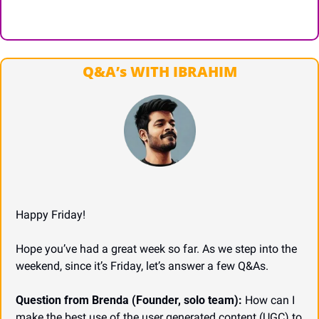
Q&A’s WITH IBRAHIM
Happy Friday!
Hope you’ve had a great week so far. As we step into the 
weekend, since it’s Friday, let’s answer a few Q&As.
Question from Brenda (Founder, solo team):
 How can I 
make the best use of the user generated content (UGC) to 