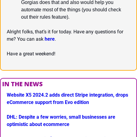
Gorgias does that and also would help you 
automate most of the things (you should check 
out their rules feature).
Alright folks, that’s it for today. Have any questions for 
me? You can ask 
here
.
Have a great weekend!
IN THE NEWS
Website X5 2024.2 adds direct Stripe integration, drops 
eCommerce support from Evo edition
DHL: Despite a few worries, small businesses are 
optimistic about ecommerce