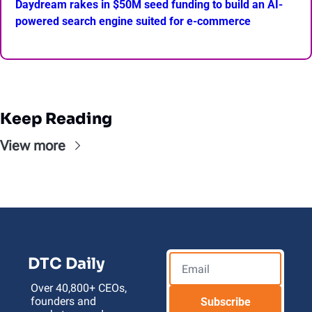
Daydream rakes in $50M seed funding to build an AI-
powered search engine suited for e-commerce
Keep Reading
View more
DTC Daily
Over 40,800+ CEOs, 
founders and 
Subscribe