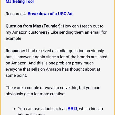
Marketing Tool
Resource 4: 
Breakdown of a UGC Ad
Question from Max (Founder):
 How can I reach out to 
my Amazon customers? Like sending them an email for 
example
Response:
 I had received a similar question previously, 
but I’ll answer it again since a lot of the brands are listed 
on Amazon. And this is one problem pretty much 
everyone that sells on Amazon has thought about at 
some point.
There are a couple of ways to solve this, but you can 
obviously get a lot more creative:
You can use a tool such as 
BRIJ
, which tries to 
bridge this gap