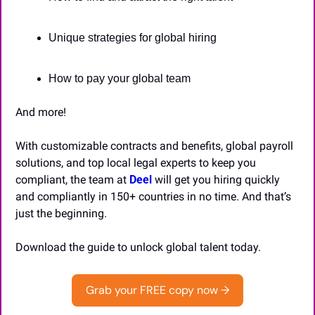
Unique strategies for global hiring
How to pay your global team
And more!
With customizable contracts and benefits, global payroll 
solutions, and top local legal experts to keep you 
compliant, the team at 
Deel
 will get you hiring quickly 
and compliantly in 150+ countries in no time. And that’s 
just the beginning.
Download the guide to unlock global talent today.
Grab your FREE copy now →