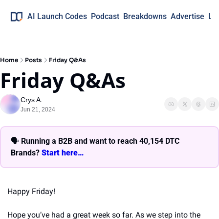
AI Launch Codes
Podcast
Breakdowns
Advertise
Lo
Home
Posts
Friday Q&As
Friday Q&As
Crys A.
Jun 21, 2024
🗣 
Running a B2B and want to reach 40,154 DTC 
Brands? 
Start here… 
Happy Friday!
Hope you’ve had a great week so far. As we step into the 