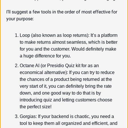
I’ll suggest a few tools in the order of most effective for 
your purpose:
Loop (also known as loop returns): It’s a platform 
to make returns almost seamless, which is better 
for you and the customer. Would definitely make 
a huge difference for you.
Octane AI (or Presidio Quiz kit for as an 
economical alternative): If you can try to reduce 
the chances of a product being returned at the 
very start of it, you can definitely bring the rate 
down, and one good way to do that is by 
introducing quiz and letting customers choose 
the perfect size!
Gorgias: If your backend is chaotic, you need a 
tool to keep them all organized and efficient, and 