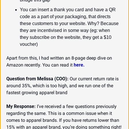
You can insert a thank you card and have a QR 
code as a part of your packaging, that directs 
these customers to your website. Why? Because 
they are incentivised in some way (eg: when 
they subscribe on the website, they get a $10 
voucher)
Apart from this, I had written an 8-page deep dive on 
Amazon recently. You can read it 
here.
Question from Melissa (COO):
 Our current return rate is 
around 35%, which is too high, and we run one of the 
fastest growing apparel brand
My Response:
 I’ve received a few questions previously 
regarding the same. This is a common issue when it 
comes to apparel brands. If you have returns lower than 
15% with an apparel brand, you’re doing something right!