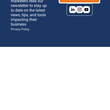
marketers read our 
newsletter to stay up 
to date on the latest 
news, tips, and tools 
impacting their 
business 
Privacy Policy