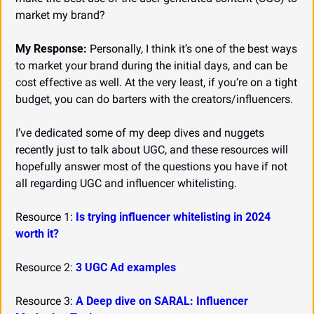
market my brand?
My Response:
 Personally, I think it’s one of the best ways 
to market your brand during the initial days, and can be 
cost effective as well. At the very least, if you’re on a tight 
budget, you can do barters with the creators/influencers.
I’ve dedicated some of my deep dives and nuggets 
recently just to talk about UGC, and these resources will 
hopefully answer most of the questions you have if not 
all regarding UGC and influencer whitelisting.
Resource 1: 
Is trying influencer whitelisting in 2024 
worth it?
Resource 2: 
3 UGC Ad examples
Resource 3: 
A Deep dive on SARAL: Influencer 