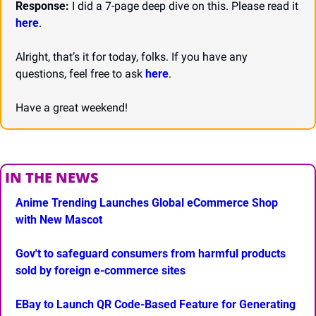
Response:
 I did a 7-page deep dive on this. Please read it 
here
.
Alright, that’s it for today, folks. If you have any 
questions, feel free to ask 
here
.
Have a great weekend!
IN THE NEWS
Anime Trending Launches Global eCommerce Shop 
with New Mascot
Gov't to safeguard consumers from harmful products 
sold by foreign e-commerce sites
EBay to Launch QR Code-Based Feature for Generating 