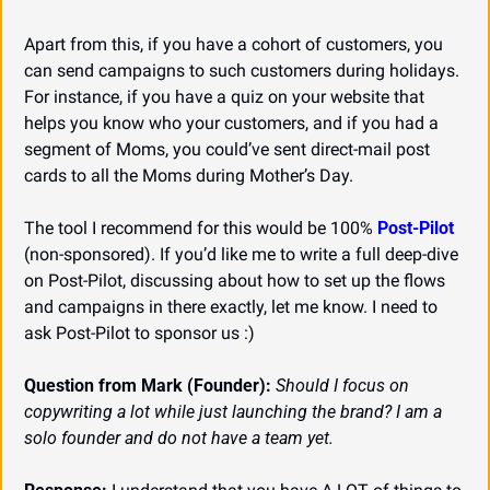
Apart from this, if you have a cohort of customers, you 
can send campaigns to such customers during holidays. 
For instance, if you have a quiz on your website that 
helps you know who your customers, and if you had a 
segment of Moms, you could’ve sent direct-mail post 
cards to all the Moms during Mother’s Day.
The tool I recommend for this would be 100% 
Post-Pilot
(non-sponsored). If you’d like me to write a full deep-dive 
on Post-Pilot, discussing about how to set up the flows 
and campaigns in there exactly, let me know. I need to 
ask Post-Pilot to sponsor us :)
Question from Mark (Founder):
Should I focus on 
copywriting a lot while just launching the brand? I am a 
solo founder and do not have a team yet.