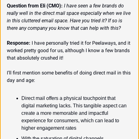
Question from Eli (CMO):
I have seen a few brands do 
really well in the direct mail space especially when we live 
in this cluttered email space. Have you tried it? If so is 
there any company you know that can help with this?
Response:
 I have personally tried it for Peelaways, and it 
worked pretty good for us, although I know a few brands 
that absolutely crushed it!
I’ll first mention some benefits of doing direct mail in this 
day and age:
Direct mail offers a physical touchpoint that 
digital marketing lacks. This tangible aspect can 
create a more memorable and impactful 
experience for consumers, which can lead to 
higher engagement rates
With the saturation of digital channels, 