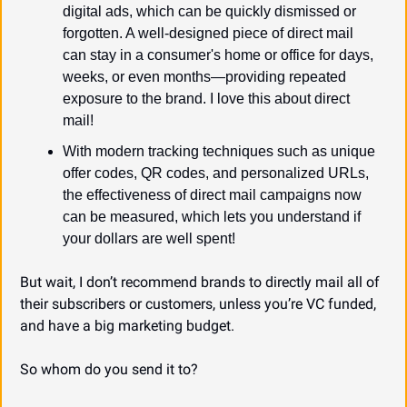
digital ads, which can be quickly dismissed or 
forgotten. A well-designed piece of direct mail 
can stay in a consumer's home or office for days, 
weeks, or even months—providing repeated 
exposure to the brand. I love this about direct 
mail!
With modern tracking techniques such as unique 
offer codes, QR codes, and personalized URLs, 
the effectiveness of direct mail campaigns now 
can be measured, which lets you understand if 
your dollars are well spent!
But wait, I don’t recommend brands to directly mail all of 
their subscribers or customers, unless you’re VC funded, 
and have a big marketing budget.
So whom do you send it to?