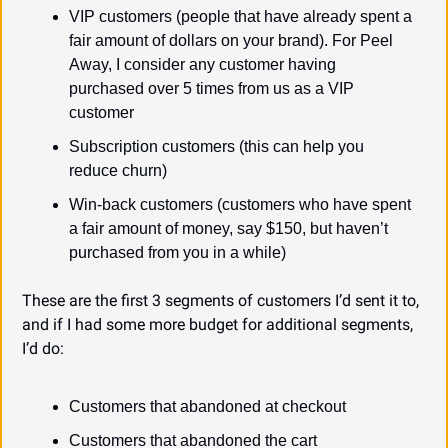
VIP customers (people that have already spent a 
fair amount of dollars on your brand). For Peel 
Away, I consider any customer having 
purchased over 5 times from us as a VIP 
customer
Subscription customers (this can help you 
reduce churn)
Win-back customers (customers who have spent 
a fair amount of money, say $150, but haven’t 
purchased from you in a while)
These are the first 3 segments of customers I’d sent it to, 
and if I had some more budget for additional segments, 
I’d do:
Customers that abandoned at checkout
Customers that abandoned the cart