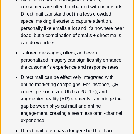
consumers are often bombarded with online ads. 
Direct mail can stand out in a less crowded 
space, making it easier to capture attention. I 
personally like emails a lot and it’s nowhere near 
dead, but a combination of emails + direct mails 
can do wonders
Tailored messages, offers, and even 
personalized imagery can significantly enhance 
the customer’s experience and response rates
Direct mail can be effectively integrated with 
online marketing campaigns. For instance, QR 
codes, personalized URLs (PURLs), and 
augmented reality (AR) elements can bridge the 
gap between physical mail and online 
engagement, creating a seamless omni-channel 
experience
Direct mail often has a longer shelf life than 