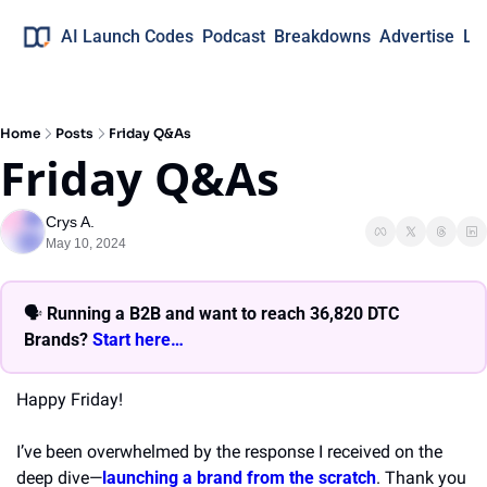
AI Launch Codes
Podcast
Breakdowns
Advertise
Lo
Home
Posts
Friday Q&As
Friday Q&As
Crys A.
May 10, 2024
🗣 
Running a B2B and want to reach 36,820 DTC 
Brands? 
Start here… 
Happy Friday!
I’ve been overwhelmed by the response I received on the 
deep dive—
launching a brand from the scratch
. Thank you 