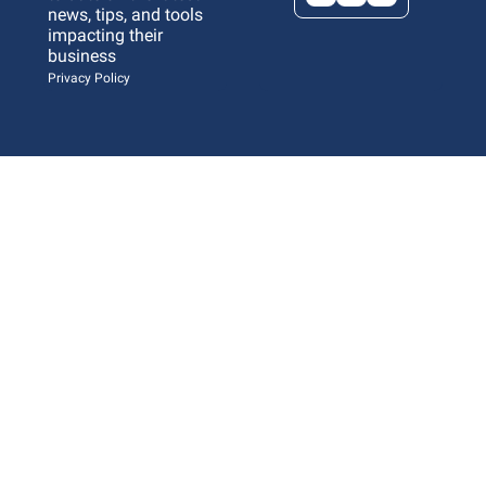
news, tips, and tools 
impacting their 
business 
Privacy Policy