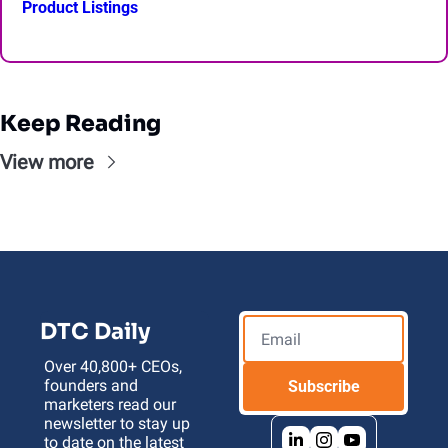
Product Listings
Keep Reading
View more
DTC Daily
Over 40,800+ CEOs, 
founders and 
Subscribe
marketers read our 
newsletter to stay up 
to date on the latest 