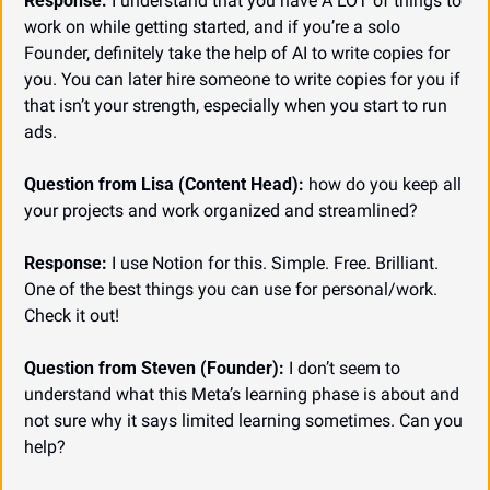
Response:
 I understand that you have A LOT of things to 
work on while getting started, and if you’re a solo 
Founder, definitely take the help of AI to write copies for 
you. You can later hire someone to write copies for you if 
that isn’t your strength, especially when you start to run 
ads.
Question from Lisa (Content Head):
 how do you keep all 
your projects and work organized and streamlined?
Response:
 I use Notion for this. Simple. Free. Brilliant. 
One of the best things you can use for personal/work. 
Check it out!
Question from Steven (Founder):
 I don’t seem to 
understand what this Meta’s learning phase is about and 
not sure why it says limited learning sometimes. Can you 
help?