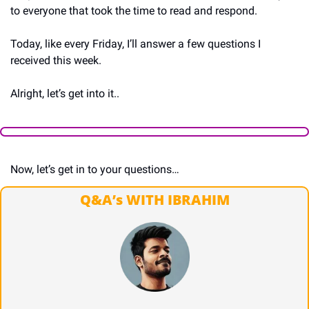
to everyone that took the time to read and respond.
Today, like every Friday, I’ll answer a few questions I 
received this week.
Alright, let’s get into it..
Now, let’s get in to your questions…
Q&A’s WITH IBRAHIM