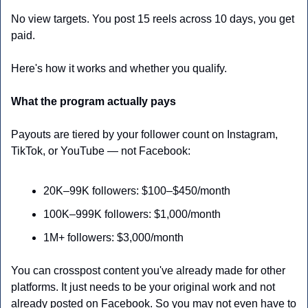
No view targets. You post 15 reels across 10 days, you get 
paid.
Here's how it works and whether you qualify.
What the program actually pays
Payouts are tiered by your follower count on Instagram, 
TikTok, or YouTube — not Facebook:
20K–99K followers: $100–$450/month
100K–999K followers: $1,000/month
1M+ followers: $3,000/month
You can crosspost content you've already made for other 
platforms. It just needs to be your original work and not 
already posted on Facebook. So you may not even have to 