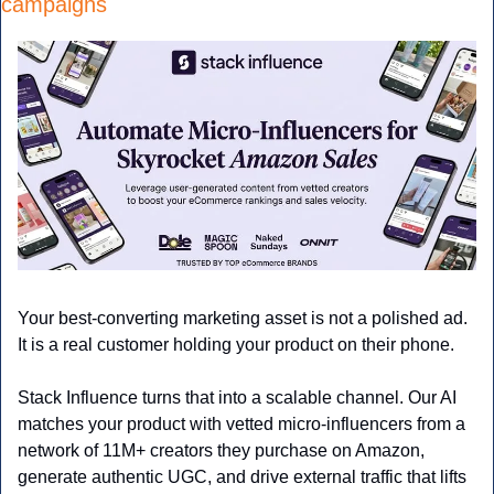
campaigns
Your best-converting marketing asset is not a polished ad. 
It is a real customer holding your product on their phone.
Stack Influence turns that into a scalable channel. Our AI 
matches your product with vetted micro-influencers from a 
network of 11M+ creators they purchase on Amazon, 
generate authentic UGC, and drive external traffic that lifts 