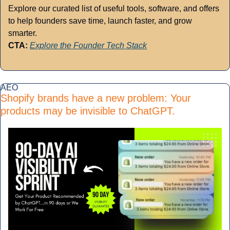
Explore our curated list of useful tools, software, and offers 
to help founders save time, launch faster, and grow 
smarter.
CTA:
Explore the Founder Tech Stack
AEO
Shopify brands have a new problem: Your 
products may be invisible to ChatGPT.