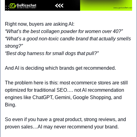
Right now, buyers are asking AI:
“What’s the best collagen powder for women over 40?”
“What’s a good non-toxic candle brand that actually smells 
strong?”
“Best dog harness for small dogs that pull?”
And AI is deciding which brands get recommended.
The problem here is this: most ecommerce stores are still 
optimized for traditional SEO…. not AI recommendation 
engines like ChatGPT, Gemini, Google Shopping, and 
Bing.
So even if you have a great product, strong reviews, and 
proven sales…AI may never recommend your brand.