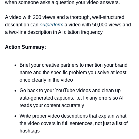
when someone asks a question your video answers.
A video with 200 views and a thorough, well-structured 
description can 
outperform
 a video with 50,000 views and 
a two-line description in AI citation frequency. 
Action Summary:
Brief your creative partners to mention your brand 
name and the specific problem you solve at least 
once clearly in the video
Go back to your YouTube videos and clean up 
auto-generated captions, i.e. fix any errors so AI 
reads your content accurately
Write proper video descriptions that explain what 
the video covers in full sentences, not just a list of 
hashtags