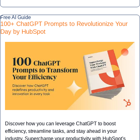
Free AI Guide 
100+ ChatGPT Prompts to Revolutionize Your 
Day by HubSpot
Discover how you can leverage ChatGPT to boost 
efficiency, streamline tasks, and stay ahead in your 
industry. Supercharge your productivity with HubSpot's 