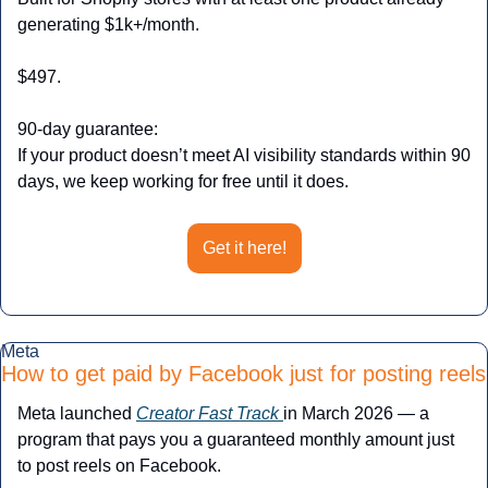
generating $1k+/month.
$497.
90-day guarantee:
If your product doesn’t meet AI visibility standards within 90 
days, we keep working for free until it does.
Get it here!
Meta
How to get paid by Facebook just for posting reels
Meta launched 
Creator Fast Track 
in March 2026 — a 
program that pays you a guaranteed monthly amount just 
to post reels on Facebook. 