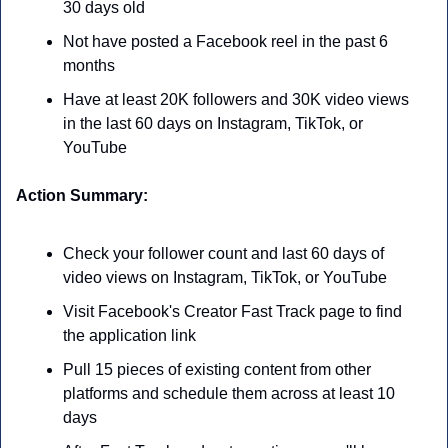
30 days old
Not have posted a Facebook reel in the past 6 
months
Have at least 20K followers and 30K video views 
in the last 60 days on Instagram, TikTok, or 
YouTube
Action Summary:
Check your follower count and last 60 days of 
video views on Instagram, TikTok, or YouTube
Visit Facebook's Creator Fast Track page to find 
the application link
Pull 15 pieces of existing content from other 
platforms and schedule them across at least 10 
days