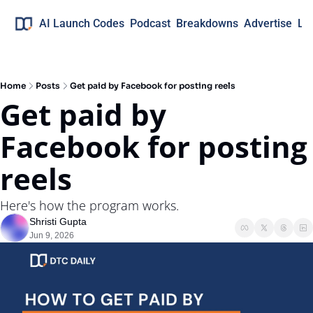
AI Launch Codes
Podcast
Breakdowns
Advertise
Lo
Home
Posts
Get paid by Facebook for posting reels
Get paid by 
Facebook for posting 
reels
Here's how the program works.
Shristi Gupta
Jun 9, 2026