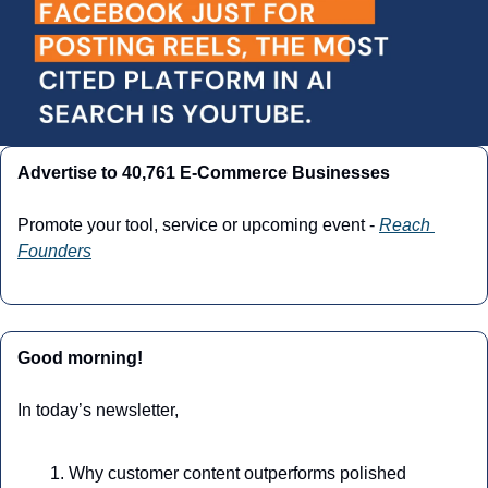
Advertise to 40,761 E-Commerce Businesses
Promote your tool, service or upcoming event - 
Reach 
Founders
Good morning!
In today’s newsletter,
Why customer content outperforms polished 