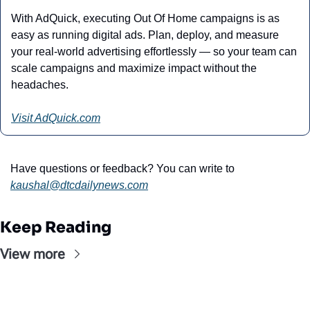
With AdQuick, executing Out Of Home campaigns is as 
easy as running digital ads. Plan, deploy, and measure 
your real-world advertising effortlessly — so your team can 
scale campaigns and maximize impact without the 
headaches.
Visit AdQuick.com
Have questions or feedback? You can write to 
kaushal@
dtcdailynews.com
Keep Reading
View more