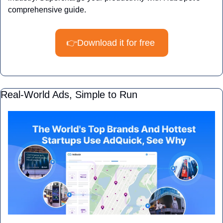
comprehensive guide.
👉Download it for free 
Real-World Ads, Simple to Run