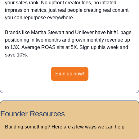
your sales rank. No upfront creator fees, no inflated 
impression metrics, just real people creating real content 
you can repurpose everywhere. 
Brands like Martha Stewart and Unilever have hit #1 page 
positioning in two months and grown monthly revenue up 
to 13X. Average ROAS sits at 5X. Sign up this week and 
save 10%.
Sign up now!
Founder Resources
Building something? Here are a few ways we can help: