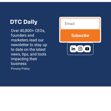
DTC Daily
Over 40,800+ CEOs, 
founders and 
Subscribe
marketers read our 
newsletter to stay up 
to date on the latest 
news, tips, and tools 
impacting their 
business 
Privacy Policy