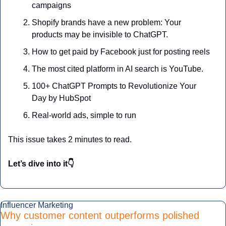
campaigns
Shopify brands have a new problem: Your 
products may be invisible to ChatGPT.
How to get paid by Facebook just for posting reels
The most cited platform in AI search is YouTube.
100+ ChatGPT Prompts to Revolutionize Your 
Day by HubSpot
Real-world ads, simple to run
This issue takes 2 minutes to read.
Let’s dive into it👇
Influencer Marketing
Why customer content outperforms polished 