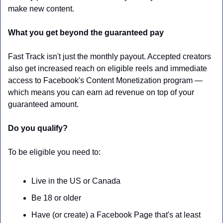
make new content.
What you get beyond the guaranteed pay
Fast Track isn't just the monthly payout. Accepted creators 
also get increased reach on eligible reels and immediate 
access to Facebook's Content Monetization program — 
which means you can earn ad revenue on top of your 
guaranteed amount. 
Do you qualify?
To be eligible you need to:
Live in the US or Canada
Be 18 or older
Have (or create) a Facebook Page that's at least 