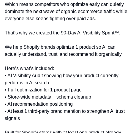
Which means competitors who optimize early can quietly 
dominate the next wave of organic ecommerce traffic while 
everyone else keeps fighting over paid ads.
That’s why we created the 90-Day AI Visibility Sprint™.
We help Shopify brands optimize 1 product so AI can 
actually understand, trust, and recommend it organically.
Here’s what’s included:
• AI Visibility Audit showing how your product currently 
performs in AI search
• Full optimization for 1 product page
• Store-wide metadata + schema cleanup
• AI recommendation positioning
• At least 1 third-party brand mention to strengthen AI trust 
signals
Built for Shopify stores with at least one product already 