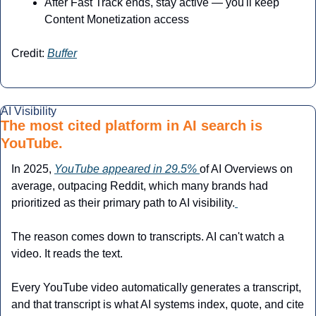
After Fast Track ends, stay active — you'll keep 
Content Monetization access
Credit: 
Buffer
AI Visibility
The most cited platform in AI search is 
YouTube.
In 2025, 
YouTube appeared in 29.5% 
of AI Overviews on 
average, outpacing Reddit, which many brands had 
prioritized as their primary path to AI visibility.
The reason comes down to transcripts. AI can't watch a 
video. It reads the text. 
Every YouTube video automatically generates a transcript, 
and that transcript is what AI systems index, quote, and cite 