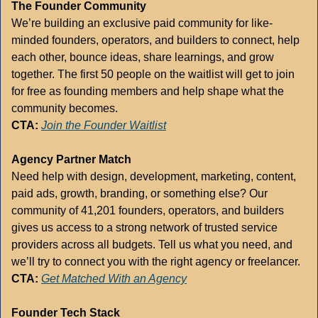
The Founder Community
We’re building an exclusive paid community for like-
minded founders, operators, and builders to connect, help 
each other, bounce ideas, share learnings, and grow 
together. The first 50 people on the waitlist will get to join 
for free as founding members and help shape what the 
community becomes.
CTA:
Join the Founder Waitlist
Agency Partner Match
Need help with design, development, marketing, content, 
paid ads, growth, branding, or something else? Our 
community of 41,201 founders, operators, and builders 
gives us access to a strong network of trusted service 
providers across all budgets. Tell us what you need, and 
we’ll try to connect you with the right agency or freelancer.
CTA:
Get Matched With an Agency
Founder Tech Stack