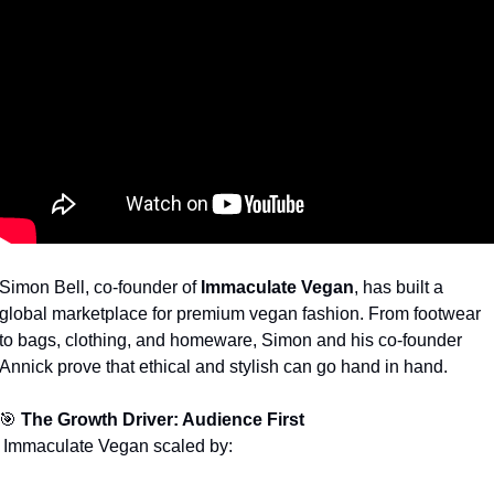
Simon Bell, co-founder of 
Immaculate Vegan
, has built a 
global marketplace for premium vegan fashion. From footwear 
to bags, clothing, and homeware, Simon and his co-founder 
Annick prove that ethical and stylish can go hand in hand.
🎯
The Growth Driver: Audience First
 Immaculate Vegan scaled by: