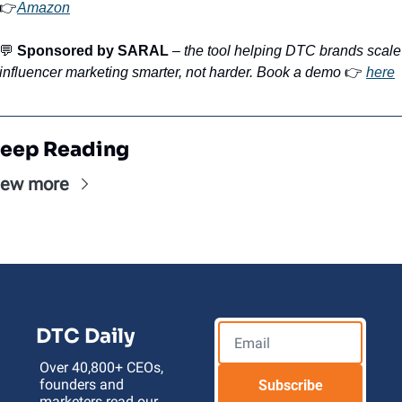
👉
Amazon
💬
Sponsored by SARAL
 – 
the tool helping DTC brands scale 
influencer marketing smarter, not harder. Book a demo
 👉 
here
eep Reading
iew more
DTC Daily
Over 40,800+ CEOs, 
founders and 
Subscribe
marketers read our 