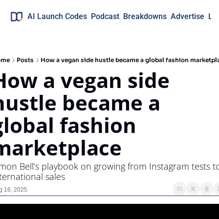
AI Launch Codes
Podcast
Breakdowns
Advertise
Lo
ome
Posts
How a vegan side hustle became a global fashion marketpl
How a vegan side 
hustle became a 
global fashion 
marketplace
mon Bell’s playbook on growing from Instagram tests to
ternational sales
g 16, 2025