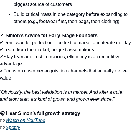
biggest source of customers
Build critical mass in one category before expanding to 
others (e.g., footwear first, then bags, then clothing)
🚨
Simon’s Advice for Early-Stage Founders
✔Don’t wait for perfection—be first to market and iterate quickly
✔Learn from the market, not just assumptions
✔Stay lean and cost-conscious; efficiency is a competitive 
advantage
✔Focus on customer acquisition channels that actually deliver 
value
“Obviously, the best validation is in market. And after a quiet 
and slow start, it's kind of grown and grown ever since.”
🎧 
Hear Simon’s full growth strategy
👉
Watch on YouTube
👉
Spotify