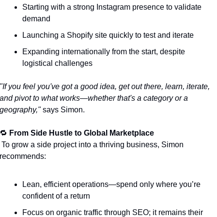
Starting with a strong Instagram presence to validate 
demand
Launching a Shopify site quickly to test and iterate
Expanding internationally from the start, despite 
logistical challenges
"If you feel you've got a good idea, get out there, learn, iterate, 
and pivot to what works—whether that's a category or a 
geography,"
 says Simon.
🔁
From Side Hustle to Global Marketplace
e project into a thriving business, Simon 
recommends:
Lean, efficient operations—spend only where you’re 
confident of a return
Focus on organic traffic through SEO; it remains their 