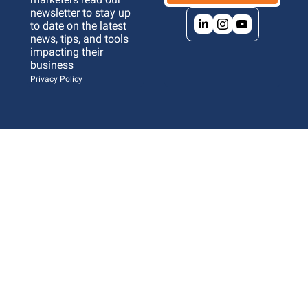
newsletter to stay up 
to date on the latest 
news, tips, and tools 
impacting their 
business 
Privacy Policy