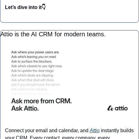
Let’s dive into it👇
Attio is the AI CRM for modern teams.
Connect your email and calendar, and 
Attio
 instantly builds 
your CRM. Every contact, every company, every 