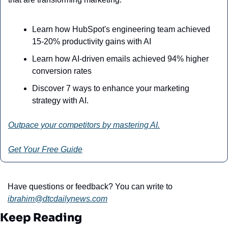
Learn how HubSpot's engineering team achieved 
15-20% productivity gains with AI
Learn how AI-driven emails achieved 94% higher 
conversion rates
Discover 7 ways to enhance your marketing 
strategy with AI.
Outpace your competitors by mastering AI.
Get Your Free Guide
Have questions or feedback? You can write to 
ibrahim@dtcdailynews.com
Keep Reading