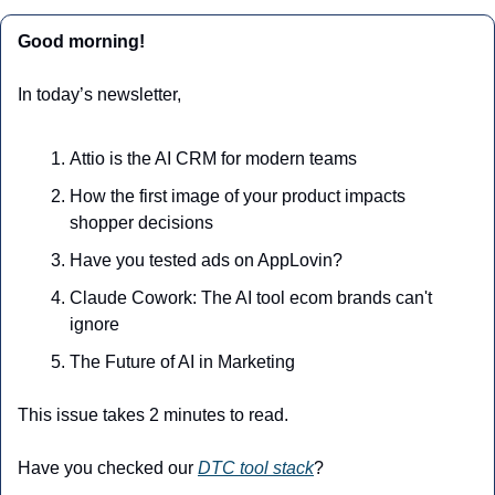
Good morning!
In today’s newsletter,
Attio is the AI CRM for modern teams
How the first image of your product impacts 
shopper decisions
Have you tested ads on AppLovin? 
Claude Cowork: The AI tool ecom brands can't 
ignore
The Future of AI in Marketing
This issue takes 2 minutes to read.
Have you checked our 
DTC tool stack
?