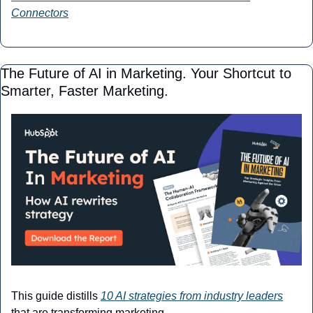
Connectors
The Future of AI in Marketing. Your Shortcut to 
Smarter, Faster Marketing.
This guide distills 
10 AI strategies from industry leaders
that are transforming marketing. 