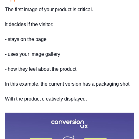
The first image of your product is critical. 
It decides if the visitor:
- stays on the page
- uses your image gallery
- how they feel about the product
In this example, the current version has a packaging shot. 
With the product creatively displayed.