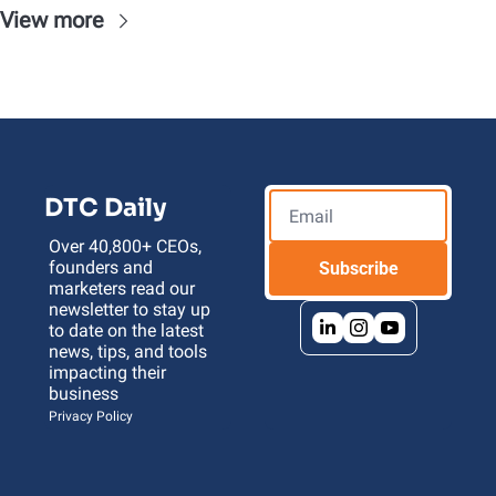
View more
DTC Daily
Over 40,800+ CEOs, 
founders and 
Subscribe
marketers read our 
newsletter to stay up 
to date on the latest 
news, tips, and tools 
impacting their 
business 
Privacy Policy