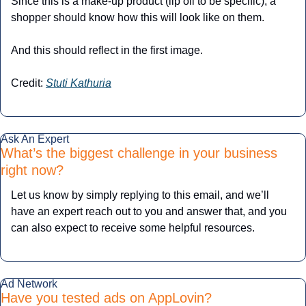
Since this is a make-up product (lip oil to be specific), a 
shopper should know how this will look like on them.
And this should reflect in the first image.
Credit: 
Stuti Kathuria
Ask An Expert
What’s the biggest challenge in your business 
right now?
Let us know by simply replying to this email, and we’ll 
have an expert reach out to you and answer that, and you 
can also expect to receive some helpful resources.
Ad Network
Have you tested ads on AppLovin? 