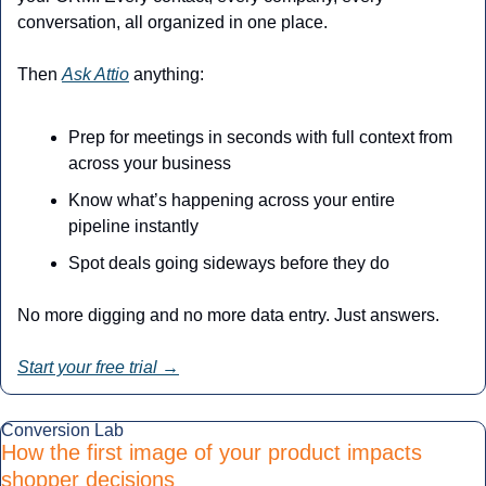
conversation, all organized in one place.
Then 
Ask Attio
 anything:
Prep for meetings in seconds with full context from 
across your business
Know what’s happening across your entire 
pipeline instantly
Spot deals going sideways before they do
No more digging and no more data entry. Just answers.
Start your free trial →
Conversion Lab
How the first image of your product impacts 
shopper decisions