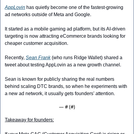
AppLovin
 has quietly become one of the fastest-growing 
ad networks outside of Meta and Google. 
It started as a mobile gaming ad platform, but its AI-driven 
targeting is now attracting eCommerce brands looking for 
cheaper customer acquisition.
Recently, 
Sean Frank
 (who runs Ridge Wallet) shared a 
tweet about testing AppLovin as a new growth channel. 
Sean is known for publicly sharing the real numbers 
behind scaling DTC brands, so when he experiments with 
a new ad network, it usually gets founders’ attention.
— #
 (#
)
Takeaway for founders: