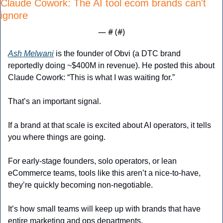
Claude Cowork: The AI tool ecom brands can't 
ignore
— #
 (#
)
Ash Melwani
 is the founder of Obvi (a DTC brand 
reportedly doing ~$400M in revenue). He posted this about 
Claude Cowork: “This is what I was waiting for.”
That’s an important signal.
If a brand at that scale is excited about AI operators, it tells 
you where things are going.
For early-stage founders, solo operators, or lean 
eCommerce teams, tools like this aren’t a nice-to-have, 
they’re quickly becoming non-negotiable.
It’s how small teams will keep up with brands that have 
entire marketing and ops departments.