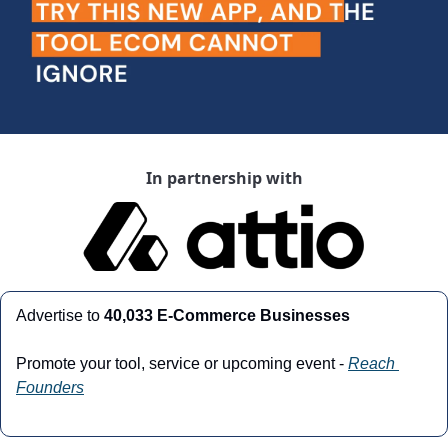
In partnership with
Advertise to
 40,033 E-Commerce Businesses
Promote your tool, service or upcoming event - 
Reach 
Founders