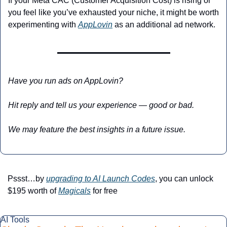
If your Meta CAC (Customer Acquisition Cost) is rising or 
you feel like you’ve exhausted your niche, it might be worth 
experimenting with 
AppLovin
 as an additional ad network.
Have you run ads on AppLovin? 
Hit reply and tell us your experience — good or bad. 
We may feature the best insights in a future issue.
Pssst…by 
upgrading to AI Launch Codes
, you can unlock 
$195 worth of 
Magicals
 for free
AI Tools