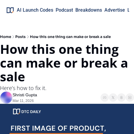
AI Launch Codes
Podcast
Breakdowns
Advertise
Lo
Home
Posts
How this one thing can make or break a sale
How this one thing 
can make or break a 
sale
Here’s how to fix it.
Shristi Gupta
Mar 11, 2026