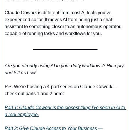
Claude Cowork is different from most AI tools you’ve 
experienced so far. It moves AI from being just a chat 
assistant to something closer to an autonomous operator, 
capable of running tasks and workflows for you.
Are you already using AI in your daily workflows? Hit reply 
and tell us how.
P.S. We're hosting a 4-part series on Claude Cowork—
check out parts 1 and 2 here:
Part 1: Claude Cowork is the closest thing I've seen in AI to 
a real employee.
Part 2: Give Claude Access to Your Business — 