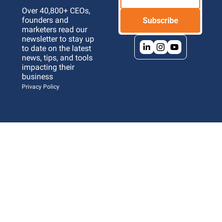
Over 40,800+ CEOs, 
founders and 
Subscribe
marketers read our 
newsletter to stay up 
to date on the latest 
news, tips, and tools 
impacting their 
business 
Privacy Policy