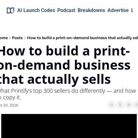
AI Launch Codes
Podcast
Breakdowns
Advertise
Lo
ome
Posts
How to build a print-on-demand business that actually sel
How to build a print-
on-demand business 
that actually sells
hat Printify's top 300 sellers do differently — and how 
o copy it.
n 20, 2026