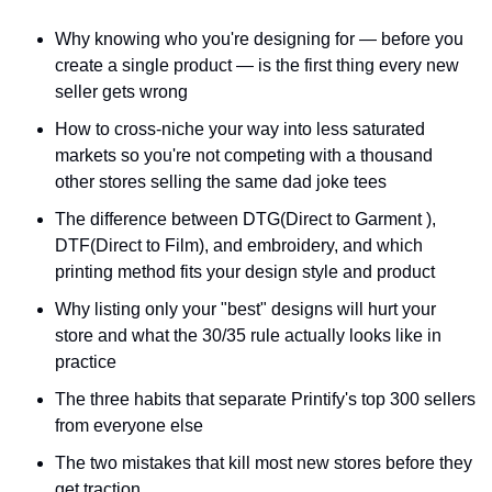
Why knowing who you're designing for — before you 
create a single product — is the first thing every new 
seller gets wrong
How to cross-niche your way into less saturated 
markets so you're not competing with a thousand 
other stores selling the same dad joke tees
The difference between DTG(Direct to Garment ), 
DTF(Direct to Film), and embroidery, and which 
printing method fits your design style and product
Why listing only your "best" designs will hurt your 
store and what the 30/35 rule actually looks like in 
practice
The three habits that separate Printify's top 300 sellers 
from everyone else
The two mistakes that kill most new stores before they 
get traction