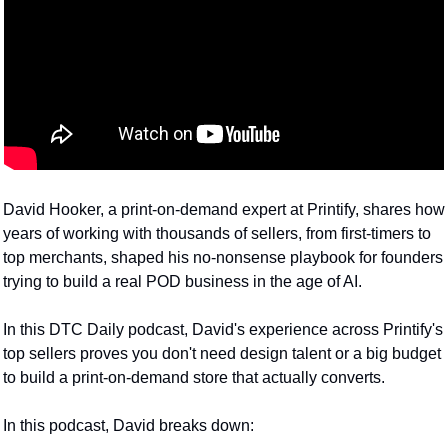
David Hooker, a print-on-demand expert at Printify, shares how 
years of working with thousands of sellers, from first-timers to 
top merchants, shaped his no-nonsense playbook for founders 
trying to build a real POD business in the age of AI.
In this DTC Daily podcast, David's experience across Printify's 
top sellers proves you don't need design talent or a big budget 
to build a print-on-demand store that actually converts.
In this podcast, David breaks down: