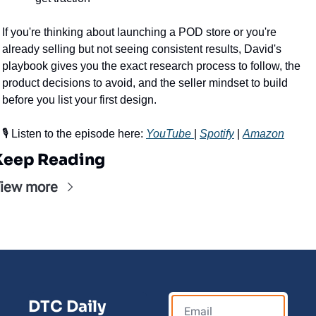
If you're thinking about launching a POD store or you're 
already selling but not seeing consistent results, David's 
playbook gives you the exact research process to follow, the 
product decisions to avoid, and the seller mindset to build 
before you list your first design.
🎙️ Listen to the episode here: 
YouTube 
| 
Spotify
 | 
Amazon
Keep Reading
iew more
DTC Daily