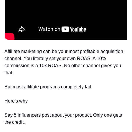
Affiliate marketing can be your most profitable acquisition 
channel. You literally set your own ROAS. A 10% 
commission is a 10x ROAS. No other channel gives you 
that.
But most affiliate programs completely fail.
Here's why. 
Say 5 influencers post about your product. Only one gets 
the credit.  