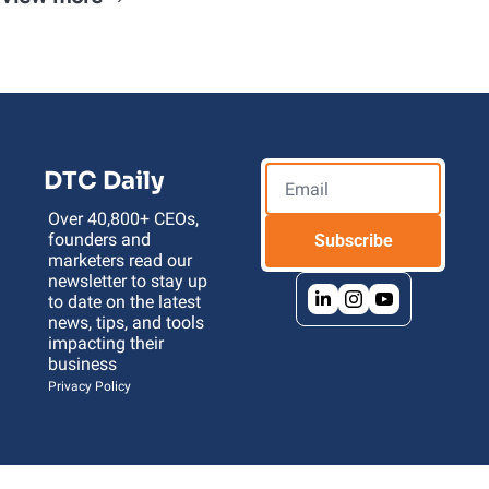
DTC Daily
Over 40,800+ CEOs, 
founders and 
Subscribe
marketers read our 
newsletter to stay up 
to date on the latest 
news, tips, and tools 
impacting their 
business 
Privacy Policy