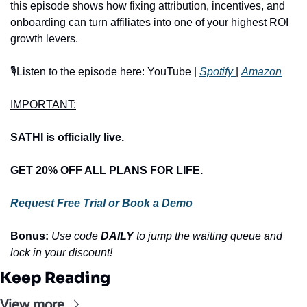
this episode shows how fixing attribution, incentives, and 
onboarding can turn affiliates into one of your highest ROI 
growth levers.
🎙️Listen to the episode here: YouTube | 
Spotify 
| 
Amazon
IMPORTANT:
SATHI is officially live.
GET 20% OFF ALL PLANS FOR LIFE.
Request Free Trial or Book a Demo
Bonus: 
Use code 
DAILY
 to jump the waiting queue and 
lock in your discount!
Keep Reading
View more