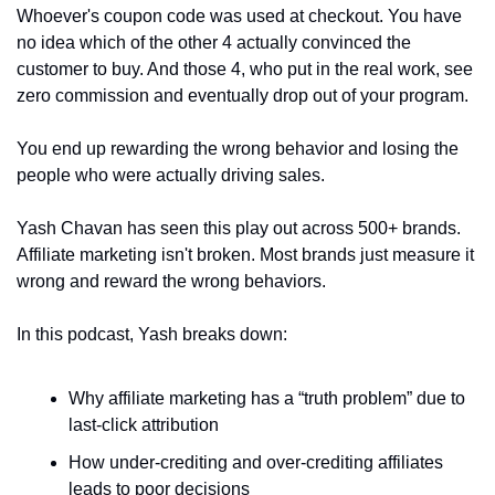
Whoever's coupon code was used at checkout. You have 
no idea which of the other 4 actually convinced the 
customer to buy. And those 4, who put in the real work, see 
zero commission and eventually drop out of your program.
You end up rewarding the wrong behavior and losing the 
people who were actually driving sales.
Yash Chavan has seen this play out across 500+ brands. 
Affiliate marketing isn't broken. Most brands just measure it 
wrong and reward the wrong behaviors.
In this podcast, Yash breaks down:
Why affiliate marketing has a “truth problem” due to 
last-click attribution
How under-crediting and over-crediting affiliates 
leads to poor decisions