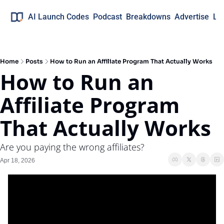
AI Launch Codes
Podcast
Breakdowns
Advertise
Lo
Home
Posts
How to Run an Affiliate Program That Actually Works
How to Run an 
Affiliate Program 
That Actually Works
Are you paying the wrong affiliates?
Apr 18, 2026