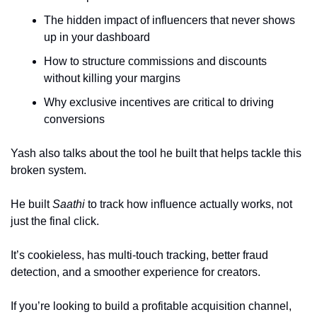
The hidden impact of influencers that never shows 
up in your dashboard
How to structure commissions and discounts 
without killing your margins
Why exclusive incentives are critical to driving 
conversions
Yash also talks about the tool he built that helps tackle this 
broken system.
He built 
Saathi
 to track how influence actually works, not 
just the final click. 
It’s cookieless, has multi-touch tracking, better fraud 
detection, and a smoother experience for creators.
If you’re looking to build a profitable acquisition channel, 