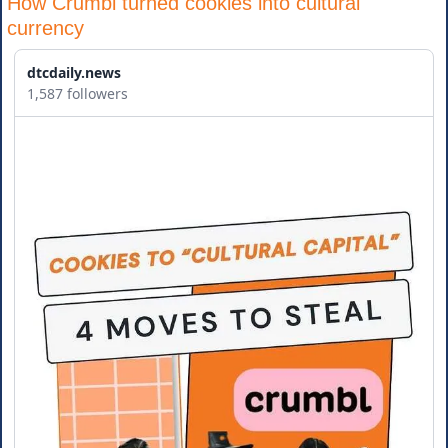
How Crumbl turned cookies into cultural 
currency
dtcdaily.news
1,587 followers