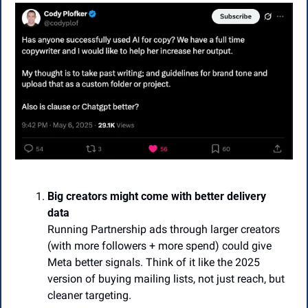
Big creators might come with better delivery 
data
Running Partnership ads through larger creators 
(with more followers + more spend) could give 
Meta better signals. Think of it like the 2025 
version of buying mailing lists, not just reach, but 
cleaner targeting.