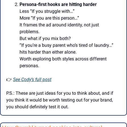
Persona-first hooks are hitting harder
Less “If you struggle with…”
More “If you are this person…”
It frames the ad around identity, not just 
problems.
But what if you mix both?
“If you’re a busy parent who’s tired of laundry…” 
hits harder than either alone.
Worth exploring both styles across different 
personas.
👉
See Cody’s full post
P.S.: These are just ideas for you to think about, and if 
you think it would be worth testing out for your brand, 
you should definitely test it out.