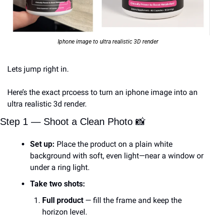
Iphone image to ultra realistic 3D render 
Lets jump right in. 
Here’s the exact prcoess to turn an iphone image into an 
ultra realistic 3d render. 
Step 1 — Shoot a Clean Photo 
📸
Set up:
 Place the product on a plain white 
background with soft, even light—near a window or 
under a ring light.
Take two shots:
Full product
 — fill the frame and keep the 
horizon level.