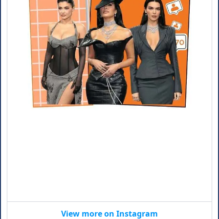
View more on Instagram