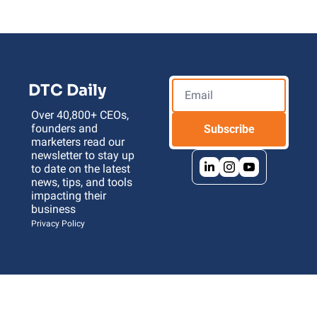
DTC Daily
Over 40,800+ CEOs, 
founders and 
Subscribe
marketers read our 
newsletter to stay up 
to date on the latest 
news, tips, and tools 
impacting their 
business 
Privacy Policy