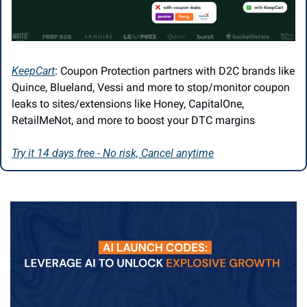
KeepCart
: Coupon Protection partners with D2C brands like 
Quince, Blueland, Vessi and more to stop/monitor coupon 
leaks to sites/extensions like Honey, CapitalOne, 
RetailMeNot, and more to boost your DTC margins
Try it 14 days free - No risk, Cancel anytime