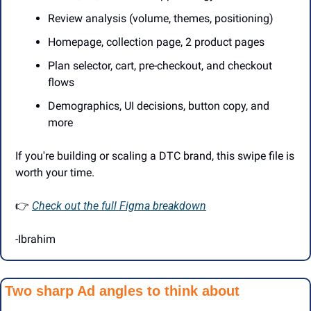
Review analysis (volume, themes, positioning)
Homepage, collection page, 2 product pages
Plan selector, cart, pre-checkout, and checkout 
flows
Demographics, UI decisions, button copy, and 
more
If you're building or scaling a DTC brand, this swipe file is 
worth your time.
👉 
Check out the full Figma breakdown
-Ibrahim
Two sharp Ad angles to think about