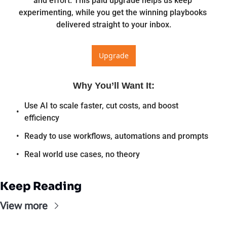
and effort. This paid upgrade helps us keep 
experimenting, while you get the winning playbooks 
delivered straight to your inbox.
Upgrade
Why You’ll Want It
:
Use AI to scale faster, cut costs, and boost 
efficiency
Ready to use workflows, automations and prompts
Real world use cases, no theory
Keep Reading
View more