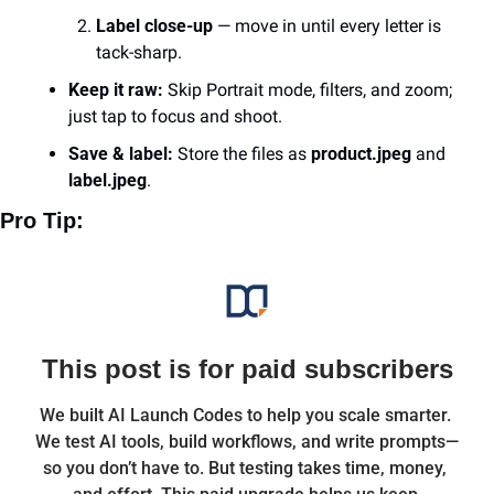
Label close-up
 — move in until every letter is 
tack-sharp.
Keep it raw:
 Skip Portrait mode, filters, and zoom; 
just tap to focus and shoot.
Save & label:
 Store the files as 
product.jpeg
 and 
label.jpeg
.
Pro Tip: 
This post is for paid subscribers
We built AI Launch Codes to help you scale smarter. 
We test AI tools, build workflows, and write prompts—
so you don’t have to. But testing takes time, money, 