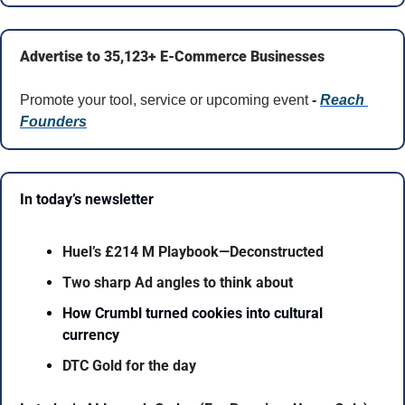
Advertise to 35,123+ E-Commerce Businesses
Promote your tool, service or upcoming event 
- 
Reach 
Founders
In today’s newsletter 
Huel’s £214 M Playbook—Deconstructed
Two sharp Ad angles to think about
How Crumbl turned cookies into cultural 
currency
DTC Gold for the day