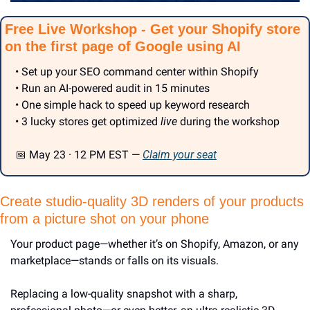
Free Live Workshop - Get your Shopify store 
on the first page of Google using AI
• Set up your SEO command center within Shopify
• Run an AI-powered audit in 15 minutes
• One simple hack to speed up keyword research
• 3 lucky stores get optimized 
live
 during the workshop
📅
 May 23 · 12 PM EST — 
Claim your seat
Create studio-quality 3D renders of your products 
from a picture shot on your phone
Your product page—whether it’s on Shopify, Amazon, or any 
marketplace—stands or falls on its visuals.
Replacing a low-quality snapshot with a sharp, 