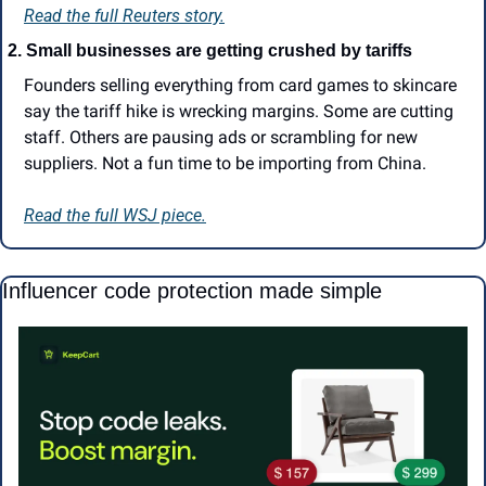
Read the full Reuters story.
2.
Small businesses are getting crushed by tariffs
Founders selling everything from card games to skincare 
say the tariff hike is wrecking margins. Some are cutting 
staff. Others are pausing ads or scrambling for new 
suppliers. Not a fun time to be importing from China.
Read the full WSJ piece.
Influencer code protection made simple