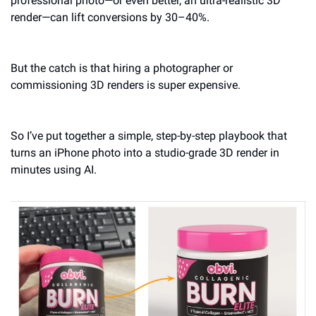
professional photo—or even better, an ultra-realistic 3D 
render—can lift conversions by 30–40%.
But the catch is that hiring a photographer or 
commissioning 3D renders is super expensive. 
So I’ve put together a simple, step-by-step playbook that 
turns an iPhone photo into a studio-grade 3D render in 
minutes using AI. 