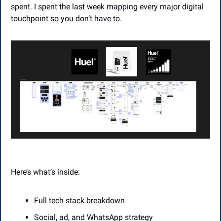
spent. I spent the last week mapping every major digital 
touchpoint so you don’t have to.
Here’s what’s inside:
Full tech stack breakdown
Social, ad, and WhatsApp strategy