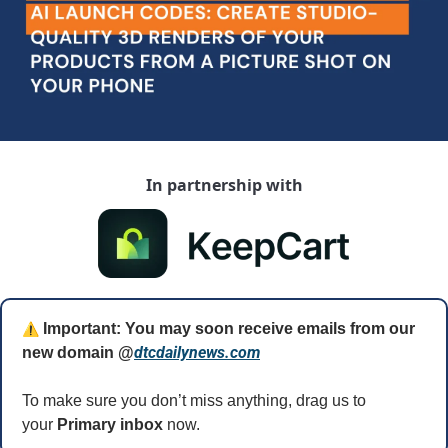
In partnership with
⚠️
 Important: You may soon receive emails from our 
dtcdailynews.com
new domain @
To make sure you don’t miss anything, drag us to 
your 
Primary inbox
 now.