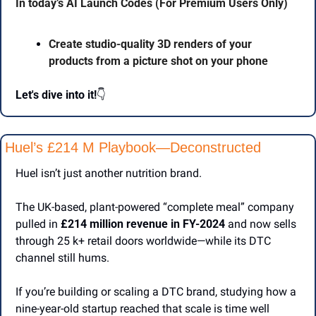
In today’s AI Launch Codes (For Premium Users Only)
Create studio-quality 3D renders of your 
products from a picture shot on your phone
Let's dive into it!
👇
Huel’s £214 M Playbook—Deconstructed
Huel isn’t just another nutrition brand.
The UK-based, plant-powered “complete meal” company 
pulled in 
£214 million revenue in FY-2024
 and now sells 
through 25 k+ retail doors worldwide—while its DTC 
channel still hums.
If you’re building or scaling a DTC brand, studying how a 
nine-year-old startup reached that scale is time well 