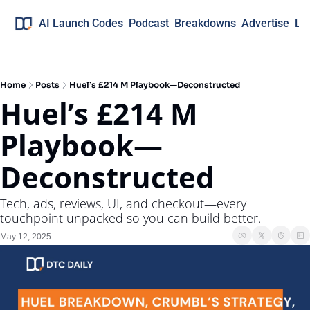
AI Launch Codes
Podcast
Breakdowns
Advertise
Lo
Home
Posts
Huel’s £214 M Playbook—Deconstructed
Huel’s £214 M 
Playbook—
Deconstructed
Tech, ads, reviews, UI, and checkout—every 
touchpoint unpacked so you can build better.
May 12, 2025