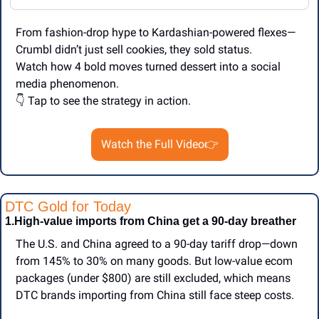
From fashion-drop hype to Kardashian-powered flexes—
Crumbl didn’t just sell cookies, they sold status.
Watch how 4 bold moves turned dessert into a social 
media phenomenon.
👇 Tap to see the strategy in action.
Watch the Full Video👉
DTC Gold for Today
1.High-value imports from China get a 90-day breather
The U.S. and China agreed to a 90-day tariff drop—down 
from 145% to 30% on many goods. But low-value ecom 
packages (under $800) are still excluded, which means 
DTC brands importing from China still face steep costs.