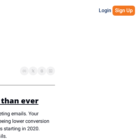
Login
Sign Up
 than ever
ting emails. Your 
eeing lower conversion 
 starting in 2020. 
ls. 