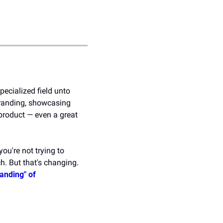
ecialized field unto 
branding, showcasing 
 product — even a great 
u're not trying to 
. But that's changing. 
anding" of 