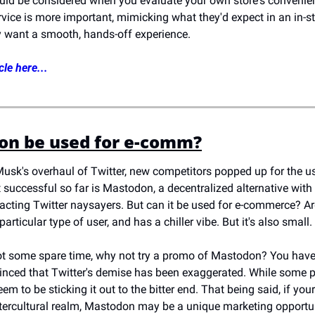
uld be considered when you evaluate your own store's convenienc
ice is more important, mimicking what they'd expect in an in-sto
y want a smooth, hands-off experience.
cle here...
on be used for e-comm?
usk's overhaul of Twitter, new competitors popped up for the us
successful so far is Mastodon, a decentralized alternative with a
acting Twitter naysayers. But can it be used for e-commerce? Argu
particular type of user, and has a chiller vibe. But it's also small. 
got some spare time, why not try a promo of Mastodon? You have ver
inced that Twitter's demise has been exaggerated. While some pe
em to be sticking it out to the bitter end. That being said, if yo
tercultural realm, Mastodon may be a unique marketing opportun