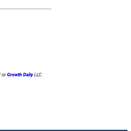
 or 
Growth Daily
 LLC 