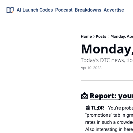
AI Launch Codes
Podcast
Breakdowns
Advertise
Home
Posts
Monday, Apr
Monday,
Today's DTC news, ti
Apr 10, 2023
📩 
Report: you
📰 
TL;DR
 -
 You're prob
"promotions" tab in gm
rates in such a crowde
Also interesting in her