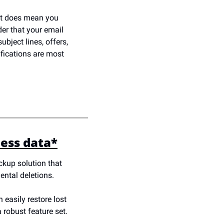
it does mean you 
er that your email 
bject lines, offers, 
fications are most 
ness data*
kup solution that 
ental deletions. 
easily restore lost 
 robust feature set. 