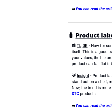
➡️
You can read the arti
🧴 
Product lab
📰 
TL;DR
 -
 Now for som
itself. This is a good 
your values, the hierar
product can fall flat if
💡 
Insight
 -
 Product lab
stand out on a shelf, 
Now, the trend is more 
DTC
 products.
➡️
You can read the arti