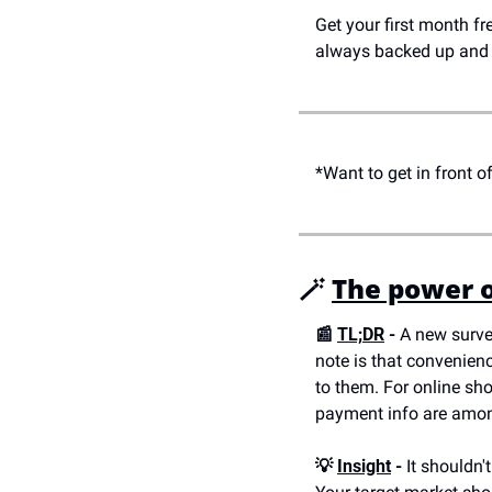
Get your first month fr
always backed up and 
*Want to get in front 
🪄 
The power o
📰 
TL;DR
 -
 A new surve
note is that convenienc
to them. For online sh
payment info are amon
💡 
Insight
 -
 It shouldn