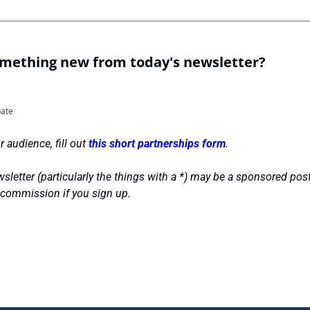
omething new from today's newsletter?
pate
 audience, fill out 
this short partnerships form
.
sletter (particularly the things with a *) may be a sponsored post
 commission if you sign up.