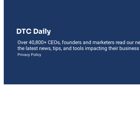
DTC Daily
Over 40,800+ CEOs, founders and marketers read our news
the latest news, tips, and tools impacting their business
Privacy Policy