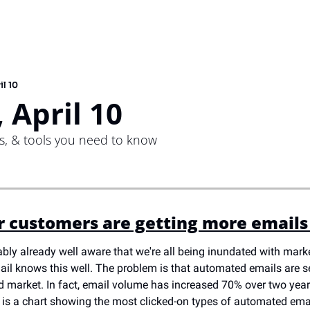
il 10
 April 10
ps, & tools you need to know
r customers are getting more emails
ably already well aware that we're all being inundated with marke
ail knows this well. The problem is that automated emails are s
d market. In fact, email volume has increased 70% over two years
e is a chart showing the most clicked-on types of automated emai