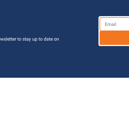
letter to stay up to date on 
 