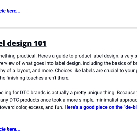
cle here...
el design 101
ething practical. Here's a guide to product label design, a very sp
overview of what goes into label design, including the basics of 
chy of a layout, and more. Choices like labels are crucial to your
 the finishing touches aren't there.
eling for DTC brands is actually a pretty unique thing. Because yo
many DTC products once took a more simple, minimalist approach
toward color, excess, and fun. 
Here's a good piece on the "de-bl
cle here...