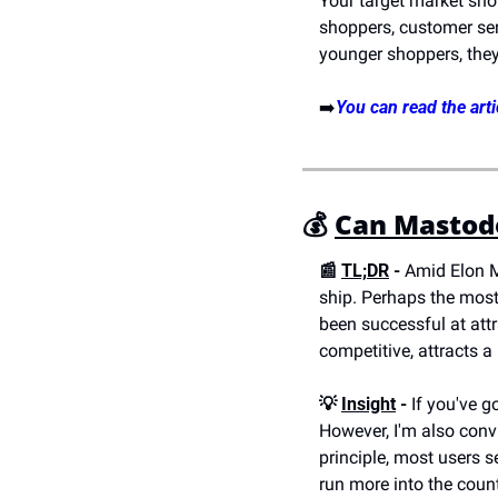
Your target market sho
shoppers, customer serv
younger shoppers, the
➡️
You can read the arti
💰
Can Mastod
📰 
TL;DR
 - 
Amid Elon M
ship. Perhaps the most 
been successful at attr
competitive, attracts a 
💡 
Insight
 -
 If you've 
However, I'm also conv
principle, most users se
run more into the coun