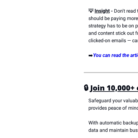
💡 
Insight
 -
 Don't read
should be paying more a
strategy has to be on p
and content stick out f
clicked-on emails — c
➡️
You can read the arti
🔒 
Join 10,000+
Safeguard your valuabl
provides peace of mind.
With automatic backups,
data and maintain busin