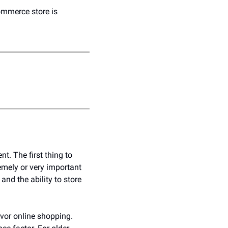
ommerce store is 
 The first thing to 
emely or very important 
d the ability to store 
vor online shopping. 