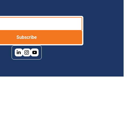
Subscribe