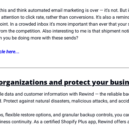
 this and think automated email marketing is over — it's not. But 
ttention to click rate, rather than conversions. It's also a remind
oint. In a crowded inbox it's more important than ever that your su
rom the competition. Also interesting to me is that shipment noti
an you be doing more with these sends?
cle here...
 organizations and protect your busi
e data and customer information with Rewind — the reliable bac
 Protect against natural disasters, malicious attacks, and accid
 flexible restore options, and granular backup controls, you can 
ess continuity. As a certified Shopify Plus app, Rewind offers a