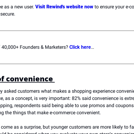
ee as a new user. 
Visit Rewind's website now
 to ensure your e-c
secure.
of 40,000+ Founders & Marketers? 
Click here
…
f convenience 
y asked customers what makes a shopping experience convenient.
e, as a concept, is very important: 82% said convenience is extr
opping, respondents said being able to use promos and coupons an
g the things that make e-commerce convenient. 
't come as a surprise, but younger customers are more likely to fa