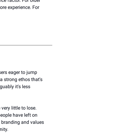
e factor. For older 
re experience. For 
ers eager to jump 
 strong ethos that's 
ably it's less 
y little to lose. 
ople have left on 
ur branding and values 
ity. 