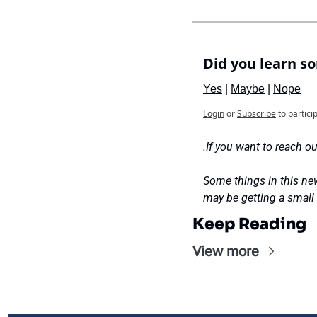
Did you learn s
Yes
 | 
Maybe
 | 
Nope
Login
or
Subscribe
to partici
.If you want to reach our
Some things in this new
may be getting a small
Keep Reading
View more