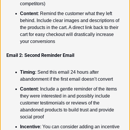
competitors)
Content
: Remind the customer what they left 
behind. Include clear images and descriptions of 
the products in the cart. A direct link back to their 
cart for easy checkout will drastically increase 
your conversions
Email 2: Second Reminder Email
Timing
: Send this email 24 hours after 
abandonment if the first email doesn’t convert
Content
: Include a gentle reminder of the items 
they were interested in and possibly include 
customer testimonials or reviews of the 
abandoned products to build trust and provide 
social proof
Incentive
: You can consider adding an incentive 