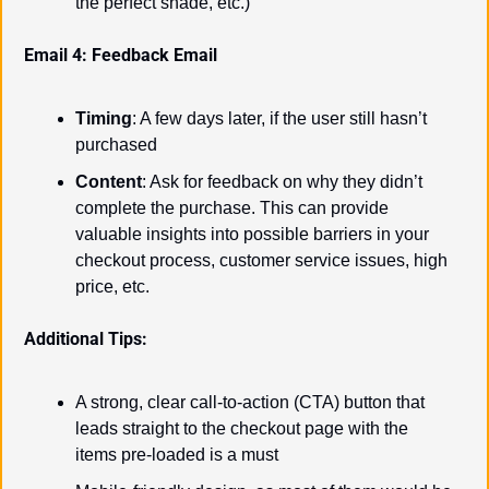
the perfect shade, etc.)
Email 4: Feedback Email
Timing
: A few days later, if the user still hasn’t 
purchased
Content
: Ask for feedback on why they didn’t 
complete the purchase. This can provide 
valuable insights into possible barriers in your 
checkout process, customer service issues, high 
price, etc.
Additional Tips:
A strong, clear call-to-action (CTA) button that 
leads straight to the checkout page with the 
items pre-loaded is a must