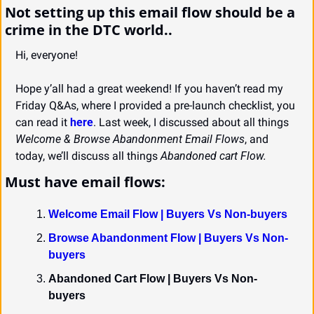
Not setting up this email flow should be a 
crime in the DTC world..
Hi, everyone!
Hope y’all had a great weekend! If you haven’t read my 
Friday Q&As, where I provided a pre-launch checklist, you 
can read it 
here
. Last week, I discussed about all things 
Welcome & Browse Abandonment Email Flows
, and 
today, we’ll discuss all things 
Abandoned cart Flow.
Must have email flows:
Welcome Email Flow | Buyers Vs Non-buyers
Browse Abandonment Flow | Buyers Vs Non-
buyers
Abandoned Cart Flow | Buyers Vs Non-
buyers