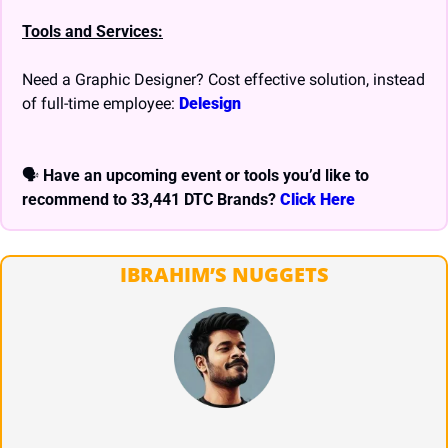
Tools and Services:
Need a Graphic Designer? Cost effective solution, instead 
of full-time employee: 
Delesign
🗣 
Have an upcoming event or tools you’d like to 
recommend to 33,441 DTC Brands? 
Click Here
IBRAHIM’S NUGGETS