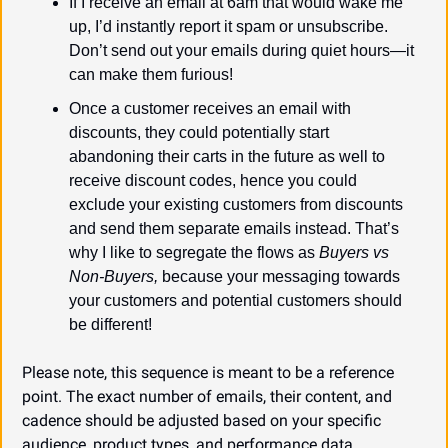
If I receive an email at 6am that would wake me 
up, I’d instantly report it spam or unsubscribe. 
Don’t send out your emails during quiet hours—it 
can make them furious!
Once a customer receives an email with 
discounts, they could potentially start 
abandoning their carts in the future as well to 
receive discount codes, hence you could 
exclude your existing customers from discounts 
and send them separate emails instead. That’s 
why I like to segregate the flows as 
Buyers vs 
Non-Buyers,
 because your messaging towards 
your customers and potential customers should 
be different!
Please note, this sequence is meant to be a reference 
point. The exact number of emails, their content, and 
cadence should be adjusted based on your specific 
audience, product types, and performance data.