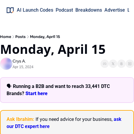
AI Launch Codes
Podcast
Breakdowns
Advertise
Lo
Home
Posts
Monday, April 15
Monday, April 15
Crys A.
Apr 15, 2024
🗣 
Running a B2B and want to reach 33,441 DTC 
Brands? 
Start here 
Ask Ibrahim:
 If you need advice for your business, 
ask 
our DTC expert here