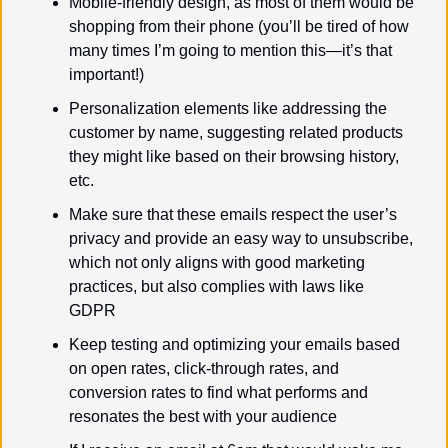
Mobile-friendly design, as most of them would be 
shopping from their phone (you’ll be tired of how 
many times I’m going to mention this—it’s that 
important!)
Personalization elements like addressing the 
customer by name, suggesting related products 
they might like based on their browsing history, 
etc.
Make sure that these emails respect the user’s 
privacy and provide an easy way to unsubscribe, 
which not only aligns with good marketing 
practices, but also complies with laws like 
GDPR
Keep testing and optimizing your emails based 
on open rates, click-through rates, and 
conversion rates to find what performs and 
resonates the best with your audience