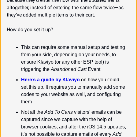
because they’d enter the flow with the updated items 
altogether, instead of entering the same flow twice—as 
they’ve added multiple items to their cart.
How do you set it up?
This can require some manual setup and testing 
from your side, depending on your needs, to 
ensure Klaviyo (or any other ESP tool) is 
triggering the 
Abandoned Cart
 Event
Here’s a guide by Klaviyo
 on how you could 
set this up. It requires you to manually add some 
codes to your website as well, and configuring 
them
Not all the 
Add To Carts
 visitors’ emails can be 
captured since we capture with the help of 
browser cookies, and after the iOS 14.5 updates, 
it’s not possible to capture emails of every 
Add 