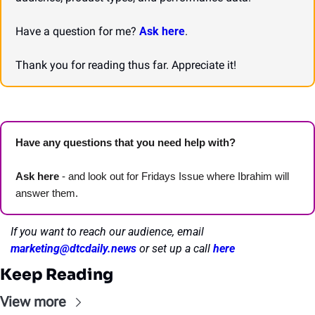
Have a question for me? 
Ask here
.
Thank you for reading thus far. Appreciate it!
Have any questions that you need help with? 
Ask here
 - and look out for Fridays Issue where Ibrahim will 
answer them.
If you want to reach our audience, email 
marketing@dtcdaily.news
or set up a call 
here
Keep Reading
View more