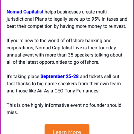
Nomad Capitalist
 helps businesses create multi-
jurisdictional Plans to legally save up to 95% in taxes and 
beat their competition by having more money to reinvest.
If you're new to the world of offshore banking and 
corporations, Nomad Capitalist Live is their four-day 
annual event with more than 35 speakers talking about 
all of the latest opportunities to go offshore. 
It's taking place 
September 25-28
 and tickets sell out 
fast thanks to big name speakers from their own team 
and those like Air Asia CEO Tony Fernandes. 
This is one highly informative event no founder should 
miss.
Learn More