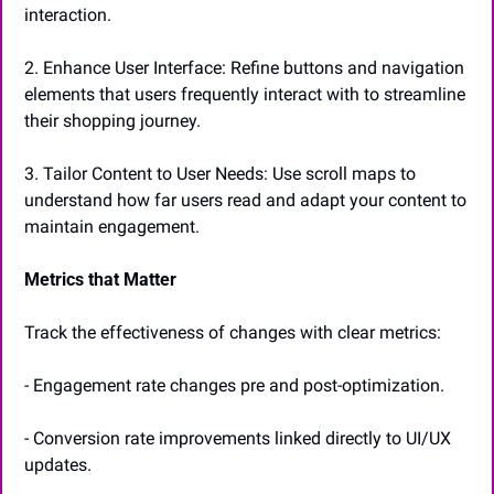
interaction.
2. Enhance User Interface: Refine buttons and navigation 
elements that users frequently interact with to streamline 
their shopping journey.
3. Tailor Content to User Needs: Use scroll maps to 
understand how far users read and adapt your content to 
maintain engagement.
Metrics that Matter
Track the effectiveness of changes with clear metrics:
- Engagement rate changes pre and post-optimization.
- Conversion rate improvements linked directly to UI/UX 
updates.