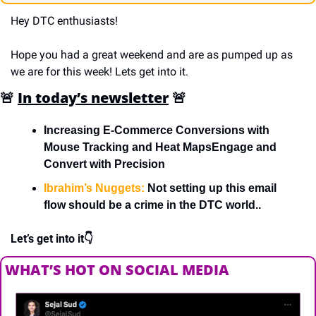
Hey DTC enthusiasts!
Hope you had a great weekend and are as pumped up as 
we are for this week! Lets get into it.
🚨
In today’s newsletter
🚨
Increasing E-Commerce Conversions with 
Mouse Tracking and Heat MapsEngage and 
Convert with Precision
Ibrahim’s Nuggets:
 Not setting up this email 
flow should be a crime in the DTC world..
Let’s get into it👇
WHAT’S HOT ON SOCIAL MEDIA