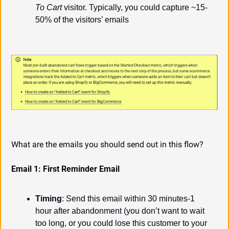
To Cart
 visitor. Typically, you could capture ~15-
50% of the visitors’ emails
What are the emails you should send out in this flow?
Email 1: First Reminder Email
Timing
: Send this email within 30 minutes-1 
hour after abandonment (you don’t want to wait 
too long, or you could lose this customer to your 