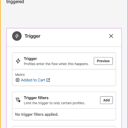
triggered