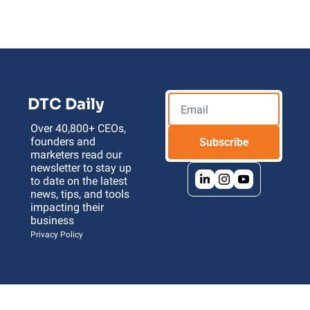
DTC Daily
Over 40,800+ CEOs, 
founders and 
Subscribe
marketers read our 
newsletter to stay up 
to date on the latest 
news, tips, and tools 
impacting their 
business 
Privacy Policy