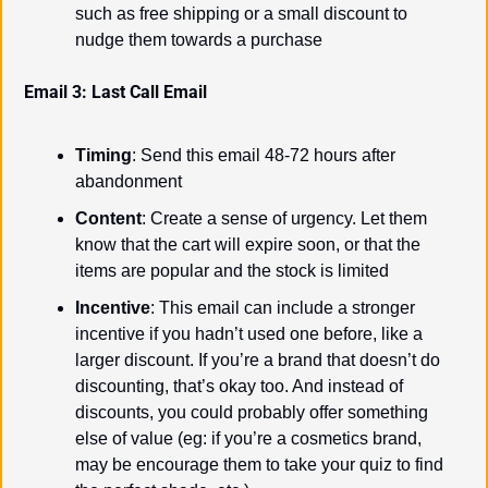
such as free shipping or a small discount to 
nudge them towards a purchase
Email 3: Last Call Email
Timing
: Send this email 48-72 hours after 
abandonment
Content
: Create a sense of urgency. Let them 
know that the cart will expire soon, or that the 
items are popular and the stock is limited
Incentive
: This email can include a stronger 
incentive if you hadn’t used one before, like a 
larger discount. If you’re a brand that doesn’t do 
discounting, that’s okay too. And instead of 
discounts, you could probably offer something 
else of value (eg: if you’re a cosmetics brand, 
may be encourage them to take your quiz to find 