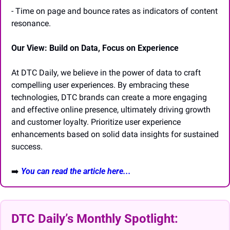
- Time on page and bounce rates as indicators of content 
resonance.
Our View: Build on Data, Focus on Experience
At DTC Daily, we believe in the power of data to craft 
compelling user experiences. By embracing these 
technologies, DTC brands can create a more engaging 
and effective online presence, ultimately driving growth 
and customer loyalty. Prioritize user experience 
enhancements based on solid data insights for sustained 
success.
➡️
You can read the article here...
DTC Daily’s Monthly Spotlight: 