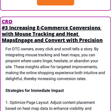
CRO
#3 Increasing E-Commerce Conversions 
with Mouse Tracking and Heat 
MapsEngage and Convert with Precision
For DTC owners, every click and scroll tells a story. By 
integrating mouse tracking and heat maps, you can 
pinpoint where users linger, hesitate, or abandon your 
site. These insights allow for targeted improvements, 
making the online shopping experience both intuitive and 
delightful, thereby increasing conversion rates.
Strategies for Immediate Impact
1. Optimize Page Layout: Adjust content placement 
based on heat map data to enhance visibility and 