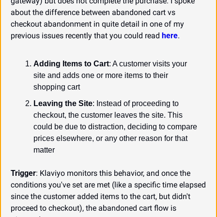
gateway) but does not complete the purchase. I spoke 
about the difference between abandoned cart vs 
checkout abandonment in quite detail in one of my 
previous issues recently that you could read 
here
.
Adding Items to Cart
: A customer visits your 
site and adds one or more items to their 
shopping cart
Leaving the Site
: Instead of proceeding to 
checkout, the customer leaves the site. This 
could be due to distraction, deciding to compare 
prices elsewhere, or any other reason for that 
matter
Trigger
: Klaviyo monitors this behavior, and once the 
conditions you've set are met (like a specific time elapsed 
since the customer added items to the cart, but didn't 
proceed to checkout), the abandoned cart flow is 