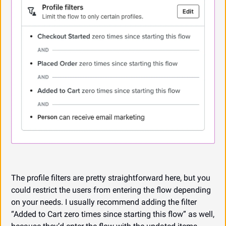
The profile filters are pretty straightforward here, but you 
could restrict the users from entering the flow depending 
on your needs. I usually recommend adding the filter 
“Added to Cart zero times since starting this flow” as well, 