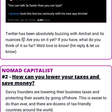
Twitter has been absolutely buzzing with Airchat and its 
nuances 
🤯
 Are you on it yet? If you have, what do you 
think of it so far? We’d love to know! (hit reply & let us 
know)
NOMAD CAPITALIST
#2 - 
How can you lower your taxes and 
save money?
Savvy founders are lowering their business taxes and 
protecting their assets by going offshore. This is easier to 
do than ever, and there are dozens of tax-friendly 
countries around the world. 