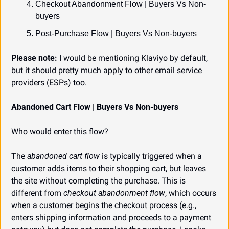
Checkout Abandonment Flow | Buyers Vs Non-
buyers
Post-Purchase Flow | Buyers Vs Non-buyers
Please note:
 I would be mentioning Klaviyo by default, 
but it should pretty much apply to other email service 
providers (ESPs) too.
Abandoned Cart Flow | Buyers Vs Non-buyers
Who would enter this flow?
The 
abandoned cart flow
 is typically triggered when a 
customer adds items to their shopping cart, but leaves 
the site without completing the purchase. This is 
different from 
checkout abandonment flow
, which occurs 
when a customer begins the checkout process (e.g., 
enters shipping information and proceeds to a payment 