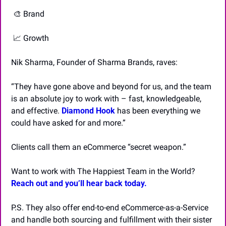
🎨
 Brand
📈
 Growth
Nik Sharma, Founder of Sharma Brands, raves:
“They have gone above and beyond for us, and the team 
is an absolute joy to work with – fast, knowledgeable, 
and effective. 
Diamond Hook
has been everything we 
could have asked for and more.”
Clients call them an eCommerce “secret weapon.”
Want to work with The Happiest Team in the World? 
Reach out and you’ll hear back today.
P.S. They also offer end-to-end eCommerce-as-a-Service 
and handle both sourcing and fulfillment with their sister 