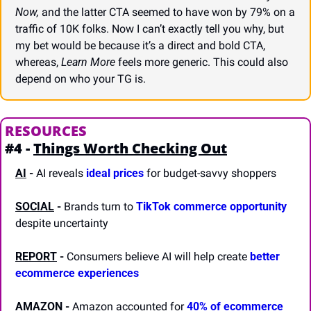
Now,
 and the latter CTA seemed to have won by 79% on a 
traffic of 10K folks. Now I can’t exactly tell you why, but 
my bet would be because it’s a direct and bold CTA, 
whereas, 
Learn More
 feels more generic. This could also 
depend on who your TG is.
RESOURCES
#4 - 
Things Worth Checking Out
AI
 -
 AI reveals 
ideal prices
 for budget-savvy shoppers
SOCIAL
 -
 Brands turn to 
TikTok commerce opportunity
despite uncertainty
REPORT
-
 Consumers believe AI will help create 
better 
ecommerce experiences
AMAZON
 -
 Amazon accounted for 
40% of ecommerce 