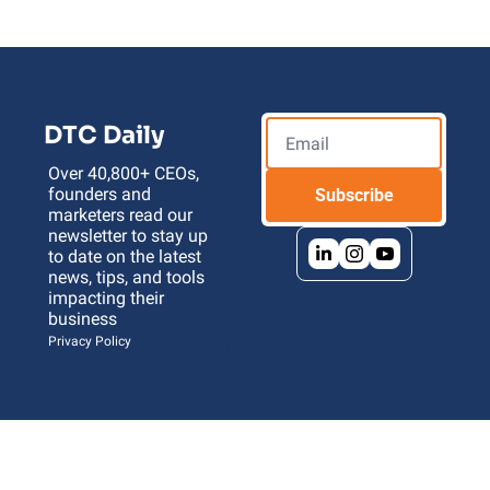
DTC Daily
Over 40,800+ CEOs, 
founders and 
Subscribe
marketers read our 
newsletter to stay up 
to date on the latest 
news, tips, and tools 
impacting their 
business 
Privacy Policy