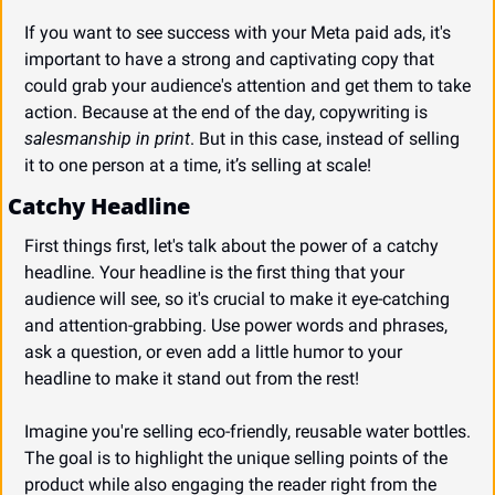
If you want to see success with your Meta paid ads, it's 
important to have a strong and captivating copy that 
could grab your audience's attention and get them to take 
action. Because at the end of the day, copywriting is 
salesmanship in print
. But in this case, instead of selling 
it to one person at a time, it’s selling at scale!
Catchy Headline
First things first, let's talk about the power of a catchy 
headline. Your headline is the first thing that your 
audience will see, so it's crucial to make it eye-catching 
and attention-grabbing. Use power words and phrases, 
ask a question, or even add a little humor to your 
headline to make it stand out from the rest!
Imagine you're selling eco-friendly, reusable water bottles. 
The goal is to highlight the unique selling points of the 
product while also engaging the reader right from the 