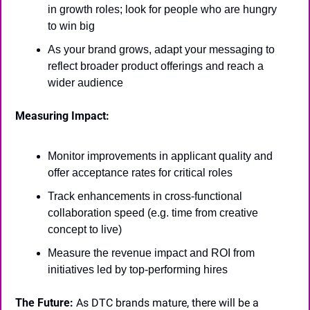
in growth roles; look for people who are hungry 
to win big
As your brand grows, adapt your messaging to 
reflect broader product offerings and reach a 
wider audience
Measuring Impact:
Monitor improvements in applicant quality and 
offer acceptance rates for critical roles
Track enhancements in cross-functional 
collaboration speed (e.g. time from creative 
concept to live)
Measure the revenue impact and ROI from 
initiatives led by top-performing hires
The Future:
 As DTC brands mature, there will be a 