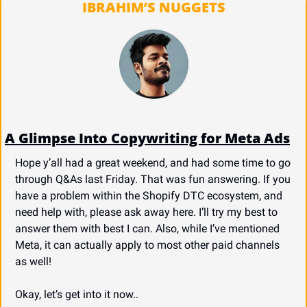
IBRAHIM’S NUGGETS
A Glimpse Into Copywriting for Meta Ads
Hope y’all had a great weekend, and had some time to go 
through Q&As last Friday. That was fun answering. If you 
have a problem within the Shopify DTC ecosystem, and 
need help with, please ask away here. I’ll try my best to 
answer them with best I can. Also, while I’ve mentioned 
Meta, it can actually apply to most other paid channels 
as well!
Okay, let’s get into it now..