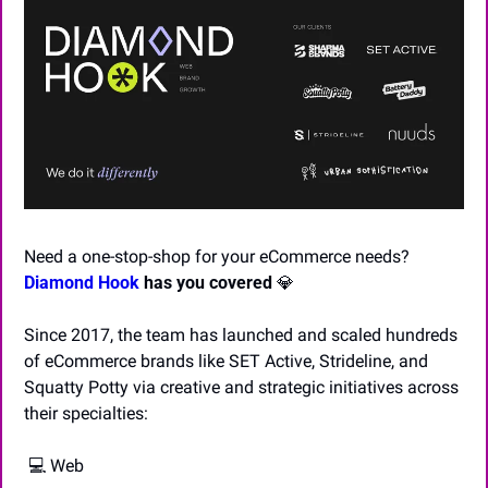
Need a one-stop-shop for your eCommerce needs? 
Diamond Hook
 has you covered
💎
Since 2017, the team has launched and scaled hundreds 
of eCommerce brands like SET Active, Strideline, and 
Squatty Potty via creative and strategic initiatives across 
their specialties:
 💻 Web