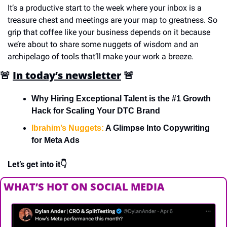
It’s a productive start to the week where your inbox is a 
treasure chest and meetings are your map to greatness. So 
grip that coffee like your business depends on it because 
we’re about to share some nuggets of wisdom and an 
archipelago of tools that’ll make your work a breeze.
🚨
In today’s newsletter
🚨
Why Hiring Exceptional Talent is the #1 Growth 
Hack for Scaling Your DTC Brand
Ibrahim’s Nuggets:
 A Glimpse Into Copywriting 
for Meta Ads
Let’s get into it👇
WHAT’S HOT ON SOCIAL MEDIA