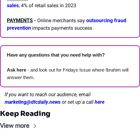
sales
, 4% of retail sales in 2023
PAYMENTS
 -
 Online merchants say 
outsourcing fraud 
prevention
 impacts payments success
Have any questions that you need help with? 
Ask here
 - and look out for Fridays Issue where Ibrahim will 
answer them.
If you want to reach our audience, email 
marketing@dtcdaily.news
or set up a call 
here
Keep Reading
View more