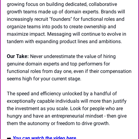
growing focus on building dedicated, collaborative 
growth teams made up of domain experts. Brands will 
increasingly recruit "founders" for functional roles and 
organize teams into pods to create ownership and 
maximize impact. Messaging will continue to evolve in 
tandem with expanding product lines and ambitions.
Our Take:
 Never underestimate the value of hiring 
genuine domain experts and top performers for 
functional roles from day one, even if their compensation 
seems high for your current stage. 
The speed and efficiency unlocked by a handful of 
exceptionally capable individuals will more than justify 
the investment as you scale. Look for people who are 
hungry and have an entrepreneurial mindset - then give 
them the autonomy or freedom to drive growth.
➡️
You can watch the video here...