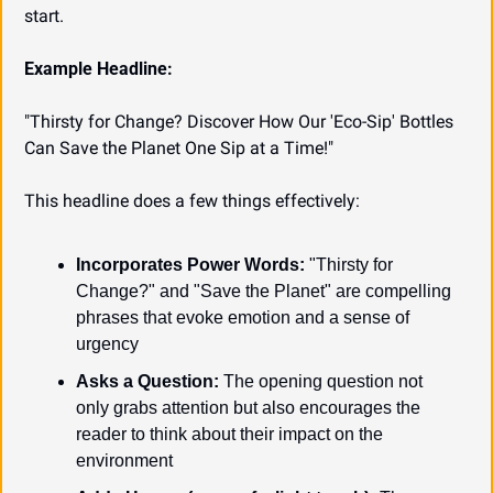
start.
Example Headline:
"Thirsty for Change? Discover How Our 'Eco-Sip' Bottles 
Can Save the Planet One Sip at a Time!"
This headline does a few things effectively:
Incorporates Power Words:
 "Thirsty for 
Change?" and "Save the Planet" are compelling 
phrases that evoke emotion and a sense of 
urgency
Asks a Question:
 The opening question not 
only grabs attention but also encourages the 
reader to think about their impact on the 
environment