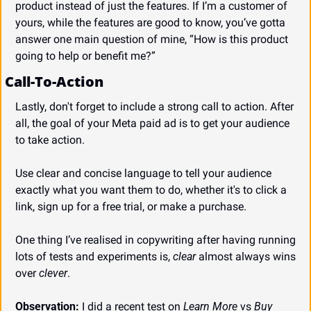
product instead of just the features. If I’m a customer of 
yours, while the features are good to know, you’ve gotta 
answer one main question of mine, “How is this product 
going to help or benefit me?”
Call-To-Action
Lastly, don't forget to include a strong call to action. After 
all, the goal of your Meta paid ad is to get your audience 
to take action.
Use clear and concise language to tell your audience 
exactly what you want them to do, whether it's to click a 
link, sign up for a free trial, or make a purchase.
One thing I’ve realised in copywriting after having running 
lots of tests and experiments is, 
clear
 almost always wins 
over 
clever
.
Observation:
 I did a recent test on 
Learn More
 vs 
Buy 