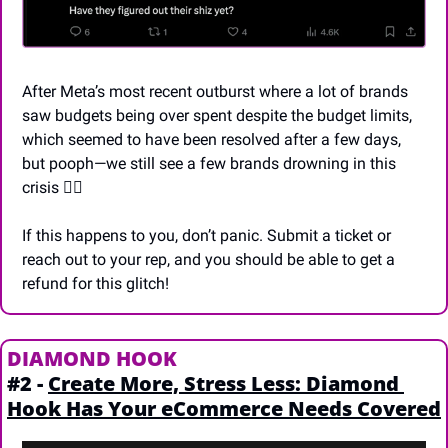
After Meta’s most recent outburst where a lot of brands 
saw budgets being over spent despite the budget limits, 
which seemed to have been resolved after a few days, 
but pooph—we still see a few brands drowning in this 
crisis 🙆‍♂️
If this happens to you, don’t panic. Submit a ticket or 
reach out to your rep, and you should be able to get a 
refund for this glitch!
DIAMOND HOOK
#2 - 
Create More, Stress Less: Diamond 
Hook Has Your eCommerce Needs Covered