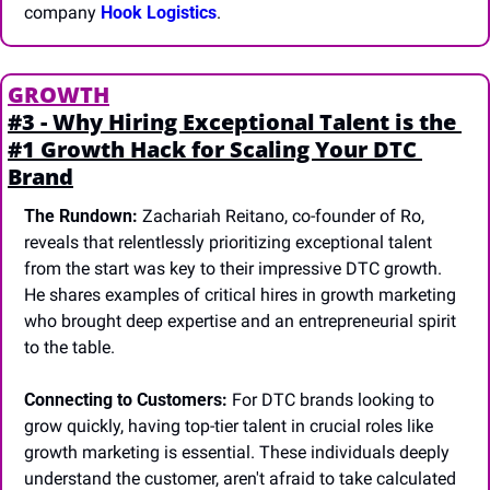
company 
Hook Logistics
.
GROWTH
#3 - Why Hiring Exceptional Talent is the 
#1 Growth Hack for Scaling Your DTC 
Brand
The Rundown:
 Zachariah Reitano, co-founder of Ro, 
reveals that relentlessly prioritizing exceptional talent 
from the start was key to their impressive DTC growth. 
He shares examples of critical hires in growth marketing 
who brought deep expertise and an entrepreneurial spirit 
to the table.
Connecting to Customers:
 For DTC brands looking to 
grow quickly, having top-tier talent in crucial roles like 
growth marketing is essential. These individuals deeply 
understand the customer, aren't afraid to take calculated 