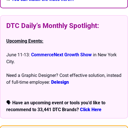
DTC Daily’s Monthly Spotlight: 
Upcoming Events:
June 11-13: 
CommerceNext Growth Show
 in New York 
City.
Need a Graphic Designer? Cost effective solution, instead 
of full-time employee: 
Delesign
🗣 
Have an upcoming event or tools you’d like to 
recommend to 33,441 DTC Brands? 
Click Here