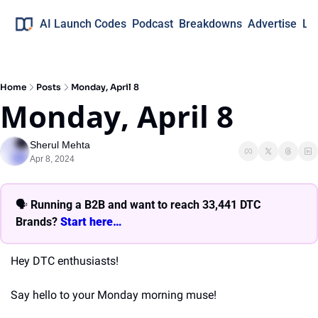
AI Launch Codes
Podcast
Breakdowns
Advertise
Lo
Home
Posts
Monday, April 8
Monday, April 8
Sherul Mehta
Apr 8, 2024
🗣 
Running a B2B and want to reach 33,441 DTC 
Brands? 
Start here… 
Hey DTC enthusiasts!
Say hello to your Monday morning muse!