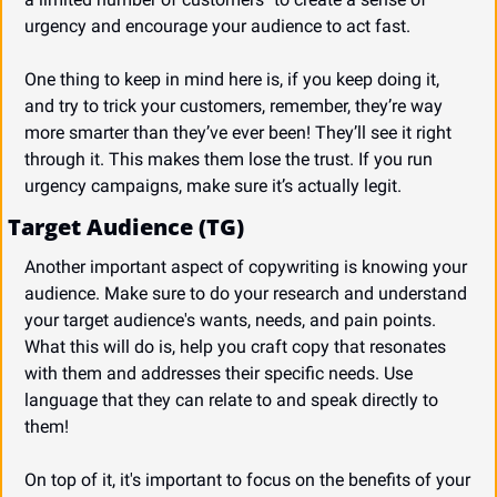
urgency and encourage your audience to act fast.
One thing to keep in mind here is, if you keep doing it, 
and try to trick your customers, remember, they’re way 
more smarter than they’ve ever been! They’ll see it right 
through it. This makes them lose the trust. If you run 
urgency campaigns, make sure it’s actually legit.
Target Audience (TG)
Another important aspect of copywriting is knowing your 
audience. Make sure to do your research and understand 
your target audience's wants, needs, and pain points. 
What this will do is, help you craft copy that resonates 
with them and addresses their specific needs. Use 
language that they can relate to and speak directly to 
them!
On top of it, it's important to focus on the benefits of your 