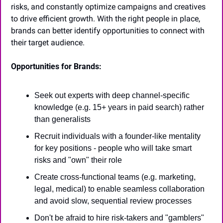
risks, and constantly optimize campaigns and creatives 
to drive efficient growth. With the right people in place, 
brands can better identify opportunities to connect with 
their target audience.
Opportunities for Brands:
Seek out experts with deep channel-specific 
knowledge (e.g. 15+ years in paid search) rather 
than generalists
Recruit individuals with a founder-like mentality 
for key positions - people who will take smart 
risks and "own" their role
Create cross-functional teams (e.g. marketing, 
legal, medical) to enable seamless collaboration 
and avoid slow, sequential review processes
Don't be afraid to hire risk-takers and "gamblers" 