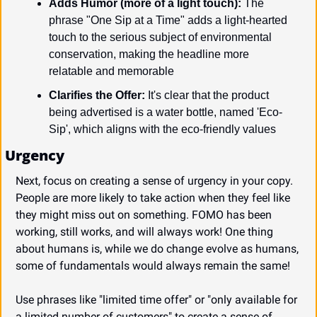
Adds Humor (more of a light touch):
 The 
phrase "One Sip at a Time" adds a light-hearted 
touch to the serious subject of environmental 
conservation, making the headline more 
relatable and memorable
Clarifies the Offer:
 It's clear that the product 
being advertised is a water bottle, named 'Eco-
Sip', which aligns with the eco-friendly values
Urgency
Next, focus on creating a sense of urgency in your copy. 
People are more likely to take action when they feel like 
they might miss out on something. FOMO has been 
working, still works, and will always work! One thing 
about humans is, while we do change evolve as humans, 
some of fundamentals would always remain the same!
Use phrases like "limited time offer" or "only available for 
a limited number of customers" to create a sense of 