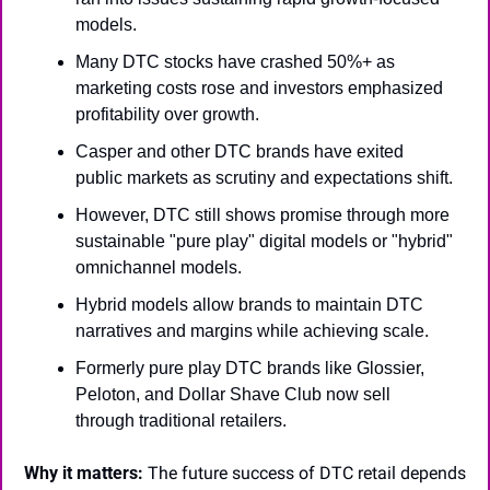
models.
Many DTC stocks have crashed 50%+ as 
marketing costs rose and investors emphasized 
profitability over growth.
Casper and other DTC brands have exited 
public markets as scrutiny and expectations shift.
However, DTC still shows promise through more 
sustainable "pure play" digital models or "hybrid" 
omnichannel models.
Hybrid models allow brands to maintain DTC 
narratives and margins while achieving scale.
Formerly pure play DTC brands like Glossier, 
Peloton, and Dollar Shave Club now sell 
through traditional retailers.
Why it matters:
 The future success of DTC retail depends 