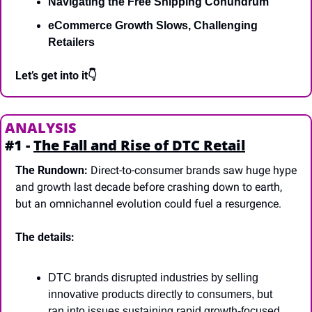
Navigating the Free Shipping Conundrum
eCommerce Growth Slows, Challenging 
Retailers 
Let’s get into it👇
ANALYSIS
#1 - 
The Fall and Rise of DTC Retail
The Rundown:
 Direct-to-consumer brands saw huge hype 
and growth last decade before crashing down to earth, 
but an omnichannel evolution could fuel a resurgence.
The details:
DTC brands disrupted industries by selling 
innovative products directly to consumers, but 
ran into issues sustaining rapid growth-focused 