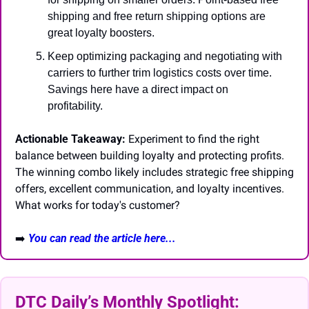
shipping and free return shipping options are 
great loyalty boosters.
Keep optimizing packaging and negotiating with 
carriers to further trim logistics costs over time. 
Savings here have a direct impact on 
profitability.
Actionable Takeaway:
 Experiment to find the right 
balance between building loyalty and protecting profits. 
The winning combo likely includes strategic free shipping 
offers, excellent communication, and loyalty incentives. 
What works for today's customer?
➡️
You can read the article here...
DTC Daily’s Monthly Spotlight: 