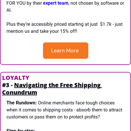
FOR YOU by their
 expert team
, not chosen by software or 
AI.
Plus they’re accessibly priced starting at just  $1.7k - just 
mention us and take your 15% off!
Learn More 
LOYALTY
#3 - 
Navigating the Free Shipping 
Conundrum
The Rundown:
 Online merchants face tough choices 
when it comes to shipping costs - absorb them to attract 
customers or pass them on to protect profits?
Step-by-step: