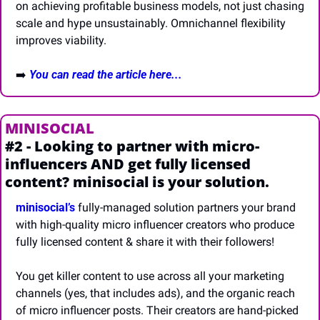
on achieving profitable business models, not just chasing 
scale and hype unsustainably. Omnichannel flexibility 
improves viability.
➡️ 
You can read the article here...
MINISOCIAL
#2 - Looking to partner with micro-
influencers AND get fully licensed 
content? minisocial is your solution.
minisocial’s
 fully-managed solution partners your brand 
with high-quality micro influencer creators who produce 
fully licensed content & share it with their followers! 
You get killer content to use across all your marketing 
channels (yes, that includes ads), and the organic reach 
of micro influencer posts. Their creators are hand-picked 