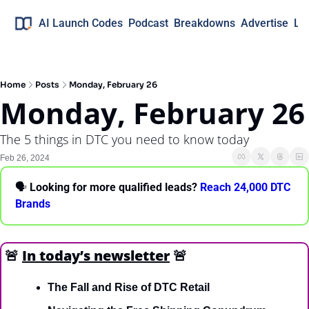
AI Launch Codes
Podcast
Breakdowns
Advertise
Lo
Home
Posts
Monday, February 26
Monday, February 26
The 5 things in DTC you need to know today
Feb 26, 2024
🗣 
Looking for more qualified leads?
 Reach 24,000 DTC 
Brands
🚨
In today’s newsletter
🚨
The Fall and Rise of DTC Retail