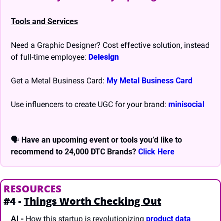
Tools and Services
Need a Graphic Designer? Cost effective solution, instead 
of full-time employee: 
Delesign
Get a Metal Business Card: 
My Metal Business Card
Use influencers to create UGC for your brand: 
minisocial
🗣 
Have an upcoming event or tools you’d like to 
recommend to 24,000 DTC Brands? 
Click Here
RESOURCES
#4 - 
Things Worth Checking Out
AI
-
 How this startup is revolutionizing 
product data 