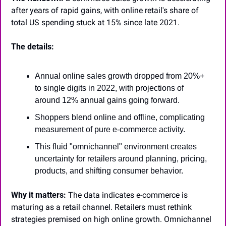
after years of rapid gains, with online retail's share of 
total US spending stuck at 15% since late 2021.
The details:
Annual online sales growth dropped from 20%+ 
to single digits in 2022, with projections of 
around 12% annual gains going forward.
Shoppers blend online and offline, complicating 
measurement of pure e-commerce activity.
This fluid "omnichannel" environment creates 
uncertainty for retailers around planning, pricing, 
products, and shifting consumer behavior.
Why it matters:
 The data indicates e-commerce is 
maturing as a retail channel. Retailers must rethink 
strategies premised on high online growth. Omnichannel 