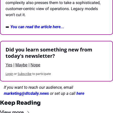
complexity also presses them to take a sophisticated, 
customer-centric view of operations. Legacy models 
won't cut it.
➡️ 
You can read the article here...
Did you learn something new from 
today's newsletter?
Yes
 | 
Maybe
 | 
Nope
Login
or
Subscribe
to participate
If you want to reach our audience, email 
marketing@dtcdaily.news
or set up a call 
here
Keep Reading
View more