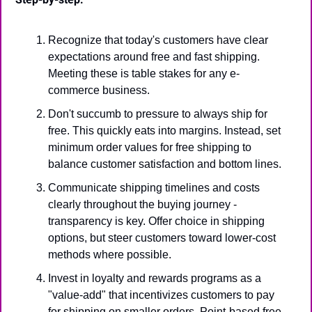
Recognize that today's customers have clear 
expectations around free and fast shipping. 
Meeting these is table stakes for any e-
commerce business.
Don't succumb to pressure to always ship for 
free. This quickly eats into margins. Instead, set 
minimum order values for free shipping to 
balance customer satisfaction and bottom lines.
Communicate shipping timelines and costs 
clearly throughout the buying journey - 
transparency is key. Offer choice in shipping 
options, but steer customers toward lower-cost 
methods where possible.
Invest in loyalty and rewards programs as a 
"value-add" that incentivizes customers to pay 
for shipping on smaller orders. Point-based free 