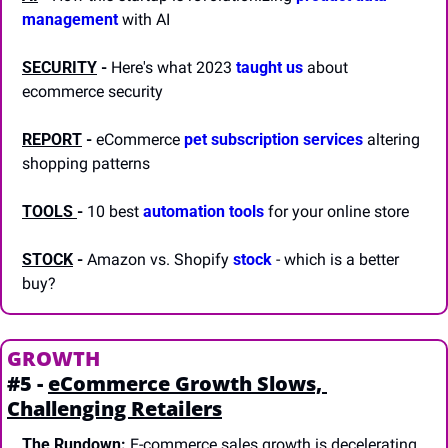
management
 with AI
SECURITY
 -
 Here's what 2023 
taught us
 about 
ecommerce security
REPORT
-
 eCommerce 
pet subscription services
 altering 
shopping patterns
TOOLS 
-
 10 best 
automation tools
 for your online store
STOCK
 -
 Amazon vs. Shopify 
stock
 - which is a better 
buy? 
GROWTH
#5 - 
eCommerce Growth Slows, 
Challenging Retailers
The Rundown:
 E-commerce sales growth is decelerating 