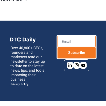
DTC Daily
Over 40,800+ CEOs, 
founders and 
Subscribe
marketers read our 
newsletter to stay up 
to date on the latest 
news, tips, and tools 
impacting their 
business 
Privacy Policy