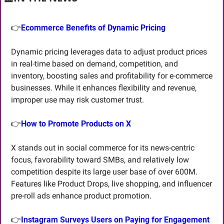
👉
Ecommerce Benefits of Dynamic Pricing
Dynamic pricing leverages data to adjust product prices 
in real-time based on demand, competition, and 
inventory, boosting sales and profitability for e-commerce 
businesses. While it enhances flexibility and revenue, 
improper use may risk customer trust.
👉
How to Promote Products on X
X stands out in social commerce for its news-centric 
focus, favorability toward SMBs, and relatively low 
competition despite its large user base of over 600M. 
Features like Product Drops, live shopping, and influencer 
pre-roll ads enhance product promotion.
👉
Instagram Surveys Users on Paying for Engagement