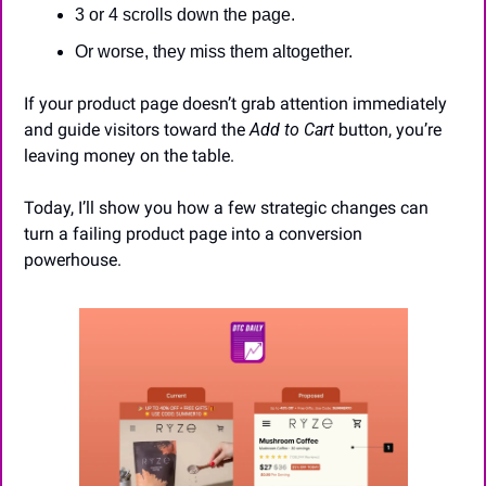
3 or 4 scrolls down the page.
Or worse, they miss them altogether.
If your product page doesn’t grab attention immediately 
and guide visitors toward the 
Add to Cart
 button, you’re 
leaving money on the table.
Today, I’ll show you how a few strategic changes can 
turn a failing product page into a conversion 
powerhouse.