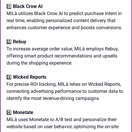
1️⃣ 
Black Crow AI
MìLà utilizes Black Crow AI to predict purchase intent in 
real time, enabling personalized content delivery that 
enhances customer experience and boosts conversions.
2️⃣ 
Rebuy
To increase average order value, MìLà employs Rebuy, 
offering smart product recommendations and upsells 
during the shopping experience.
3️⃣ 
Wicked Reports
For precise ROI tracking, MìLà relies on Wicked Reports, 
connecting advertising performance to customer data to 
identify the most revenue-driving campaigns.
4️⃣ 
Monetate
MìLà uses Monetate to A/B test and personalize their 
website based on user behavior, optimizing the on-site 