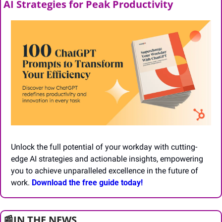
AI Strategies for Peak Productivity
Unlock the full potential of your workday with cutting-
edge AI strategies and actionable insights, empowering 
you to achieve unparalleled excellence in the future of 
work. 
Download the free guide today!
📰
IN THE NEWS