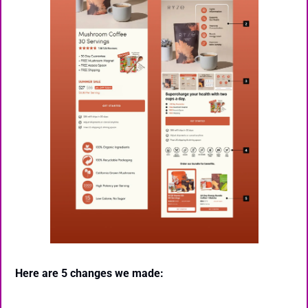
Here are 5 changes we made: