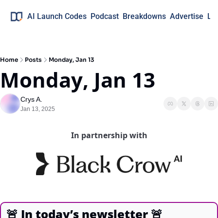
AI Launch Codes
Podcast
Breakdowns
Advertise
Lo
Home
Posts
Monday, Jan 13
Monday, Jan 13
Crys A.
Jan 13, 2025
In partnership with
🚨
In today’s newsletter
🚨