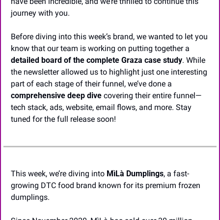
have been incredible, and we’re thrilled to continue this 
journey with you.
Before diving into this week’s brand, we wanted to let you 
know that our team is working on putting together a 
detailed board of the complete Graza case study
. While 
the newsletter allowed us to highlight just one interesting 
part of each stage of their funnel, we’ve done a 
comprehensive deep dive
 covering their entire funnel—
tech stack, ads, website, email flows, and more. Stay 
tuned for the full release soon!
This week, we’re diving into 
MìLà Dumplings
, a fast-
growing DTC food brand known for its premium frozen 
dumplings.