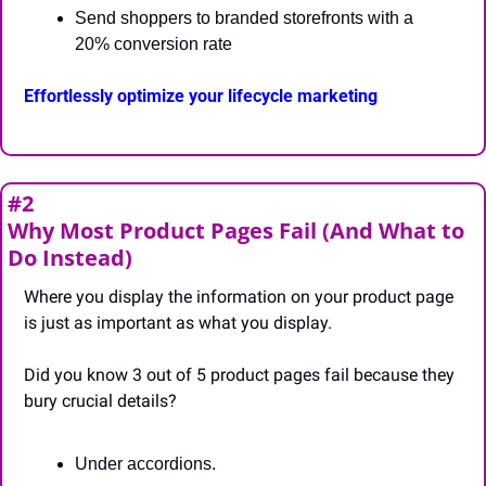
Send shoppers to branded storefronts with a 
20% conversion rate
Effortlessly optimize your lifecycle marketing
#2
Why Most Product Pages Fail (And What to 
Do Instead)
Where you display the information on your product page 
is just as important as what you display.
Did you know 3 out of 5 product pages fail because they 
bury crucial details?
Under accordions.