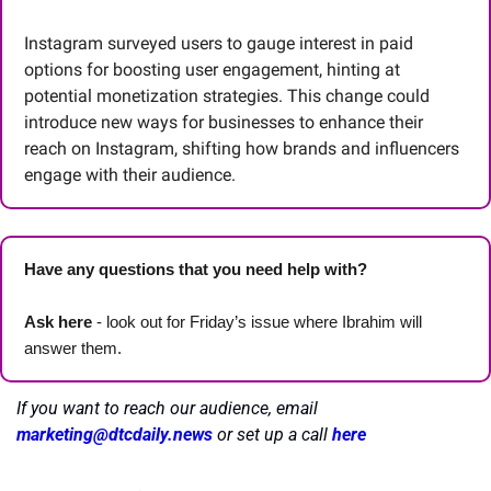
Instagram surveyed users to gauge interest in paid 
options for boosting user engagement, hinting at 
potential monetization strategies. This change could 
introduce new ways for businesses to enhance their 
reach on Instagram, shifting how brands and influencers 
engage with their audience.
Have any questions that you need help with? 
Ask here
 - look out for Friday’s issue where Ibrahim will 
answer them.
If you want to reach our audience, email 
marketing@dtcdaily.news
or set up a call 
here