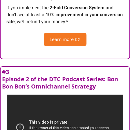
If you implement the 
2-Fold Conversion System
 and 
don’t see at least a 
10% improvement in your conversion 
rate
, we’ll refund your money.*
Learn more 👉
#3
Episode 2 of the DTC Podcast Series: Bon 
Bon Bon’s Omnichannel Strategy