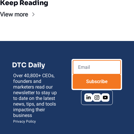
Keep Reading
View more
DTC Daily
Over 40,800+ CEOs, 
founders and 
Subscribe
marketers read our 
newsletter to stay up 
to date on the latest 
news, tips, and tools 
impacting their 
business 
Privacy Policy