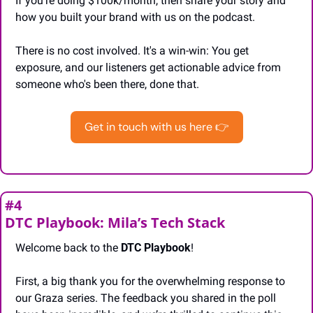
If you’re doing $100k/month, then share your story and 
how you built your brand with us on the podcast.
There is no cost involved. It's a win-win: You get 
exposure, and our listeners get actionable advice from 
someone who's been there, done that.
Get in touch with us here 👉
#4
DTC Playbook: Mila’s Tech Stack
Welcome back to the 
DTC Playbook
!
First, a big thank you for the overwhelming response to 
our Graza series. The feedback you shared in the poll 