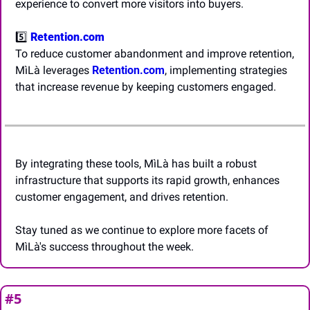
experience to convert more visitors into buyers.
5️⃣ 
Retention.com
To reduce customer abandonment and improve retention, 
MìLà leverages 
Retention.com
, implementing strategies 
that increase revenue by keeping customers engaged.
By integrating these tools, MìLà has built a robust 
infrastructure that supports its rapid growth, enhances 
customer engagement, and drives retention.
Stay tuned as we continue to explore more facets of 
MìLà's success throughout the week.
#5