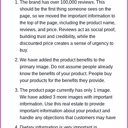
The brand has over 100,000 reviews. This 
should be the first thing someone sees on the 
page, so we moved the important information to 
the top of the page, including the product name, 
reviews, and price. Reviews act as social proof, 
building trust and credibility, while the 
discounted price creates a sense of urgency to 
buy.
We have added the product benefits to the 
primary image. Do not assume people already 
know the benefits of your product. People buy 
your products for the benefits they provide.
The product page currently has only 1 image. 
We have added 3 more images with important 
information. Use this real estate to provide 
important information about your product and 
handle any objections that customers may have 
Dietary information is very important in 