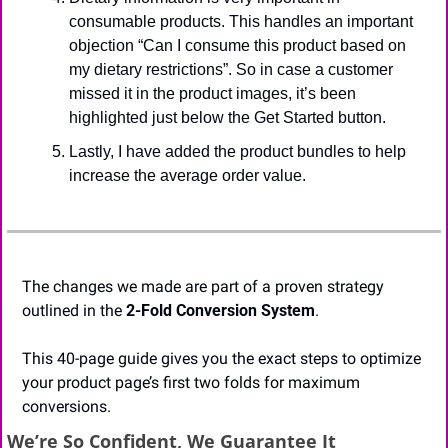
consumable products. This handles an important 
objection “Can I consume this product based on 
my dietary restrictions”. So in case a customer 
missed it in the product images, it’s been 
highlighted just below the Get Started button. 
Lastly, I have added the product bundles to help 
increase the average order value. 
The changes we made are part of a proven strategy 
outlined in the 
2-Fold Conversion System
.
This 40-page guide gives you the exact steps to optimize 
your product page’s first two folds for maximum 
conversions.
We’re So Confident, We Guarantee It