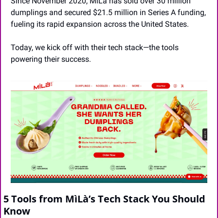
Since November 2020, MìLà has sold over 30 million 
dumplings and secured $21.5 million in Series A funding, 
fueling its rapid expansion across the United States.
Today, we kick off with their tech stack—the tools 
powering their success.
5 Tools from MìLà’s Tech Stack You Should 
Know