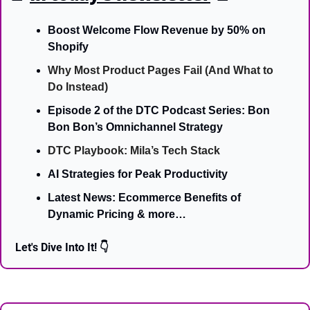
Boost Welcome Flow Revenue by 50% on 
Shopify
Why Most Product Pages Fail (And What to 
Do Instead)
Episode 2 of the DTC Podcast Series: Bon 
Bon Bon’s Omnichannel Strategy
DTC Playbook: Mila’s Tech Stack
AI Strategies for Peak Productivity
Latest News: Ecommerce Benefits of 
Dynamic Pricing & more…
Let's Dive Into It! 👇