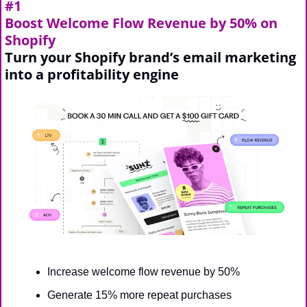
#1
Boost Welcome Flow Revenue by 50% on 
Shopify
Turn your Shopify brand’s email marketing 
into a profitability engine
Increase welcome flow revenue by 50%
Generate 15% more repeat purchases