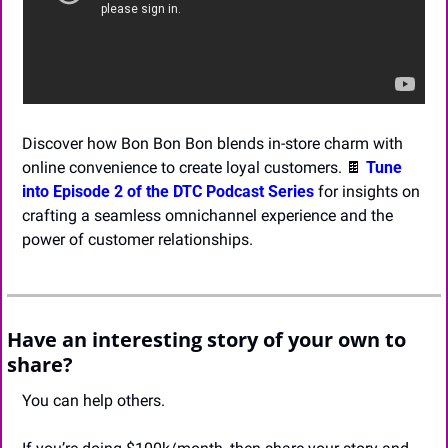
Discover how Bon Bon Bon blends in-store charm with 
online convenience to create loyal customers. 
🍫
Tune 
into Episode 2 of the DTC Podcast Series 
for insights on 
crafting a seamless omnichannel experience and the 
power of customer relationships.
Have an interesting story of your own to 
share?
You can help others.