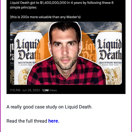
A really good case study on Liquid Death.
Read the full thread 
here.