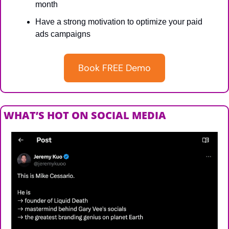
month
Have a strong motivation to optimize your paid 
ads campaigns
Book FREE Demo
WHAT’S HOT ON SOCIAL MEDIA