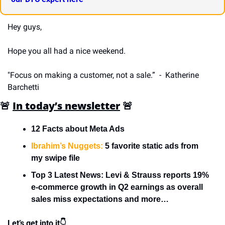
Hey guys,
Hope you all had a nice weekend.
"Focus on making a customer, not a sale.”  -  Katherine 
Barchetti
🚨
In today’s newsletter
🚨
12 Facts about Meta Ads
Ibrahim’s Nuggets:
 5 favorite static ads from 
my swipe file
Top 3 Latest News: Levi & Strauss reports 19% 
e-commerce growth in Q2 earnings as overall 
sales miss expectations and more…
Let’s get into it👇