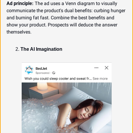
Ad principle:
 The ad uses a Venn diagram to visually 
communicate the product's dual benefits: curbing hunger 
and burning fat fast. Combine the best benefits and 
show your product. Prospects will deduce the answer 
themselves.
The AI Imagination