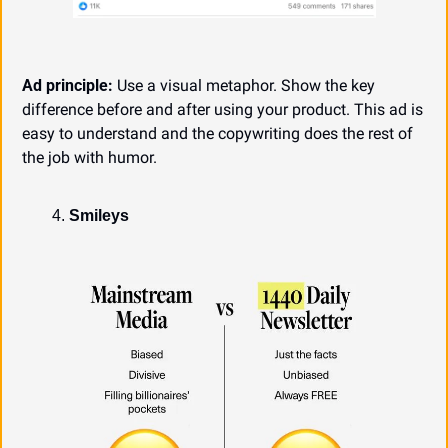
Ad principle:
 Use a visual metaphor. Show the key 
difference before and after using your product. This ad is 
easy to understand and the copywriting does the rest of 
the job with humor.
Smileys 