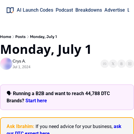
AI Launch Codes
Podcast
Breakdowns
Advertise
Lo
Home
Posts
Monday, July 1
Monday, July 1
Crys A.
Jul 1, 2024
🗣 
Running a B2B and want to reach 44,788 DTC 
Brands? 
Start here 
Ask Ibrahim:
 If you need advice for your business, 
ask 
our DTC expert here