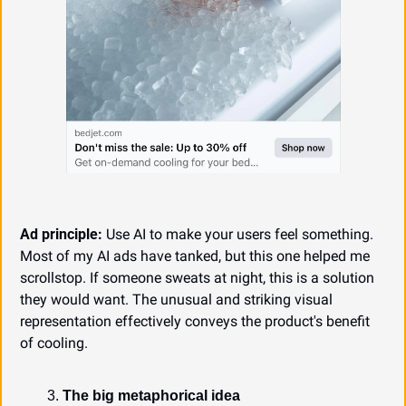
Ad principle:
 Use AI to make your users feel something. 
Most of my AI ads have tanked, but this one helped me 
scrollstop. If someone sweats at night, this is a solution 
they would want. The unusual and striking visual 
representation effectively conveys the product's benefit 
of cooling.
The big metaphorical idea