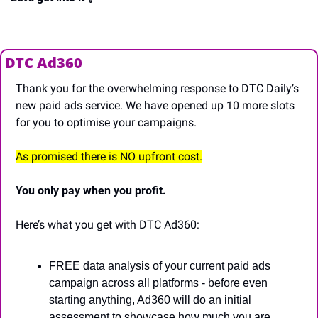
DTC Ad360
Thank you for the overwhelming response to DTC Daily’s 
new paid ads service. We have opened up 10 more slots 
for you to optimise your campaigns.
As promised there is NO upfront cost.
You only pay when you profit.
Here’s what you get with DTC Ad360:
FREE data analysis of your current paid ads 
campaign across all platforms - before even 
starting anything, Ad360 will do an initial 
assessment to showcase how much you are 