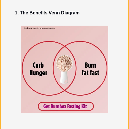
The Benefits Venn Diagram