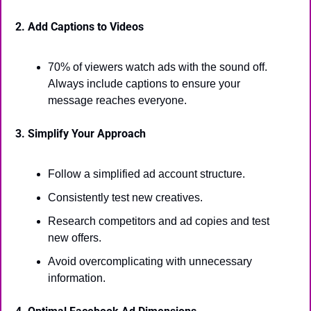
2. Add Captions to Videos
70% of viewers watch ads with the sound off. 
Always include captions to ensure your 
message reaches everyone.
3. Simplify Your Approach
Follow a simplified ad account structure.
Consistently test new creatives.
Research competitors and ad copies and test 
new offers.
Avoid overcomplicating with unnecessary 
information.