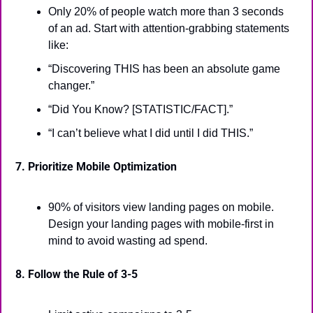
Only 20% of people watch more than 3 seconds 
of an ad. Start with attention-grabbing statements 
like:
“Discovering THIS has been an absolute game 
changer.”
“Did You Know? [STATISTIC/FACT].”
“I can’t believe what I did until I did THIS.”
7. Prioritize Mobile Optimization
90% of visitors view landing pages on mobile. 
Design your landing pages with mobile-first in 
mind to avoid wasting ad spend.
8. Follow the Rule of 3-5