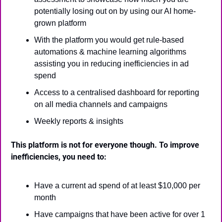
potentially losing out on by using our AI home-
grown platform
With the platform you would get rule-based 
automations & machine learning algorithms 
assisting you in reducing inefficiencies in ad 
spend
Access to a centralised dashboard for reporting 
on all media channels and campaigns
Weekly reports & insights
This platform is not for everyone though. To improve 
inefficiencies, you need to:
Have a current ad spend of at least $10,000 per 
month
Have campaigns that have been active for over 1 