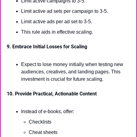
Limit active campaigns to 3-5.
Limit active ad sets per campaign to 3-5.
Limit active ads per ad set to 3-5.
This rule aids in effective scaling.
9. Embrace Initial Losses for Scaling
Expect to lose money initially when testing new 
audiences, creatives, and landing pages. This 
investment is crucial for future scaling.
10. Provide Practical, Actionable Content
Instead of e-books, offer:
Checklists
Cheat sheets