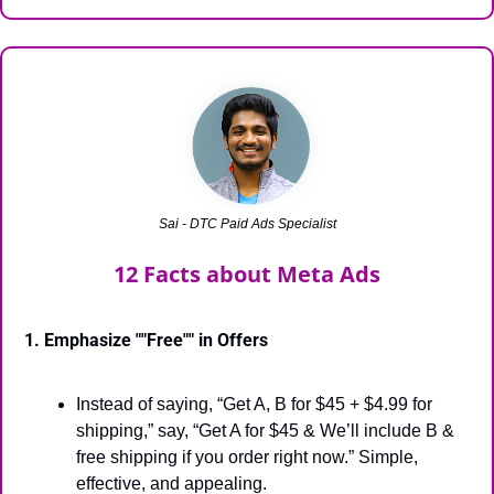
Sai - DTC Paid Ads Specialist
12 Facts about Meta Ads
1. Emphasize ""Free"" in Offers
Instead of saying, “Get A, B for $45 + $4.99 for 
shipping,” say, “Get A for $45 & We’ll include B & 
free shipping if you order right now.” Simple, 
effective, and appealing.