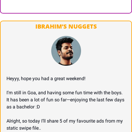
IBRAHIM’S NUGGETS
Heyyy, hope you had a great weekend!
I’m still in Goa, and having some fun time with the boys. 
It has been a lot of fun so far—enjoying the last few days 
as a bachelor :D
Alright, so today I’ll share 5 of my favourite ads from my 
static swipe file..