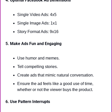
4. Optimal Facebook Ad Dimensions
Single Video Ads: 4x5
Single Image Ads: 1x1
Story Format Ads: 9x16
5. Make Ads Fun and Engaging
Use humor and memes.
Tell compelling stories.
Create ads that mimic natural conversation.
Ensure the ad feels like a good use of time, 
whether or not the viewer buys the product.
6. Use Pattern Interrupts