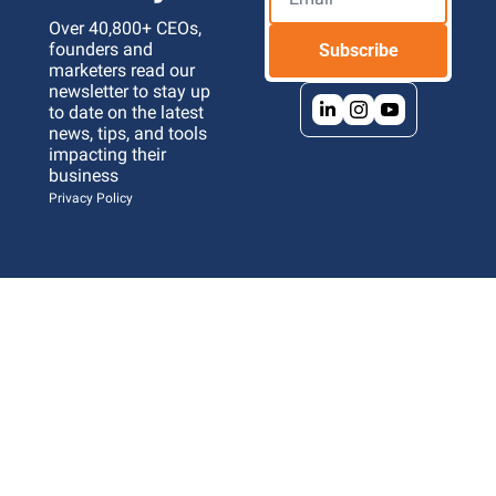
Over 40,800+ CEOs, 
founders and 
Subscribe
marketers read our 
newsletter to stay up 
to date on the latest 
news, tips, and tools 
impacting their 
business 
Privacy Policy