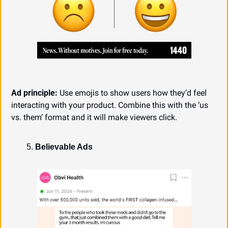
Ad principle:
 Use emojis to show users how they’d feel 
interacting with your product. Combine this with the ‘us 
vs. them’ format and it will make viewers click.
Believable Ads