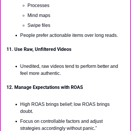
Processes
Mind maps
Swipe files
People prefer actionable items over long reads.
11. Use Raw, Unfiltered Videos
Unedited, raw videos tend to perform better and 
feel more authentic.
12. Manage Expectations with ROAS
High ROAS brings belief; low ROAS brings 
doubt.
Focus on controllable factors and adjust 
strategies accordingly without panic."