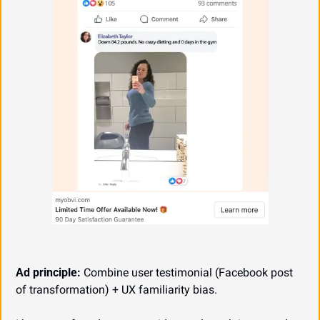
Ad principle:
 Combine user testimonial (Facebook post 
of transformation) + UX familiarity bias.