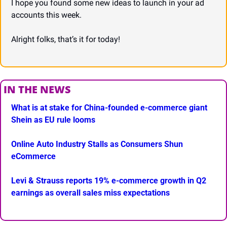
I hope you found some new ideas to launch in your ad 
accounts this week.
Alright folks, that’s it for today!
IN THE NEWS
What is at stake for China-founded e-commerce giant 
Shein as EU rule looms
Online Auto Industry Stalls as Consumers Shun 
eCommerce
Levi & Strauss reports 19% e-commerce growth in Q2 
earnings as overall sales miss expectations