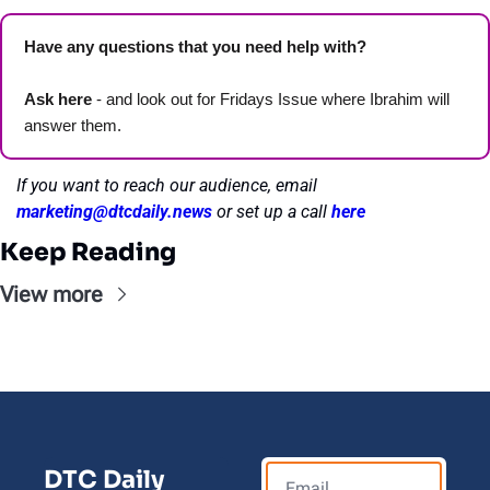
Have any questions that you need help with? 
Ask here
 - and look out for Fridays Issue where Ibrahim will 
answer them.
If you want to reach our audience, email 
marketing@dtcdaily.news
or set up a call 
here
Keep Reading
View more
DTC Daily