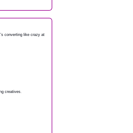
s converting like crazy at 
ng creatives.