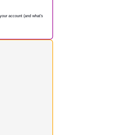
 your account (and what's 