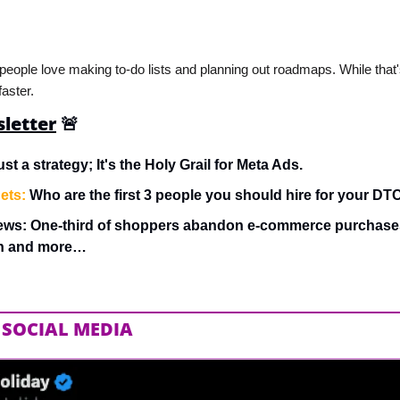
 people love making to-do lists and planning out roadmaps. While that's
aster.
sletter
🚨
ust a strategy; It's the Holy Grail for Meta Ads.
ets:
 Who are the first 3 people you should hire for your D
ews: One-third of shoppers abandon e-commerce purchases
on and more…
 SOCIAL MEDIA