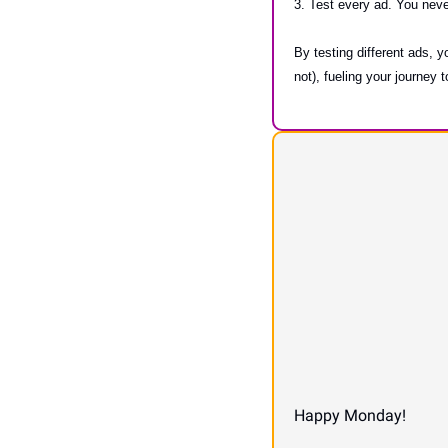
3. Test every ad. You nev
By testing different ads, y
not), fueling your journey
Happy Monday!