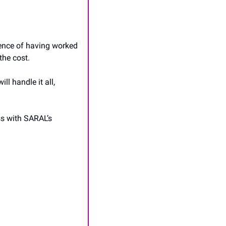
ence of having worked 
the cost.
 handle it all, 
s with SARAL’s 