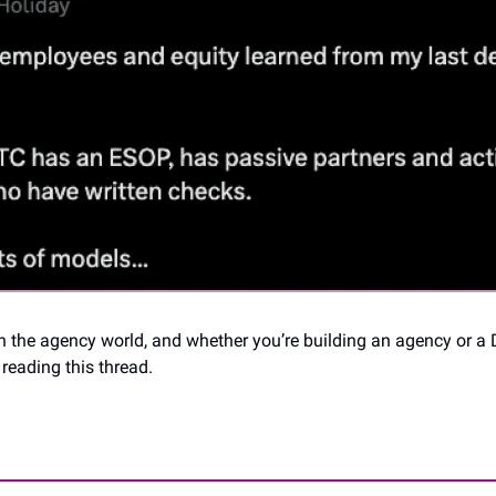
in the agency world, and whether you’re building an agency or a 
reading this thread.