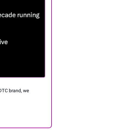
DTC brand, we 