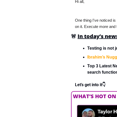
Hi all,
One thing I've noticed is
on it. Execute more and f
🚨
In today’s new
Testing is not j
Ibrahim’s Nugg
Top 3 Latest N
search functi
Let’s get into it👇
WHAT’S HOT ON