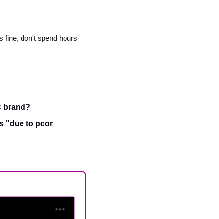
 fine, don't spend hours 
TC brand?
 "due to poor 