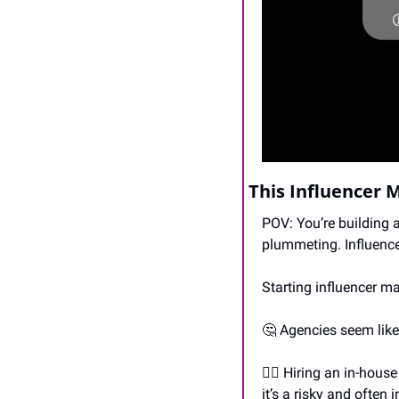
This Influencer 
POV: You’re building 
plummeting. Influence
Starting influencer m
🤔
 Agencies seem like 
🙋‍♀️ Hiring an in-hous
it’s a risky and often 