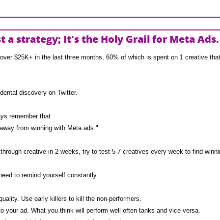
st a strategy; It's the Holy Grail for Meta Ads.
over $25K+ in the last three months, 60% of which is spent on 1 creative that’
ental discovery on Twitter.
ays remember that 
 away from winning with Meta ads."
through creative in 2 weeks, try to test 5-7 creatives every week to find winni
 need to remind yourself constantly.
uality. Use early killers to kill the non-performers.
to your ad. What you think will perform well often tanks and vice versa.