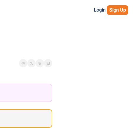
Login
Sign Up