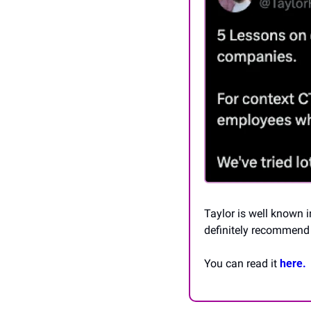
Taylor is well known 
definitely recommend 
You can read it 
here.