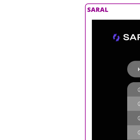
SARAL