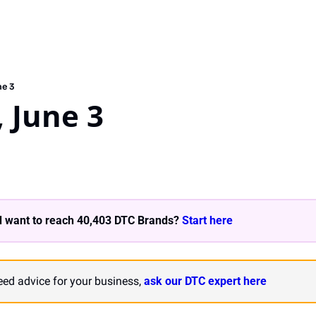
ne 3
 June 3
 want to reach 40,403 DTC Brands? 
Start here 
need advice for your business, 
ask our DTC expert here