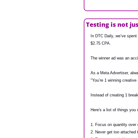
Testing is not ju
In DTC Daily, we’ve spent 
$2.75 CPA.
The winner ad was an accid
As a Meta Advertiser, alw
"You’re 1 winning creative
Instead of creating 1 break
Here's a list of things you
1. Focus on quantity over q
2. Never get too attached 