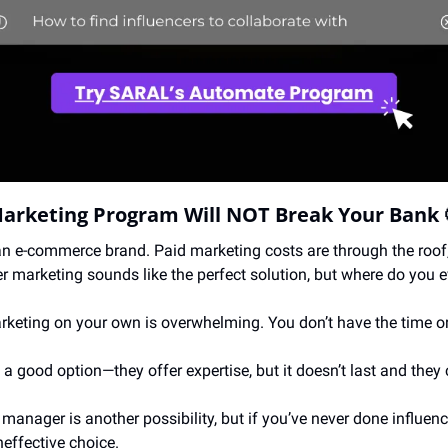
Marketing Program Will NOT Break Your Bank 
an e-commerce brand. Paid marketing costs are through the roof,
r marketing sounds like the perfect solution, but where do you e
arketing on your own is overwhelming. You don’t have the time or
a good option—they offer expertise, but it doesn’t last and they 
e manager is another possibility, but if you’ve never done influenc
ineffective choice.