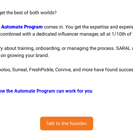
get the best of both worlds?
 Automate Program
 comes in. You get the expertise and experi
 combined with a dedicated influencer manager, all at 1/10th of 
y about training, onboarding, or managing the process. SARAL will
 on growing your brand.
ooloo, Surreal, FreshPickle, Corvive, and more have found succes
ow the Automate Program can work for you
Talk to the founder.