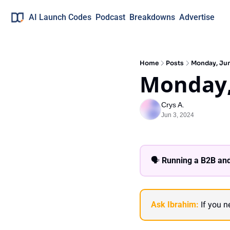
AI Launch Codes
Podcast
Breakdowns
Advertise
Home
Posts
Monday, Ju
Monday,
Crys A.
Jun 3, 2024
🗣 
Running a B2B and
Ask Ibrahim:
 If you 