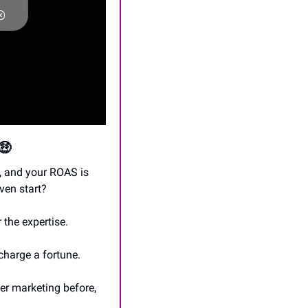
🤑
 and your ROAS is 
ven start?
 the expertise.
charge a fortune.
er marketing before, 