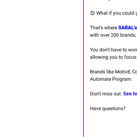
😍
 What if you could 
That’s where 
SARAL’s
with over 200 brands,
You don’t have to worr
allowing you to focus
Brands like Motiv8, C
Automate Program.
Don’t miss out. 
See h
Have questions? 