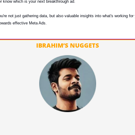
er know which is your next breakthrough ad.
ou're not just gathering data, but also valuable insights into what's working for
 towards effective Meta Ads.
IBRAHIM’S NUGGETS