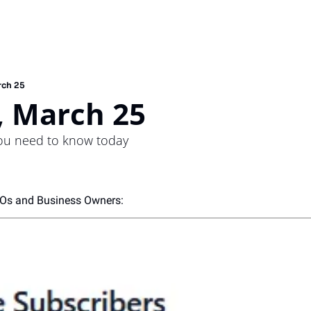
rch 25
 March 25
you need to know today
EOs and Business Owners: