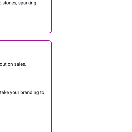
stories, sparking 
out on sales.
 take your branding to 