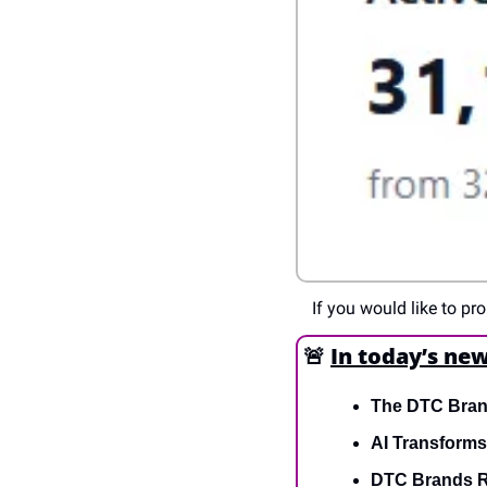
If you would like to p
🚨
In today’s new
The DTC Brand
AI Transform
DTC Brands R