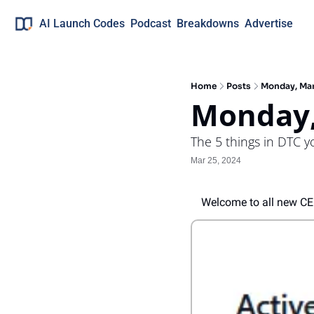
AI Launch Codes
Podcast
Breakdowns
Advertise
Home
Posts
Monday, Ma
Monday,
The 5 things in DTC 
Mar 25, 2024
Welcome to all new C