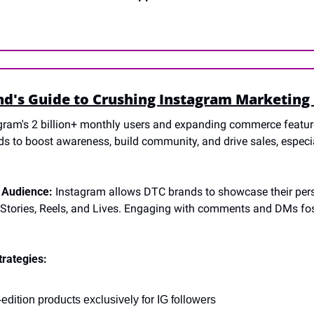
d's Guide to Crushing Instagram Marketing 
gram's 2 billion+ monthly users and expanding commerce feature
s to boost awareness, build community, and drive sales, espec
 Audience:
 Instagram allows DTC brands to showcase their pers
 Stories, Reels, and Lives. Engaging with comments and DMs fost
trategies:
edition products exclusively for IG followers