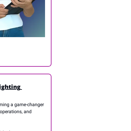
ghting 
oming a game-changer 
operations, and 