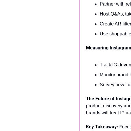
Partner with re
Host Q&As, tuto
Create AR filte
Use shoppable 
Measuring Instagram
Track IG-drive
Monitor brand 
Survey new cus
The Future of Instag
product discovery and
brands will treat IG as
Key Takeaway:
 Focus