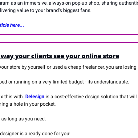
agram as an immersive, always-on pop-up shop, sharing authentic 
ivering value to your brand's biggest fans.
icle here...
way your clients see your online store
our store by yourself or used a cheap freelancer, you are losing 
d or running on a very limited budget - its understandable.
x this with. 
Delesign
 is a cost-effective design solution that will
ning a hole in your pocket.
r as long as you need.
designer is already done for you!