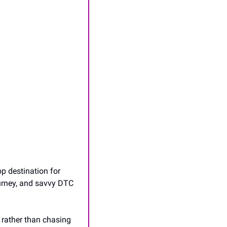
p destination for 
urney, and savvy DTC 
rather than chasing 