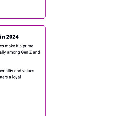
in 2024
s make it a prime 
ially among Gen Z and 
onality and values 
ers a loyal 