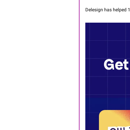
Delesign has helped 1