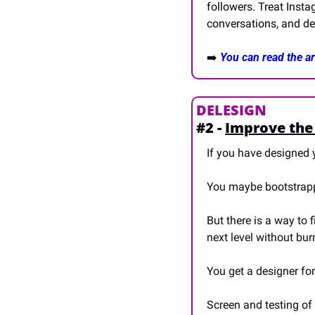
followers. Treat Inst
conversations, and del
➡️ 
You can read the art
DELESIGN
#2 - 
Improve the 
If you have designed y
You maybe bootstrappe
But there is a way to fi
next level without bur
You get a designer fo
Screen and testing of 