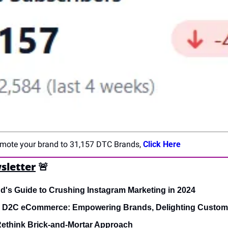
romote your brand to 31,157 DTC Brands, 
Click Here
sletter
🚨
's Guide to Crushing Instagram Marketing in 2024
s D2C eCommerce: Empowering Brands, Delighting Custom
ethink Brick-and-Mortar Approach