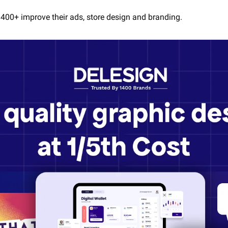
400+ improve their ads, store design and branding.