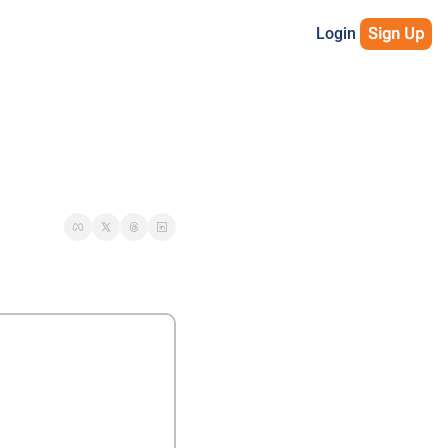
Login
Sign Up