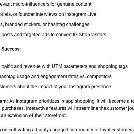
levant micro-influencers for genuine content
rials, or founder interviews on Instagram Live
rs, branded stickers, or hashtag challenges
posts and targeted ads to convert IG Shop visitors
 Success:
n traffic and revenue with UTM parameters and shopping tags
hashtag usage and engagement rates vs. competitors
tomers about the impact of your Instagram presence
ram:
 As Instagram prioritizes in-app shopping, it will become a to
 purchases. Interactive features will streamline the customer jo
 an extension of their storefront.
 on cultivating a highly engaged community of loyal customers 