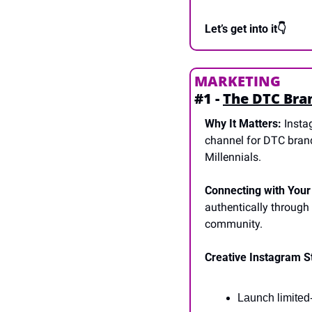
Let’s get into it👇
MARKETING
#1 - 
The DTC Bran
Why It Matters:
 Insta
channel for DTC brand
Millennials.
Connecting with Your
authentically through
community.
Creative Instagram S
Launch limited-