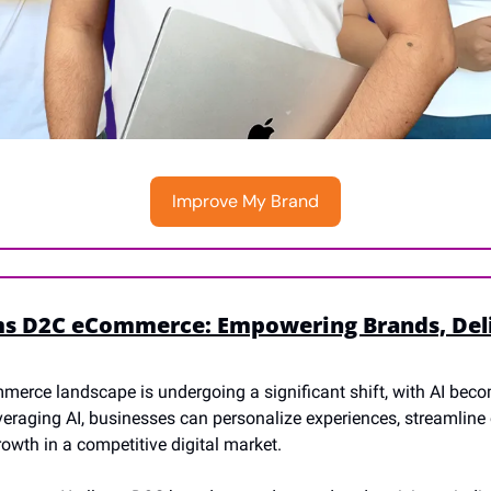
Improve My Brand
ms D2C eCommerce: Empowering Brands, Deli
merce landscape is undergoing a significant shift, with AI bec
veraging AI, businesses can personalize experiences, streamline 
owth in a competitive digital market.