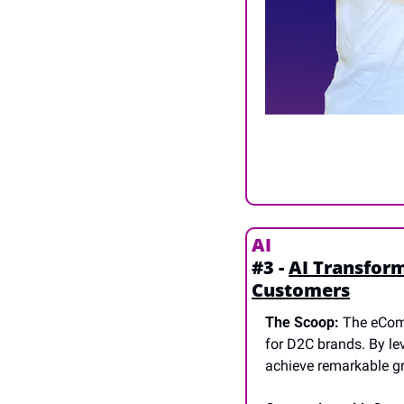
AI
#3 - 
AI Transfor
Customers
The Scoop:
 The eCom
for D2C brands. By le
achieve remarkable gr