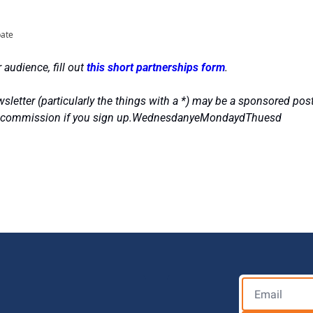
pate
 audience, fill out 
this short partnerships form
.
sletter (particularly the things with a *) may be a sponsored post
ll commission if you sign up.WednesdanyeMondaydThuesd