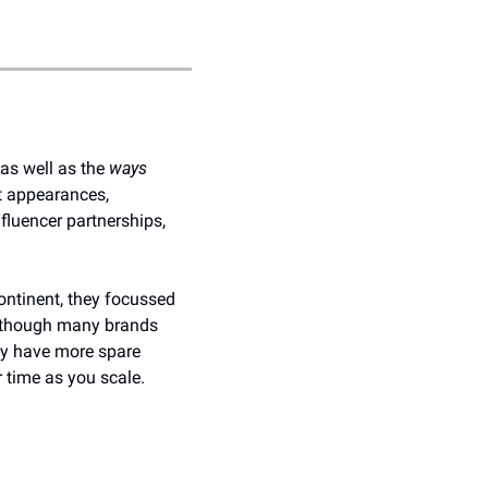
as well as the 
ways
t appearances, 
luencer partnerships, 
ontinent, they focussed 
 Although many brands 
ay have more spare 
r time as you scale.