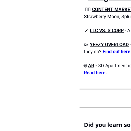
 ✍🏼 
CONTENT MARKE
Strawberry Moon, Splu
📌
LLC VS. S CORP
 - 
👟
YEEZY OVERLOAD
 
they do? 
Find out here
🌐
AR
 - 
Read here.
Did you learn s