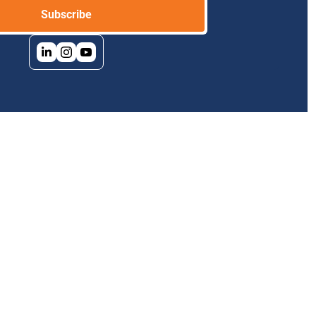
Subscribe