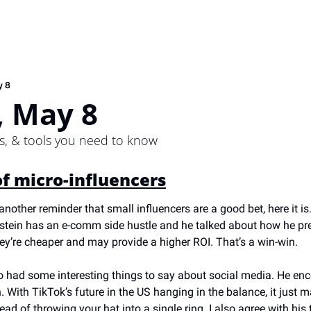
y 8
 May 8
ps, & tools you need to know
f micro-influencers
another reminder that small influencers are a good bet, here it is
lstein has an e-comm side hustle and he talked about how he pref
ey’re cheaper and may provide a higher ROI. That’s a win-win.
o had some interesting things to say about social media. He enc
ith TikTok’s future in the US hanging in the balance, it just ma
ead of throwing your hat into a single ring. I also agree with his