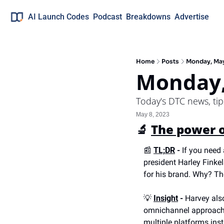
AI Launch Codes
Podcast
Breakdowns
Advertise
Home
Posts
Monday, Ma
Monday,
Today's DTC news, ti
May 8, 2023
🔬
The power o
📰
TL;DR
 -
 If you need 
president Harley Finke
for his brand. Why? Th
💡
Insight
 -
 Harvey als
omnichannel approach. W
multiple platforms inst