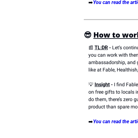
➡️
You can read the arti
😎
How to work
📰
TL;DR
 -
 Let’s conti
you can work with them
ambassadorship, and gif
like at Fable, Healthis
💡
Insight
 -
 I find Fabl
on free gifts to locals
do them, there’s zero g
product than spare mone
➡️
You can read the arti