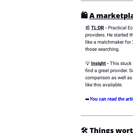
🛍️ 
A marketpla
📰
TL;DR
 - 
Practical E
providers. He started t
like a matchmaker for 3
those searching.
💡
Insight
 -
 This stuck
find a great provider. So
comparison as well as c
like this available.
➡️
You can read the arti
🛠️
Things wort