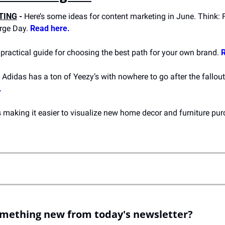
TING
 -
 Here’s some ideas for content marketing in June. Think: F
rge Day. 
Read here.
A practical guide for choosing the best path for your own brand. 
R
- Adidas has a ton of Yeezy’s with nowhere to go after the fallout
.
omething new from today's newsletter?