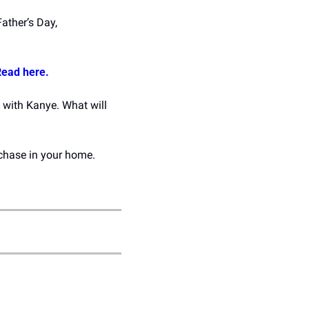
ather’s Day, 
ead here.
 with Kanye. What will 
3D Apartment is making it easier to visualize new home decor and furniture purchase in your home. 