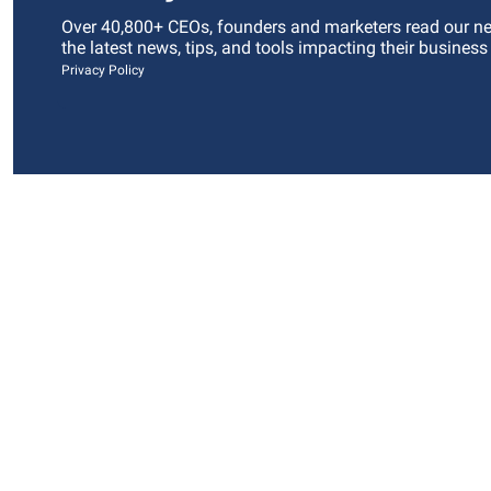
Over 40,800+ CEOs, founders and marketers read our news
the latest news, tips, and tools impacting their business
Privacy Policy