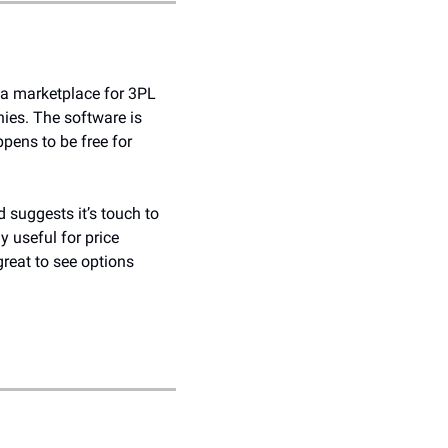
a marketplace for 3PL 
ies. The software is 
ens to be free for 
 suggests it’s touch to 
y useful for price 
reat to see options 