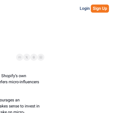
Login
Sign Up
. Shopify’s own 
ers micro-influencers 
ourages an 
kes sense to invest in 
 take on micro-