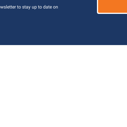
letter to stay up to date on 
 