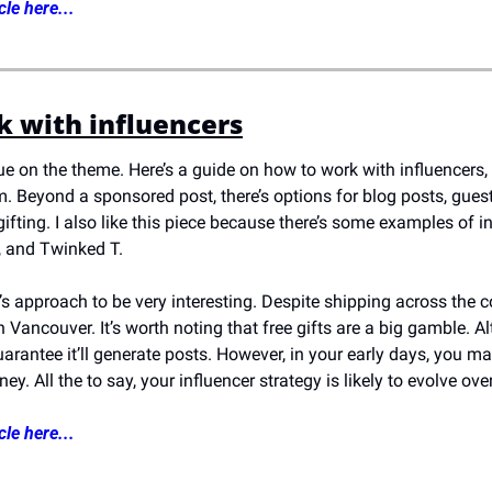
cle here...
 with influencers
nue on the theme. Here’s a guide on how to work with influencers, 
. Beyond a sponsored post, there’s options for blog posts, gues
ting. I also like this piece because there’s some examples of inf
h, and Twinked T.
e’s approach to be very interesting. Despite shipping across the c
 in Vancouver. It’s worth noting that free gifts are a big gamble.
uarantee it’ll generate posts. However, in your early days, you m
y. All the to say, your influencer strategy is likely to evolve ove
cle here...