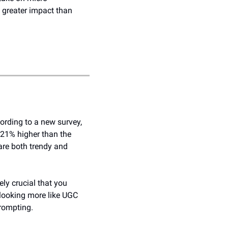
 greater impact than 
ording to a new survey, 
1% higher than the 
are both trendy and 
ly crucial that you 
looking more like UGC 
rompting. 