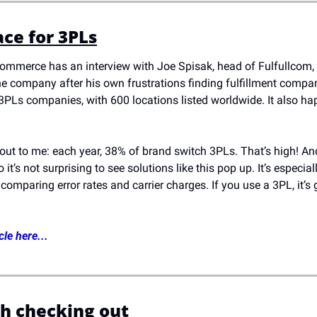
ce for 3PLs
commerce has an interview with Joe Spisak, head of Fulfullcom, 
he company after his own frustrations finding fulfillment compan
PLs companies, with 600 locations listed worldwide. It also happ
 out to me: each year, 38% of brand switch 3PLs. That’s high! And
 it’s not surprising to see solutions like this pop up. It’s especiall
omparing error rates and carrier charges. If you use a 3PL, it’s g
cle here...
h checking out