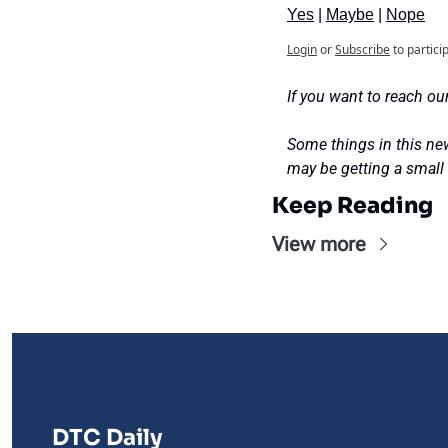
Yes
 | 
Maybe
 | 
Nope
Login
or
Subscribe
to partici
If you want to reach our
Some things in this new
may be getting a sma
Keep Reading
View more
DTC Daily