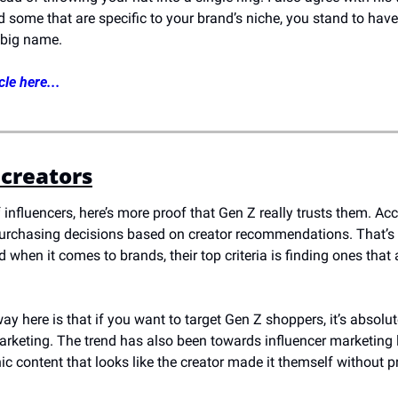
nd some that are specific to your brand’s niche, you stand to have
 big name.
cle here...
 creators
 influencers, here’s more proof that Gen Z really trusts them. Acc
rchasing decisions based on creator recommendations. That’s 2
 when it comes to brands, their top criteria is finding ones that 
y here is that if you want to target Gen Z shoppers, it’s absolute
arketing. The trend has also been towards influencer marketing 
ic content that looks like the creator made it themself without p