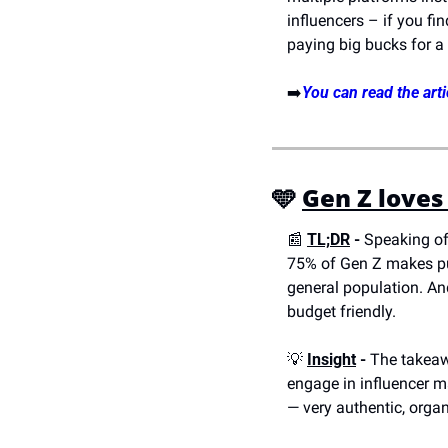
influencers – if you fi
paying big bucks for a
➡️
You can read the arti
🩵 
Gen Z loves
📰
TL;DR
 -
 Speaking of
75% of Gen Z makes pu
general population. And
budget friendly.
💡
Insight
 -
 The takeawa
engage in influencer m
— very authentic, organ