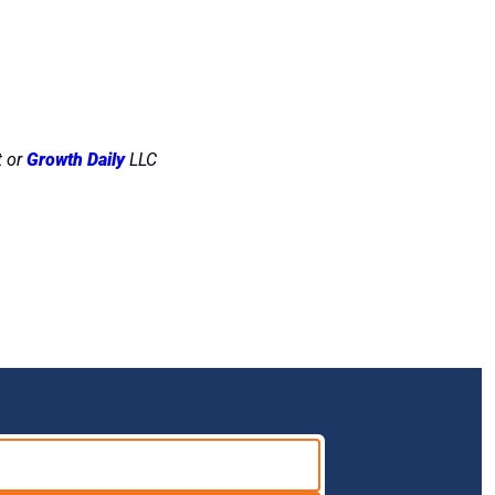
 or 
Growth Daily
 LLC 