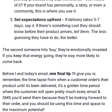
of it? If your brand has personality, a story, or even a 
community, this is where you use it.
Set expectations upfront
 – If delivery takes 5-7 
days, 
say it
. If there’s something cool they should 
know before their product arrives, 
tell them
. The less 
guessing they have to do, the better.
The second someone hits ‘buy,’ they’re emotionally invested. 
If you keep that energy going, they’re way more likely to 
come back.
Before I end today’s email, 
one final tip
 I’ll give you is: 
remember, the time lapse from when a customer order’s their 
product until its been delivered, it’s a golden time period 
where the customer will open pretty much every email & 
SMS you’d send them because they’ll be looking forward to 
their order, and you should be using this time and space to 
the maximum potential!