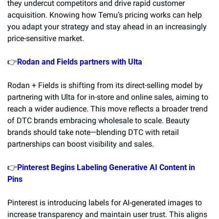
they undercut competitors and drive rapid customer 
acquisition. Knowing how Temu’s pricing works can help 
you adapt your strategy and stay ahead in an increasingly 
price-sensitive market. 
👉
Rodan and Fields partners with Ulta
Rodan + Fields is shifting from its direct-selling model by 
partnering with Ulta for in-store and online sales, aiming to 
reach a wider audience. This move reflects a broader trend 
of DTC brands embracing wholesale to scale. Beauty 
brands should take note—blending DTC with retail 
partnerships can boost visibility and sales.
👉
Pinterest Begins Labeling Generative AI Content in 
Pins
Pinterest is introducing labels for AI-generated images to 
increase transparency and maintain user trust. This aligns 