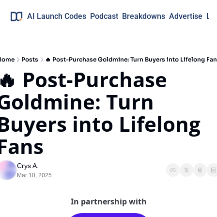
AI Launch Codes
Podcast
Breakdowns
Advertise
Lo
Home
Posts
🔥 Post-Purchase Goldmine: Turn Buyers into Lifelong Fa
🔥 Post-Purchase 
Goldmine: Turn 
Buyers into Lifelong 
Fans
Crys A.
Mar 10, 2025
In partnership with