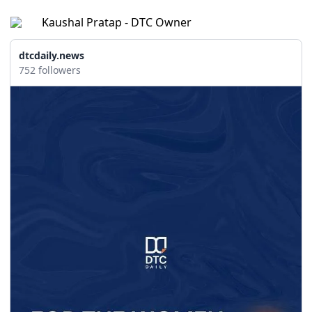
Kaushal Pratap - DTC Owner
dtcdaily.news
752 followers