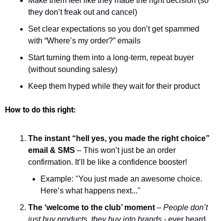
Make them feel like they made the right decision (so 
they don’t freak out and cancel)
Set clear expectations so you don’t get spammed 
with “Where’s my order?” emails
Start turning them into a long-term, repeat buyer 
(without sounding salesy)
Keep them hyped while they wait for their product
How to do this right:
The instant “hell yes, you made the right choice” 
email & SMS
 – This won’t just be an order 
confirmation. It’ll be like a confidence booster!
Example: "You just made an awesome choice. 
Here’s what happens next..."
The ‘welcome to the club’ moment
 – 
People don’t 
just buy products, they buy into brands -
 ever heard 