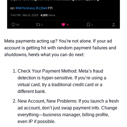
Meta payments acting up? You’re not alone. If your ad 
account is getting hit with random payment failures and 
shutdowns, here’s what you can do next:
Check Your Payment Method: Meta’s fraud 
detection is hyper-sensitive. If you’re using a 
virtual card, try a traditional credit card or a 
different bank.
New Account, New Problems: If you launch a fresh 
ad account, don’t just swap payment info. Change 
everything—business manager, billing profile, 
even IP if possible.