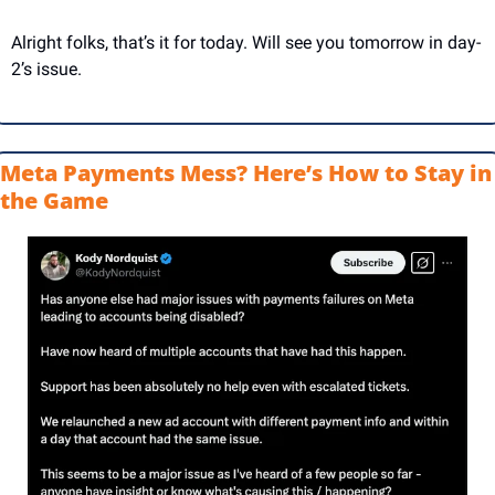
Alright folks, that’s it for today. Will see you tomorrow in day-
2’s issue.
Meta Payments Mess? Here’s How to Stay in 
the Game