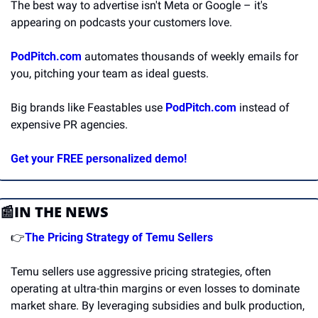
The best way to advertise isn't Meta or Google – it's 
appearing on podcasts your customers love.
PodPitch.com
 automates thousands of weekly emails for 
you, pitching your team as ideal guests.
Big brands like Feastables use 
PodPitch.com
 instead of 
expensive PR agencies.
Get your FREE personalized demo!
📰
IN THE NEWS
👉
The Pricing Strategy of Temu Sellers
Temu sellers use aggressive pricing strategies, often 
operating at ultra-thin margins or even losses to dominate 
market share. By leveraging subsidies and bulk production, 