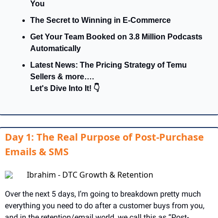
You
The Secret to Winning in E-Commerce
Get Your Team Booked on 3.8 Million Podcasts 
Automatically
Latest News: The Pricing Strategy of Temu 
Sellers & more….
Let's Dive Into It! 👇
Day 1: The Real Purpose of Post-Purchase
Emails & SMS
Ibrahim - DTC Growth & Retention
Over the next 5 days, I’m going to breakdown pretty much 
everything you need to do after a customer buys from you, 
and in the retention/email world, we call this as “Post-