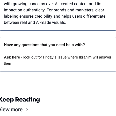
with growing concerns over AI-created content and its 
impact on authenticity. For brands and marketers, clear 
labeling ensures credibility and helps users differentiate 
between real and AI-made visuals.
Have any questions that you need help with? 
Ask here
 - look out for Friday’s issue where Ibrahim will answer 
them.
Keep Reading
View more