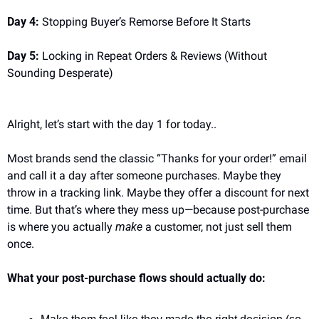
Day 4:
 Stopping Buyer’s Remorse Before It Starts
Day 5:
 Locking in Repeat Orders & Reviews (Without 
Sounding Desperate)
Alright, let’s start with the day 1 for today..
Most brands send the classic “Thanks for your order!” email 
and call it a day after someone purchases. Maybe they 
throw in a tracking link. Maybe they offer a discount for next 
time. But that’s where they mess up—because post-purchase 
is where you actually 
make
 a customer, not just sell them 
once.
What your post-purchase flows should actually do: