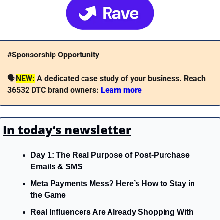
#Sponsorship Opportunity
🗣
NEW:
A dedicated case study of your business. Reach 
36532 DTC brand owners: 
Learn more 
In today’s newsletter
Day 1: The Real Purpose of Post-Purchase 
Emails & SMS
Meta Payments Mess? Here’s How to Stay in 
the Game
Real Influencers Are Already Shopping With 