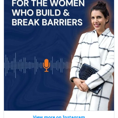
View more on Instagram