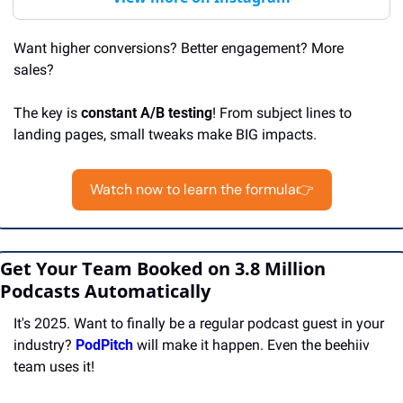
Want higher conversions? Better engagement? More 
sales?  
The key is 
constant A/B testing
! From subject lines to 
landing pages, small tweaks make BIG impacts. 
Watch now to learn the formula👉
Get Your Team Booked on 3.8 Million 
Podcasts Automatically
It's 2025. Want to finally be a regular podcast guest in your 
industry? 
PodPitch
 will make it happen. Even the beehiiv 
team uses it!