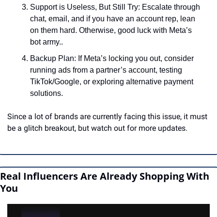
Support is Useless, But Still Try: Escalate through 
chat, email, and if you have an account rep, lean 
on them hard. Otherwise, good luck with Meta’s 
bot army..
Backup Plan: If Meta’s locking you out, consider 
running ads from a partner’s account, testing 
TikTok/Google, or exploring alternative payment 
solutions.
Since a lot of brands are currently facing this issue, it must 
be a glitch breakout, but watch out for more updates.
Real Influencers Are Already Shopping With 
You