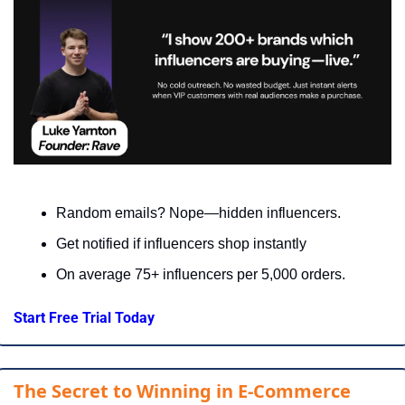
Random emails? Nope—hidden influencers.
Get notified if influencers shop instantly
On average 75+ influencers per 5,000 orders.
Start Free Trial Today
The Secret to Winning in E-Commerce