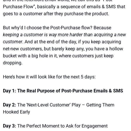
Purchase Flow”, basically a sequence of emails & SMS that 
goes to a customer after they purchase the product.
But why’d I choose the Post-Purchase flow? Because 
keeping a customer is way more harder than acquiring a new 
customer
. And at the end of the day, if you keep acquiring 
net-new customers, but barely keep any, you have a hollow 
bucket with a big hole in it, where customers just keep 
dropping.
Here’s how it will look like for the next 5 days:
Day 1: The Real Purpose of Post-Purchase Emails & SMS
Day 2:
 The ‘Next-Level Customer’ Play – Getting Them 
Hooked Early
Day 3:
 The Perfect Moment to Ask for Engagement