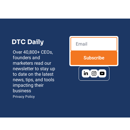
DTC Daily
Over 40,800+ CEOs, 
founders and 
Subscribe
marketers read our 
newsletter to stay up 
to date on the latest 
news, tips, and tools 
impacting their 
business 
Privacy Policy