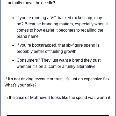
it actually move the needle?
If you’re running a VC-backed rocket ship, may 
be? Because branding matters, especially when it 
comes to how easier it becomes to recalling the 
brand name.
If you’re bootstrapped, that six-figure spend is 
probably better off fueling growth.
Consumers? They just want a brand they trust, 
whether it’s on a .com or a funky alternative.
If it’s not driving revenue or trust, it’s just an expensive flex. 
What’s your take?
In the case of Matthew, it looks like the spend was worth it: