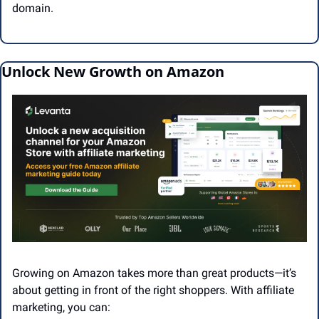
domain.
Unlock New Growth on Amazon
Growing on Amazon takes more than great products—it’s 
about getting in front of the right shoppers. With affiliate 
marketing, you can: