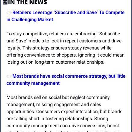
📰
IN THE NEWS
Retailers Leverage ‘Subscribe and Save’ To Compete 
👉
in Challenging Market 
To stay competitive, retailers are embracing "Subscribe 
and Save" models to lock in repeat customers and drive 
loyalty. This strategy ensures steady revenue while 
offering convenience to shoppers. Ignoring it could mean 
losing out on long-term customer relationships.
Most brands have social commerce strategy, but little 
👉
community management
Most brands sell on social but neglect community 
management, missing engagement and sales 
opportunities. Consumers expect interaction, but brands 
are falling short in fostering relationships. Strong 
community management can drive conversions, boost 