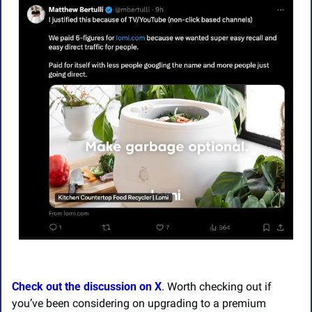
Check out the discussion on X
. Worth checking out if 
you’ve been considering on upgrading to a premium 