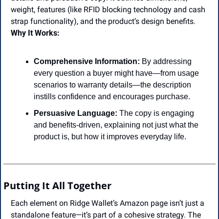
weight, features (like RFID blocking technology and cash 
strap functionality), and the product’s design benefits.
Why It Works:
Comprehensive Information:
 By addressing 
every question a buyer might have—from usage 
scenarios to warranty details—the description 
instills confidence and encourages purchase.
Persuasive Language:
 The copy is engaging 
and benefits-driven, explaining not just what the 
product is, but how it improves everyday life.
Putting It All Together
Each element on Ridge Wallet’s Amazon page isn’t just a 
standalone feature—it’s part of a cohesive strategy. The 