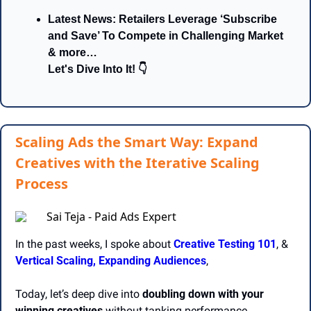
Latest News: Retailers Leverage ‘Subscribe 
and Save’ To Compete in Challenging Market 
& more…
Let's Dive Into It! 👇
Scaling Ads the Smart Way: Expand
Creatives with the Iterative Scaling
Process
Sai Teja - Paid Ads Expert
In the past weeks, I spoke about 
Creative Testing 101
, &
Vertical Scaling,
Expanding Audiences
, 
Today, let’s deep dive into 
doubling down with your 
winning creatives
 without tanking performance.