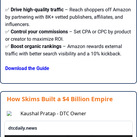
✅
Drive high-quality traffic
 – Reach shoppers off Amazon 
by partnering with 8K+ vetted publishers, affiliates, and 
influencers.
✅
Control your commissions
 – Set CPA or CPC by product 
or creator to maximize ROI.
✅
Boost organic rankings
 – Amazon rewards external 
traffic with better search visibility and a 10% kickback.
Download the Guide
How Skims Built a $4 Billion Empire
Kaushal Pratap - DTC Owner
dtcdaily.news