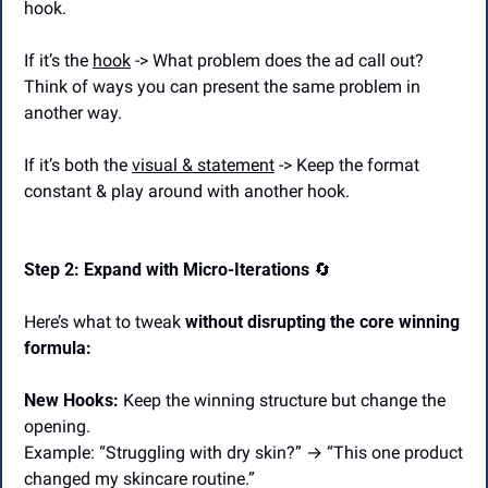
hook.
If it’s the 
hook
 -> What problem does the ad call out? 
Think of ways you can present the same problem in 
another way.
If it’s both the 
visual & statement
 -> Keep the format 
constant & play around with another hook.
Step 2: Expand with Micro-Iterations 
🔄
Here’s what to tweak 
without disrupting the core winning 
formula:
New Hooks:
 Keep the winning structure but change the 
opening.
Example: “Struggling with dry skin?” → “This one product 
changed my skincare routine.”