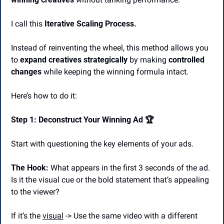
I call this 
Iterative Scaling Process.
Instead of reinventing the wheel, this method allows you 
to 
expand creatives strategically
 by making
 controlled 
changes
 while keeping the winning formula intact.
Here’s how to do it:
Step 1: Deconstruct Your Winning Ad 🏆
Start with questioning the key elements of your ads.
The Hook:
 What appears in the first 3 seconds of the ad. 
Is it the visual cue or the bold statement that’s appealing 
to the viewer?
If it’s the 
visual
 -> Use the same video with a different 