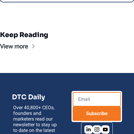
Keep Reading
View more
DTC Daily
Over 40,800+ CEOs, 
founders and 
Subscribe
marketers read our 
newsletter to stay up 
to date on the latest 