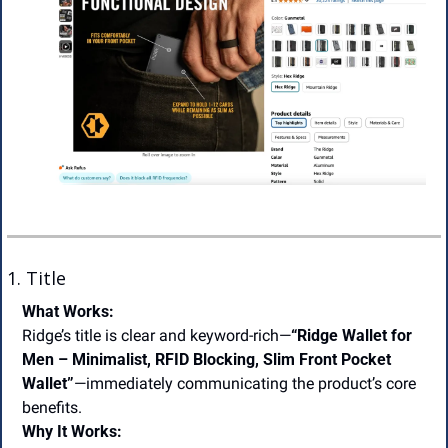
1. Title
What Works:
Ridge’s title is clear and keyword-rich—
“Ridge Wallet for 
Men – Minimalist, RFID Blocking, Slim Front Pocket 
Wallet”
—immediately communicating the product’s core 
benefits.
Why It Works: