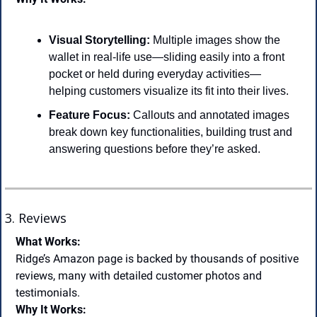
Visual Storytelling:
 Multiple images show the 
wallet in real-life use—sliding easily into a front 
pocket or held during everyday activities—
helping customers visualize its fit into their lives.
Feature Focus:
 Callouts and annotated images 
break down key functionalities, building trust and 
answering questions before they’re asked.
3. Reviews
What Works:
Ridge’s Amazon page is backed by thousands of positive 
reviews, many with detailed customer photos and 
testimonials.
Why It Works: