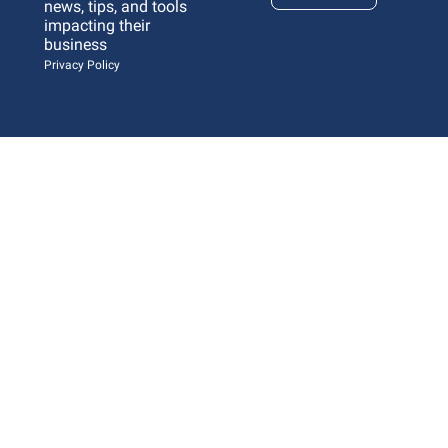
news, tips, and tools 
impacting their 
business 
Privacy Policy