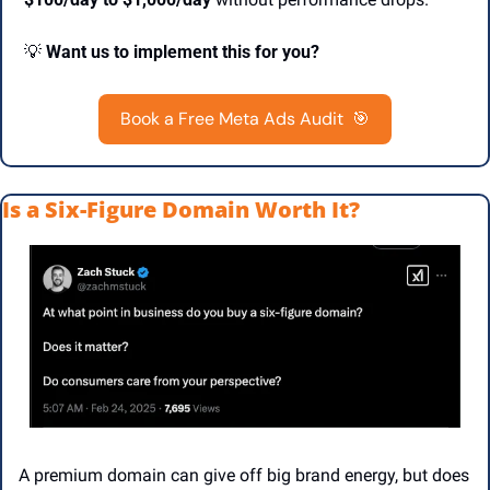
💡
Want us to implement this for you?
Book a Free Meta Ads Audit  
🎯
Is a Six-Figure Domain Worth It?
A premium domain can give off big brand energy, but does 