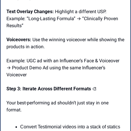
Text Overlay Changes:
 Highlight a different USP.
Example: “Long-Lasting Formula” → “Clinically Proven 
Results”
Voiceovers: 
Use the winning voiceover while showing the 
products in action.
Example: UGC ad with an Influencer’s Face & Voiceover 
→ Product Demo Ad using the same Influencer’s 
Voiceover
Step 3: Iterate Across Different Formats 
🎨
Your best-performing ad shouldn’t just stay in one 
format.
Convert Testimonial videos into a stack of statics