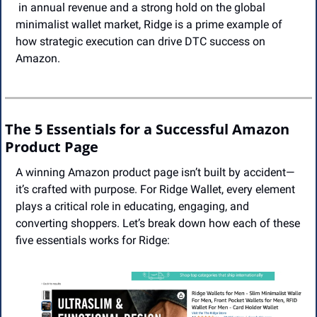
 in annual revenue and a strong hold on the global 
minimalist wallet market, Ridge is a prime example of 
how strategic execution can drive DTC success on 
Amazon.
The 5 Essentials for a Successful Amazon 
Product Page
A winning Amazon product page isn’t built by accident—
it’s crafted with purpose. For Ridge Wallet, every element 
plays a critical role in educating, engaging, and 
converting shoppers. Let’s break down how each of these 
five essentials works for Ridge: