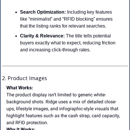
Search Optimization:
 Including key features 
like “minimalist” and “RFID blocking” ensures 
that the listing ranks for relevant searches.
Clarity & Relevance:
 The title tells potential 
buyers exactly what to expect, reducing friction 
and increasing click-through rates.
2. Product Images
What Works:
The product display isn’t limited to generic white-
background shots. Ridge uses a mix of detailed close-
ups, lifestyle images, and infographic-style visuals that 
highlight features such as the cash strap, card capacity, 
and RFID protection.
Why It Works: