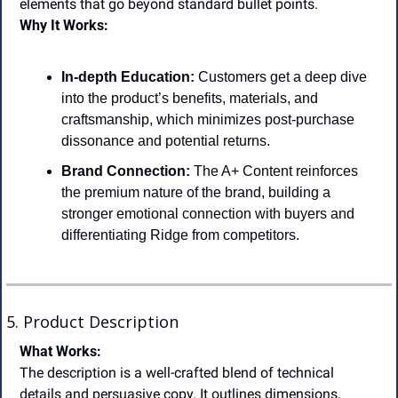
elements that go beyond standard bullet points.
Why It Works:
In-depth Education:
 Customers get a deep dive 
into the product’s benefits, materials, and 
craftsmanship, which minimizes post-purchase 
dissonance and potential returns.
Brand Connection:
 The A+ Content reinforces 
the premium nature of the brand, building a 
stronger emotional connection with buyers and 
differentiating Ridge from competitors.
5. Product Description
What Works:
The description is a well-crafted blend of technical 
details and persuasive copy. It outlines dimensions, 