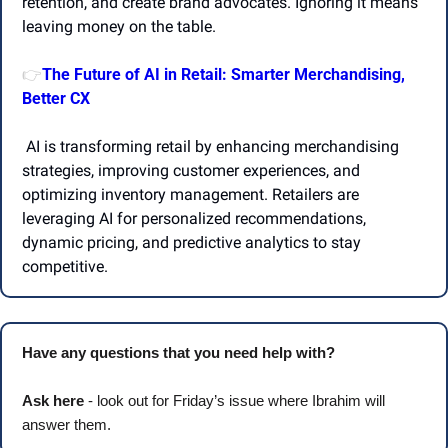
retention, and create brand advocates. Ignoring it means 
leaving money on the table.
The Future of AI in Retail: Smarter Merchandising, 
👉
Better CX
 AI is transforming retail by enhancing merchandising 
strategies, improving customer experiences, and 
optimizing inventory management. Retailers are 
leveraging AI for personalized recommendations, 
dynamic pricing, and predictive analytics to stay 
competitive.
Have any questions that you need help with? 
Ask here
 - look out for Friday’s issue where Ibrahim will 
answer them.