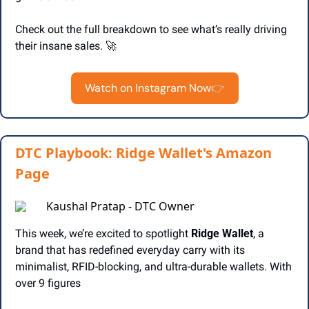
Check out the full breakdown to see what’s really driving 
their insane sales. 
🚀
Watch on Instagram Now
👉
DTC Playbook: Ridge Wallet's Amazon
Page
Kaushal Pratap - DTC Owner
This week, we’re excited to spotlight 
Ridge Wallet
, a 
brand that has redefined everyday carry with its 
minimalist, RFID-blocking, and ultra-durable wallets. With 
over 9 figures