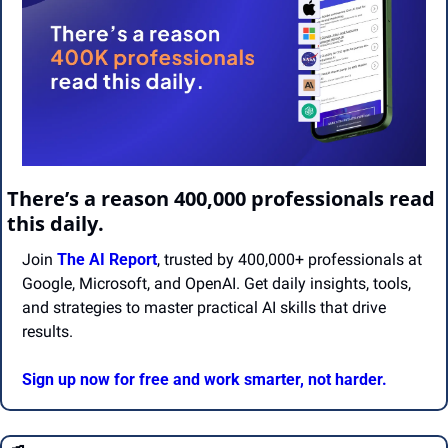
There’s a reason 400,000 professionals read 
this daily. 
Join 
The AI Report
, trusted by 400,000+ professionals at 
Google, Microsoft, and OpenAI. Get daily insights, tools, 
and strategies to master practical AI skills that drive 
results.
Sign up now for free and work smarter, not harder.