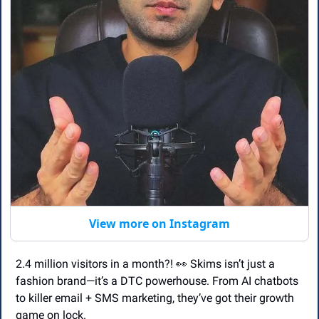
View more on Instagram
2.4 million visitors in a month?! 
👀
 Skims isn’t just a 
fashion brand—it’s a DTC powerhouse. From AI chatbots 
to killer email + SMS marketing, they’ve got their growth 
game on lock. 