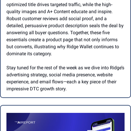
optimized title drives targeted traffic, while the high-
quality images and A+ Content educate and inspire. 
Robust customer reviews add social proof, and a 
detailed, persuasive product description seals the deal by 
answering all buyer questions. Together, these five 
essentials create a product page that not only informs 
but converts, illustrating why Ridge Wallet continues to 
dominate its category.
Stay tuned for the rest of the week as we dive into Ridge’s 
advertising strategy, social media presence, website 
experience, and email flows—each a key piece of their 
impressive DTC growth story.