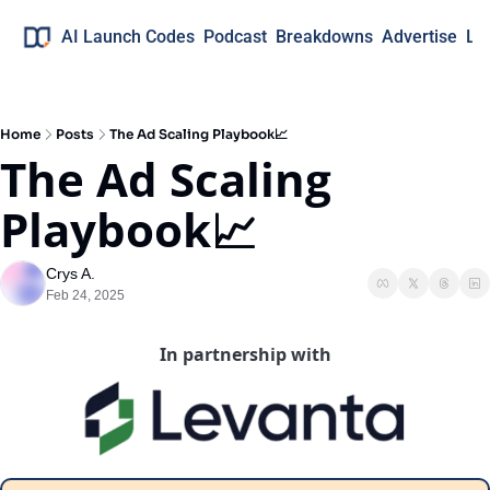
AI Launch Codes
Podcast
Breakdowns
Advertise
Lo
Home
Posts
The Ad Scaling Playbook📈
The Ad Scaling 
Playbook📈
Crys A.
Feb 24, 2025
In partnership with