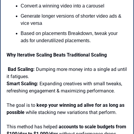
Convert a winning video into a carousel
Generate longer versions of shorter video ads & 
vice versa
Based on placements Breakdown, tweak your 
ads for underutilized placements.
Why Iterative Scaling Beats Traditional Scaling
Bad Scaling:
 Dumping more money into a single ad until 
it fatigues.
Smart Scaling:
 Expanding creatives with small tweaks, 
refreshing engagement & maximizing performance.
The goal is to 
keep your winning ad alive for as long as 
possible
 while stacking new variations that perform.
This method has helped 
accounts to scale budgets from 
$100/day to $1,000/day
 without performance drops.