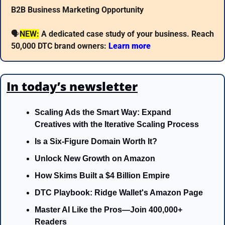
B2B Business Marketing Opportunity
🗣
NEW:
A dedicated case study of your business. Reach 
50,000 DTC brand owners: 
Learn more 
In today’s newsletter
Scaling Ads the Smart Way: Expand 
Creatives with the Iterative Scaling Process
Is a Six-Figure Domain Worth It?
Unlock New Growth on Amazon
How Skims Built a $4 Billion Empire
DTC Playbook: Ridge Wallet's Amazon Page
Master AI Like the Pros—Join 400,000+ 
Readers