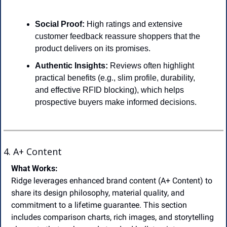
Social Proof:
 High ratings and extensive 
customer feedback reassure shoppers that the 
product delivers on its promises.
Authentic Insights:
 Reviews often highlight 
practical benefits (e.g., slim profile, durability, 
and effective RFID blocking), which helps 
prospective buyers make informed decisions.
4. A+ Content
What Works:
Ridge leverages enhanced brand content (A+ Content) to 
share its design philosophy, material quality, and 
commitment to a lifetime guarantee. This section 
includes comparison charts, rich images, and storytelling 