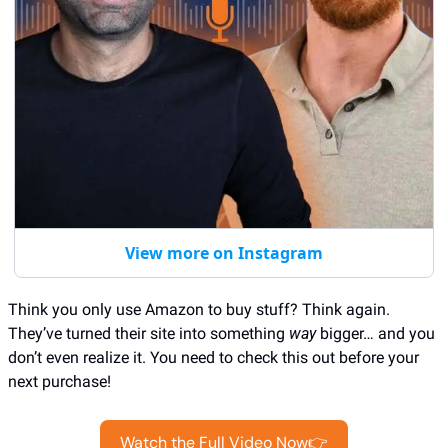
View more on Instagram
Think you only use Amazon to buy stuff? Think again. 
They’ve turned their site into something 
way
 bigger… and you 
don’t even realize it. You need to check this out before your 
next purchase!
Watch the Full Video Now👉