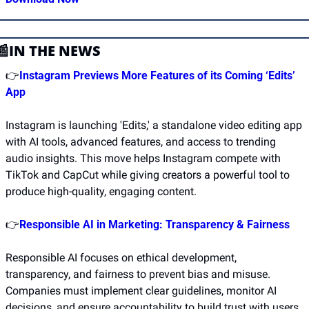
📰
IN THE NEWS
👉
Instagram Previews More Features of its Coming ‘Edits’ 
App
Instagram is launching 'Edits,' a standalone video editing app 
with AI tools, advanced features, and access to trending 
audio insights. This move helps Instagram compete with 
TikTok and CapCut while giving creators a powerful tool to 
produce high-quality, engaging content. 
👉
Responsible AI in Marketing: Transparency & Fairness
Responsible AI focuses on ethical development, 
transparency, and fairness to prevent bias and misuse. 
Companies must implement clear guidelines, monitor AI 
decisions, and ensure accountability to build trust with users.