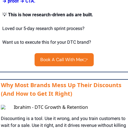
→ proof → CTA.
💡
This is how research-driven ads are built.
Loved our 5-day research sprint process?
Want us to execute this for your DTC brand?
Book A Call With Me👉
Why Most Brands Mess Up Their Discounts
(And How to Get It Right)
Ibrahim - DTC Growth & Retention
Discounting is a tool. Use it wrong, and you train customers to 
wait for a sale. Use it right, and it drives revenue without killing 