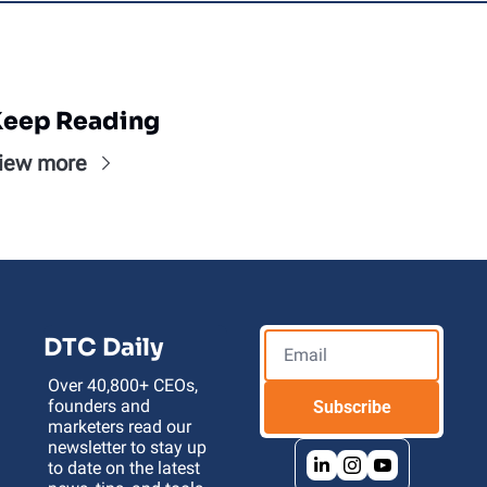
eep Reading
iew more
DTC Daily
Over 40,800+ CEOs, 
founders and 
Subscribe
marketers read our 
newsletter to stay up 
to date on the latest 