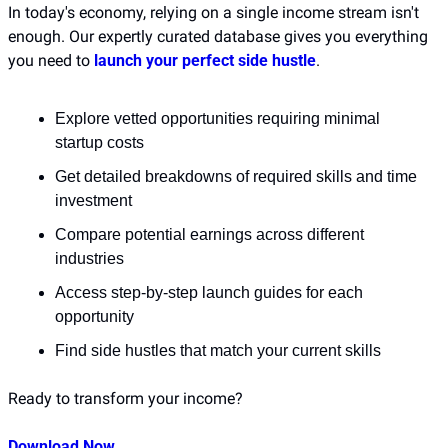
In today's economy, relying on a single income stream isn't 
enough. Our expertly curated database gives you everything 
you need to 
launch your perfect side hustle
.
Explore vetted opportunities requiring minimal 
startup costs
Get detailed breakdowns of required skills and time 
investment
Compare potential earnings across different 
industries
Access step-by-step launch guides for each 
opportunity
Find side hustles that match your current skills
Ready to transform your income?
Download Now