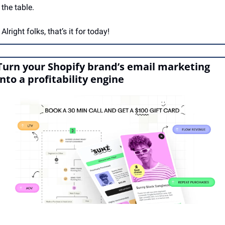
the table.
Alright folks, that’s it for today!
Turn your Shopify brand’s email marketing 
into a profitability engine