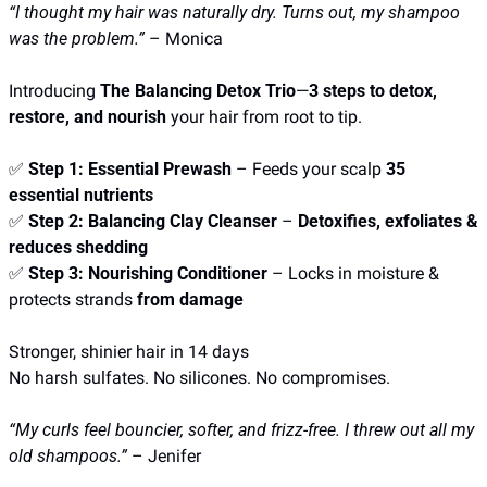
“I thought my hair was naturally dry. Turns out, my shampoo 
was the problem.”
 – Monica
Introducing 
The Balancing Detox Trio
—
3 steps to detox, 
restore, and nourish
 your hair from root to tip.
✅
Step 1: Essential Prewash
 – Feeds your scalp 
35 
essential nutrients
✅
Step 2: Balancing Clay Cleanser
 – 
Detoxifies, exfoliates & 
reduces shedding
✅
Step 3: Nourishing Conditioner
 – Locks in moisture & 
protects strands 
from damage
Stronger, shinier hair in 14 days
No harsh sulfates. No silicones. No compromises.
“My curls feel bouncier, softer, and frizz-free. I threw out all my 
old shampoos.”
 – Jenifer