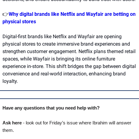
👉
Why digital brands like Netflix and Wayfair are betting on 
physical stores
Digital-first brands like Netflix and Wayfair are opening 
physical stores to create immersive brand experiences and 
strengthen customer engagement. Netflix plans themed retail 
spaces, while Wayfair is bringing its online furniture 
experience in-store. This shift bridges the gap between digital 
convenience and real-world interaction, enhancing brand 
loyalty.
Have any questions that you need help with? 
Ask here
 - look out for Friday’s issue where Ibrahim will answer 
them.