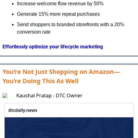
Increase welcome flow revenue by 50%
Generate 15% more repeat purchases
Send shoppers to branded storefronts with a 20% 
conversion rate
Effortlessly optimize your lifecycle marketing
You’re Not Just Shopping on Amazon—
You’re Doing This As Well
Kaushal Pratap - DTC Owner
dtcdaily.news