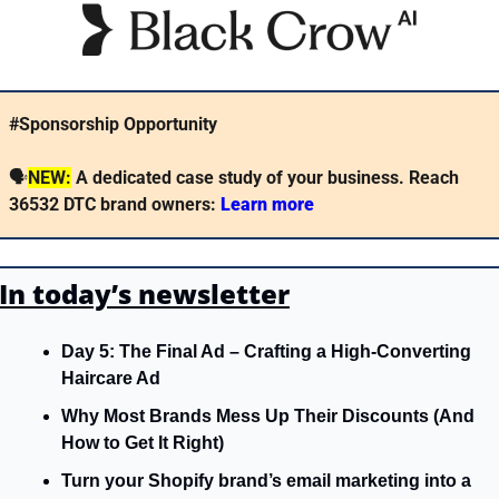
#Sponsorship Opportunity
🗣
NEW:
A dedicated case study of your business. Reach 
36532 DTC brand owners: 
Learn more 
In today’s newsletter
Day 5: The Final Ad – Crafting a High-Converting 
Haircare Ad
Why Most Brands Mess Up Their Discounts (And 
How to Get It Right)
Turn your Shopify brand’s email marketing into a 