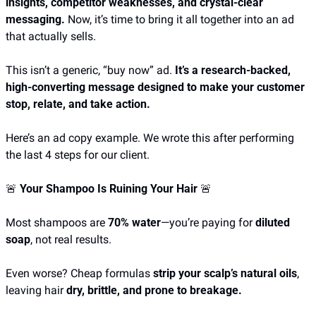
insights, competitor weaknesses, and crystal-clear 
messaging.
 Now, it’s time to bring it all together into an ad 
that actually sells.
This isn’t a generic, “buy now” ad. 
It’s a research-backed, 
high-converting message designed to make your customer 
stop, relate, and take action. 
Here’s an ad copy example. We wrote this after performing 
the last 4 steps for our client.
🚨
 Your Shampoo Is Ruining Your Hair 
🚨
Most shampoos are 
70% water
—you’re paying for 
diluted 
soap
, not real results.
Even worse? Cheap formulas 
strip your scalp’s natural oils
, 
leaving hair 
dry, brittle, and prone to breakage.