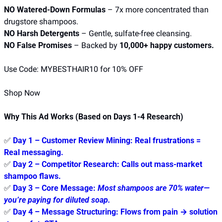
NO Watered-Down Formulas
 – 7x more concentrated than 
drugstore shampoos.
NO Harsh Detergents
 – Gentle, sulfate-free cleansing.
NO False Promises
 – Backed by 
10,000+ happy customers.
Use Code: MYBESTHAIR10 for 10% OFF
Shop Now
Why This Ad Works (Based on Days 1-4 Research)
✅
Day 1 – Customer Review Mining:
 Real frustrations = 
Real messaging.
✅
Day 2 – Competitor Research:
 Calls out mass-market 
shampoo flaws.
✅
Day 3 – Core Message:
Most shampoos are 70% water—
you’re paying for diluted soap.
✅
Day 4 – Message Structuring:
 Flows from 
pain → solution 