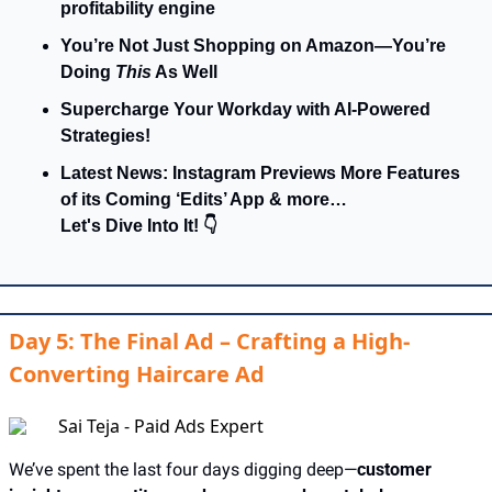
profitability engine
You’re Not Just Shopping on Amazon—You’re 
Doing 
This
 As Well
Supercharge Your Workday with AI-Powered 
Strategies!
Latest News: Instagram Previews More Features 
of its Coming ‘Edits’ App & more…
Let's Dive Into It! 👇
Day 5: The Final Ad – Crafting a High-
Converting Haircare Ad
Sai Teja - Paid Ads Expert
We’ve spent the last four days digging deep—
customer 