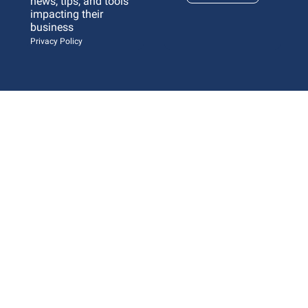
news, tips, and tools 
impacting their 
business 
Privacy Policy