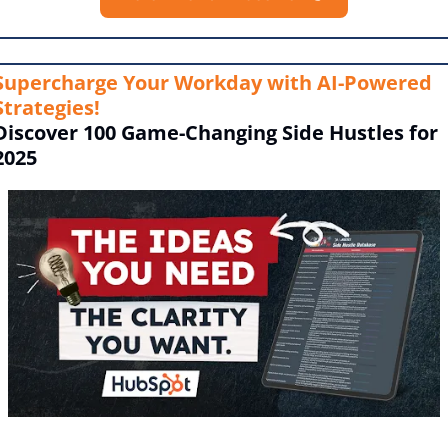
Supercharge Your Workday with AI-Powered 
Strategies!
Discover 100 Game-Changing Side Hustles for 
2025