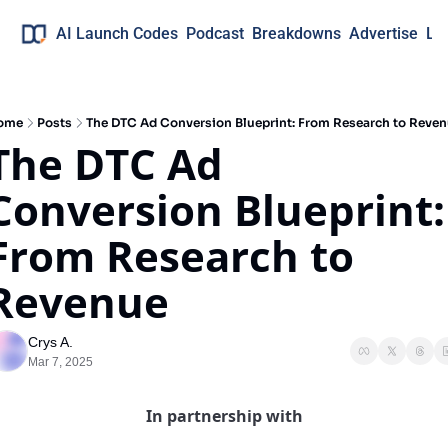
AI Launch Codes
Podcast
Breakdowns
Advertise
Lo
ome
Posts
The DTC Ad Conversion Blueprint: From Research to Reve
The DTC Ad 
Conversion Blueprint: 
From Research to 
Revenue
Crys A.
Mar 7, 2025
In partnership with