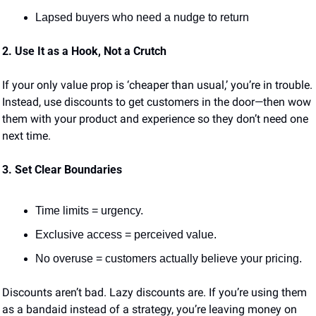
Lapsed buyers who need a nudge to return
2. Use It as a Hook, Not a Crutch
If your only value prop is ‘cheaper than usual,’ you’re in trouble. 
Instead, use discounts to get customers in the door—then wow 
them with your product and experience so they don’t need one 
next time.
3. Set Clear Boundaries
Time limits = urgency.
Exclusive access = perceived value.
No overuse = customers actually believe your pricing.
Discounts aren’t bad. Lazy discounts are. If you’re using them 
as a bandaid instead of a strategy, you’re leaving money on 