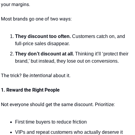
your margins.
Most brands go one of two ways:
They discount too often.
 Customers catch on, and 
full-price sales disappear.
They don’t discount at all.
 Thinking it’ll ‘protect their 
brand,’ but instead, they lose out on conversions.
The trick? Be 
intentional
 about it.
1. Reward the Right People
Not everyone should get the same discount. Prioritize:
First time buyers to reduce friction
VIPs and repeat customers who actually deserve it